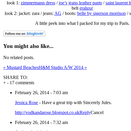
look 1:
zimmermann dress
/
joe’s jeans leather pants
/
saint laurent 
belt
eraluxe
look 2: jacket: zara / jeans:
AG
/ boots:
belle by sigerson morrison
/ 
A little peek into what I packed for my trip to Paris.
You might also like...
No related posts.
«
Mustard Beaches
H&M Studio A/W 2014
»
SHARE TO:
+
-
17 comments
February 26, 2014 - 7:03 am
Jessica Rose
-
Have a great trip with Sincerely Jules.
http://vodkandarose.blogspot.co.uk
Reply
Cancel
February 26, 2014 - 7:32 am