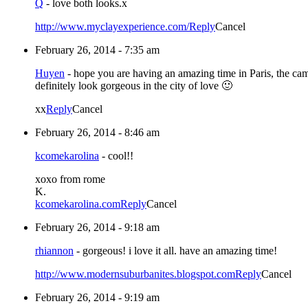
Q
-
love both looks.x
http://www.myclayexperience.com/
Reply
Cancel
February 26, 2014 - 7:35 am
Huyen
-
hope you are having an amazing time in Paris, the cam
definitely look gorgeous in the city of love 🙂
xx
Reply
Cancel
February 26, 2014 - 8:46 am
kcomekarolina
-
cool!!
xoxo from rome
K.
kcomekarolina.com
Reply
Cancel
February 26, 2014 - 9:18 am
rhiannon
-
gorgeous! i love it all. have an amazing time!
http://www.modernsuburbanites.blogspot.com
Reply
Cancel
February 26, 2014 - 9:19 am