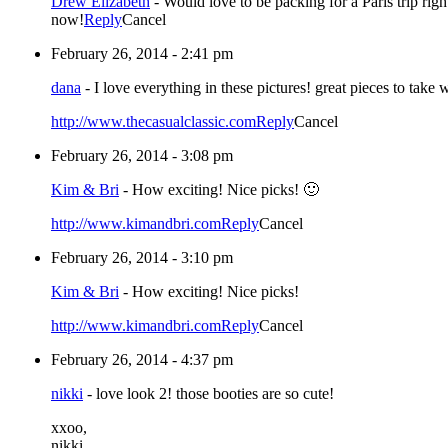
Drew Elizabeth
-
Would love to be packing for a Paris trip righ
now!
Reply
Cancel
February 26, 2014 - 2:41 pm
dana
-
I love everything in these pictures! great pieces to take 
http://www.thecasualclassic.com
Reply
Cancel
February 26, 2014 - 3:08 pm
Kim & Bri
-
How exciting! Nice picks! 🙂
http://www.kimandbri.com
Reply
Cancel
February 26, 2014 - 3:10 pm
Kim & Bri
-
How exciting! Nice picks!
http://www.kimandbri.com
Reply
Cancel
February 26, 2014 - 4:37 pm
nikki
-
love look 2! those booties are so cute!
xxoo,
nikki