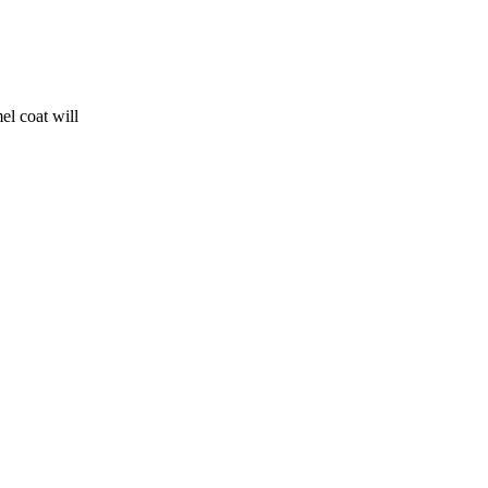
el coat will