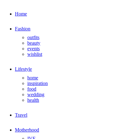
Home
Fashion
outfits
beauty
events
wishlist
Lifestyle
home
inspiration
food
wedding
health
Travel
Motherhood
IVF