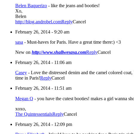
Belen Baquerizo
-
like the jeans and booties!
Xo,
Belen
http://blog.androbel.com
Reply
Cancel
February 26, 2014 - 9:20 am
sasa
-
Must-haves for Paris. Have a great time there:) <3
New on
http://www.shallwesasa.com
Reply
Cancel
February 26, 2014 - 11:06 am
Casey
-
Love the distressed denim and the camel colored coat, 
time in Paris!
Reply
Cancel
February 26, 2014 - 11:51 am
Megan Q
-
you have the cutest booties! makes a girl wanna sh
xoxo,
The Quintessentials
Reply
Cancel
February 26, 2014 - 12:09 pm