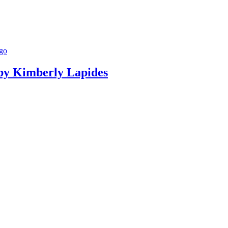
g by Kimberly Lapides