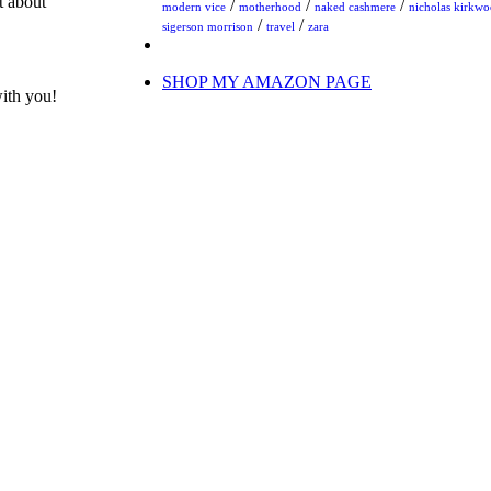
t about
/
/
/
modern vice
motherhood
naked cashmere
nicholas kirkw
/
/
sigerson morrison
travel
zara
SHOP MY AMAZON PAGE
with you!