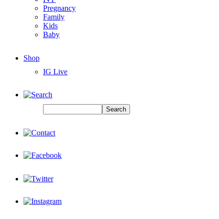
Pregnancy
Family
Kids
Baby
Shop
IG Live