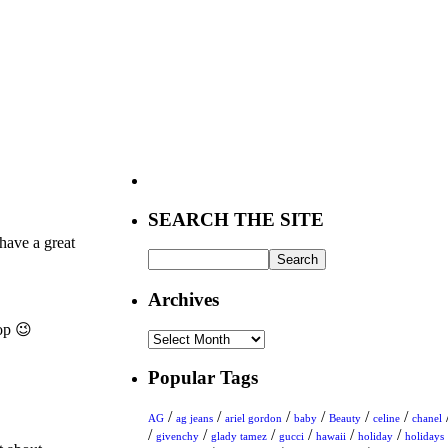
SEARCH THE SITE
have a great
Archives
op 😉
Archives
Popular Tags
/
/
/
/
/
/
AG
ag jeans
ariel gordon
baby
Beauty
celine
chanel
/
/
/
/
/
/
givenchy
glady tamez
gucci
hawaii
holiday
holidays