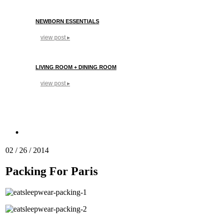
NEWBORN ESSENTIALS
view post ▸
LIVING ROOM + DINING ROOM
view post ▸
02 / 26 / 2014
Packing For Paris