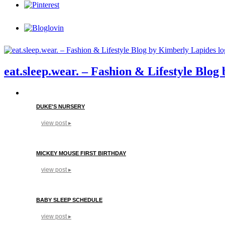
eat.sleep.wear. – Fashion & Lifestyle Blo
DUKE'S NURSERY
view post ▸
MICKEY MOUSE FIRST BIRTHDAY
view post ▸
BABY SLEEP SCHEDULE
view post ▸