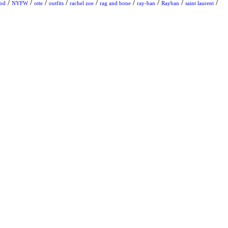
/
/
/
/
/
/
/
/
/
ood
NYFW
otte
outfits
rachel zoe
rag and bone
ray-ban
Rayban
saint laurent