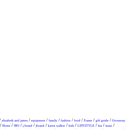
/
/
/
/
/
/
/
/
elizabeth and james
equipment
family
fashion
food
Frame
gift guide
Giveaway
/
/
/
/
/
/
/
/
/
/
Home
IRO
j.brand
jbrand
karen walker
kids
LIFESTYLE
lna
maui