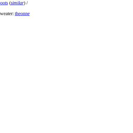
boots
(
similar
) /
sweater:
theonne