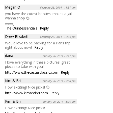
Megan Q
February 26, 2014 - 11:51 am
you have the cutest booties! makes a girl
wanna shop 😉
xoxo,
The Quintessentials
Reply
Drew Elizabeth
February 26, 2014 - 12:09 pm
Would love to be packing for a Paris trip
right about now!
Reply
dana
February 26, 2014 - 2:41 pm
I love everything in these pictures! great
pieces to take with you!
http://www.thecasualclassic.com
Reply
Kim & Bri
February 26, 2014 - 3:08 pm
How exciting! Nice picks! 🙂
http://www.kimandbri.com
Reply
Kim & Bri
February 26, 2014 - 3:10 pm
How exciting! Nice picks!