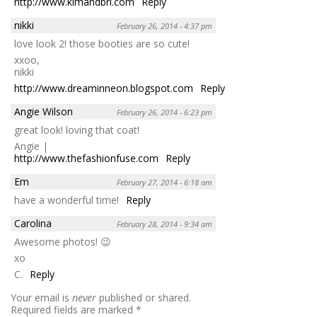
http://www.kimandbri.com
Reply
nikki
February 26, 2014 - 4:37 pm
love look 2! those booties are so cute!
xxoo,
nikki
http://www.dreaminneon.blogspot.com
Reply
Angie Wilson
February 26, 2014 - 6:23 pm
great look! loving that coat!
Angie |
http://www.thefashionfuse.com
Reply
Em
February 27, 2014 - 6:18 am
have a wonderful time!
Reply
Carolina
February 28, 2014 - 9:34 am
Awesome photos! 😉
xo
C.
Reply
Your email is
never
published or shared.
Required fields are marked
*