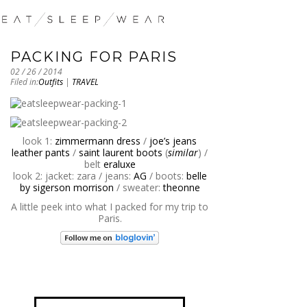
PACKING FOR PARIS
02 / 26 / 2014
Filed in:
Outfits
|
TRAVEL
look 1:
zimmermann dress
/
joe’s jeans
leather pants
/
saint laurent boots
(
similar
) /
belt
eraluxe
look 2: jacket: zara / jeans:
AG
/ boots:
belle
by sigerson morrison
/ sweater:
theonne
A little peek into what I packed for my trip to
Paris.