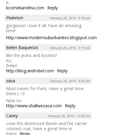
K.
kcomekarolina.com
Reply
rhiannon
February 26, 2014 - 9:18 am
gorgeous! i love it all. have an amazing
time!
http://www.modernsuburbanites.blogspot.com
Reply
Belen Baquerizo
February 26, 2014 - 9:19 am
like the jeans and booties!
Xo,
Belen
http://blog.androbel.com
Reply
sasa
February 26, 2014 - 9:20 am
Must-haves for Paris. Have a great time
there:) <3
New on
http://www.shallwesasa.com
Reply
Casey
February 26, 2014 - 11:06 am
Love the distressed denim and the camel
colored coat, have a great time in
Paris!
Reply