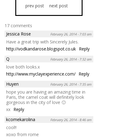
prev post
next post
17 comments
Jessica Rose
February 26, 2014 - 7:03 am
Have a great trip with Sincerely Jules.
http://vodkandarose.blogspot.co.uk
Reply
Q
February 26, 2014 - 7:32 am
love both looks.x
http://www.myclayexperience.com/
Reply
Huyen
February 26, 2014 - 7:35 am
hope you are having an amazing time in
Paris, the camel coat will definitely look
gorgeous in the city of love 🙂
xx
Reply
kcomekarolina
February 26, 2014 - 8:46 am
cool!!
xoxo from rome