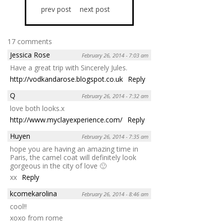
prev post
next post
17 comments
Jessica Rose
February 26, 2014 - 7:03 am
Have a great trip with Sincerely Jules.
http://vodkandarose.blogspot.co.uk
Reply
Q
February 26, 2014 - 7:32 am
love both looks.x
http://www.myclayexperience.com/
Reply
Huyen
February 26, 2014 - 7:35 am
hope you are having an amazing time in
Paris, the camel coat will definitely look
gorgeous in the city of love 🙂
xx
Reply
kcomekarolina
February 26, 2014 - 8:46 am
cool!!
xoxo from rome