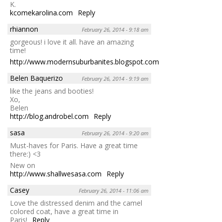
K.
kcomekarolina.com
Reply
rhiannon
February 26, 2014 - 9:18 am
gorgeous! i love it all. have an amazing
time!
http://www.modernsuburbanites.blogspot.com
Reply
Belen Baquerizo
February 26, 2014 - 9:19 am
like the jeans and booties!
Xo,
Belen
http://blog.androbel.com
Reply
sasa
February 26, 2014 - 9:20 am
Must-haves for Paris. Have a great time
there:) <3
New on
http://www.shallwesasa.com
Reply
Casey
February 26, 2014 - 11:06 am
Love the distressed denim and the camel
colored coat, have a great time in
Paris!
Reply