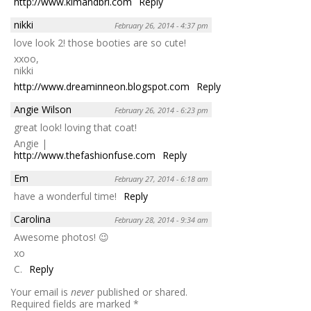
http://www.kimandbri.com
Reply
nikki
February 26, 2014 - 4:37 pm
love look 2! those booties are so cute!
xxoo,
nikki
http://www.dreaminneon.blogspot.com
Reply
Angie Wilson
February 26, 2014 - 6:23 pm
great look! loving that coat!
Angie |
http://www.thefashionfuse.com
Reply
Em
February 27, 2014 - 6:18 am
have a wonderful time!
Reply
Carolina
February 28, 2014 - 9:34 am
Awesome photos! 😉
xo
C.
Reply
Your email is
never
published or shared.
Required fields are marked
*