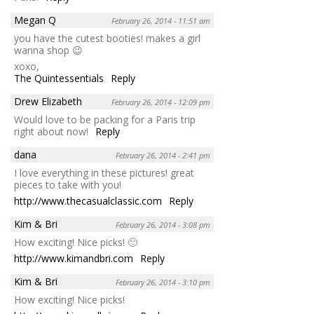
Megan Q
February 26, 2014 - 11:51 am
you have the cutest booties! makes a girl
wanna shop 😉
xoxo,
The Quintessentials
Reply
Drew Elizabeth
February 26, 2014 - 12:09 pm
Would love to be packing for a Paris trip
right about now!
Reply
dana
February 26, 2014 - 2:41 pm
I love everything in these pictures! great
pieces to take with you!
http://www.thecasualclassic.com
Reply
Kim & Bri
February 26, 2014 - 3:08 pm
How exciting! Nice picks! 🙂
http://www.kimandbri.com
Reply
Kim & Bri
February 26, 2014 - 3:10 pm
How exciting! Nice picks!