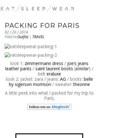
PACKING FOR PARIS
02 / 26 / 2014
Filed in:
Outfits
|
TRAVEL
look 1:
zimmermann dress
/
joe’s jeans
leather pants
/
saint laurent boots
(
similar
) /
belt
eraluxe
look 2: jacket: zara / jeans:
AG
/ boots:
belle
by sigerson morrison
/ sweater:
theonne
A little peek into what I packed for my trip to
Paris.