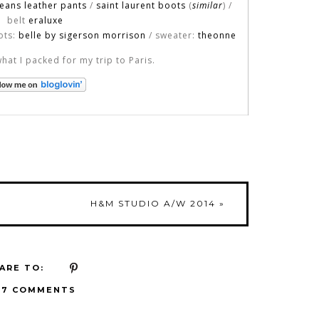
jeans leather pants
/
saint laurent boots
(
similar
) /
belt
eraluxe
ots:
belle by sigerson morrison
/ sweater:
theonne
what I packed for my trip to Paris.
H&M STUDIO A/W 2014
»
ARE TO:
17 COMMENTS