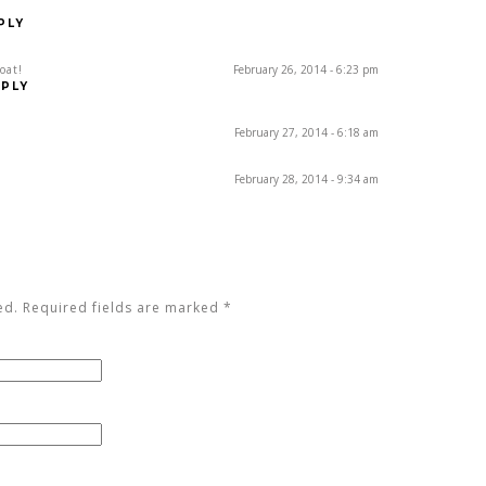
PLY
oat!
February 26, 2014 - 6:23 pm
PLY
February 27, 2014 - 6:18 am
February 28, 2014 - 9:34 am
ed. Required fields are marked
*