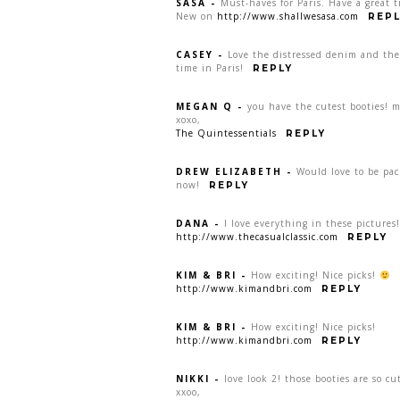
SASA
-
Must-haves for Paris. Have a great t
New on
http://www.shallwesasa.com
REPL
CASEY
-
Love the distressed denim and the 
time in Paris!
REPLY
MEGAN Q
-
you have the cutest booties! 
xoxo,
The Quintessentials
REPLY
DREW ELIZABETH
-
Would love to be pac
now!
REPLY
DANA
-
I love everything in these pictures
http://www.thecasualclassic.com
REPLY
KIM & BRI
-
How exciting! Nice picks!
http://www.kimandbri.com
REPLY
KIM & BRI
-
How exciting! Nice picks!
http://www.kimandbri.com
REPLY
NIKKI
-
love look 2! those booties are so cu
xxoo,