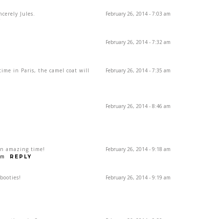
ncerely Jules.
February 26, 2014 - 7:03 am
Y
February 26, 2014 - 7:32 am
me in Paris, the camel coat will
February 26, 2014 - 7:35 am
February 26, 2014 - 8:46 am
 an amazing time!
February 26, 2014 - 9:18 am
om
REPLY
booties!
February 26, 2014 - 9:19 am