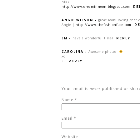
nikki
http://www.dreaminneon.blogspot.com
RE
ANGIE WILSON
-
great look! loving that c
Angie |
http://www.thefashionfuse.com
RE
EM
-
have a wonderful time!
REPLY
CAROLINA
-
Awesome photos!
xo
C.
REPLY
Your email is
never
published or shar
Name
*
Email
*
Website