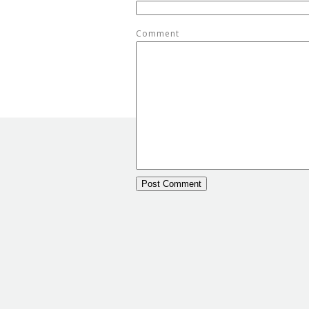
Comment