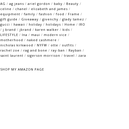
AG
/
ag jeans
/
ariel gordon
/
baby
/
Beauty
/
celine
/
chanel
/
elizabeth and james
/
equipment
/
family
/
fashion
/
food
/
Frame
/
gift guide
/
Giveaway
/
givenchy
/
glady tamez
/
gucci
/
hawaii
/
holiday
/
holidays
/
Home
/
IRO
/
j.brand
/
jbrand
/
karen walker
/
kids
/
LIFESTYLE
/
lna
/
maui
/
modern vice
/
motherhood
/
naked cashmere
/
nicholas kirkwood
/
NYFW
/
otte
/
outfits
/
rachel zoe
/
rag and bone
/
ray-ban
/
Rayban
/
saint laurent
/
sigerson morrison
/
travel
/
zara
SHOP MY AMAZON PAGE