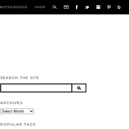
MOTHERHOOD
SHOP
SEARCH THE SITE
ARCHIVES
Archives
POPULAR TAGS