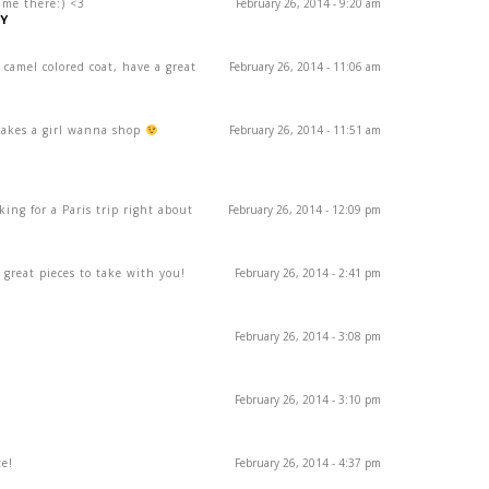
ime there:) <3
February 26, 2014 - 9:20 am
Y
camel colored coat, have a great
February 26, 2014 - 11:06 am
makes a girl wanna shop
February 26, 2014 - 11:51 am
king for a Paris trip right about
February 26, 2014 - 12:09 pm
! great pieces to take with you!
February 26, 2014 - 2:41 pm
February 26, 2014 - 3:08 pm
February 26, 2014 - 3:10 pm
te!
February 26, 2014 - 4:37 pm