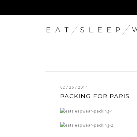
02 / 26 / 2014
PACKING FOR PARIS