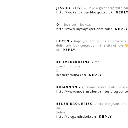
JESSICA ROSE
-
Have a great trip with Si
http://vodkandarose.blogspot.co.uk
REPL
Q
-
love both looks.x
http://www.myclayexperience.com/
REPLY
HUYEN
-
hope you are having an amazing ti
definitely look gorgeous in the city of love
xx
REPLY
KCOMEKAROLINA
-
cool!!
xoxo from rome
K.
kcomekarolina.com
REPLY
RHIANNON
-
gorgeous! i love it all. have
http://www.modernsuburbanites.blogspot.c
BELEN BAQUERIZO
-
like the jeans and 
Xo,
Belen
http://blog.androbel.com
REPLY