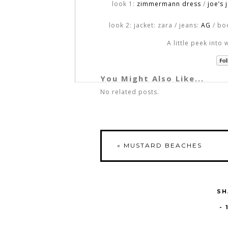
look 1:
zimmermann dress
/
joe’s 
look 2: jacket: zara / jeans:
AG
/ bo
A little peek into 
You Might Also Like...
No related posts.
«
MUSTARD BEACHES
SH
-