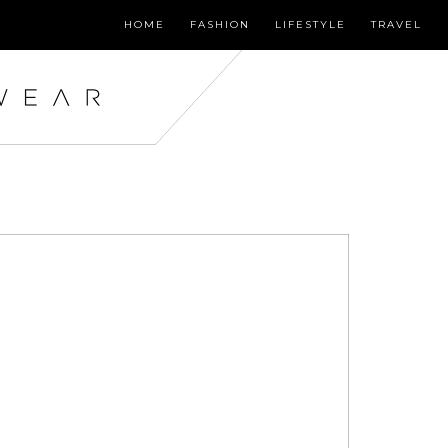
HOME
FASHION
LIFESTYLE
TRAVEL