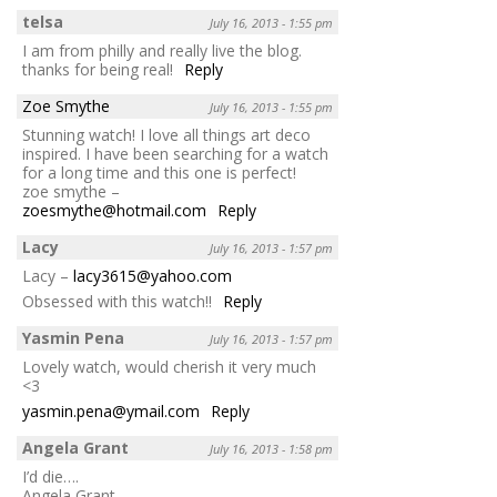
telsa
July 16, 2013 - 1:55 pm
I am from philly and really live the blog.
thanks for being real!
Reply
Zoe Smythe
July 16, 2013 - 1:55 pm
Stunning watch! I love all things art deco
inspired. I have been searching for a watch
for a long time and this one is perfect!
zoe smythe –
zoesmythe@hotmail.com
Reply
Lacy
July 16, 2013 - 1:57 pm
Lacy –
lacy3615@yahoo.com
Obsessed with this watch!!
Reply
Yasmin Pena
July 16, 2013 - 1:57 pm
Lovely watch, would cherish it very much
<3
yasmin.pena@ymail.com
Reply
Angela Grant
July 16, 2013 - 1:58 pm
I’d die….
Angela Grant