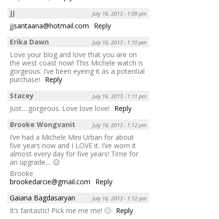
JJ
July 16, 2013 - 1:09 pm
jjsantaana@hotmail.com
Reply
Erika Dawn
July 16, 2013 - 1:10 pm
Love your blog and love that you are on
the west coast now! This Michele watch is
gorgeous. I’ve been eyeing it as a potential
purchase!
Reply
Stacey
July 16, 2013 - 1:11 pm
Just….gorgeous. Love love love!
Reply
Brooke Wongvanit
July 16, 2013 - 1:12 pm
I’ve had a Michele Mini Urban for about
five years now and I LOVE it. I’ve worn it
almost every day for five years! Time for
an upgrade… 😉
Brooke
brookedarcie@gmail.com
Reply
Gaiana Bagdasaryan
July 16, 2013 - 1:12 pm
It’s fantastic! Pick me me me! 🙂
Reply