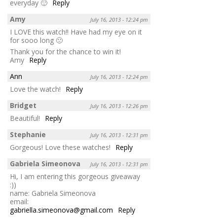
everyday 🙂
Reply
Amy
July 16, 2013 - 12:24 pm
I LOVE this watch!! Have had my eye on it
for sooo long 🙁
Thank you for the chance to win it!
Amy
Reply
Ann
July 16, 2013 - 12:24 pm
Love the watch!
Reply
Bridget
July 16, 2013 - 12:26 pm
Beautiful!
Reply
Stephanie
July 16, 2013 - 12:31 pm
Gorgeous! Love these watches!
Reply
Gabriela Simeonova
July 16, 2013 - 12:31 pm
Hi, I am entering this gorgeous giveaway
:))
name: Gabriela Simeonova
email:
gabriella.simeonova@gmail.com
Reply