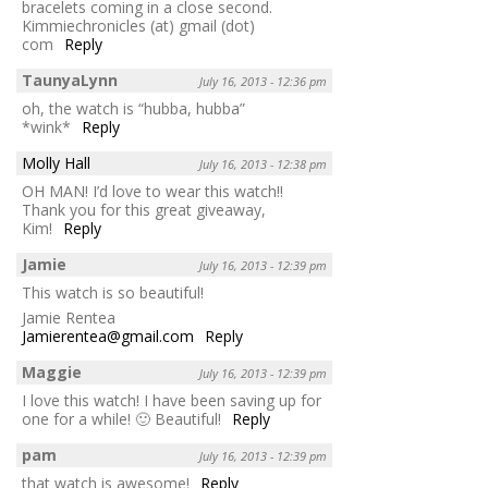
bracelets coming in a close second.
Kimmiechronicles (at) gmail (dot)
com
Reply
TaunyaLynn
July 16, 2013 - 12:36 pm
oh, the watch is “hubba, hubba”
*wink*
Reply
Molly Hall
July 16, 2013 - 12:38 pm
OH MAN! I’d love to wear this watch!!
Thank you for this great giveaway,
Kim!
Reply
Jamie
July 16, 2013 - 12:39 pm
This watch is so beautiful!
Jamie Rentea
Jamierentea@gmail.com
Reply
Maggie
July 16, 2013 - 12:39 pm
I love this watch! I have been saving up for
one for a while! 🙂 Beautiful!
Reply
pam
July 16, 2013 - 12:39 pm
that watch is awesome!
Reply