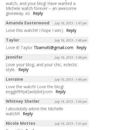
watch, and your blog! Have wanted a
Michele watch forever – an awesome
giveaway. xo
Reply
Amanda Easterwood
July 16, 2013 - 1:47 pm
Love this watch!!! I hope I win:)
Reply
Taylor
July 16, 2013 - 1:48 pm
Love it! Taylor
Tbarnott@gmail.com
Reply
Jennifer
July 16, 2013 - 1:48 pm
Love your blog, and your chic, eclectic
style.
Reply
Lorraine
July 16, 2013 - 1:49 pm
Love the watch! Love the blog!
enggirl99(at)aol(dot)com
Reply
Whitney Shetler
July 16, 2013 - 1:50 pm
I absolutely adore the Michelle
watch!!!
Reply
Nicole Mottes
July 16, 2013 - 1:51 pm