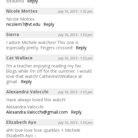
Beautiful
Reply
Nicole Mottes
July 16, 2013 - 1:52 pm
Nicole Mottes
nicolem7@vt.edu
Reply
Sierra
July 16, 2013 - 1:53 pm
I adore Michele watches! This one is
especially pretty. Fingers crossed!
Reply
Cat Wallace
July 16, 2013 - 1:53 pm
I’m a teacher enjoying reading my fav
blogs while I’m off for the summer. I would
love that watch! CatherineNWallace at
gmail.
Reply
Alexandra Valocchi
July 16, 2013 - 1:53 pm
Have always loved this watch!
Alexandra Valocchi
Alexandra.Valocchi@gmail.com
Reply
Elizabeth Ayo
July 16, 2013 - 1:53 pm
ahh love love love sparkles + Michele
Elizabeth Ayo –