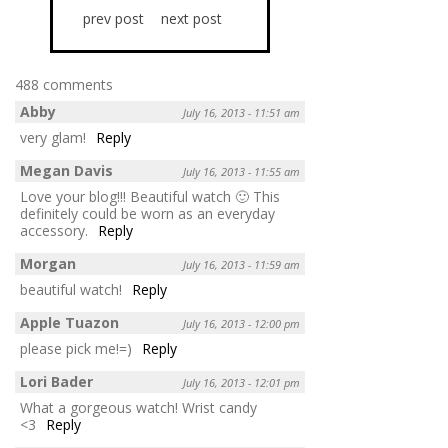
prev post
next post
488 comments
Abby
July 16, 2013 - 11:51 am
very glam!
Reply
Megan Davis
July 16, 2013 - 11:55 am
Love your blog!!! Beautiful watch 🙂 This
definitely could be worn as an everyday
accessory.
Reply
Morgan
July 16, 2013 - 11:59 am
beautiful watch!
Reply
Apple Tuazon
July 16, 2013 - 12:00 pm
please pick me!=)
Reply
Lori Bader
July 16, 2013 - 12:01 pm
What a gorgeous watch! Wrist candy
<3
Reply