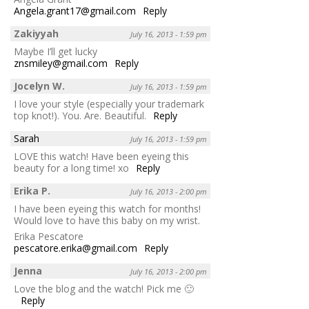
Angela.grant17@gmail.com
Reply
Zakiyyah
July 16, 2013 - 1:59 pm
Maybe I’ll get lucky
znsmiley@gmail.com
Reply
Jocelyn W.
July 16, 2013 - 1:59 pm
I love your style (especially your trademark
top knot!). You. Are. Beautiful.
Reply
Sarah
July 16, 2013 - 1:59 pm
LOVE this watch! Have been eyeing this
beauty for a long time! xo
Reply
Erika P.
July 16, 2013 - 2:00 pm
I have been eyeing this watch for months!
Would love to have this baby on my wrist.
Erika Pescatore
pescatore.erika@gmail.com
Reply
Jenna
July 16, 2013 - 2:00 pm
Love the blog and the watch! Pick me 🙂
Reply