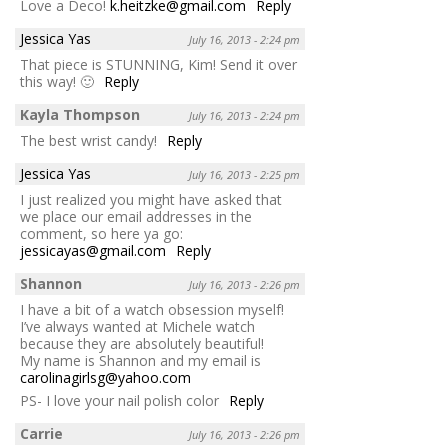
Love a Deco!
k.heitzke@gmail.com
Reply
Jessica Yas
July 16, 2013 - 2:24 pm
That piece is STUNNING, Kim! Send it over
this way! 🙂
Reply
Kayla Thompson
July 16, 2013 - 2:24 pm
The best wrist candy!
Reply
Jessica Yas
July 16, 2013 - 2:25 pm
I just realized you might have asked that
we place our email addresses in the
comment, so here ya go:
jessicayas@gmail.com
Reply
Shannon
July 16, 2013 - 2:26 pm
I have a bit of a watch obsession myself!
I’ve always wanted at Michele watch
because they are absolutely beautiful!
My name is Shannon and my email is
carolinagirlsg@yahoo.com
PS- I love your nail polish color
Reply
Carrie
July 16, 2013 - 2:26 pm