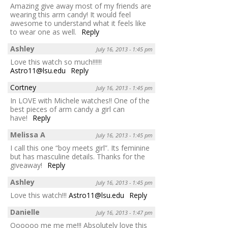
Amazing give away most of my friends are
wearing this arm candy! It would feel
awesome to understand what it feels like
to wear one as well.
Reply
Ashley
July 16, 2013 - 1:45 pm
Love this watch so much!!!!!!
Astro11@lsu.edu
Reply
Cortney
July 16, 2013 - 1:45 pm
In LOVE with Michele watches!! One of the
best pieces of arm candy a girl can
have!
Reply
Melissa A
July 16, 2013 - 1:45 pm
I call this one “boy meets girl”. Its feminine
but has masculine details. Thanks for the
giveaway!
Reply
Ashley
July 16, 2013 - 1:45 pm
Love this watch!!!
Astro11@lsu.edu
Reply
Danielle
July 16, 2013 - 1:47 pm
Oooooo me me me!!! Absolutely love this