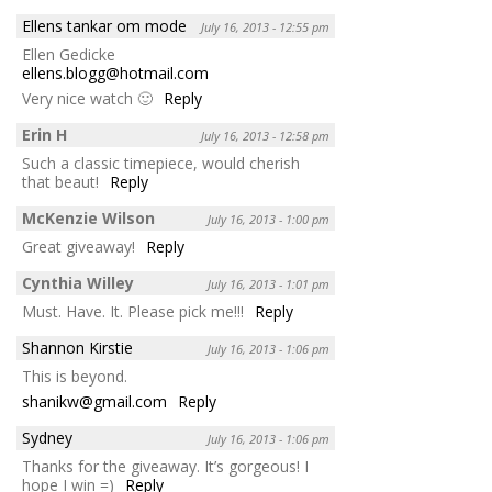
Ellens tankar om mode
July 16, 2013 - 12:55 pm
Ellen Gedicke
ellens.blogg@hotmail.com
Very nice watch 🙂
Reply
Erin H
July 16, 2013 - 12:58 pm
Such a classic timepiece, would cherish
that beaut!
Reply
McKenzie Wilson
July 16, 2013 - 1:00 pm
Great giveaway!
Reply
Cynthia Willey
July 16, 2013 - 1:01 pm
Must. Have. It. Please pick me!!!
Reply
Shannon Kirstie
July 16, 2013 - 1:06 pm
This is beyond.
shanikw@gmail.com
Reply
Sydney
July 16, 2013 - 1:06 pm
Thanks for the giveaway. It’s gorgeous! I
hope I win =)
Reply