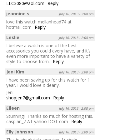
LLC3080@aol.com
Reply
jeannine s
July 16, 2013 - 2:08 pm
love this watch mellanhead74 at
hotmail.com
Reply
Leslie
July 16, 2013 - 2:08 pm
I believe a watch is one of the best
accessories you could every have, and it’s
even more important to have a variety of
style to choose from.
Reply
Jeni Kim
July 16, 2013 - 2:08 pm
I have been saving up for this watch for 1
year. I would love it dearly.
Jeni
shopjen7@gmail.com
Reply
Eileen
July 16, 2013 - 2:08 pm
Stunning!! Thanks so much for hosting this.
caspian_7 AT yahoo DOT com
Reply
Elly Johnson
July 16, 2013 - 2:09 pm
This is absolutely amazing. Michele