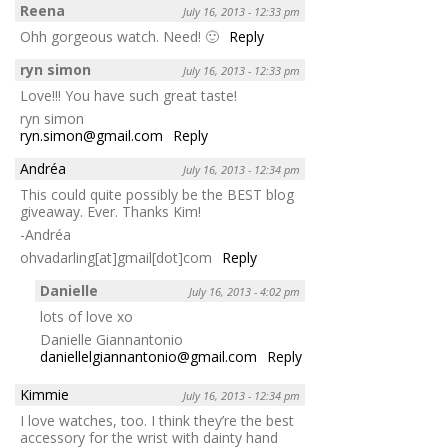
Reena
July 16, 2013 - 12:33 pm
Ohh gorgeous watch. Need! 🙂
Reply
ryn simon
July 16, 2013 - 12:33 pm
Love!!! You have such great taste!
ryn simon
ryn.simon@gmail.com
Reply
Andréa
July 16, 2013 - 12:34 pm
This could quite possibly be the BEST blog
giveaway. Ever. Thanks Kim!
-Andréa
ohvadarling[at]gmail[dot]com
Reply
Danielle
July 16, 2013 - 4:02 pm
lots of love xo
Danielle Giannantonio
daniellelgiannantonio@gmail.com
Reply
Kimmie
July 16, 2013 - 12:34 pm
I love watches, too. I think they’re the best
accessory for the wrist with dainty hand