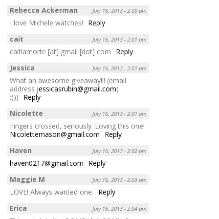
Rebecca Ackerman
July 16, 2013 - 2:00 pm
I love Michele watches!
Reply
cait
July 16, 2013 - 2:01 pm
caitlamorte [at] gmail [dot] com
Reply
Jessica
July 16, 2013 - 2:01 pm
What an awesome giveaway!!! (email
address
jessicasrubin@gmail.com
)
:)))
Reply
Nicolette
July 16, 2013 - 2:01 pm
Fingers crossed, seriously. Loving this one!
Nicolettemason@gmail.com
Reply
Haven
July 16, 2013 - 2:02 pm
haven0217@gmail.com
Reply
Maggie M
July 16, 2013 - 2:03 pm
LOVE! Always wanted one.
Reply
Erica
July 16, 2013 - 2:04 pm