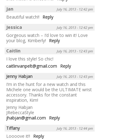
Jan
July 16, 2013 - 12:42 pm
Beautiful watch!!
Reply
Jessica
July 16, 2013 - 12:42 pm
Gorgeous watch – I’d love to win it! Love
your blog, Kimberly!
Reply
Caitlin
July 16, 2013 - 12:43 pm
I love this style! So chic!
caitlinvanpelt@gmail.com
Reply
Jenny Habjan
July 16, 2013 - 12:43 pm
I’m in the hunt for a new watch and this
Michele one would be the ULTIMATE wrist
accessory. Thanks for the constant
inspiration, Kim!
Jenny Habjan
JRebeccaStyle
jhabjan@gmail.com
Reply
Tiffany
July 16, 2013 - 12:44 pm
Loooove it!!
Reply