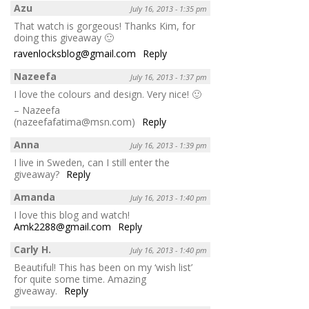
Azu
July 16, 2013 - 1:35 pm
That watch is gorgeous! Thanks Kim, for
doing this giveaway 🙂
ravenlocksblog@gmail.com
Reply
Nazeefa
July 16, 2013 - 1:37 pm
I love the colours and design. Very nice! 🙂
– Nazeefa
(nazeefafatima@msn.com)
Reply
Anna
July 16, 2013 - 1:39 pm
I live in Sweden, can I still enter the
giveaway?
Reply
Amanda
July 16, 2013 - 1:40 pm
I love this blog and watch!
Amk2288@gmail.com
Reply
Carly H.
July 16, 2013 - 1:40 pm
Beautiful! This has been on my ‘wish list’
for quite some time. Amazing
giveaway.
Reply