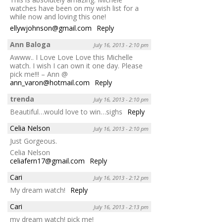
watches have been on my wish list for a
while now and loving this one!
ellywjohnson@gmail.com
Reply
Ann Baloga
July 16, 2013 - 2:10 pm
Awww.. I Love Love Love this Michelle
watch. I wish I can own it one day. Please
pick me!!! – Ann @
ann_varon@hotmail.com
Reply
trenda
July 16, 2013 - 2:10 pm
Beautiful…would love to win…sighs
Reply
Celia Nelson
July 16, 2013 - 2:10 pm
Just Gorgeous.
Celia Nelson
celiafern17@gmail.com
Reply
Cari
July 16, 2013 - 2:12 pm
My dream watch!
Reply
Cari
July 16, 2013 - 2:13 pm
my dream watch! pick me!