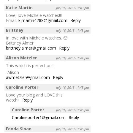
Katie Martin
July 16, 2013 - 1:43 pm
Love, love Michele watches!!!
Email:
kjmartin4288@gmail.com
Reply
Brittney
July 16, 2013 - 1:43 pm
In love with Michele watches. 🙂
Brittney Almer
brittney.almer@gmail.com
Reply
Alison Metzler
July 16, 2013 - 1:44 pm
This watch is perfection!!
-Alison
awmetzler@gmail.com
Reply
Caroline Porter
July 16, 2013 - 1:45 pm
Love your blog and LOVE this
watch!!
Reply
Caroline Porter
July 16, 2013 - 1:45 pm
Carolineporter1@gmail.com
Reply
Fonda Sloan
July 16, 2013 - 1:45 pm