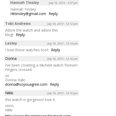
Hannah Tinsley
July 16, 2013 - 3:07 pm
Hannah Tinsley
Hktinsley@gmail.com
Reply
Tobi Andrews
July 16, 2013 - 12:12 pm
Adore the watch and adore this
blog!
Reply
Lesley
July 16, 2013 - 12:14 pm
I love those watches too!!
Reply
Donna
July 16, 2013 - 12:16 pm
I’ve been coveting a Michele watch forever!
Fingers crossed.
xo
Donna Hale
donna@soyouagree.com
Reply
Nikki
July 16, 2013 - 12:16 pm
this watch is gorgeous! love it.
xxoo,
nikki
http://www.dreaminneon.blogspot.com