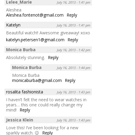
Lelee_Marie
July 16, 2013 - 1:41 pm
Aleshea
Aleshea.fontenot@gmail.com
Reply
Katelyn
July 16, 2013 - 1:41 pm
Beautiful watch!! Awesome giveaway! xoxo
katelyn.petersen1@gmail.com
Reply
Monica Burba
July 16, 2013 - 1:42 pm
Absolutely stunning.
Reply
Monica Burba
July 16, 2013 - 1:44 pm
Monica Burba
monicaburba@gmail.com
Reply
rosalita fashionista
July 16, 2013 - 1:43 pm
I haven’t felt the need to wear watches in
years… this one could really change my
mind!
Reply
Jessica Klein
July 16, 2013 - 1:43 pm
Love this! I’ve been looking for a new
sparkly watch. 😉
Reply