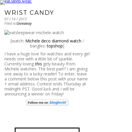
WRIST CANDY
07 / 16 / 2013
Filed in:
Giveaway
[watch:
Michele deco diamond watch
/
bangles:
topshop
]
I have a huge love for watches and every girl
needs one with a little bit of sparkle.
Currently loving
this
girly beauty from
Michele watches. The best part? I am giving
one away to a lucky reader! To enter, leave
a comment below this post with your name
+ email address. Contest ends Thursday at
midnight PST. Good luck and I will be
announcing a winner on Friday!