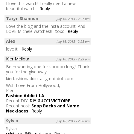
I love this watch! I really need a new
beautiful watch.
Reply
Taryn Shannon
July 16, 2013 - 2:27 pm
Love the blog and the insta account! And I
LOVE Michele watches!!!! Xoxo
Reply
Alex
July 16, 2013 - 2:28 pm
love it!
Reply
Kier Mellour
July 16, 2013 - 2:29 pm
Been wanting one for sooooo long!! Thank
you for the giveaway!
kierfashionaddict at gmail dot com
With Love From Hollywood,
Kier
Fashion Addict LA
Recent DIY:
DIY GUCCI VICTOIRE
Recent post:
Snap Backs and Name
Necklaces
Reply
Sylvia
July 16, 2013 - 2:30 pm
Sylvia
sylviapark3@gmail.com
Reply