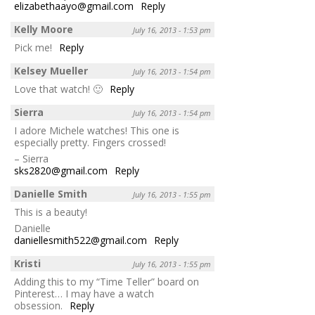
elizabethaayo@gmail.com
Reply
Kelly Moore
July 16, 2013 - 1:53 pm
Pick me!
Reply
Kelsey Mueller
July 16, 2013 - 1:54 pm
Love that watch! 🙂
Reply
Sierra
July 16, 2013 - 1:54 pm
I adore Michele watches! This one is
especially pretty. Fingers crossed!
– Sierra
sks2820@gmail.com
Reply
Danielle Smith
July 16, 2013 - 1:55 pm
This is a beauty!
Danielle
daniellesmith522@gmail.com
Reply
Kristi
July 16, 2013 - 1:55 pm
Adding this to my “Time Teller” board on
Pinterest… I may have a watch
obsession.
Reply