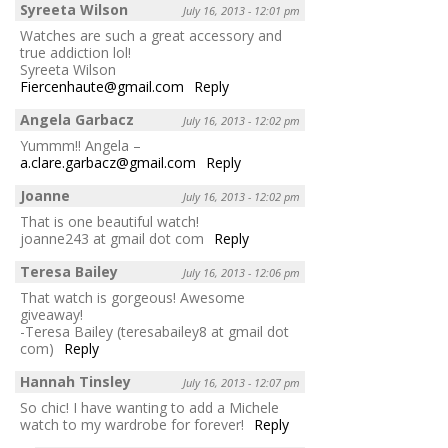
Syreeta Wilson
July 16, 2013 - 12:01 pm
Watches are such a great accessory and
true addiction lol!
Syreeta Wilson
Fiercenhaute@gmail.com
Reply
Angela Garbacz
July 16, 2013 - 12:02 pm
Yummm!! Angela –
a.clare.garbacz@gmail.com
Reply
Joanne
July 16, 2013 - 12:02 pm
That is one beautiful watch!
joanne243 at gmail dot com
Reply
Teresa Bailey
July 16, 2013 - 12:06 pm
That watch is gorgeous! Awesome
giveaway!
-Teresa Bailey (teresabailey8 at gmail dot
com)
Reply
Hannah Tinsley
July 16, 2013 - 12:07 pm
So chic! I have wanting to add a Michele
watch to my wardrobe for forever!
Reply