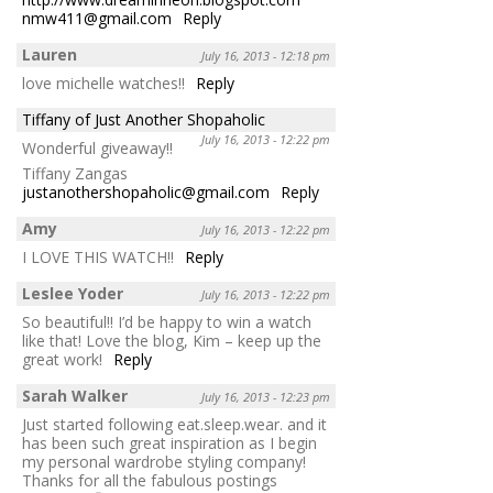
nmw411@gmail.com
Reply
Lauren
July 16, 2013 - 12:18 pm
love michelle watches!!
Reply
Tiffany of Just Another Shopaholic
July 16, 2013 - 12:22 pm
Wonderful giveaway!!
Tiffany Zangas
justanothershopaholic@gmail.com
Reply
Amy
July 16, 2013 - 12:22 pm
I LOVE THIS WATCH!!
Reply
Leslee Yoder
July 16, 2013 - 12:22 pm
So beautiful!! I’d be happy to win a watch
like that! Love the blog, Kim – keep up the
great work!
Reply
Sarah Walker
July 16, 2013 - 12:23 pm
Just started following eat.sleep.wear. and it
has been such great inspiration as I begin
my personal wardrobe styling company!
Thanks for all the fabulous postings