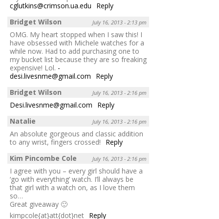
cglutkins@crimson.ua.edu
Reply
Bridget Wilson
July 16, 2013 - 2:13 pm
OMG. My heart stopped when I saw this! I
have obsessed with Michele watches for a
while now. Had to add purchasing one to
my bucket list because they are so freaking
expensive! Lol.
-
desi.livesnme@gmail.com
Reply
Bridget Wilson
July 16, 2013 - 2:16 pm
Desi.livesnme@gmail.com
Reply
Natalie
July 16, 2013 - 2:16 pm
An absolute gorgeous and classic addition
to any wrist, fingers crossed!
Reply
Kim Pincombe Cole
July 16, 2013 - 2:16 pm
I agree with you – every girl should have a
‘go with everything’ watch. I’ll always be
that girl with a watch on, as I love them
so…
Great giveaway 🙂
kimpcole{at}att{dot}net
Reply