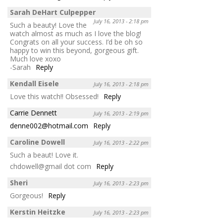
Sarah DeHart Culpepper
July 16, 2013 - 2:18 pm
Such a beauty! Love the
watch almost as much as I love the blog!
Congrats on all your success. I’d be oh so
happy to win this beyond, gorgeous gift.
Much love xoxo
-Sarah
Reply
Kendall Eisele
July 16, 2013 - 2:18 pm
Love this watch!! Obsessed!
Reply
Carrie Dennett
July 16, 2013 - 2:19 pm
denne002@hotmail.com
Reply
Caroline Dowell
July 16, 2013 - 2:22 pm
Such a beaut! Love it.
chdowell@gmail dot com
Reply
Sheri
July 16, 2013 - 2:23 pm
Gorgeous!
Reply
Kerstin Heitzke
July 16, 2013 - 2:23 pm