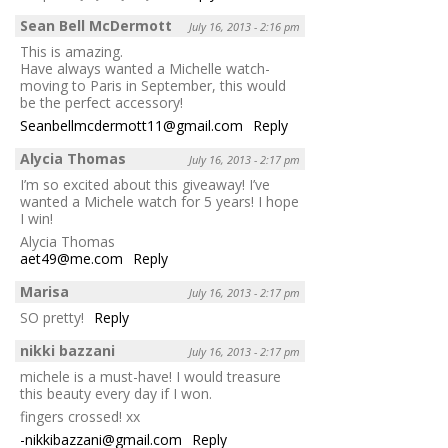
Sean Bell McDermott
July 16, 2013 - 2:16 pm
This is amazing.
Have always wanted a Michelle watch-
moving to Paris in September, this would
be the perfect accessory!
Seanbellmcdermott11@gmail.com
Reply
Alycia Thomas
July 16, 2013 - 2:17 pm
I’m so excited about this giveaway! I’ve
wanted a Michele watch for 5 years! I hope
I win!
Alycia Thomas
aet49@me.com
Reply
Marisa
July 16, 2013 - 2:17 pm
SO pretty!
Reply
nikki bazzani
July 16, 2013 - 2:17 pm
michele is a must-have! I would treasure
this beauty every day if I won.
fingers crossed! xx
-nikkibazzani@gmail.com
Reply