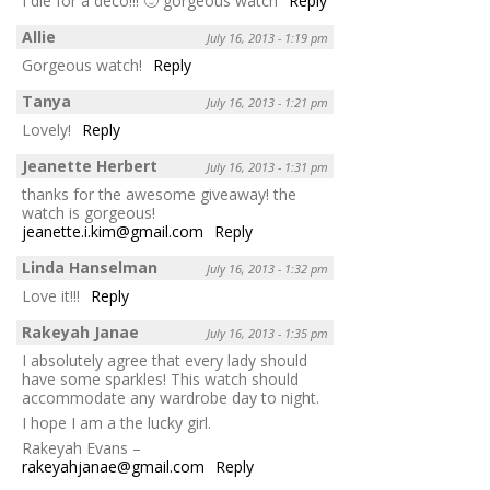
I die for a deco!!! 🙂 gorgeous watch
Reply
Allie
July 16, 2013 - 1:19 pm
Gorgeous watch!
Reply
Tanya
July 16, 2013 - 1:21 pm
Lovely!
Reply
Jeanette Herbert
July 16, 2013 - 1:31 pm
thanks for the awesome giveaway! the
watch is gorgeous!
jeanette.i.kim@gmail.com
Reply
Linda Hanselman
July 16, 2013 - 1:32 pm
Love it!!!
Reply
Rakeyah Janae
July 16, 2013 - 1:35 pm
I absolutely agree that every lady should
have some sparkles! This watch should
accommodate any wardrobe day to night.
I hope I am a the lucky girl.
Rakeyah Evans –
rakeyahjanae@gmail.com
Reply