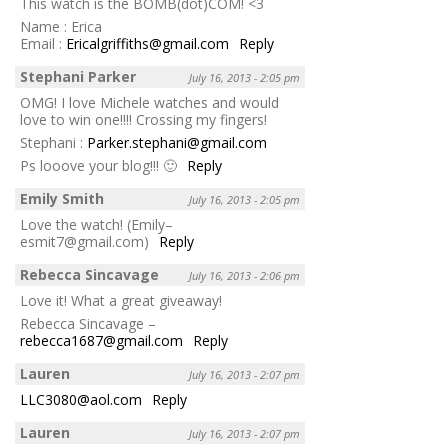
This watch is the BOMB(dot)COM! <3
Name : Erica
Email :
Ericalgriffiths@gmail.com
Reply
Stephani Parker
July 16, 2013 - 2:05 pm
OMG! I love Michele watches and would
love to win one!!!! Crossing my fingers!
Stephani :
Parker.stephani@gmail.com
Ps looove your blog!!! 🙂
Reply
Emily Smith
July 16, 2013 - 2:05 pm
Love the watch! (Emily–
esmit7@gmail.com)
Reply
Rebecca Sincavage
July 16, 2013 - 2:06 pm
Love it! What a great giveaway!
Rebecca Sincavage –
rebecca1687@gmail.com
Reply
Lauren
July 16, 2013 - 2:07 pm
LLC3080@aol.com
Reply
Lauren
July 16, 2013 - 2:07 pm