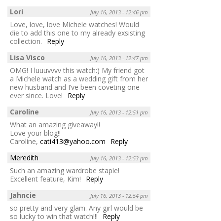
Lori
July 16, 2013 - 12:46 pm
Love, love, love Michele watches! Would
die to add this one to my already exsisting
collection.
Reply
Lisa Visco
July 16, 2013 - 12:47 pm
OMG! I luuuvvvv this watch:) My friend got
a Michele watch as a wedding gift from her
new husband and I’ve been coveting one
ever since. Love!
Reply
Caroline
July 16, 2013 - 12:51 pm
What an amazing giveaway!!
Love your blog!!
Caroline,
cati413@yahoo.com
Reply
Meredith
July 16, 2013 - 12:53 pm
Such an amazing wardrobe staple!
Excellent feature, Kim!
Reply
Jahncie
July 16, 2013 - 12:54 pm
so pretty and very glam. Any girl would be
so lucky to win that watch!!!
Reply