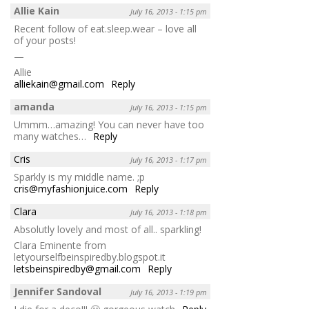
Allie Kain
July 16, 2013 - 1:15 pm
Recent follow of eat.sleep.wear – love all
of your posts!
—
Allie
alliekain@gmail.com
Reply
amanda
July 16, 2013 - 1:15 pm
Ummm…amazing! You can never have too
many watches…
Reply
Cris
July 16, 2013 - 1:17 pm
Sparkly is my middle name. ;p
cris@myfashionjuice.com
Reply
Clara
July 16, 2013 - 1:18 pm
Absolutly lovely and most of all.. sparkling!
Clara Eminente from
letyourselfbeinspiredby.blogspot.it
letsbeinspiredby@gmail.com
Reply
Jennifer Sandoval
July 16, 2013 - 1:19 pm