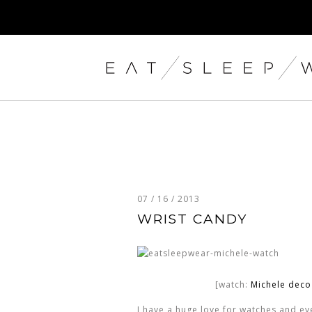
07 / 16 / 2013
WRIST CANDY
[watch:
Michele dec
I have a huge love for watches and ever