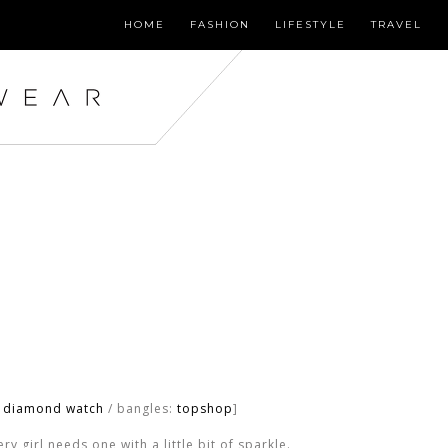
HOME
FASHION
LIFESTYLE
TRAVEL
o diamond watch
/ bangles:
topshop
]
y girl needs one with a little bit of sparkle.