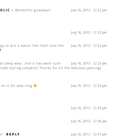
OLIC
-
Wonderful giveaway!!
July 16, 2013 - 12:22 pm
July 16, 2013 - 12:22 pm
ppy to win a watch like that! Love the
July 16, 2013 - 12:22 pm
Y
eat.sleep.wear. and it has been such
July 16, 2013 - 12:23 pm
drobe styling company! Thanks for all the fabulous postings
on it for sooo long
July 16, 2013 - 12:24 pm
July 16, 2013 - 12:24 pm
July 16, 2013 - 12:26 pm
s!
July 16, 2013 - 12:31 pm
REPLY