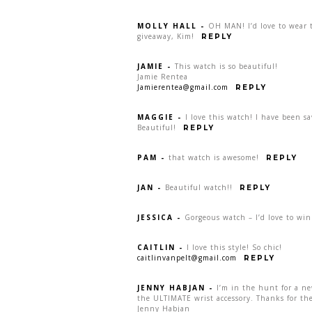
MOLLY HALL
-
OH MAN! I’d love to wear t
giveaway, Kim!
REPLY
JAMIE
-
This watch is so beautiful!
Jamie Rentea
Jamierentea@gmail.com
REPLY
MAGGIE
-
I love this watch! I have been s
Beautiful!
REPLY
PAM
-
that watch is awesome!
REPLY
JAN
-
Beautiful watch!!
REPLY
JESSICA
-
Gorgeous watch – I’d love to win
CAITLIN
-
I love this style! So chic!
caitlinvanpelt@gmail.com
REPLY
JENNY HABJAN
-
I’m in the hunt for a n
the ULTIMATE wrist accessory. Thanks for the
Jenny Habjan