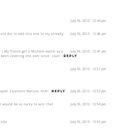
July 16, 2013 - 12:44 pm
ould die to add this one to my already
July 16, 2013 - 12:46 pm
) My friend got a Michele watch as a
July 16, 2013 - 12:47 pm
been coveting one ever since. Love!
REPLY
July 16, 2013 - 12:51 pm
ple! Excellent feature, Kim!
July 16, 2013 - 12:53 pm
REPLY
rl would be so lucky to win that
July 16, 2013 - 12:54 pm
dicke
July 16, 2013 - 12:55 pm