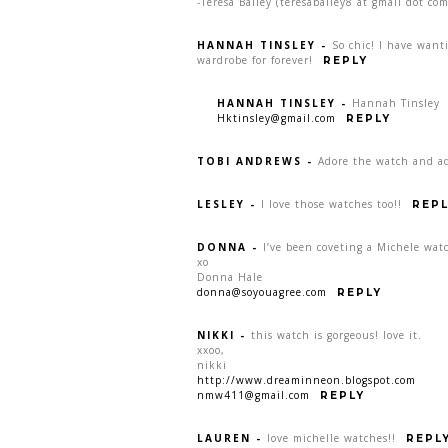
-Teresa Bailey (teresabailey8 at gmail dot com
HANNAH TINSLEY
-
So chic! I have want
wardrobe for forever!
REPLY
HANNAH TINSLEY
-
Hannah Tinsley
Hktinsley@gmail.com
REPLY
TOBI ANDREWS
-
Adore the watch and ad
LESLEY
-
I love those watches too!!
REPL
DONNA
-
I’ve been coveting a Michele watc
xo
Donna Hale
donna@soyouagree.com
REPLY
NIKKI
-
this watch is gorgeous! love it.
xxoo,
nikki
http://www.dreaminneon.blogspot.com
nmw411@gmail.com
REPLY
LAUREN
-
love michelle watches!!
REPL