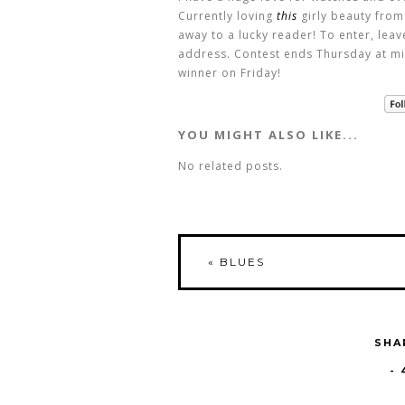
Currently loving
this
girly beauty from
away to a lucky reader! To enter, lea
address. Contest ends Thursday at mi
winner on Friday!
YOU MIGHT ALSO LIKE...
No related posts.
«
BLUES
SHA
-