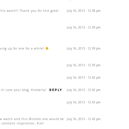
his watch!! Thank you for this great
July 16, 2013 - 12:38 pm
July 16, 2013 - 12:39 pm
aving up for one for a while!
July 16, 2013 - 12:39 pm
July 16, 2013 - 12:39 pm
July 16, 2013 - 12:42 pm
 it! Love your blog, Kimberly!
July 16, 2013 - 12:42 pm
REPLY
July 16, 2013 - 12:43 pm
ew watch and this Michele one would be
July 16, 2013 - 12:43 pm
 constant inspiration, Kim!