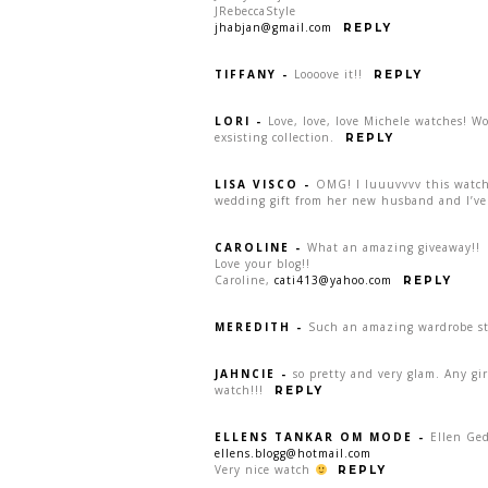
JRebeccaStyle
jhabjan@gmail.com
REPLY
TIFFANY
-
Loooove it!!
REPLY
LORI
-
Love, love, love Michele watches! W
exsisting collection.
REPLY
LISA VISCO
-
OMG! I luuuvvvv this watch:
wedding gift from her new husband and I’ve 
CAROLINE
-
What an amazing giveaway!!
Love your blog!!
Caroline,
cati413@yahoo.com
REPLY
MEREDITH
-
Such an amazing wardrobe sta
JAHNCIE
-
so pretty and very glam. Any gi
watch!!!
REPLY
ELLENS TANKAR OM MODE
-
Ellen Ge
ellens.blogg@hotmail.com
Very nice watch
REPLY