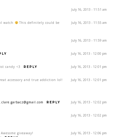
July 16, 2013 - 11:51 am
ful watch
This definitely could be
July 16, 2013 - 11:55 am
July 16, 2013 - 11:59 am
July 16, 2013 - 12:00 pm
PLY
ist candy <3
July 16, 2013 - 12:01 pm
REPLY
eat accessory and true addiction lol!
July 16, 2013 - 12:01 pm
a.clare.garbacz@gmail.com
July 16, 2013 - 12:02 pm
REPLY
July 16, 2013 - 12:02 pm
! Awesome giveaway!
July 16, 2013 - 12:06 pm