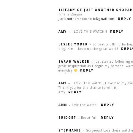
TIFFANY OF JUST ANOTHER SHOPAH
Tiffany Zangas
justanothershopaholic@gmail.com
REPLY
AMY
-
I LOVE THIS WATCH!!
REPLY
LESLEE YODER
-
So beautiful!! I’d be ha
blog, Kim – keep up the great work!
REPL
SARAH WALKER
-
Just started following 
great inspiration as I begin my personal war
everyday
REPLY
AMY
-
I LOVE this watch!! Have had my eye 
Thank you for the chance to win it!
Amy
REPLY
ANN
-
Love the watch!
REPLY
BRIDGET
-
Beautiful!
REPLY
STEPHANIE
-
Gorgeous! Love these watche