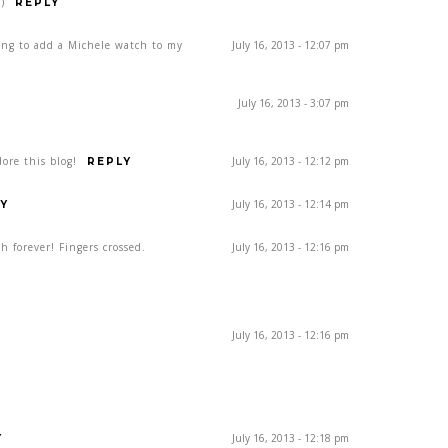
)
REPLY
ing to add a Michele watch to my
July 16, 2013 - 12:07 pm
July 16, 2013 - 3:07 pm
ore this blog!
July 16, 2013 - 12:12 pm
REPLY
July 16, 2013 - 12:14 pm
Y
h forever! Fingers crossed.
July 16, 2013 - 12:16 pm
July 16, 2013 - 12:16 pm
July 16, 2013 - 12:18 pm
Y