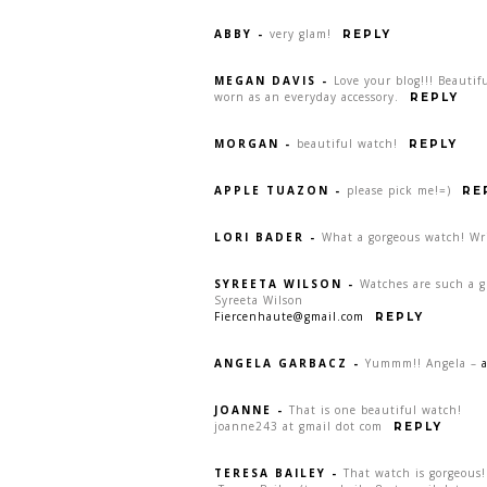
ABBY
-
very glam!
REPLY
MEGAN DAVIS
-
Love your blog!!! Beauti
worn as an everyday accessory.
REPLY
MORGAN
-
beautiful watch!
REPLY
APPLE TUAZON
-
please pick me!=)
RE
LORI BADER
-
What a gorgeous watch! Wr
SYREETA WILSON
-
Watches are such a gr
Syreeta Wilson
Fiercenhaute@gmail.com
REPLY
ANGELA GARBACZ
-
Yummm!! Angela –
JOANNE
-
That is one beautiful watch!
joanne243 at gmail dot com
REPLY
TERESA BAILEY
-
That watch is gorgeous