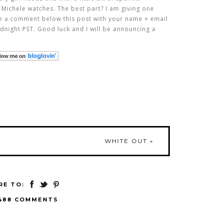
 Michele watches. The best part? I am giving one
ve a comment below this post with your name + email
dnight PST. Good luck and I will be announcing a
WHITE OUT
»
RE TO:
488 COMMENTS