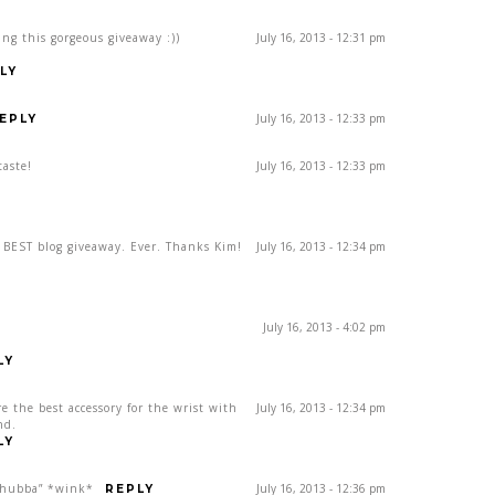
ing this gorgeous giveaway :))
July 16, 2013 - 12:31 pm
LY
July 16, 2013 - 12:33 pm
EPLY
taste!
July 16, 2013 - 12:33 pm
e BEST blog giveaway. Ever. Thanks Kim!
July 16, 2013 - 12:34 pm
July 16, 2013 - 4:02 pm
LY
re the best accessory for the wrist with
July 16, 2013 - 12:34 pm
nd.
LY
, hubba” *wink*
July 16, 2013 - 12:36 pm
REPLY