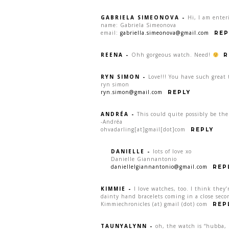
GABRIELA SIMEONOVA
-
Hi, I am enter
name: Gabriela Simeonova
email:
gabriella.simeonova@gmail.com
REP
REENA
-
Ohh gorgeous watch. Need!
R
RYN SIMON
-
Love!!! You have such great 
ryn simon
ryn.simon@gmail.com
REPLY
ANDRÉA
-
This could quite possibly be th
-Andréa
ohvadarling[at]gmail[dot]com
REPLY
DANIELLE
-
lots of love xo
Danielle Giannantonio
daniellelgiannantonio@gmail.com
REP
KIMMIE
-
I love watches, too. I think they’
dainty hand bracelets coming in a close seco
Kimmiechronicles (at) gmail (dot) com
REP
TAUNYALYNN
-
oh, the watch is “hubba