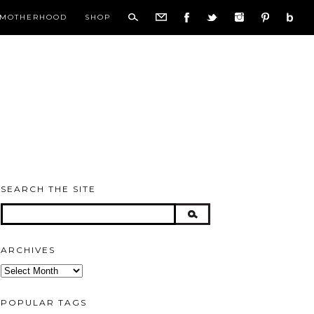
MOTHERHOOD
SHOP
SEARCH THE SITE
ARCHIVES
Archives
POPULAR TAGS