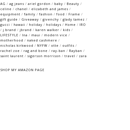
AG
/
ag jeans
/
ariel gordon
/
baby
/
Beauty
/
celine
/
chanel
/
elizabeth and james
/
equipment
/
family
/
fashion
/
food
/
Frame
/
gift guide
/
Giveaway
/
givenchy
/
glady tamez
/
gucci
/
hawaii
/
holiday
/
holidays
/
Home
/
IRO
/
j.brand
/
jbrand
/
karen walker
/
kids
/
LIFESTYLE
/
lna
/
maui
/
modern vice
/
motherhood
/
naked cashmere
/
nicholas kirkwood
/
NYFW
/
otte
/
outfits
/
rachel zoe
/
rag and bone
/
ray-ban
/
Rayban
/
saint laurent
/
sigerson morrison
/
travel
/
zara
SHOP MY AMAZON PAGE