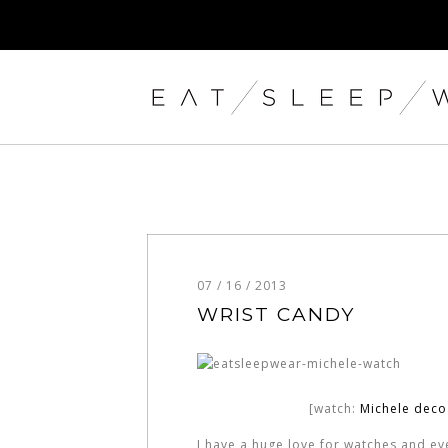
07 / 16 / 2013
WRIST CANDY
[watch:
Michele dec
I have a huge love for watches and ever