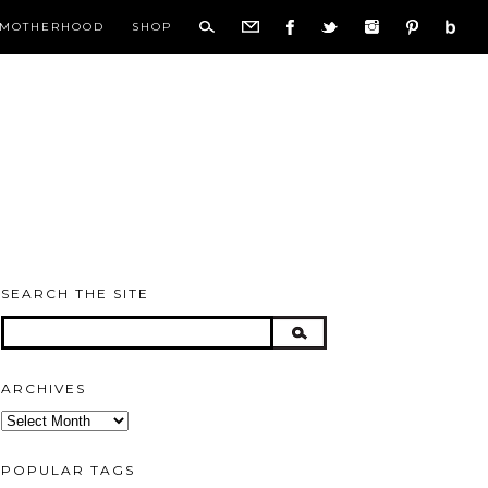
MOTHERHOOD
SHOP
SEARCH THE SITE
ARCHIVES
Archives
POPULAR TAGS