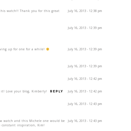
his watch!! Thank you for this great
July 16, 2013 - 12:38 pm
July 16, 2013 - 12:39 pm
aving up for one for a while!
July 16, 2013 - 12:39 pm
July 16, 2013 - 12:39 pm
July 16, 2013 - 12:42 pm
 it! Love your blog, Kimberly!
July 16, 2013 - 12:42 pm
REPLY
July 16, 2013 - 12:43 pm
ew watch and this Michele one would be
July 16, 2013 - 12:43 pm
 constant inspiration, Kim!