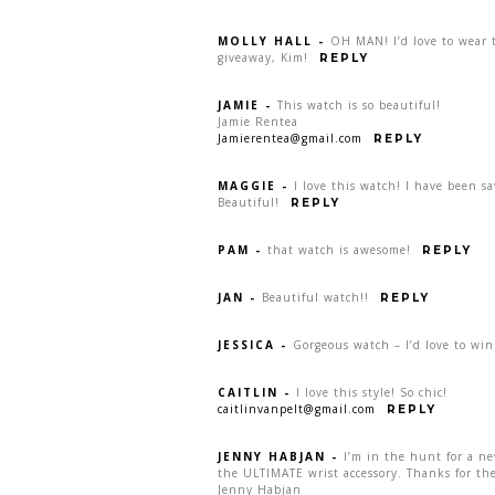
MOLLY HALL
-
OH MAN! I’d love to wear t
giveaway, Kim!
REPLY
JAMIE
-
This watch is so beautiful!
Jamie Rentea
Jamierentea@gmail.com
REPLY
MAGGIE
-
I love this watch! I have been s
Beautiful!
REPLY
PAM
-
that watch is awesome!
REPLY
JAN
-
Beautiful watch!!
REPLY
JESSICA
-
Gorgeous watch – I’d love to win
CAITLIN
-
I love this style! So chic!
caitlinvanpelt@gmail.com
REPLY
JENNY HABJAN
-
I’m in the hunt for a n
the ULTIMATE wrist accessory. Thanks for the
Jenny Habjan