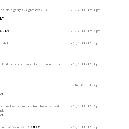
ing this gorgeous giveaway :))
July 16, 2013 - 12:31 pm
LY
July 16, 2013 - 12:33 pm
EPLY
taste!
July 16, 2013 - 12:33 pm
e BEST blog giveaway. Ever. Thanks Kim!
July 16, 2013 - 12:34 pm
July 16, 2013 - 4:02 pm
LY
re the best accessory for the wrist with
July 16, 2013 - 12:34 pm
nd.
LY
, hubba” *wink*
July 16, 2013 - 12:36 pm
REPLY