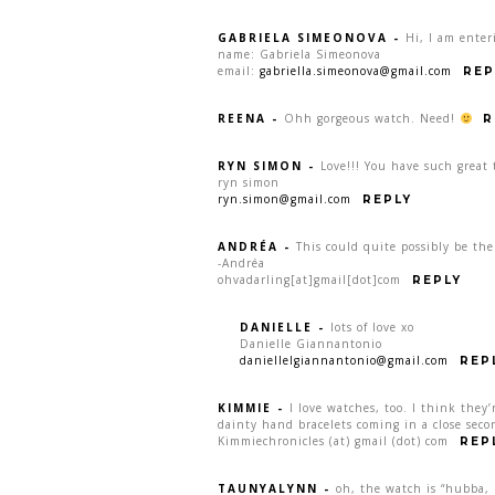
GABRIELA SIMEONOVA
-
Hi, I am enter
name: Gabriela Simeonova
email:
gabriella.simeonova@gmail.com
REP
REENA
-
Ohh gorgeous watch. Need!
R
RYN SIMON
-
Love!!! You have such great 
ryn simon
ryn.simon@gmail.com
REPLY
ANDRÉA
-
This could quite possibly be th
-Andréa
ohvadarling[at]gmail[dot]com
REPLY
DANIELLE
-
lots of love xo
Danielle Giannantonio
daniellelgiannantonio@gmail.com
REP
KIMMIE
-
I love watches, too. I think they’
dainty hand bracelets coming in a close seco
Kimmiechronicles (at) gmail (dot) com
REP
TAUNYALYNN
-
oh, the watch is “hubba