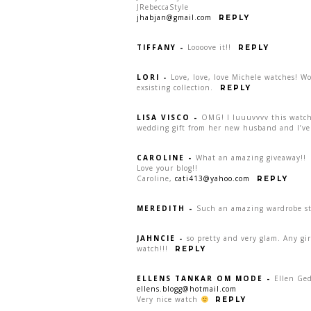
JRebeccaStyle
jhabjan@gmail.com
REPLY
TIFFANY
-
Loooove it!!
REPLY
LORI
-
Love, love, love Michele watches! W
exsisting collection.
REPLY
LISA VISCO
-
OMG! I luuuvvvv this watch:
wedding gift from her new husband and I’ve 
CAROLINE
-
What an amazing giveaway!!
Love your blog!!
Caroline,
cati413@yahoo.com
REPLY
MEREDITH
-
Such an amazing wardrobe sta
JAHNCIE
-
so pretty and very glam. Any gi
watch!!!
REPLY
ELLENS TANKAR OM MODE
-
Ellen Ge
ellens.blogg@hotmail.com
Very nice watch
REPLY