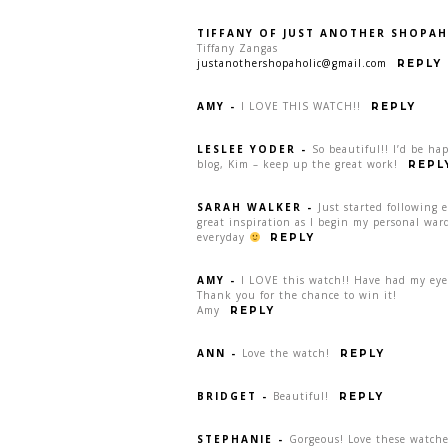
TIFFANY OF JUST ANOTHER SHOPAH
Tiffany Zangas
justanothershopaholic@gmail.com
REPLY
AMY
-
I LOVE THIS WATCH!!
REPLY
LESLEE YODER
-
So beautiful!! I’d be ha
blog, Kim – keep up the great work!
REPL
SARAH WALKER
-
Just started following 
great inspiration as I begin my personal war
everyday
REPLY
AMY
-
I LOVE this watch!! Have had my eye 
Thank you for the chance to win it!
Amy
REPLY
ANN
-
Love the watch!
REPLY
BRIDGET
-
Beautiful!
REPLY
STEPHANIE
-
Gorgeous! Love these watche