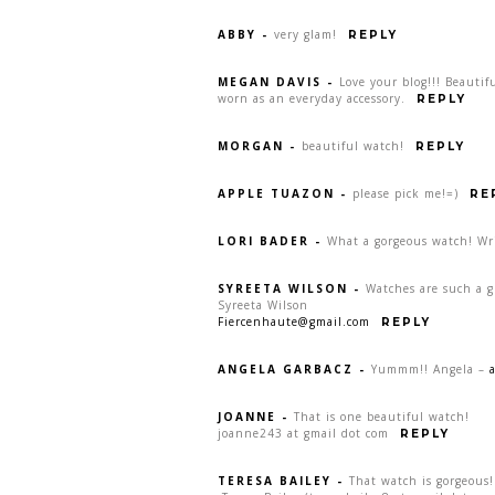
ABBY
-
very glam!
REPLY
MEGAN DAVIS
-
Love your blog!!! Beauti
worn as an everyday accessory.
REPLY
MORGAN
-
beautiful watch!
REPLY
APPLE TUAZON
-
please pick me!=)
RE
LORI BADER
-
What a gorgeous watch! Wr
SYREETA WILSON
-
Watches are such a gr
Syreeta Wilson
Fiercenhaute@gmail.com
REPLY
ANGELA GARBACZ
-
Yummm!! Angela –
JOANNE
-
That is one beautiful watch!
joanne243 at gmail dot com
REPLY
TERESA BAILEY
-
That watch is gorgeous