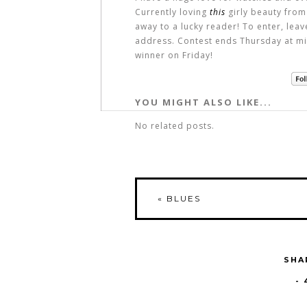
Currently loving
this
girly beauty from
away to a lucky reader! To enter, lea
address. Contest ends Thursday at mi
winner on Friday!
YOU MIGHT ALSO LIKE...
No related posts.
«
BLUES
SHA
-