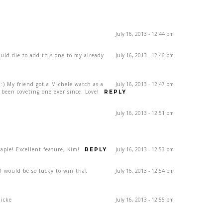
July 16, 2013 - 12:44 pm
ould die to add this one to my already
July 16, 2013 - 12:46 pm
) My friend got a Michele watch as a
July 16, 2013 - 12:47 pm
been coveting one ever since. Love!
REPLY
July 16, 2013 - 12:51 pm
ple! Excellent feature, Kim!
July 16, 2013 - 12:53 pm
REPLY
rl would be so lucky to win that
July 16, 2013 - 12:54 pm
dicke
July 16, 2013 - 12:55 pm