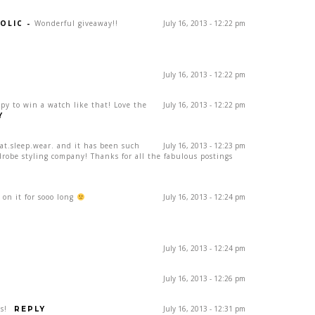
OLIC
-
Wonderful giveaway!!
July 16, 2013 - 12:22 pm
July 16, 2013 - 12:22 pm
ppy to win a watch like that! Love the
July 16, 2013 - 12:22 pm
Y
eat.sleep.wear. and it has been such
July 16, 2013 - 12:23 pm
drobe styling company! Thanks for all the fabulous postings
on it for sooo long
July 16, 2013 - 12:24 pm
July 16, 2013 - 12:24 pm
July 16, 2013 - 12:26 pm
s!
July 16, 2013 - 12:31 pm
REPLY