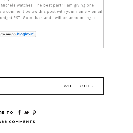
 Michele watches. The best part? I am giving one
ve a comment below this post with your name + email
dnight PST. Good luck and I will be announcing a
WHITE OUT
»
RE TO:
488 COMMENTS