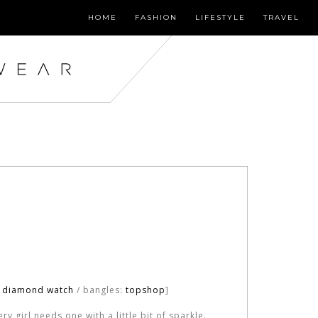
HOME
FASHION
LIFESTYLE
TRAVEL
o diamond watch
/ bangles:
topshop
]
y girl needs one with a little bit of sparkle.