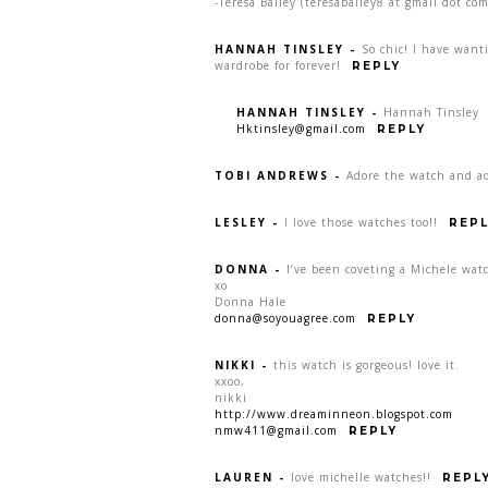
-Teresa Bailey (teresabailey8 at gmail dot com
HANNAH TINSLEY
-
So chic! I have want
wardrobe for forever!
REPLY
HANNAH TINSLEY
-
Hannah Tinsley
Hktinsley@gmail.com
REPLY
TOBI ANDREWS
-
Adore the watch and ad
LESLEY
-
I love those watches too!!
REPL
DONNA
-
I’ve been coveting a Michele watc
xo
Donna Hale
donna@soyouagree.com
REPLY
NIKKI
-
this watch is gorgeous! love it.
xxoo,
nikki
http://www.dreaminneon.blogspot.com
nmw411@gmail.com
REPLY
LAUREN
-
love michelle watches!!
REPL