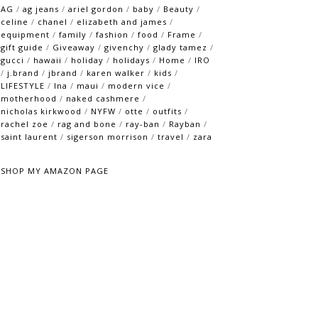
AG
/
ag jeans
/
ariel gordon
/
baby
/
Beauty
/
celine
/
chanel
/
elizabeth and james
/
equipment
/
family
/
fashion
/
food
/
Frame
/
gift guide
/
Giveaway
/
givenchy
/
glady tamez
/
gucci
/
hawaii
/
holiday
/
holidays
/
Home
/
IRO
/
j.brand
/
jbrand
/
karen walker
/
kids
/
LIFESTYLE
/
lna
/
maui
/
modern vice
/
motherhood
/
naked cashmere
/
nicholas kirkwood
/
NYFW
/
otte
/
outfits
/
rachel zoe
/
rag and bone
/
ray-ban
/
Rayban
/
saint laurent
/
sigerson morrison
/
travel
/
zara
SHOP MY AMAZON PAGE