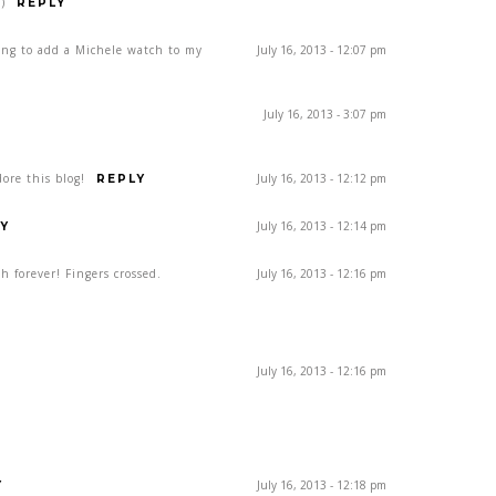
)
REPLY
ing to add a Michele watch to my
July 16, 2013 - 12:07 pm
July 16, 2013 - 3:07 pm
ore this blog!
July 16, 2013 - 12:12 pm
REPLY
July 16, 2013 - 12:14 pm
Y
h forever! Fingers crossed.
July 16, 2013 - 12:16 pm
July 16, 2013 - 12:16 pm
July 16, 2013 - 12:18 pm
Y