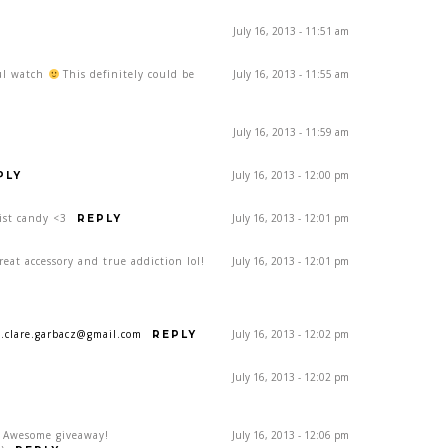
July 16, 2013 - 11:51 am
ful watch
This definitely could be
July 16, 2013 - 11:55 am
July 16, 2013 - 11:59 am
July 16, 2013 - 12:00 pm
PLY
ist candy <3
July 16, 2013 - 12:01 pm
REPLY
eat accessory and true addiction lol!
July 16, 2013 - 12:01 pm
a.clare.garbacz@gmail.com
July 16, 2013 - 12:02 pm
REPLY
July 16, 2013 - 12:02 pm
! Awesome giveaway!
July 16, 2013 - 12:06 pm