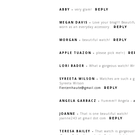
ABBY
-
very glam!
REPLY
MEGAN DAVIS
-
Love your blog!!! Beauti
worn as an everyday accessory.
REPLY
MORGAN
-
beautiful watch!
REPLY
APPLE TUAZON
-
please pick me!=)
RE
LORI BADER
-
What a gorgeous watch! Wr
SYREETA WILSON
-
Watches are such a gr
Syreeta Wilson
Fiercenhaute@gmail.com
REPLY
ANGELA GARBACZ
-
Yummm!! Angela –
JOANNE
-
That is one beautiful watch!
joanne243 at gmail dot com
REPLY
TERESA BAILEY
-
That watch is gorgeous