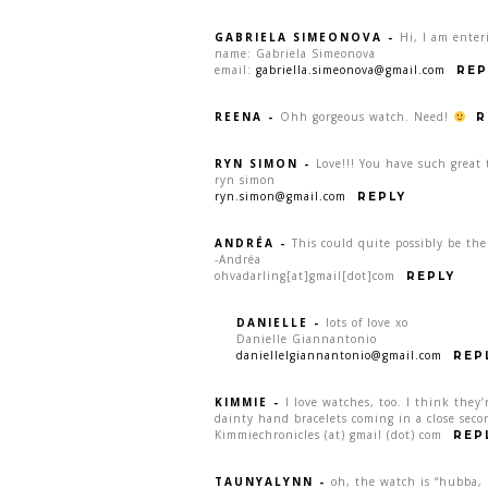
GABRIELA SIMEONOVA
-
Hi, I am enter
name: Gabriela Simeonova
email:
gabriella.simeonova@gmail.com
REP
REENA
-
Ohh gorgeous watch. Need!
R
RYN SIMON
-
Love!!! You have such great 
ryn simon
ryn.simon@gmail.com
REPLY
ANDRÉA
-
This could quite possibly be th
-Andréa
ohvadarling[at]gmail[dot]com
REPLY
DANIELLE
-
lots of love xo
Danielle Giannantonio
daniellelgiannantonio@gmail.com
REP
KIMMIE
-
I love watches, too. I think they’
dainty hand bracelets coming in a close seco
Kimmiechronicles (at) gmail (dot) com
REP
TAUNYALYNN
-
oh, the watch is “hubba