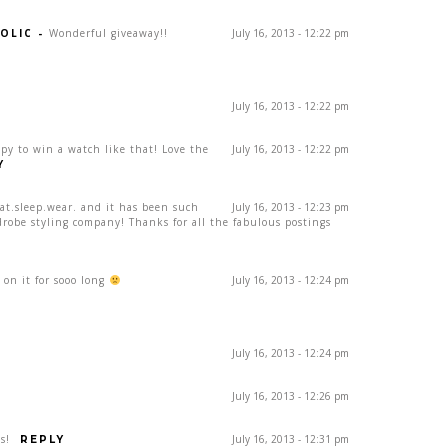
OLIC
-
Wonderful giveaway!!
July 16, 2013 - 12:22 pm
July 16, 2013 - 12:22 pm
ppy to win a watch like that! Love the
July 16, 2013 - 12:22 pm
Y
eat.sleep.wear. and it has been such
July 16, 2013 - 12:23 pm
drobe styling company! Thanks for all the fabulous postings
on it for sooo long
July 16, 2013 - 12:24 pm
July 16, 2013 - 12:24 pm
July 16, 2013 - 12:26 pm
s!
July 16, 2013 - 12:31 pm
REPLY