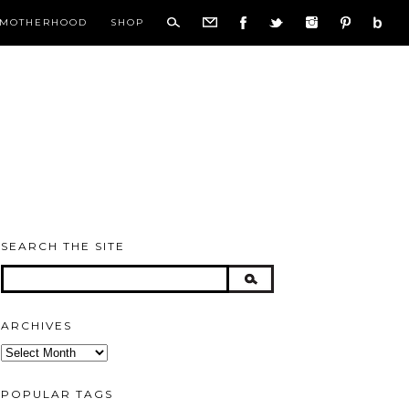
MOTHERHOOD
SHOP
SEARCH THE SITE
ARCHIVES
Archives
POPULAR TAGS