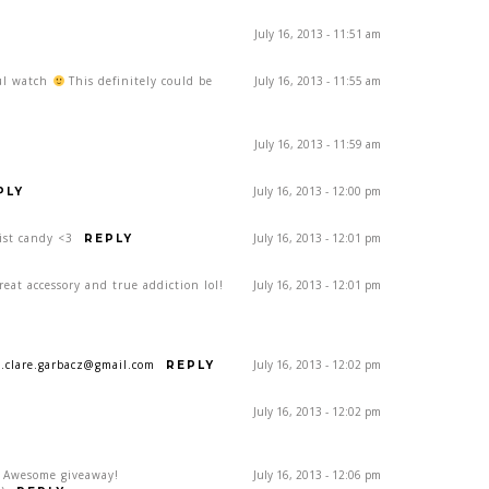
July 16, 2013 - 11:51 am
ful watch
This definitely could be
July 16, 2013 - 11:55 am
July 16, 2013 - 11:59 am
July 16, 2013 - 12:00 pm
PLY
ist candy <3
July 16, 2013 - 12:01 pm
REPLY
eat accessory and true addiction lol!
July 16, 2013 - 12:01 pm
a.clare.garbacz@gmail.com
July 16, 2013 - 12:02 pm
REPLY
July 16, 2013 - 12:02 pm
! Awesome giveaway!
July 16, 2013 - 12:06 pm