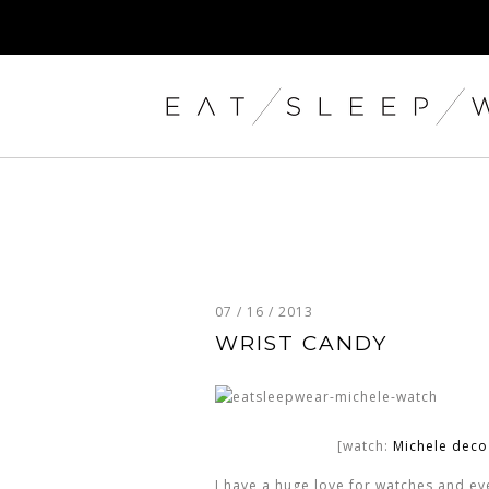
07 / 16 / 2013
WRIST CANDY
[watch:
Michele dec
I have a huge love for watches and ever