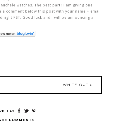
 Michele watches. The best part? I am giving one
ve a comment below this post with your name + email
dnight PST. Good luck and I will be announcing a
WHITE OUT
»
RE TO:
488 COMMENTS