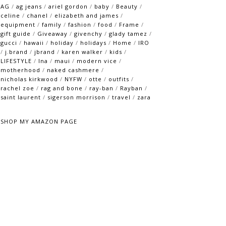
AG
/
ag jeans
/
ariel gordon
/
baby
/
Beauty
/
celine
/
chanel
/
elizabeth and james
/
equipment
/
family
/
fashion
/
food
/
Frame
/
gift guide
/
Giveaway
/
givenchy
/
glady tamez
/
gucci
/
hawaii
/
holiday
/
holidays
/
Home
/
IRO
/
j.brand
/
jbrand
/
karen walker
/
kids
/
LIFESTYLE
/
lna
/
maui
/
modern vice
/
motherhood
/
naked cashmere
/
nicholas kirkwood
/
NYFW
/
otte
/
outfits
/
rachel zoe
/
rag and bone
/
ray-ban
/
Rayban
/
saint laurent
/
sigerson morrison
/
travel
/
zara
SHOP MY AMAZON PAGE