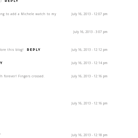
)
REPLY
ing to add a Michele watch to my
July 16, 2013 - 12:07 pm
July 16, 2013 - 3:07 pm
ore this blog!
July 16, 2013 - 12:12 pm
REPLY
July 16, 2013 - 12:14 pm
Y
h forever! Fingers crossed.
July 16, 2013 - 12:16 pm
July 16, 2013 - 12:16 pm
July 16, 2013 - 12:18 pm
Y