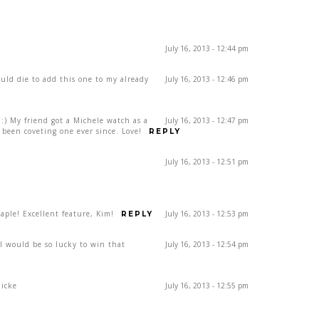
July 16, 2013 - 12:44 pm
ould die to add this one to my already
July 16, 2013 - 12:46 pm
) My friend got a Michele watch as a
July 16, 2013 - 12:47 pm
been coveting one ever since. Love!
REPLY
July 16, 2013 - 12:51 pm
ple! Excellent feature, Kim!
July 16, 2013 - 12:53 pm
REPLY
rl would be so lucky to win that
July 16, 2013 - 12:54 pm
dicke
July 16, 2013 - 12:55 pm