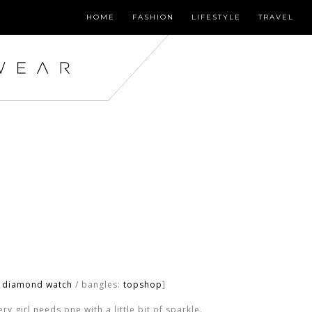
HOME
FASHION
LIFESTYLE
TRAVEL
o diamond watch
/ bangles:
topshop
]
y girl needs one with a little bit of sparkle.