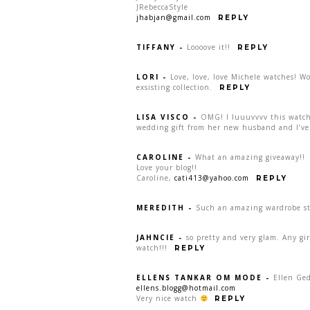
JRebeccaStyle
jhabjan@gmail.com
REPLY
TIFFANY
-
Loooove it!!
REPLY
LORI
-
Love, love, love Michele watches! W
exsisting collection.
REPLY
LISA VISCO
-
OMG! I luuuvvvv this watch:
wedding gift from her new husband and I’ve 
CAROLINE
-
What an amazing giveaway!!
Love your blog!!
Caroline,
cati413@yahoo.com
REPLY
MEREDITH
-
Such an amazing wardrobe sta
JAHNCIE
-
so pretty and very glam. Any gi
watch!!!
REPLY
ELLENS TANKAR OM MODE
-
Ellen Ge
ellens.blogg@hotmail.com
Very nice watch
REPLY