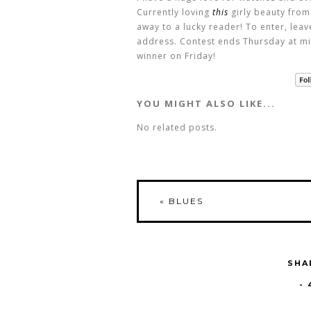
Currently loving
this
girly beauty from
away to a lucky reader! To enter, lea
address. Contest ends Thursday at mi
winner on Friday!
YOU MIGHT ALSO LIKE...
No related posts.
«
BLUES
SHA
-