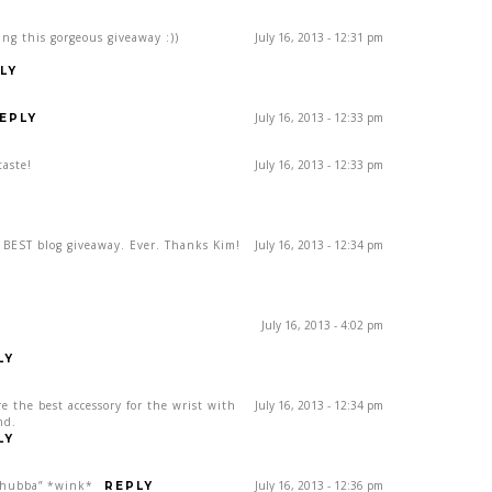
ing this gorgeous giveaway :))
July 16, 2013 - 12:31 pm
LY
July 16, 2013 - 12:33 pm
EPLY
taste!
July 16, 2013 - 12:33 pm
e BEST blog giveaway. Ever. Thanks Kim!
July 16, 2013 - 12:34 pm
July 16, 2013 - 4:02 pm
LY
re the best accessory for the wrist with
July 16, 2013 - 12:34 pm
nd.
LY
, hubba” *wink*
July 16, 2013 - 12:36 pm
REPLY