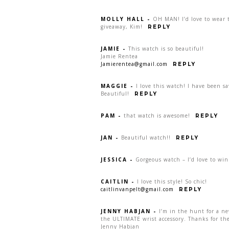
MOLLY HALL
-
OH MAN! I’d love to wear t
giveaway, Kim!
REPLY
JAMIE
-
This watch is so beautiful!
Jamie Rentea
Jamierentea@gmail.com
REPLY
MAGGIE
-
I love this watch! I have been s
Beautiful!
REPLY
PAM
-
that watch is awesome!
REPLY
JAN
-
Beautiful watch!!
REPLY
JESSICA
-
Gorgeous watch – I’d love to win
CAITLIN
-
I love this style! So chic!
caitlinvanpelt@gmail.com
REPLY
JENNY HABJAN
-
I’m in the hunt for a n
the ULTIMATE wrist accessory. Thanks for the
Jenny Habjan