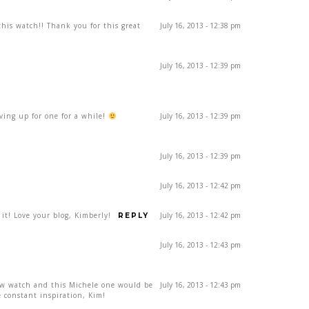
his watch!! Thank you for this great
July 16, 2013 - 12:38 pm
July 16, 2013 - 12:39 pm
aving up for one for a while!
July 16, 2013 - 12:39 pm
July 16, 2013 - 12:39 pm
July 16, 2013 - 12:42 pm
 it! Love your blog, Kimberly!
July 16, 2013 - 12:42 pm
REPLY
July 16, 2013 - 12:43 pm
ew watch and this Michele one would be
July 16, 2013 - 12:43 pm
 constant inspiration, Kim!