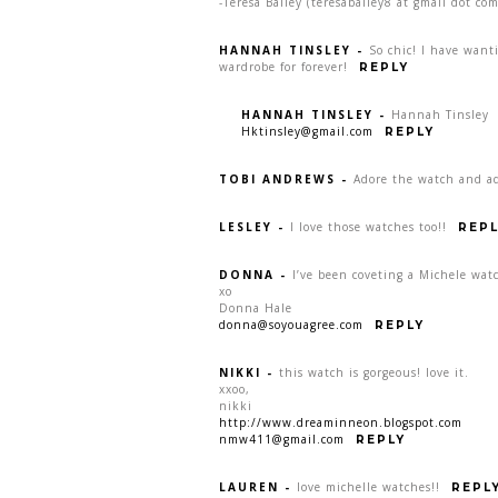
-Teresa Bailey (teresabailey8 at gmail dot com
HANNAH TINSLEY
-
So chic! I have want
wardrobe for forever!
REPLY
HANNAH TINSLEY
-
Hannah Tinsley
Hktinsley@gmail.com
REPLY
TOBI ANDREWS
-
Adore the watch and ad
LESLEY
-
I love those watches too!!
REPL
DONNA
-
I’ve been coveting a Michele watc
xo
Donna Hale
donna@soyouagree.com
REPLY
NIKKI
-
this watch is gorgeous! love it.
xxoo,
nikki
http://www.dreaminneon.blogspot.com
nmw411@gmail.com
REPLY
LAUREN
-
love michelle watches!!
REPL