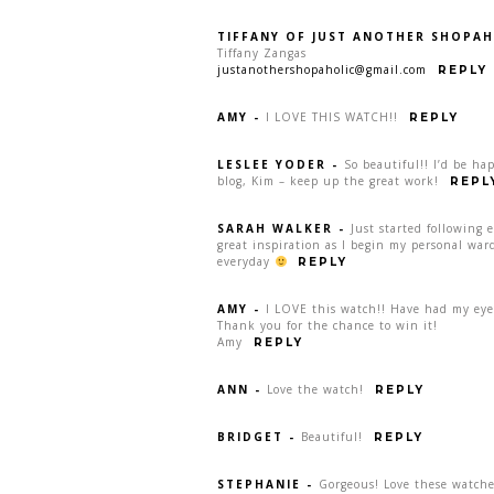
TIFFANY OF JUST ANOTHER SHOPAH
Tiffany Zangas
justanothershopaholic@gmail.com
REPLY
AMY
-
I LOVE THIS WATCH!!
REPLY
LESLEE YODER
-
So beautiful!! I’d be ha
blog, Kim – keep up the great work!
REPL
SARAH WALKER
-
Just started following 
great inspiration as I begin my personal war
everyday
REPLY
AMY
-
I LOVE this watch!! Have had my eye 
Thank you for the chance to win it!
Amy
REPLY
ANN
-
Love the watch!
REPLY
BRIDGET
-
Beautiful!
REPLY
STEPHANIE
-
Gorgeous! Love these watche