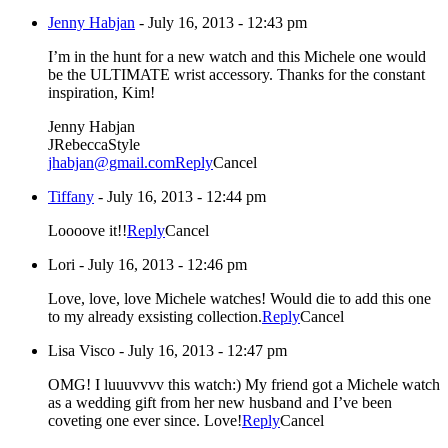
Jenny Habjan
-
July 16, 2013 - 12:43 pm
I’m in the hunt for a new watch and this Michele one would
be the ULTIMATE wrist accessory. Thanks for the constant
inspiration, Kim!
Jenny Habjan
JRebeccaStyle
jhabjan@gmail.com
Reply
Cancel
Tiffany
-
July 16, 2013 - 12:44 pm
Loooove it!!
Reply
Cancel
Lori
-
July 16, 2013 - 12:46 pm
Love, love, love Michele watches! Would die to add this one
to my already exsisting collection.
Reply
Cancel
Lisa Visco
-
July 16, 2013 - 12:47 pm
OMG! I luuuvvvv this watch:) My friend got a Michele watch
as a wedding gift from her new husband and I’ve been
coveting one ever since. Love!
Reply
Cancel