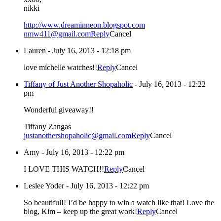
nikki
http://www.dreaminneon.blogspot.com
nmw411@gmail.com
Reply
Cancel
Lauren
-
July 16, 2013 - 12:18 pm
love michelle watches!!
Reply
Cancel
Tiffany of Just Another Shopaholic
-
July 16, 2013 - 12:22
pm
Wonderful giveaway!!
Tiffany Zangas
justanothershopaholic@gmail.com
Reply
Cancel
Amy
-
July 16, 2013 - 12:22 pm
I LOVE THIS WATCH!!
Reply
Cancel
Leslee Yoder
-
July 16, 2013 - 12:22 pm
So beautiful!! I’d be happy to win a watch like that! Love the
blog, Kim – keep up the great work!
Reply
Cancel