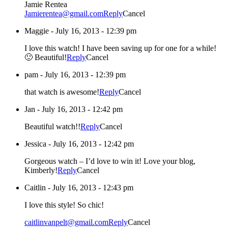
Jamie Rentea
Jamierentea@gmail.com
Reply
Cancel
Maggie
-
July 16, 2013 - 12:39 pm
I love this watch! I have been saving up for one for a while!
🙂 Beautiful!
Reply
Cancel
pam
-
July 16, 2013 - 12:39 pm
that watch is awesome!
Reply
Cancel
Jan
-
July 16, 2013 - 12:42 pm
Beautiful watch!!
Reply
Cancel
Jessica
-
July 16, 2013 - 12:42 pm
Gorgeous watch – I’d love to win it! Love your blog,
Kimberly!
Reply
Cancel
Caitlin
-
July 16, 2013 - 12:43 pm
I love this style! So chic!
caitlinvanpelt@gmail.com
Reply
Cancel