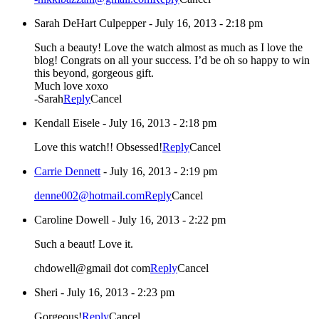
Sarah DeHart Culpepper
-
July 16, 2013 - 2:18 pm
Such a beauty! Love the watch almost as much as I love the
blog! Congrats on all your success. I’d be oh so happy to win
this beyond, gorgeous gift.
Much love xoxo
-Sarah
Reply
Cancel
Kendall Eisele
-
July 16, 2013 - 2:18 pm
Love this watch!! Obsessed!
Reply
Cancel
Carrie Dennett
-
July 16, 2013 - 2:19 pm
denne002@hotmail.com
Reply
Cancel
Caroline Dowell
-
July 16, 2013 - 2:22 pm
Such a beaut! Love it.
chdowell@gmail dot com
Reply
Cancel
Sheri
-
July 16, 2013 - 2:23 pm
Gorgeous!
Reply
Cancel