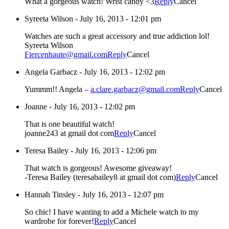
What a gorgeous watch! Wrist candy <3
Reply
Cancel
Syreeta Wilson
-
July 16, 2013 - 12:01 pm
Watches are such a great accessory and true addiction lol!
Syreeta Wilson
Fiercenhaute@gmail.com
Reply
Cancel
Angela Garbacz
-
July 16, 2013 - 12:02 pm
Yummm!! Angela –
a.clare.garbacz@gmail.com
Reply
Cancel
Joanne
-
July 16, 2013 - 12:02 pm
That is one beautiful watch!
joanne243 at gmail dot com
Reply
Cancel
Teresa Bailey
-
July 16, 2013 - 12:06 pm
That watch is gorgeous! Awesome giveaway!
-Teresa Bailey (teresabailey8 at gmail dot com)
Reply
Cancel
Hannah Tinsley
-
July 16, 2013 - 12:07 pm
So chic! I have wanting to add a Michele watch to my
wardrobe for forever!
Reply
Cancel