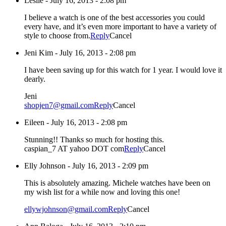
Leslie
-
July 16, 2013 - 2:08 pm
I believe a watch is one of the best accessories you could
every have, and it’s even more important to have a variety of
style to choose from.
Reply
Cancel
Jeni Kim
-
July 16, 2013 - 2:08 pm
I have been saving up for this watch for 1 year. I would love it
dearly.
Jeni
shopjen7@gmail.com
Reply
Cancel
Eileen
-
July 16, 2013 - 2:08 pm
Stunning!! Thanks so much for hosting this.
caspian_7 AT yahoo DOT com
Reply
Cancel
Elly Johnson
-
July 16, 2013 - 2:09 pm
This is absolutely amazing. Michele watches have been on
my wish list for a while now and loving this one!
ellywjohnson@gmail.com
Reply
Cancel