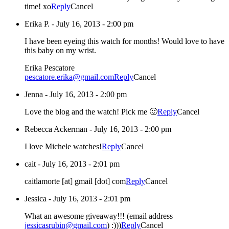
time! xo
Reply
Cancel
Erika P.
-
July 16, 2013 - 2:00 pm
I have been eyeing this watch for months! Would love to have
this baby on my wrist.
Erika Pescatore
pescatore.erika@gmail.com
Reply
Cancel
Jenna
-
July 16, 2013 - 2:00 pm
Love the blog and the watch! Pick me 🙂
Reply
Cancel
Rebecca Ackerman
-
July 16, 2013 - 2:00 pm
I love Michele watches!
Reply
Cancel
cait
-
July 16, 2013 - 2:01 pm
caitlamorte [at] gmail [dot] com
Reply
Cancel
Jessica
-
July 16, 2013 - 2:01 pm
What an awesome giveaway!!! (email address
jessicasrubin@gmail.com
) :)))
Reply
Cancel