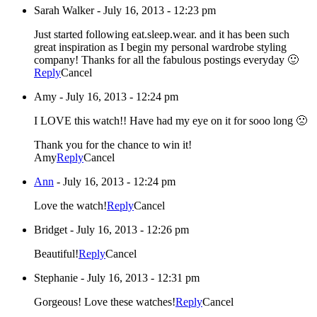
Sarah Walker
-
July 16, 2013 - 12:23 pm
Just started following eat.sleep.wear. and it has been such
great inspiration as I begin my personal wardrobe styling
company! Thanks for all the fabulous postings everyday 🙂
Reply
Cancel
Amy
-
July 16, 2013 - 12:24 pm
I LOVE this watch!! Have had my eye on it for sooo long 🙁
Thank you for the chance to win it!
Amy
Reply
Cancel
Ann
-
July 16, 2013 - 12:24 pm
Love the watch!
Reply
Cancel
Bridget
-
July 16, 2013 - 12:26 pm
Beautiful!
Reply
Cancel
Stephanie
-
July 16, 2013 - 12:31 pm
Gorgeous! Love these watches!
Reply
Cancel