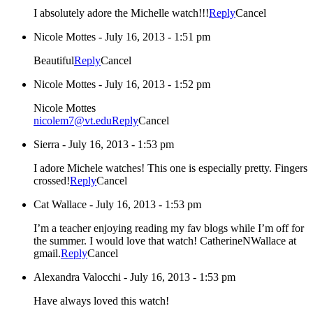
I absolutely adore the Michelle watch!!!
Reply
Cancel
Nicole Mottes
-
July 16, 2013 - 1:51 pm
Beautiful
Reply
Cancel
Nicole Mottes
-
July 16, 2013 - 1:52 pm
Nicole Mottes
nicolem7@vt.edu
Reply
Cancel
Sierra
-
July 16, 2013 - 1:53 pm
I adore Michele watches! This one is especially pretty. Fingers
crossed!
Reply
Cancel
Cat Wallace
-
July 16, 2013 - 1:53 pm
I’m a teacher enjoying reading my fav blogs while I’m off for
the summer. I would love that watch! CatherineNWallace at
gmail.
Reply
Cancel
Alexandra Valocchi
-
July 16, 2013 - 1:53 pm
Have always loved this watch!