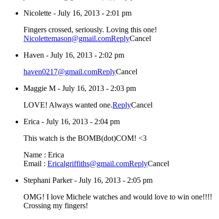
Nicolette
-
July 16, 2013 - 2:01 pm
Fingers crossed, seriously. Loving this one!
Nicolettemason@gmail.com
Reply
Cancel
Haven
-
July 16, 2013 - 2:02 pm
haven0217@gmail.com
Reply
Cancel
Maggie M
-
July 16, 2013 - 2:03 pm
LOVE! Always wanted one.
Reply
Cancel
Erica
-
July 16, 2013 - 2:04 pm
This watch is the BOMB(dot)COM! <3
Name : Erica
Email :
Ericalgriffiths@gmail.com
Reply
Cancel
Stephani Parker
-
July 16, 2013 - 2:05 pm
OMG! I love Michele watches and would love to win one!!!!
Crossing my fingers!