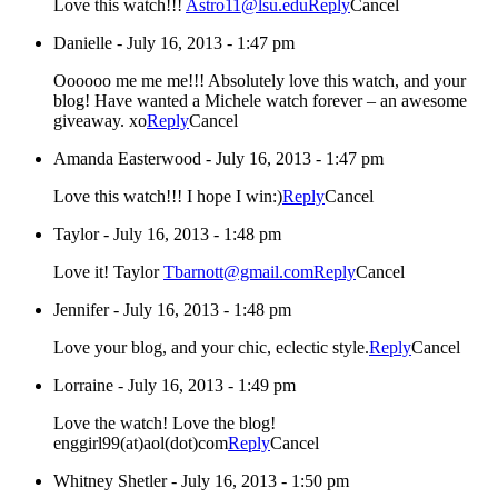
Love this watch!!!
Astro11@lsu.edu
Reply
Cancel
Danielle
-
July 16, 2013 - 1:47 pm
Oooooo me me me!!! Absolutely love this watch, and your
blog! Have wanted a Michele watch forever – an awesome
giveaway. xo
Reply
Cancel
Amanda Easterwood
-
July 16, 2013 - 1:47 pm
Love this watch!!! I hope I win:)
Reply
Cancel
Taylor
-
July 16, 2013 - 1:48 pm
Love it! Taylor
Tbarnott@gmail.com
Reply
Cancel
Jennifer
-
July 16, 2013 - 1:48 pm
Love your blog, and your chic, eclectic style.
Reply
Cancel
Lorraine
-
July 16, 2013 - 1:49 pm
Love the watch! Love the blog!
enggirl99(at)aol(dot)com
Reply
Cancel
Whitney Shetler
-
July 16, 2013 - 1:50 pm