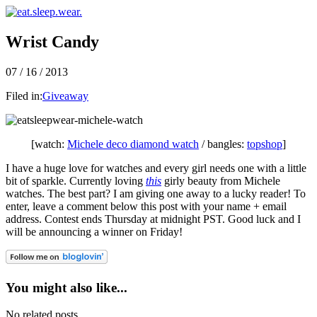
Wrist Candy
07 / 16 / 2013
Filed in:
Giveaway
[watch:
Michele deco diamond watch
/ bangles:
topshop
]
I have a huge love for watches and every girl needs one with a little
bit of sparkle. Currently loving
this
girly beauty from Michele
watches. The best part? I am giving one away to a lucky reader! To
enter, leave a comment below this post with your name + email
address. Contest ends Thursday at midnight PST. Good luck and I
will be announcing a winner on Friday!
You might also like...
No related posts.