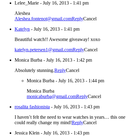
Lelee_Marie
-
July 16, 2013 - 1:41 pm
Aleshea
Aleshea.fontenot@gmail.com
Reply
Cancel
Katelyn
-
July 16, 2013 - 1:41 pm
Beautiful watch!! Awesome giveaway! xoxo
katelyn.petersen1@gmail.com
Reply
Cancel
Monica Burba
-
July 16, 2013 - 1:42 pm
Absolutely stunning.
Reply
Cancel
Monica Burba
-
July 16, 2013 - 1:44 pm
Monica Burba
monicaburba@gmail.com
Reply
Cancel
rosalita fashionista
-
July 16, 2013 - 1:43 pm
I haven’t felt the need to wear watches in years… this one
could really change my mind!
Reply
Cancel
Jessica Klein
-
July 16, 2013 - 1:43 pm