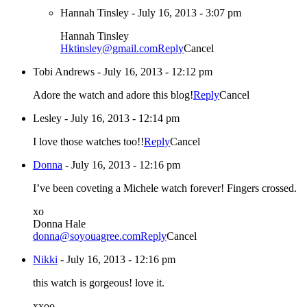
Hannah Tinsley
-
July 16, 2013 - 3:07 pm
Hannah Tinsley
Hktinsley@gmail.com
Reply
Cancel
Tobi Andrews
-
July 16, 2013 - 12:12 pm
Adore the watch and adore this blog!
Reply
Cancel
Lesley
-
July 16, 2013 - 12:14 pm
I love those watches too!!
Reply
Cancel
Donna
-
July 16, 2013 - 12:16 pm
I’ve been coveting a Michele watch forever! Fingers crossed.
xo
Donna Hale
donna@soyouagree.com
Reply
Cancel
Nikki
-
July 16, 2013 - 12:16 pm
this watch is gorgeous! love it.
xxoo,