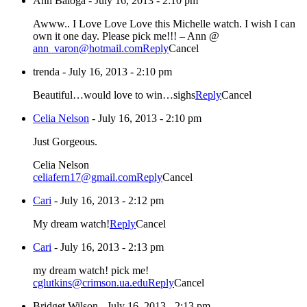
Ann Baloga
-
July 16, 2013 - 2:10 pm
Awww.. I Love Love Love this Michelle watch. I wish I can
own it one day. Please pick me!!! – Ann @
ann_varon@hotmail.com
Reply
Cancel
trenda
-
July 16, 2013 - 2:10 pm
Beautiful…would love to win…sighs
Reply
Cancel
Celia Nelson
-
July 16, 2013 - 2:10 pm
Just Gorgeous.
Celia Nelson
celiafern17@gmail.com
Reply
Cancel
Cari
-
July 16, 2013 - 2:12 pm
My dream watch!
Reply
Cancel
Cari
-
July 16, 2013 - 2:13 pm
my dream watch! pick me!
cglutkins@crimson.ua.edu
Reply
Cancel
Bridget Wilson
-
July 16, 2013 - 2:13 pm