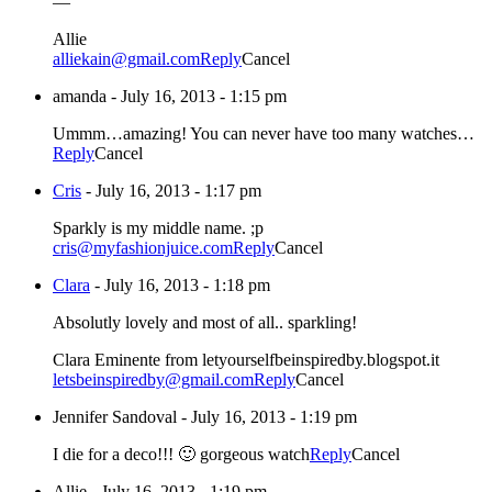
—
Allie
alliekain@gmail.com
Reply
Cancel
amanda
-
July 16, 2013 - 1:15 pm
Ummm…amazing! You can never have too many watches…
Reply
Cancel
Cris
-
July 16, 2013 - 1:17 pm
Sparkly is my middle name. ;p
cris@myfashionjuice.com
Reply
Cancel
Clara
-
July 16, 2013 - 1:18 pm
Absolutly lovely and most of all.. sparkling!
Clara Eminente from letyourselfbeinspiredby.blogspot.it
letsbeinspiredby@gmail.com
Reply
Cancel
Jennifer Sandoval
-
July 16, 2013 - 1:19 pm
I die for a deco!!! 🙂 gorgeous watch
Reply
Cancel
Allie
-
July 16, 2013 - 1:19 pm