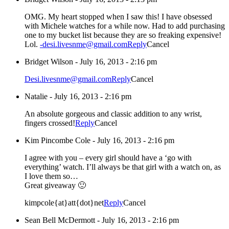
OMG. My heart stopped when I saw this! I have obsessed
with Michele watches for a while now. Had to add purchasing
one to my bucket list because they are so freaking expensive!
Lol.
-desi.livesnme@gmail.com
Reply
Cancel
Bridget Wilson
-
July 16, 2013 - 2:16 pm
Desi.livesnme@gmail.com
Reply
Cancel
Natalie
-
July 16, 2013 - 2:16 pm
An absolute gorgeous and classic addition to any wrist,
fingers crossed!
Reply
Cancel
Kim Pincombe Cole
-
July 16, 2013 - 2:16 pm
I agree with you – every girl should have a ‘go with
everything’ watch. I’ll always be that girl with a watch on, as
I love them so…
Great giveaway 🙂
kimpcole{at}att{dot}net
Reply
Cancel
Sean Bell McDermott
-
July 16, 2013 - 2:16 pm