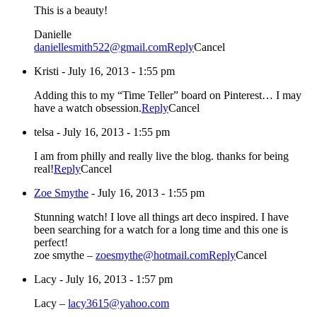
This is a beauty!
Danielle
daniellesmith522@gmail.com
Reply
Cancel
Kristi
-
July 16, 2013 - 1:55 pm
Adding this to my “Time Teller” board on Pinterest… I may
have a watch obsession.
Reply
Cancel
telsa
-
July 16, 2013 - 1:55 pm
I am from philly and really live the blog. thanks for being
real!
Reply
Cancel
Zoe Smythe
-
July 16, 2013 - 1:55 pm
Stunning watch! I love all things art deco inspired. I have
been searching for a watch for a long time and this one is
perfect!
zoe smythe –
zoesmythe@hotmail.com
Reply
Cancel
Lacy
-
July 16, 2013 - 1:57 pm
Lacy –
lacy3615@yahoo.com