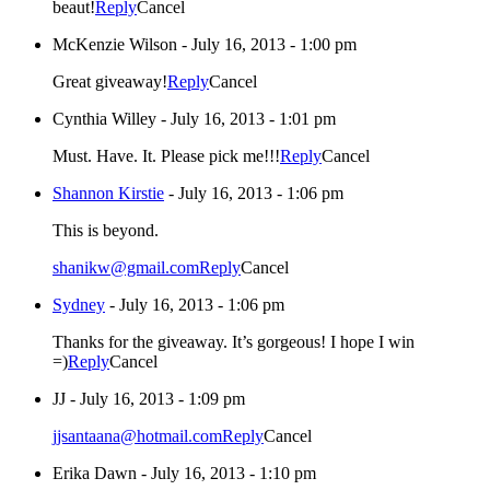
beaut!
Reply
Cancel
McKenzie Wilson
-
July 16, 2013 - 1:00 pm
Great giveaway!
Reply
Cancel
Cynthia Willey
-
July 16, 2013 - 1:01 pm
Must. Have. It. Please pick me!!!
Reply
Cancel
Shannon Kirstie
-
July 16, 2013 - 1:06 pm
This is beyond.
shanikw@gmail.com
Reply
Cancel
Sydney
-
July 16, 2013 - 1:06 pm
Thanks for the giveaway. It’s gorgeous! I hope I win
=)
Reply
Cancel
JJ
-
July 16, 2013 - 1:09 pm
jjsantaana@hotmail.com
Reply
Cancel
Erika Dawn
-
July 16, 2013 - 1:10 pm