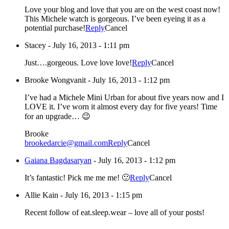
Love your blog and love that you are on the west coast now!
This Michele watch is gorgeous. I’ve been eyeing it as a
potential purchase!
Reply
Cancel
Stacey
-
July 16, 2013 - 1:11 pm
Just….gorgeous. Love love love!
Reply
Cancel
Brooke Wongvanit
-
July 16, 2013 - 1:12 pm
I’ve had a Michele Mini Urban for about five years now and I
LOVE it. I’ve worn it almost every day for five years! Time
for an upgrade… 😉
Brooke
brookedarcie@gmail.com
Reply
Cancel
Gaiana Bagdasaryan
-
July 16, 2013 - 1:12 pm
It’s fantastic! Pick me me me! 🙂
Reply
Cancel
Allie Kain
-
July 16, 2013 - 1:15 pm
Recent follow of eat.sleep.wear – love all of your posts!