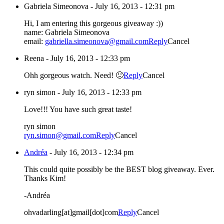
Gabriela Simeonova
-
July 16, 2013 - 12:31 pm
Hi, I am entering this gorgeous giveaway :))
name: Gabriela Simeonova
email:
gabriella.simeonova@gmail.com
Reply
Cancel
Reena
-
July 16, 2013 - 12:33 pm
Ohh gorgeous watch. Need! 🙂
Reply
Cancel
ryn simon
-
July 16, 2013 - 12:33 pm
Love!!! You have such great taste!
ryn simon
ryn.simon@gmail.com
Reply
Cancel
Andréa
-
July 16, 2013 - 12:34 pm
This could quite possibly be the BEST blog giveaway. Ever.
Thanks Kim!
-Andréa
ohvadarling[at]gmail[dot]com
Reply
Cancel