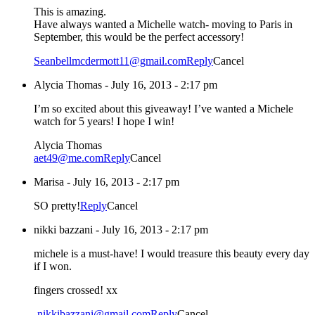
This is amazing.
Have always wanted a Michelle watch- moving to Paris in
September, this would be the perfect accessory!
Seanbellmcdermott11@gmail.com
Reply
Cancel
Alycia Thomas
-
July 16, 2013 - 2:17 pm
I’m so excited about this giveaway! I’ve wanted a Michele
watch for 5 years! I hope I win!
Alycia Thomas
aet49@me.com
Reply
Cancel
Marisa
-
July 16, 2013 - 2:17 pm
SO pretty!
Reply
Cancel
nikki bazzani
-
July 16, 2013 - 2:17 pm
michele is a must-have! I would treasure this beauty every day
if I won.
fingers crossed! xx
-nikkibazzani@gmail.com
Reply
Cancel