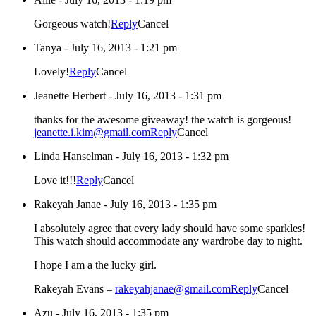
Gorgeous watch!
Reply
Cancel
Tanya
-
July 16, 2013 - 1:21 pm
Lovely!
Reply
Cancel
Jeanette Herbert
-
July 16, 2013 - 1:31 pm
thanks for the awesome giveaway! the watch is gorgeous!
jeanette.i.kim@gmail.com
Reply
Cancel
Linda Hanselman
-
July 16, 2013 - 1:32 pm
Love it!!!
Reply
Cancel
Rakeyah Janae
-
July 16, 2013 - 1:35 pm
I absolutely agree that every lady should have some sparkles!
This watch should accommodate any wardrobe day to night.
I hope I am a the lucky girl.
Rakeyah Evans –
rakeyahjanae@gmail.com
Reply
Cancel
Azu
-
July 16, 2013 - 1:35 pm