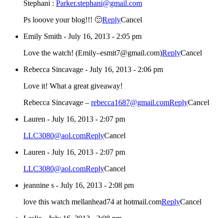
Stephani :
Parker.stephani@gmail.com
Ps looove your blog!!! 🙂
Reply
Cancel
Emily Smith
-
July 16, 2013 - 2:05 pm
Love the watch! (Emily–esmit7@gmail.com)
Reply
Cancel
Rebecca Sincavage
-
July 16, 2013 - 2:06 pm
Love it! What a great giveaway!
Rebecca Sincavage –
rebecca1687@gmail.com
Reply
Cancel
Lauren
-
July 16, 2013 - 2:07 pm
LLC3080@aol.com
Reply
Cancel
Lauren
-
July 16, 2013 - 2:07 pm
LLC3080@aol.com
Reply
Cancel
jeannine s
-
July 16, 2013 - 2:08 pm
love this watch mellanhead74 at hotmail.com
Reply
Cancel