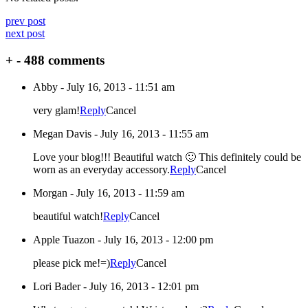
prev post
next post
+
-
488 comments
Abby
-
July 16, 2013 - 11:51 am
very glam!
Reply
Cancel
Megan Davis
-
July 16, 2013 - 11:55 am
Love your blog!!! Beautiful watch 🙂 This definitely could be
worn as an everyday accessory.
Reply
Cancel
Morgan
-
July 16, 2013 - 11:59 am
beautiful watch!
Reply
Cancel
Apple Tuazon
-
July 16, 2013 - 12:00 pm
please pick me!=)
Reply
Cancel
Lori Bader
-
July 16, 2013 - 12:01 pm