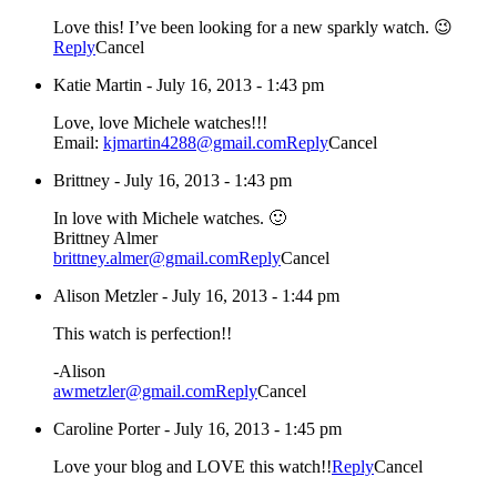
Love this! I’ve been looking for a new sparkly watch. 😉
Reply
Cancel
Katie Martin
-
July 16, 2013 - 1:43 pm
Love, love Michele watches!!!
Email:
kjmartin4288@gmail.com
Reply
Cancel
Brittney
-
July 16, 2013 - 1:43 pm
In love with Michele watches. 🙂
Brittney Almer
brittney.almer@gmail.com
Reply
Cancel
Alison Metzler
-
July 16, 2013 - 1:44 pm
This watch is perfection!!
-Alison
awmetzler@gmail.com
Reply
Cancel
Caroline Porter
-
July 16, 2013 - 1:45 pm
Love your blog and LOVE this watch!!
Reply
Cancel