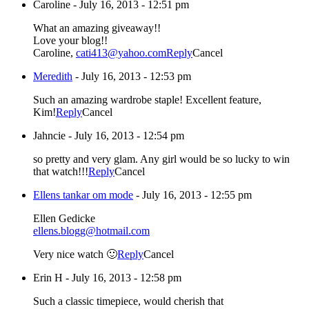
Caroline
-
July 16, 2013 - 12:51 pm
What an amazing giveaway!!
Love your blog!!
Caroline,
cati413@yahoo.com
Reply
Cancel
Meredith
-
July 16, 2013 - 12:53 pm
Such an amazing wardrobe staple! Excellent feature,
Kim!
Reply
Cancel
Jahncie
-
July 16, 2013 - 12:54 pm
so pretty and very glam. Any girl would be so lucky to win
that watch!!!
Reply
Cancel
Ellens tankar om mode
-
July 16, 2013 - 12:55 pm
Ellen Gedicke
ellens.blogg@hotmail.com
Very nice watch 🙂
Reply
Cancel
Erin H
-
July 16, 2013 - 12:58 pm
Such a classic timepiece, would cherish that