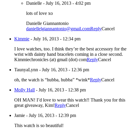
Danielle
-
July 16, 2013 - 4:02 pm
lots of love xo
Danielle Giannantonio
daniellelgiannantonio@gmail.com
Reply
Cancel
Kimmie
-
July 16, 2013 - 12:34 pm
I love watches, too. I think they’re the best accessory for the
wrist with dainty hand bracelets coming in a close second.
Kimmiechronicles (at) gmail (dot) com
Reply
Cancel
TaunyaLynn
-
July 16, 2013 - 12:36 pm
oh, the watch is “hubba, hubba” *wink*
Reply
Cancel
Molly Hall
-
July 16, 2013 - 12:38 pm
OH MAN! I’d love to wear this watch!! Thank you for this
great giveaway, Kim!
Reply
Cancel
Jamie
-
July 16, 2013 - 12:39 pm
This watch is so beautiful!