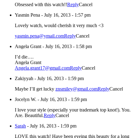
Obsessed with this watch!!
Reply
Cancel
Yasmin Pena
-
July 16, 2013 - 1:57 pm
Lovely watch, would cherish it very much <3
yasmin.pena@ymail.com
Reply
Cancel
Angela Grant
-
July 16, 2013 - 1:58 pm
I’d die….
Angela Grant
Angela.grant17@gmail.com
Reply
Cancel
Zakiyyah
-
July 16, 2013 - 1:59 pm
Maybe I’ll get lucky
znsmiley@gmail.com
Reply
Cancel
Jocelyn W.
-
July 16, 2013 - 1:59 pm
I love your style (especially your trademark top knot!). You.
Are. Beautiful.
Reply
Cancel
Sarah
-
July 16, 2013 - 1:59 pm
LOVE this watch! Have been eyeing this beauty for a long