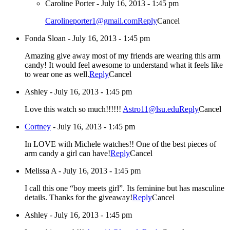
Caroline Porter
-
July 16, 2013 - 1:45 pm
Carolineporter1@gmail.com
Reply
Cancel
Fonda Sloan
-
July 16, 2013 - 1:45 pm
Amazing give away most of my friends are wearing this arm
candy! It would feel awesome to understand what it feels like
to wear one as well.
Reply
Cancel
Ashley
-
July 16, 2013 - 1:45 pm
Love this watch so much!!!!!!
Astro11@lsu.edu
Reply
Cancel
Cortney
-
July 16, 2013 - 1:45 pm
In LOVE with Michele watches!! One of the best pieces of
arm candy a girl can have!
Reply
Cancel
Melissa A
-
July 16, 2013 - 1:45 pm
I call this one “boy meets girl”. Its feminine but has masculine
details. Thanks for the giveaway!
Reply
Cancel
Ashley
-
July 16, 2013 - 1:45 pm