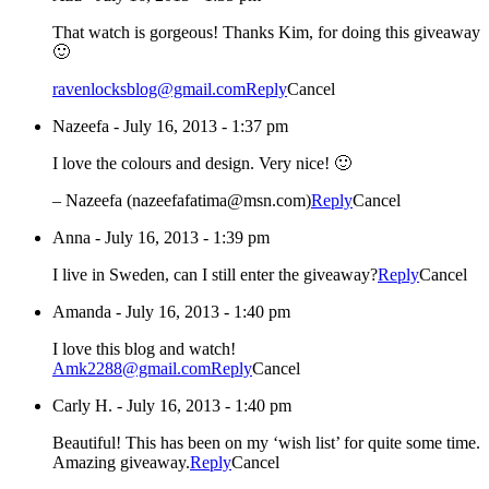
That watch is gorgeous! Thanks Kim, for doing this giveaway
🙂
ravenlocksblog@gmail.com
Reply
Cancel
Nazeefa
-
July 16, 2013 - 1:37 pm
I love the colours and design. Very nice! 🙂
– Nazeefa (nazeefafatima@msn.com)
Reply
Cancel
Anna
-
July 16, 2013 - 1:39 pm
I live in Sweden, can I still enter the giveaway?
Reply
Cancel
Amanda
-
July 16, 2013 - 1:40 pm
I love this blog and watch!
Amk2288@gmail.com
Reply
Cancel
Carly H.
-
July 16, 2013 - 1:40 pm
Beautiful! This has been on my ‘wish list’ for quite some time.
Amazing giveaway.
Reply
Cancel