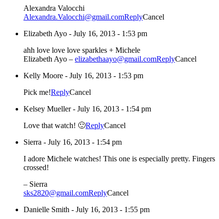
Alexandra Valocchi
Alexandra.Valocchi@gmail.com
Reply
Cancel
Elizabeth Ayo
-
July 16, 2013 - 1:53 pm
ahh love love love sparkles + Michele
Elizabeth Ayo –
elizabethaayo@gmail.com
Reply
Cancel
Kelly Moore
-
July 16, 2013 - 1:53 pm
Pick me!
Reply
Cancel
Kelsey Mueller
-
July 16, 2013 - 1:54 pm
Love that watch! 🙂
Reply
Cancel
Sierra
-
July 16, 2013 - 1:54 pm
I adore Michele watches! This one is especially pretty. Fingers
crossed!
– Sierra
sks2820@gmail.com
Reply
Cancel
Danielle Smith
-
July 16, 2013 - 1:55 pm