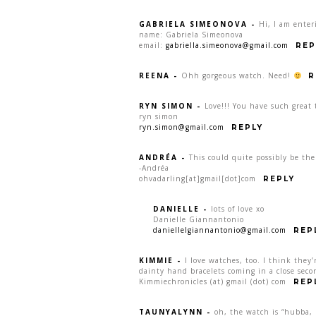
GABRIELA SIMEONOVA
-
Hi, I am enter
name: Gabriela Simeonova
email:
gabriella.simeonova@gmail.com
REP
REENA
-
Ohh gorgeous watch. Need!
R
RYN SIMON
-
Love!!! You have such great 
ryn simon
ryn.simon@gmail.com
REPLY
ANDRÉA
-
This could quite possibly be th
-Andréa
ohvadarling[at]gmail[dot]com
REPLY
DANIELLE
-
lots of love xo
Danielle Giannantonio
daniellelgiannantonio@gmail.com
REP
KIMMIE
-
I love watches, too. I think they’
dainty hand bracelets coming in a close seco
Kimmiechronicles (at) gmail (dot) com
REP
TAUNYALYNN
-
oh, the watch is “hubba