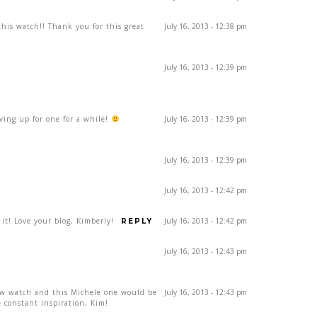
his watch!! Thank you for this great
July 16, 2013 - 12:38 pm
July 16, 2013 - 12:39 pm
aving up for one for a while!
July 16, 2013 - 12:39 pm
July 16, 2013 - 12:39 pm
July 16, 2013 - 12:42 pm
 it! Love your blog, Kimberly!
July 16, 2013 - 12:42 pm
REPLY
July 16, 2013 - 12:43 pm
ew watch and this Michele one would be
July 16, 2013 - 12:43 pm
 constant inspiration, Kim!