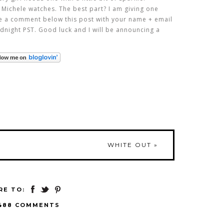
 Michele watches. The best part? I am giving one
ve a comment below this post with your name + email
dnight PST. Good luck and I will be announcing a
WHITE OUT
»
RE TO:
488 COMMENTS