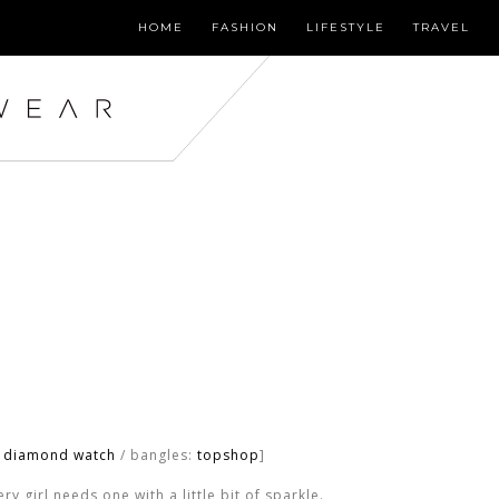
HOME
FASHION
LIFESTYLE
TRAVEL
o diamond watch
/ bangles:
topshop
]
y girl needs one with a little bit of sparkle.