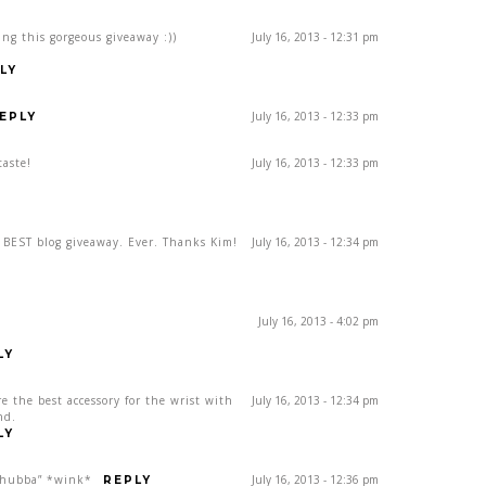
ing this gorgeous giveaway :))
July 16, 2013 - 12:31 pm
LY
July 16, 2013 - 12:33 pm
EPLY
taste!
July 16, 2013 - 12:33 pm
e BEST blog giveaway. Ever. Thanks Kim!
July 16, 2013 - 12:34 pm
July 16, 2013 - 4:02 pm
LY
re the best accessory for the wrist with
July 16, 2013 - 12:34 pm
nd.
LY
, hubba” *wink*
July 16, 2013 - 12:36 pm
REPLY