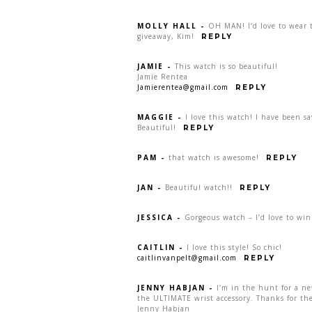
MOLLY HALL
-
OH MAN! I’d love to wear t
giveaway, Kim!
REPLY
JAMIE
-
This watch is so beautiful!
Jamie Rentea
Jamierentea@gmail.com
REPLY
MAGGIE
-
I love this watch! I have been s
Beautiful!
REPLY
PAM
-
that watch is awesome!
REPLY
JAN
-
Beautiful watch!!
REPLY
JESSICA
-
Gorgeous watch – I’d love to win
CAITLIN
-
I love this style! So chic!
caitlinvanpelt@gmail.com
REPLY
JENNY HABJAN
-
I’m in the hunt for a n
the ULTIMATE wrist accessory. Thanks for the
Jenny Habjan