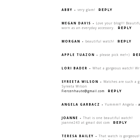
ABBY
-
very glam!
REPLY
MEGAN DAVIS
-
Love your blog!!! Beauti
worn as an everyday accessory.
REPLY
MORGAN
-
beautiful watch!
REPLY
APPLE TUAZON
-
please pick me!=)
RE
LORI BADER
-
What a gorgeous watch! Wr
SYREETA WILSON
-
Watches are such a gr
Syreeta Wilson
Fiercenhaute@gmail.com
REPLY
ANGELA GARBACZ
-
Yummm!! Angela –
JOANNE
-
That is one beautiful watch!
joanne243 at gmail dot com
REPLY
TERESA BAILEY
-
That watch is gorgeous