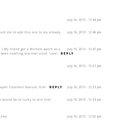
July 16, 2013 - 12:44 pm
ould die to add this one to my already
July 16, 2013 - 12:46 pm
) My friend got a Michele watch as a
July 16, 2013 - 12:47 pm
been coveting one ever since. Love!
REPLY
July 16, 2013 - 12:51 pm
ple! Excellent feature, Kim!
July 16, 2013 - 12:53 pm
REPLY
rl would be so lucky to win that
July 16, 2013 - 12:54 pm
dicke
July 16, 2013 - 12:55 pm