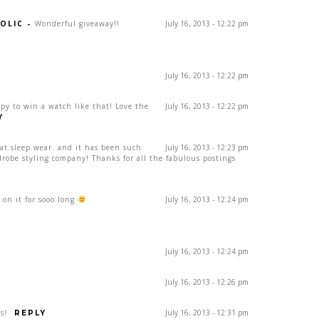
OLIC
-
Wonderful giveaway!!
July 16, 2013 - 12:22 pm
July 16, 2013 - 12:22 pm
ppy to win a watch like that! Love the
July 16, 2013 - 12:22 pm
Y
eat.sleep.wear. and it has been such
July 16, 2013 - 12:23 pm
drobe styling company! Thanks for all the fabulous postings
on it for sooo long
July 16, 2013 - 12:24 pm
July 16, 2013 - 12:24 pm
July 16, 2013 - 12:26 pm
s!
July 16, 2013 - 12:31 pm
REPLY