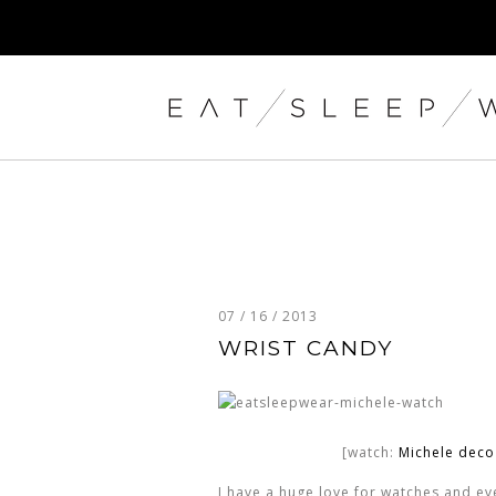
07 / 16 / 2013
WRIST CANDY
[watch:
Michele dec
I have a huge love for watches and ever