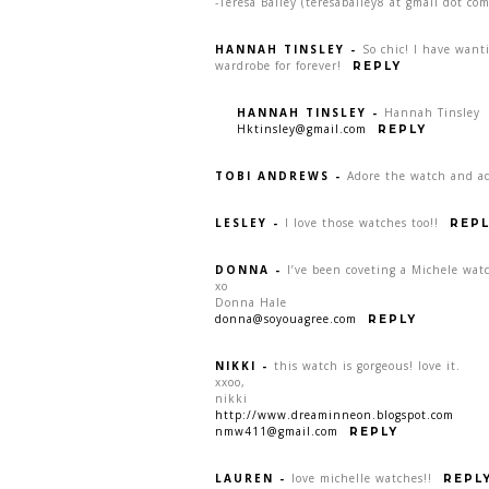
-Teresa Bailey (teresabailey8 at gmail dot com
HANNAH TINSLEY
-
So chic! I have want
wardrobe for forever!
REPLY
HANNAH TINSLEY
-
Hannah Tinsley
Hktinsley@gmail.com
REPLY
TOBI ANDREWS
-
Adore the watch and ad
LESLEY
-
I love those watches too!!
REPL
DONNA
-
I’ve been coveting a Michele watc
xo
Donna Hale
donna@soyouagree.com
REPLY
NIKKI
-
this watch is gorgeous! love it.
xxoo,
nikki
http://www.dreaminneon.blogspot.com
nmw411@gmail.com
REPLY
LAUREN
-
love michelle watches!!
REPL