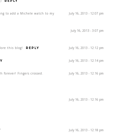
)
REPLY
ing to add a Michele watch to my
July 16, 2013 - 12:07 pm
July 16, 2013 - 3:07 pm
ore this blog!
July 16, 2013 - 12:12 pm
REPLY
July 16, 2013 - 12:14 pm
Y
h forever! Fingers crossed.
July 16, 2013 - 12:16 pm
July 16, 2013 - 12:16 pm
July 16, 2013 - 12:18 pm
Y