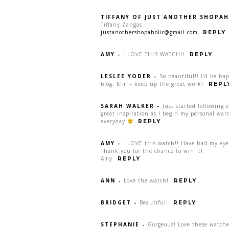
TIFFANY OF JUST ANOTHER SHOPAH
Tiffany Zangas
justanothershopaholic@gmail.com
REPLY
AMY
-
I LOVE THIS WATCH!!
REPLY
LESLEE YODER
-
So beautiful!! I’d be ha
blog, Kim – keep up the great work!
REPL
SARAH WALKER
-
Just started following 
great inspiration as I begin my personal war
everyday
REPLY
AMY
-
I LOVE this watch!! Have had my eye 
Thank you for the chance to win it!
Amy
REPLY
ANN
-
Love the watch!
REPLY
BRIDGET
-
Beautiful!
REPLY
STEPHANIE
-
Gorgeous! Love these watche