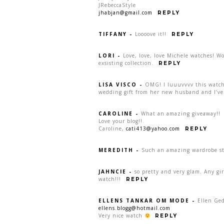
JRebeccaStyle
jhabjan@gmail.com
REPLY
TIFFANY
-
Loooove it!!
REPLY
LORI
-
Love, love, love Michele watches! W
exsisting collection.
REPLY
LISA VISCO
-
OMG! I luuuvvvv this watch:
wedding gift from her new husband and I’ve 
CAROLINE
-
What an amazing giveaway!!
Love your blog!!
Caroline,
cati413@yahoo.com
REPLY
MEREDITH
-
Such an amazing wardrobe sta
JAHNCIE
-
so pretty and very glam. Any gi
watch!!!
REPLY
ELLENS TANKAR OM MODE
-
Ellen Ge
ellens.blogg@hotmail.com
Very nice watch
REPLY