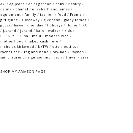
AG
/
ag jeans
/
ariel gordon
/
baby
/
Beauty
/
celine
/
chanel
/
elizabeth and james
/
equipment
/
family
/
fashion
/
food
/
Frame
/
gift guide
/
Giveaway
/
givenchy
/
glady tamez
/
gucci
/
hawaii
/
holiday
/
holidays
/
Home
/
IRO
/
j.brand
/
jbrand
/
karen walker
/
kids
/
LIFESTYLE
/
lna
/
maui
/
modern vice
/
motherhood
/
naked cashmere
/
nicholas kirkwood
/
NYFW
/
otte
/
outfits
/
rachel zoe
/
rag and bone
/
ray-ban
/
Rayban
/
saint laurent
/
sigerson morrison
/
travel
/
zara
SHOP MY AMAZON PAGE