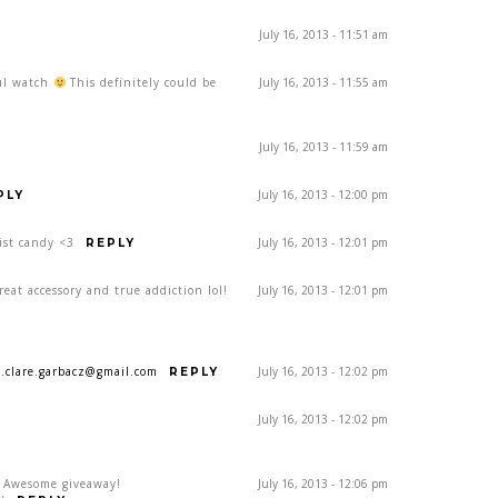
July 16, 2013 - 11:51 am
ful watch
This definitely could be
July 16, 2013 - 11:55 am
July 16, 2013 - 11:59 am
July 16, 2013 - 12:00 pm
PLY
ist candy <3
July 16, 2013 - 12:01 pm
REPLY
eat accessory and true addiction lol!
July 16, 2013 - 12:01 pm
a.clare.garbacz@gmail.com
July 16, 2013 - 12:02 pm
REPLY
July 16, 2013 - 12:02 pm
! Awesome giveaway!
July 16, 2013 - 12:06 pm