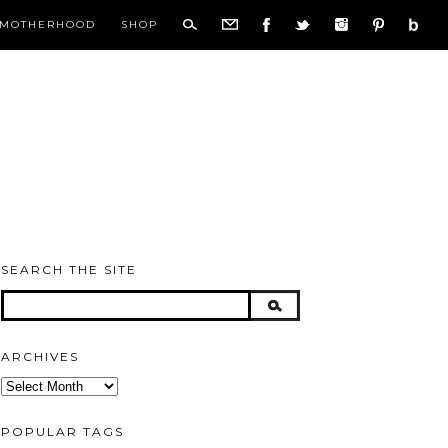
MOTHERHOOD
SHOP
SEARCH THE SITE
ARCHIVES
Archives
POPULAR TAGS