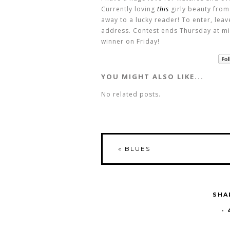
Currently loving
this
girly beauty from
away to a lucky reader! To enter, lea
address. Contest ends Thursday at mi
winner on Friday!
YOU MIGHT ALSO LIKE...
No related posts.
«
BLUES
SHA
-