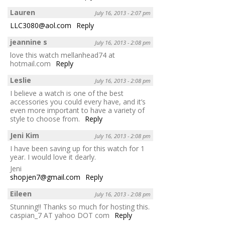
Lauren
July 16, 2013 - 2:07 pm
LLC3080@aol.com
Reply
jeannine s
July 16, 2013 - 2:08 pm
love this watch mellanhead74 at
hotmail.com
Reply
Leslie
July 16, 2013 - 2:08 pm
I believe a watch is one of the best
accessories you could every have, and it’s
even more important to have a variety of
style to choose from.
Reply
Jeni Kim
July 16, 2013 - 2:08 pm
I have been saving up for this watch for 1
year. I would love it dearly.
Jeni
shopjen7@gmail.com
Reply
Eileen
July 16, 2013 - 2:08 pm
Stunning!! Thanks so much for hosting this.
caspian_7 AT yahoo DOT com
Reply