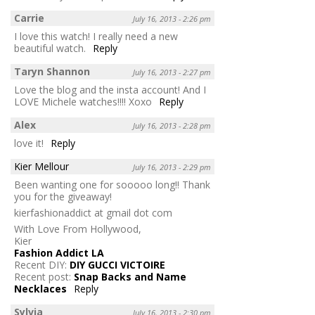
Carrie
July 16, 2013 - 2:26 pm
I love this watch! I really need a new
beautiful watch.
Reply
Taryn Shannon
July 16, 2013 - 2:27 pm
Love the blog and the insta account! And I
LOVE Michele watches!!!! Xoxo
Reply
Alex
July 16, 2013 - 2:28 pm
love it!
Reply
Kier Mellour
July 16, 2013 - 2:29 pm
Been wanting one for sooooo long!! Thank
you for the giveaway!
kierfashionaddict at gmail dot com
With Love From Hollywood,
Kier
Fashion Addict LA
Recent DIY:
DIY GUCCI VICTOIRE
Recent post:
Snap Backs and Name
Necklaces
Reply
Sylvia
July 16, 2013 - 2:30 pm