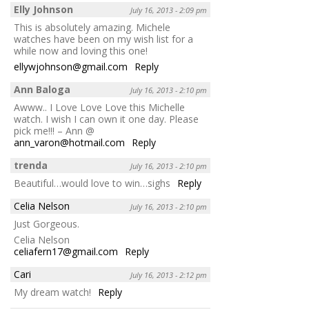
Elly Johnson
July 16, 2013 - 2:09 pm
This is absolutely amazing. Michele
watches have been on my wish list for a
while now and loving this one!
ellywjohnson@gmail.com
Reply
Ann Baloga
July 16, 2013 - 2:10 pm
Awww.. I Love Love Love this Michelle
watch. I wish I can own it one day. Please
pick me!!! – Ann @
ann_varon@hotmail.com
Reply
trenda
July 16, 2013 - 2:10 pm
Beautiful…would love to win…sighs
Reply
Celia Nelson
July 16, 2013 - 2:10 pm
Just Gorgeous.
Celia Nelson
celiafern17@gmail.com
Reply
Cari
July 16, 2013 - 2:12 pm
My dream watch!
Reply