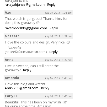
Rakeyah Evans –
rakeyahjanae@gmail.com
Reply
Azu
July 16, 2013 - 1:35 pm
That watch is gorgeous! Thanks Kim, for
doing this giveaway 🙂
ravenlocksblog@gmail.com
Reply
Nazeefa
July 16, 2013 - 1:37 pm
I love the colours and design. Very nice! 🙂
– Nazeefa
(nazeefafatima@msn.com)
Reply
Anna
July 16, 2013 - 1:39 pm
I live in Sweden, can I still enter the
giveaway?
Reply
Amanda
July 16, 2013 - 1:40 pm
I love this blog and watch!
Amk2288@gmail.com
Reply
Carly H.
July 16, 2013 - 1:40 pm
Beautiful! This has been on my ‘wish list’
for quite some time. Amazing