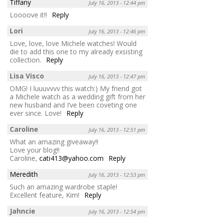
Tiffany
July 16, 2013 - 12:44 pm
Loooove it!!
Reply
Lori
July 16, 2013 - 12:46 pm
Love, love, love Michele watches! Would
die to add this one to my already exsisting
collection.
Reply
Lisa Visco
July 16, 2013 - 12:47 pm
OMG! I luuuvvvv this watch:) My friend got
a Michele watch as a wedding gift from her
new husband and I’ve been coveting one
ever since. Love!
Reply
Caroline
July 16, 2013 - 12:51 pm
What an amazing giveaway!!
Love your blog!!
Caroline,
cati413@yahoo.com
Reply
Meredith
July 16, 2013 - 12:53 pm
Such an amazing wardrobe staple!
Excellent feature, Kim!
Reply
Jahncie
July 16, 2013 - 12:54 pm