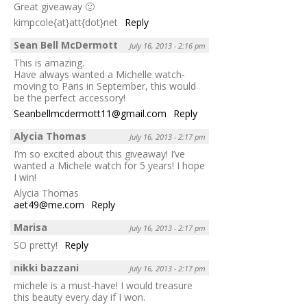
Great giveaway 🙂
kimpcole{at}att{dot}net
Reply
Sean Bell McDermott
July 16, 2013 - 2:16 pm
This is amazing.
Have always wanted a Michelle watch-
moving to Paris in September, this would
be the perfect accessory!
Seanbellmcdermott11@gmail.com
Reply
Alycia Thomas
July 16, 2013 - 2:17 pm
I’m so excited about this giveaway! I’ve
wanted a Michele watch for 5 years! I hope
I win!
Alycia Thomas
aet49@me.com
Reply
Marisa
July 16, 2013 - 2:17 pm
SO pretty!
Reply
nikki bazzani
July 16, 2013 - 2:17 pm
michele is a must-have! I would treasure
this beauty every day if I won.