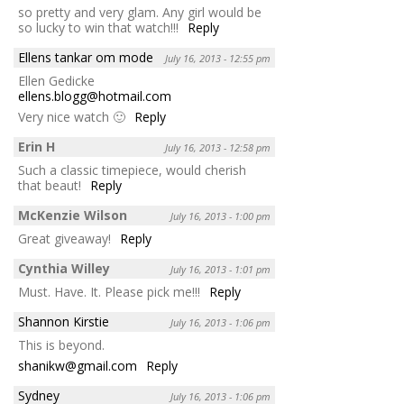
so pretty and very glam. Any girl would be
so lucky to win that watch!!!
Reply
Ellens tankar om mode
July 16, 2013 - 12:55 pm
Ellen Gedicke
ellens.blogg@hotmail.com
Very nice watch 🙂
Reply
Erin H
July 16, 2013 - 12:58 pm
Such a classic timepiece, would cherish
that beaut!
Reply
McKenzie Wilson
July 16, 2013 - 1:00 pm
Great giveaway!
Reply
Cynthia Willey
July 16, 2013 - 1:01 pm
Must. Have. It. Please pick me!!!
Reply
Shannon Kirstie
July 16, 2013 - 1:06 pm
This is beyond.
shanikw@gmail.com
Reply
Sydney
July 16, 2013 - 1:06 pm