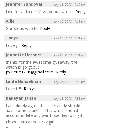
Jennifer Sandoval
July 16, 2013 - 1:19 pm
I die for a deco!!! 🙂 gorgeous watch
Reply
Allie
July 16, 2013 - 1:19 pm
Gorgeous watch!
Reply
Tanya
July 16, 2013 - 1:21 pm
Lovely!
Reply
Jeanette Herbert
July 16, 2013 - 1:31 pm
thanks for the awesome giveaway! the
watch is gorgeous!
jeanette.i.kim@gmail.com
Reply
Linda Hanselman
July 16, 2013 - 1:32 pm
Love it!!!
Reply
Rakeyah Janae
July 16, 2013 - 1:35 pm
I absolutely agree that every lady should
have some sparkles! This watch should
accommodate any wardrobe day to night.
I hope I am a the lucky girl.