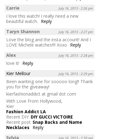
Carrie
July 16, 2013 - 2:26 pm
I love this watch! I really need a new
beautiful watch.
Reply
Taryn Shannon
July 16, 2013 - 2:27 pm
Love the blog and the insta account! And I
LOVE Michele watches!!!! Xoxo
Reply
Alex
July 16, 2013 - 2:28 pm
love it!
Reply
Kier Mellour
July 16, 2013 - 2:29 pm
Been wanting one for sooooo long!! Thank
you for the giveaway!
kierfashionaddict at gmail dot com
With Love From Hollywood,
Kier
Fashion Addict LA
Recent DIY:
DIY GUCCI VICTOIRE
Recent post:
Snap Backs and Name
Necklaces
Reply
Sylvia
July 16, 2013 - 2:30 pm