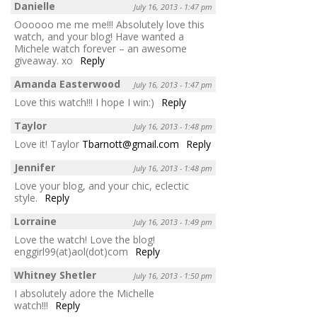
Danielle
July 16, 2013 - 1:47 pm
Oooooo me me me!!! Absolutely love this
watch, and your blog! Have wanted a
Michele watch forever – an awesome
giveaway. xo
Reply
Amanda Easterwood
July 16, 2013 - 1:47 pm
Love this watch!!! I hope I win:)
Reply
Taylor
July 16, 2013 - 1:48 pm
Love it! Taylor
Tbarnott@gmail.com
Reply
Jennifer
July 16, 2013 - 1:48 pm
Love your blog, and your chic, eclectic
style.
Reply
Lorraine
July 16, 2013 - 1:49 pm
Love the watch! Love the blog!
enggirl99(at)aol(dot)com
Reply
Whitney Shetler
July 16, 2013 - 1:50 pm
I absolutely adore the Michelle
watch!!!
Reply