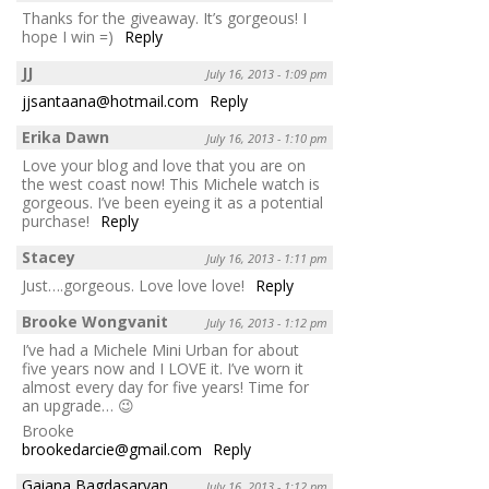
Thanks for the giveaway. It’s gorgeous! I
hope I win =)
Reply
JJ
July 16, 2013 - 1:09 pm
jjsantaana@hotmail.com
Reply
Erika Dawn
July 16, 2013 - 1:10 pm
Love your blog and love that you are on
the west coast now! This Michele watch is
gorgeous. I’ve been eyeing it as a potential
purchase!
Reply
Stacey
July 16, 2013 - 1:11 pm
Just….gorgeous. Love love love!
Reply
Brooke Wongvanit
July 16, 2013 - 1:12 pm
I’ve had a Michele Mini Urban for about
five years now and I LOVE it. I’ve worn it
almost every day for five years! Time for
an upgrade… 😉
Brooke
brookedarcie@gmail.com
Reply
Gaiana Bagdasaryan
July 16, 2013 - 1:12 pm