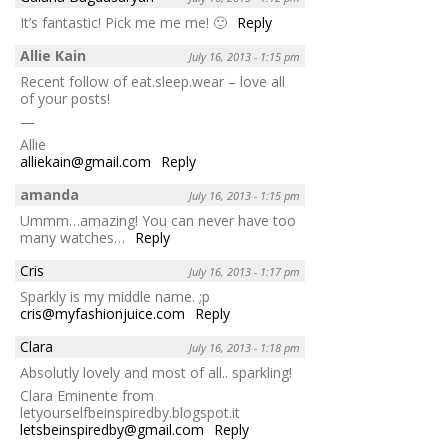
It’s fantastic! Pick me me me! 🙂
Reply
Allie Kain
July 16, 2013 - 1:15 pm
Recent follow of eat.sleep.wear – love all
of your posts!
—
Allie
alliekain@gmail.com
Reply
amanda
July 16, 2013 - 1:15 pm
Ummm…amazing! You can never have too
many watches…
Reply
Cris
July 16, 2013 - 1:17 pm
Sparkly is my middle name. ;p
cris@myfashionjuice.com
Reply
Clara
July 16, 2013 - 1:18 pm
Absolutly lovely and most of all.. sparkling!
Clara Eminente from
letyourselfbeinspiredby.blogspot.it
letsbeinspiredby@gmail.com
Reply