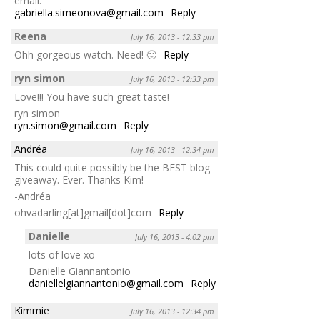
email:
gabriella.simeonova@gmail.com
Reply
Reena
July 16, 2013 - 12:33 pm
Ohh gorgeous watch. Need! 🙂
Reply
ryn simon
July 16, 2013 - 12:33 pm
Love!!! You have such great taste!
ryn simon
ryn.simon@gmail.com
Reply
Andréa
July 16, 2013 - 12:34 pm
This could quite possibly be the BEST blog
giveaway. Ever. Thanks Kim!
-Andréa
ohvadarling[at]gmail[dot]com
Reply
Danielle
July 16, 2013 - 4:02 pm
lots of love xo
Danielle Giannantonio
daniellelgiannantonio@gmail.com
Reply
Kimmie
July 16, 2013 - 12:34 pm