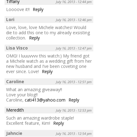
Tiffany
July 16, 2013 - 12:44 pm
Loooove it!!
Reply
Lori
July 16, 2013 - 12:46 pm
Love, love, love Michele watches! Would
die to add this one to my already exsisting
collection.
Reply
Lisa Visco
July 16, 2013 - 12:47 pm
OMG! I luuuvvvv this watch:) My friend got
a Michele watch as a wedding gift from her
new husband and I’ve been coveting one
ever since. Love!
Reply
Caroline
July 16, 2013 - 12:51 pm
What an amazing giveaway!!
Love your blog!!
Caroline,
cati413@yahoo.com
Reply
Meredith
July 16, 2013 - 12:53 pm
Such an amazing wardrobe staple!
Excellent feature, Kim!
Reply
Jahncie
July 16, 2013 - 12:54 pm