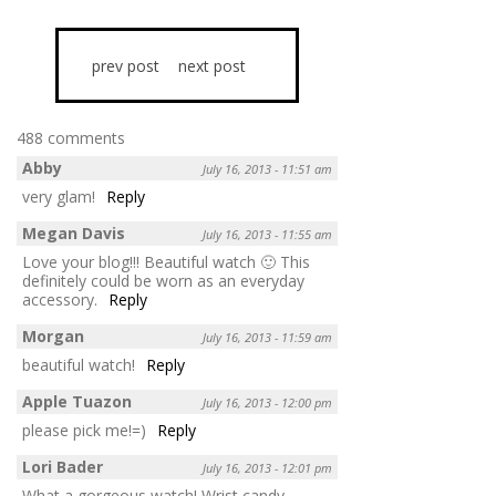
prev post
next post
488 comments
Abby
July 16, 2013 - 11:51 am
very glam!
Reply
Megan Davis
July 16, 2013 - 11:55 am
Love your blog!!! Beautiful watch 🙂 This
definitely could be worn as an everyday
accessory.
Reply
Morgan
July 16, 2013 - 11:59 am
beautiful watch!
Reply
Apple Tuazon
July 16, 2013 - 12:00 pm
please pick me!=)
Reply
Lori Bader
July 16, 2013 - 12:01 pm
What a gorgeous watch! Wrist candy