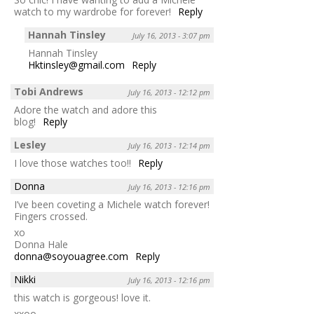
watch to my wardrobe for forever!
Reply
Hannah Tinsley
July 16, 2013 - 3:07 pm
Hannah Tinsley
Hktinsley@gmail.com
Reply
Tobi Andrews
July 16, 2013 - 12:12 pm
Adore the watch and adore this
blog!
Reply
Lesley
July 16, 2013 - 12:14 pm
I love those watches too!!
Reply
Donna
July 16, 2013 - 12:16 pm
I’ve been coveting a Michele watch forever!
Fingers crossed.
xo
Donna Hale
donna@soyouagree.com
Reply
Nikki
July 16, 2013 - 12:16 pm
this watch is gorgeous! love it.
xxoo,