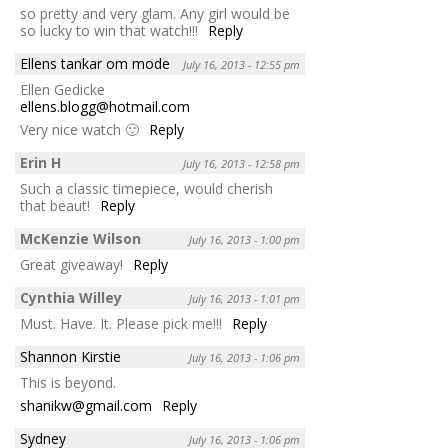
so pretty and very glam. Any girl would be
so lucky to win that watch!!!
Reply
Ellens tankar om mode
July 16, 2013 - 12:55 pm
Ellen Gedicke
ellens.blogg@hotmail.com
Very nice watch 🙂
Reply
Erin H
July 16, 2013 - 12:58 pm
Such a classic timepiece, would cherish
that beaut!
Reply
McKenzie Wilson
July 16, 2013 - 1:00 pm
Great giveaway!
Reply
Cynthia Willey
July 16, 2013 - 1:01 pm
Must. Have. It. Please pick me!!!
Reply
Shannon Kirstie
July 16, 2013 - 1:06 pm
This is beyond.
shanikw@gmail.com
Reply
Sydney
July 16, 2013 - 1:06 pm