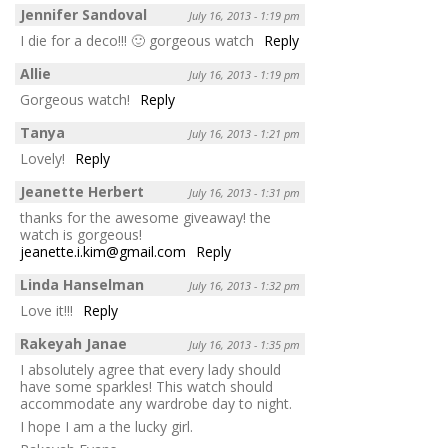
Jennifer Sandoval
July 16, 2013 - 1:19 pm
I die for a deco!!! 🙂 gorgeous watch
Reply
Allie
July 16, 2013 - 1:19 pm
Gorgeous watch!
Reply
Tanya
July 16, 2013 - 1:21 pm
Lovely!
Reply
Jeanette Herbert
July 16, 2013 - 1:31 pm
thanks for the awesome giveaway! the
watch is gorgeous!
jeanette.i.kim@gmail.com
Reply
Linda Hanselman
July 16, 2013 - 1:32 pm
Love it!!!
Reply
Rakeyah Janae
July 16, 2013 - 1:35 pm
I absolutely agree that every lady should
have some sparkles! This watch should
accommodate any wardrobe day to night.
I hope I am a the lucky girl.