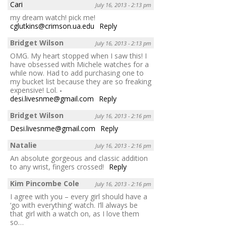
Cari
July 16, 2013 - 2:13 pm
my dream watch! pick me!
cglutkins@crimson.ua.edu
Reply
Bridget Wilson
July 16, 2013 - 2:13 pm
OMG. My heart stopped when I saw this! I
have obsessed with Michele watches for a
while now. Had to add purchasing one to
my bucket list because they are so freaking
expensive! Lol.
-
desi.livesnme@gmail.com
Reply
Bridget Wilson
July 16, 2013 - 2:16 pm
Desi.livesnme@gmail.com
Reply
Natalie
July 16, 2013 - 2:16 pm
An absolute gorgeous and classic addition
to any wrist, fingers crossed!
Reply
Kim Pincombe Cole
July 16, 2013 - 2:16 pm
I agree with you – every girl should have a
‘go with everything’ watch. I’ll always be
that girl with a watch on, as I love them
so…