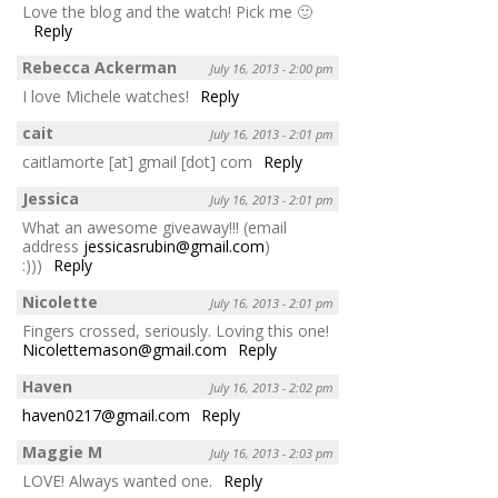
Love the blog and the watch! Pick me 🙂
Reply
Rebecca Ackerman
July 16, 2013 - 2:00 pm
I love Michele watches!
Reply
cait
July 16, 2013 - 2:01 pm
caitlamorte [at] gmail [dot] com
Reply
Jessica
July 16, 2013 - 2:01 pm
What an awesome giveaway!!! (email
address
jessicasrubin@gmail.com
)
:)))
Reply
Nicolette
July 16, 2013 - 2:01 pm
Fingers crossed, seriously. Loving this one!
Nicolettemason@gmail.com
Reply
Haven
July 16, 2013 - 2:02 pm
haven0217@gmail.com
Reply
Maggie M
July 16, 2013 - 2:03 pm
LOVE! Always wanted one.
Reply