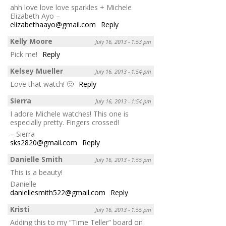
ahh love love love sparkles + Michele
Elizabeth Ayo –
elizabethaayo@gmail.com
Reply
Kelly Moore
July 16, 2013 - 1:53 pm
Pick me!
Reply
Kelsey Mueller
July 16, 2013 - 1:54 pm
Love that watch! 🙂
Reply
Sierra
July 16, 2013 - 1:54 pm
I adore Michele watches! This one is
especially pretty. Fingers crossed!
– Sierra
sks2820@gmail.com
Reply
Danielle Smith
July 16, 2013 - 1:55 pm
This is a beauty!
Danielle
daniellesmith522@gmail.com
Reply
Kristi
July 16, 2013 - 1:55 pm
Adding this to my “Time Teller” board on