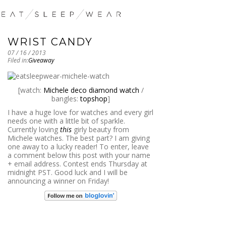
WRIST CANDY
07 / 16 / 2013
Filed in:
Giveaway
[watch:
Michele deco diamond watch
/
bangles:
topshop
]
I have a huge love for watches and every girl
needs one with a little bit of sparkle.
Currently loving
this
girly beauty from
Michele watches. The best part? I am giving
one away to a lucky reader! To enter, leave
a comment below this post with your name
+ email address. Contest ends Thursday at
midnight PST. Good luck and I will be
announcing a winner on Friday!