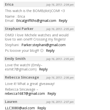
Erica
July 16, 2013 - 2:04 pm
This watch is the BOMB(dot)COM! <3
Name : Erica
Email :
Ericalgriffiths@gmail.com
Reply
Stephani Parker
July 16, 2013 - 2:05 pm
OMG! I love Michele watches and would
love to win one!!!! Crossing my fingers!
Stephani :
Parker.stephani@gmail.com
Ps looove your blog!!! 🙂
Reply
Emily Smith
July 16, 2013 - 2:05 pm
Love the watch! (Emily–
esmit7@gmail.com)
Reply
Rebecca Sincavage
July 16, 2013 - 2:06 pm
Love it! What a great giveaway!
Rebecca Sincavage –
rebecca1687@gmail.com
Reply
Lauren
July 16, 2013 - 2:07 pm
LLC3080@aol.com
Reply