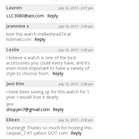
Lauren
July 16, 2013 - 2:07 pm
LLC3080@aol.com
Reply
jeannine s
July 16, 2013 - 2:08 pm
love this watch mellanhead74 at
hotmail.com
Reply
Leslie
July 16, 2013 - 2:08 pm
I believe a watch is one of the best
accessories you could every have, and it’s
even more important to have a variety of
style to choose from.
Reply
Jeni Kim
July 16, 2013 - 2:08 pm
I have been saving up for this watch for 1
year. I would love it dearly.
Jeni
shopjen7@gmail.com
Reply
Eileen
July 16, 2013 - 2:08 pm
Stunning!! Thanks so much for hosting this.
caspian_7 AT yahoo DOT com
Reply