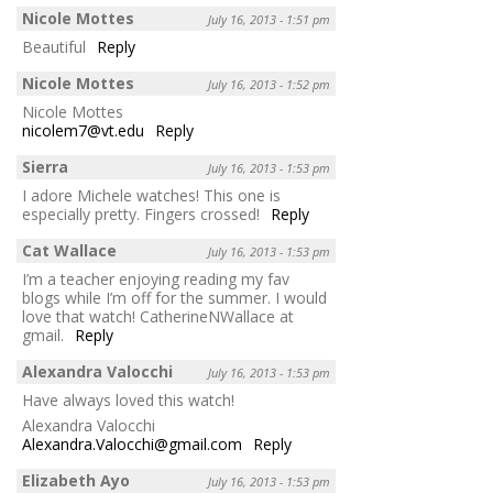
Nicole Mottes
July 16, 2013 - 1:51 pm
Beautiful
Reply
Nicole Mottes
July 16, 2013 - 1:52 pm
Nicole Mottes
nicolem7@vt.edu
Reply
Sierra
July 16, 2013 - 1:53 pm
I adore Michele watches! This one is
especially pretty. Fingers crossed!
Reply
Cat Wallace
July 16, 2013 - 1:53 pm
I’m a teacher enjoying reading my fav
blogs while I’m off for the summer. I would
love that watch! CatherineNWallace at
gmail.
Reply
Alexandra Valocchi
July 16, 2013 - 1:53 pm
Have always loved this watch!
Alexandra Valocchi
Alexandra.Valocchi@gmail.com
Reply
Elizabeth Ayo
July 16, 2013 - 1:53 pm