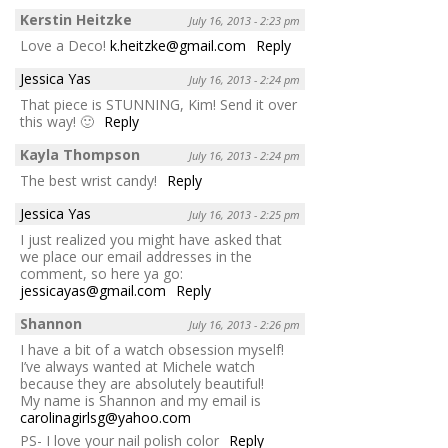
Kerstin Heitzke
July 16, 2013 - 2:23 pm
Love a Deco!
k.heitzke@gmail.com
Reply
Jessica Yas
July 16, 2013 - 2:24 pm
That piece is STUNNING, Kim! Send it over
this way! 🙂
Reply
Kayla Thompson
July 16, 2013 - 2:24 pm
The best wrist candy!
Reply
Jessica Yas
July 16, 2013 - 2:25 pm
I just realized you might have asked that
we place our email addresses in the
comment, so here ya go:
jessicayas@gmail.com
Reply
Shannon
July 16, 2013 - 2:26 pm
I have a bit of a watch obsession myself!
I’ve always wanted at Michele watch
because they are absolutely beautiful!
My name is Shannon and my email is
carolinagirlsg@yahoo.com
PS- I love your nail polish color
Reply