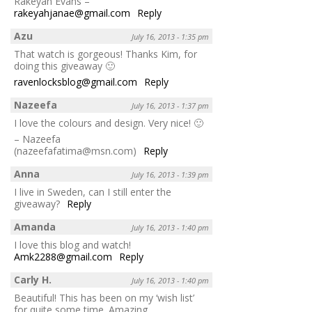
Rakeyah Evans –
rakeyahjanae@gmail.com
Reply
Azu
July 16, 2013 - 1:35 pm
That watch is gorgeous! Thanks Kim, for
doing this giveaway 🙂
ravenlocksblog@gmail.com
Reply
Nazeefa
July 16, 2013 - 1:37 pm
I love the colours and design. Very nice! 🙂
– Nazeefa
(nazeefafatima@msn.com)
Reply
Anna
July 16, 2013 - 1:39 pm
I live in Sweden, can I still enter the
giveaway?
Reply
Amanda
July 16, 2013 - 1:40 pm
I love this blog and watch!
Amk2288@gmail.com
Reply
Carly H.
July 16, 2013 - 1:40 pm
Beautiful! This has been on my ‘wish list’
for quite some time. Amazing