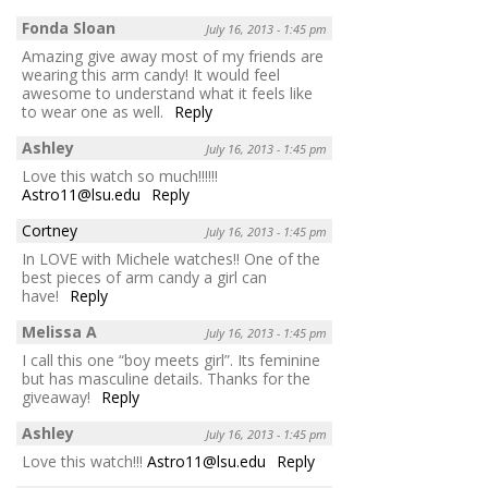
Fonda Sloan
July 16, 2013 - 1:45 pm
Amazing give away most of my friends are
wearing this arm candy! It would feel
awesome to understand what it feels like
to wear one as well.
Reply
Ashley
July 16, 2013 - 1:45 pm
Love this watch so much!!!!!!
Astro11@lsu.edu
Reply
Cortney
July 16, 2013 - 1:45 pm
In LOVE with Michele watches!! One of the
best pieces of arm candy a girl can
have!
Reply
Melissa A
July 16, 2013 - 1:45 pm
I call this one “boy meets girl”. Its feminine
but has masculine details. Thanks for the
giveaway!
Reply
Ashley
July 16, 2013 - 1:45 pm
Love this watch!!!
Astro11@lsu.edu
Reply