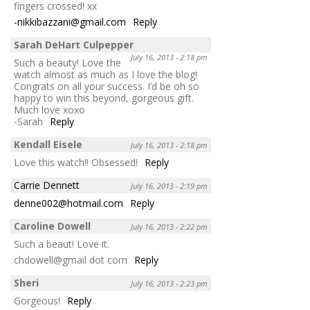
fingers crossed! xx
-nikkibazzani@gmail.com
Reply
Sarah DeHart Culpepper
July 16, 2013 - 2:18 pm
Such a beauty! Love the
watch almost as much as I love the blog!
Congrats on all your success. I’d be oh so
happy to win this beyond, gorgeous gift.
Much love xoxo
-Sarah
Reply
Kendall Eisele
July 16, 2013 - 2:18 pm
Love this watch!! Obsessed!
Reply
Carrie Dennett
July 16, 2013 - 2:19 pm
denne002@hotmail.com
Reply
Caroline Dowell
July 16, 2013 - 2:22 pm
Such a beaut! Love it.
chdowell@gmail dot com
Reply
Sheri
July 16, 2013 - 2:23 pm
Gorgeous!
Reply