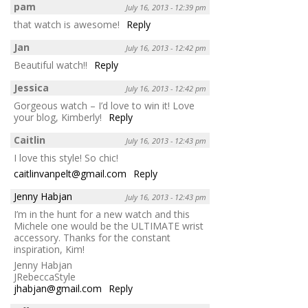
pam
July 16, 2013 - 12:39 pm
that watch is awesome!
Reply
Jan
July 16, 2013 - 12:42 pm
Beautiful watch!!
Reply
Jessica
July 16, 2013 - 12:42 pm
Gorgeous watch – I’d love to win it! Love
your blog, Kimberly!
Reply
Caitlin
July 16, 2013 - 12:43 pm
I love this style! So chic!
caitlinvanpelt@gmail.com
Reply
Jenny Habjan
July 16, 2013 - 12:43 pm
I’m in the hunt for a new watch and this
Michele one would be the ULTIMATE wrist
accessory. Thanks for the constant
inspiration, Kim!
Jenny Habjan
JRebeccaStyle
jhabjan@gmail.com
Reply