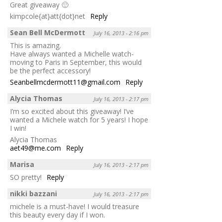
Great giveaway 🙂
kimpcole{at}att{dot}net
Reply
Sean Bell McDermott
July 16, 2013 - 2:16 pm
This is amazing.
Have always wanted a Michelle watch-
moving to Paris in September, this would
be the perfect accessory!
Seanbellmcdermott11@gmail.com
Reply
Alycia Thomas
July 16, 2013 - 2:17 pm
I’m so excited about this giveaway! I’ve
wanted a Michele watch for 5 years! I hope
I win!
Alycia Thomas
aet49@me.com
Reply
Marisa
July 16, 2013 - 2:17 pm
SO pretty!
Reply
nikki bazzani
July 16, 2013 - 2:17 pm
michele is a must-have! I would treasure
this beauty every day if I won.