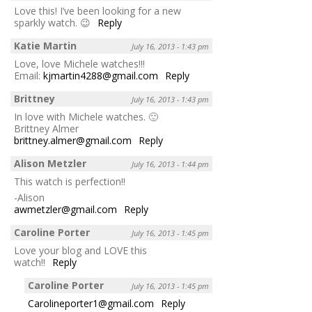
Love this! I’ve been looking for a new
sparkly watch. 😉
Reply
Katie Martin
July 16, 2013 - 1:43 pm
Love, love Michele watches!!!
Email:
kjmartin4288@gmail.com
Reply
Brittney
July 16, 2013 - 1:43 pm
In love with Michele watches. 🙂
Brittney Almer
brittney.almer@gmail.com
Reply
Alison Metzler
July 16, 2013 - 1:44 pm
This watch is perfection!!
-Alison
awmetzler@gmail.com
Reply
Caroline Porter
July 16, 2013 - 1:45 pm
Love your blog and LOVE this
watch!!
Reply
Caroline Porter
July 16, 2013 - 1:45 pm
Carolineporter1@gmail.com
Reply