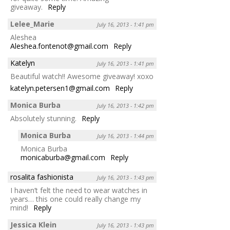
giveaway.
Reply
Lelee_Marie
July 16, 2013 - 1:41 pm
Aleshea
Aleshea.fontenot@gmail.com
Reply
Katelyn
July 16, 2013 - 1:41 pm
Beautiful watch!! Awesome giveaway! xoxo
katelyn.petersen1@gmail.com
Reply
Monica Burba
July 16, 2013 - 1:42 pm
Absolutely stunning.
Reply
Monica Burba
July 16, 2013 - 1:44 pm
Monica Burba
monicaburba@gmail.com
Reply
rosalita fashionista
July 16, 2013 - 1:43 pm
I haven’t felt the need to wear watches in
years… this one could really change my
mind!
Reply
Jessica Klein
July 16, 2013 - 1:43 pm