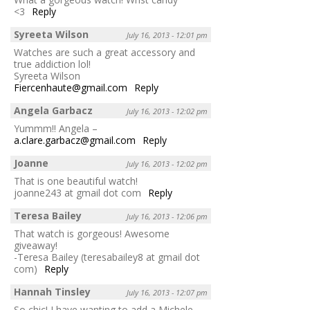
<3
Reply
Syreeta Wilson
July 16, 2013 - 12:01 pm
Watches are such a great accessory and
true addiction lol!
Syreeta Wilson
Fiercenhaute@gmail.com
Reply
Angela Garbacz
July 16, 2013 - 12:02 pm
Yummm!! Angela –
a.clare.garbacz@gmail.com
Reply
Joanne
July 16, 2013 - 12:02 pm
That is one beautiful watch!
joanne243 at gmail dot com
Reply
Teresa Bailey
July 16, 2013 - 12:06 pm
That watch is gorgeous! Awesome
giveaway!
-Teresa Bailey (teresabailey8 at gmail dot
com)
Reply
Hannah Tinsley
July 16, 2013 - 12:07 pm
So chic! I have wanting to add a Michele