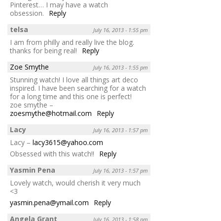
Pinterest… I may have a watch
obsession.
Reply
telsa
July 16, 2013 - 1:55 pm
I am from philly and really live the blog.
thanks for being real!
Reply
Zoe Smythe
July 16, 2013 - 1:55 pm
Stunning watch! I love all things art deco
inspired. I have been searching for a watch
for a long time and this one is perfect!
zoe smythe –
zoesmythe@hotmail.com
Reply
Lacy
July 16, 2013 - 1:57 pm
Lacy –
lacy3615@yahoo.com
Obsessed with this watch!!
Reply
Yasmin Pena
July 16, 2013 - 1:57 pm
Lovely watch, would cherish it very much
<3
yasmin.pena@ymail.com
Reply
Angela Grant
July 16, 2013 - 1:58 pm