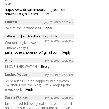
nikki
http://www.dreaminneon.blogspot.com
nmw411@gmail.com
Reply
Lauren
July 16, 2013 - 12:18 pm
love michelle watches!!
Reply
Tiffany of Just Another Shopaholic
July 16, 2013 - 12:22 pm
Wonderful giveaway!!
Tiffany Zangas
justanothershopaholic@gmail.com
Reply
Amy
July 16, 2013 - 12:22 pm
I LOVE THIS WATCH!!
Reply
Leslee Yoder
July 16, 2013 - 12:22 pm
So beautiful!! I’d be happy to win a watch
like that! Love the blog, Kim – keep up the
great work!
Reply
Sarah Walker
July 16, 2013 - 12:23 pm
Just started following eat.sleep.wear. and it
has been such great inspiration as I begin