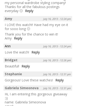
my personal wardrobe styling company!
Thanks for all the fabulous postings
everyday 🙂
Reply
Amy
July 16, 2013 - 12:24 pm
I LOVE this watch!! Have had my eye on it
for sooo long 🙁
Thank you for the chance to win it!
Amy
Reply
Ann
July 16, 2013 - 12:24 pm
Love the watch!
Reply
Bridget
July 16, 2013 - 12:26 pm
Beautiful!
Reply
Stephanie
July 16, 2013 - 12:31 pm
Gorgeous! Love these watches!
Reply
Gabriela Simeonova
July 16, 2013 - 12:31 pm
Hi, I am entering this gorgeous giveaway
:))
name: Gabriela Simeonova