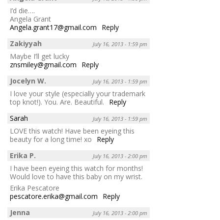
I’d die….
Angela Grant
Angela.grant17@gmail.com
Reply
Zakiyyah
July 16, 2013 - 1:59 pm
Maybe I’ll get lucky
znsmiley@gmail.com
Reply
Jocelyn W.
July 16, 2013 - 1:59 pm
I love your style (especially your trademark
top knot!). You. Are. Beautiful.
Reply
Sarah
July 16, 2013 - 1:59 pm
LOVE this watch! Have been eyeing this
beauty for a long time! xo
Reply
Erika P.
July 16, 2013 - 2:00 pm
I have been eyeing this watch for months!
Would love to have this baby on my wrist.
Erika Pescatore
pescatore.erika@gmail.com
Reply
Jenna
July 16, 2013 - 2:00 pm