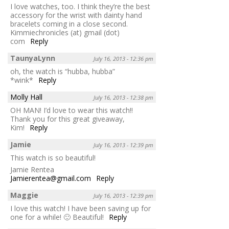
I love watches, too. I think they’re the best
accessory for the wrist with dainty hand
bracelets coming in a close second.
Kimmiechronicles (at) gmail (dot)
com
Reply
TaunyaLynn
July 16, 2013 - 12:36 pm
oh, the watch is “hubba, hubba”
*wink*
Reply
Molly Hall
July 16, 2013 - 12:38 pm
OH MAN! I’d love to wear this watch!!
Thank you for this great giveaway,
Kim!
Reply
Jamie
July 16, 2013 - 12:39 pm
This watch is so beautiful!
Jamie Rentea
Jamierentea@gmail.com
Reply
Maggie
July 16, 2013 - 12:39 pm
I love this watch! I have been saving up for
one for a while! 🙂 Beautiful!
Reply