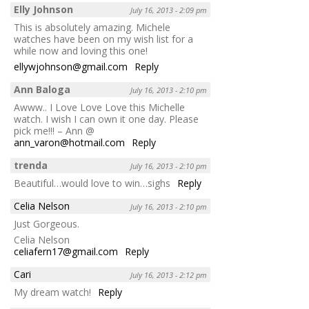
Elly Johnson
July 16, 2013 - 2:09 pm
This is absolutely amazing. Michele
watches have been on my wish list for a
while now and loving this one!
ellywjohnson@gmail.com
Reply
Ann Baloga
July 16, 2013 - 2:10 pm
Awww.. I Love Love Love this Michelle
watch. I wish I can own it one day. Please
pick me!!! – Ann @
ann_varon@hotmail.com
Reply
trenda
July 16, 2013 - 2:10 pm
Beautiful…would love to win…sighs
Reply
Celia Nelson
July 16, 2013 - 2:10 pm
Just Gorgeous.
Celia Nelson
celiafern17@gmail.com
Reply
Cari
July 16, 2013 - 2:12 pm
My dream watch!
Reply