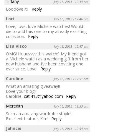
Tiffany
July 16, 2013 - 12:44 pm
Loooove it!!
Reply
Lori
July 16, 2013 - 12:46 pm
Love, love, love Michele watches! Would
die to add this one to my already exsisting
collection.
Reply
Lisa Visco
July 16, 2013 - 12:47 pm
OMG! I luuuvvvv this watch:) My friend got
a Michele watch as a wedding gift from her
new husband and I’ve been coveting one
ever since. Love!
Reply
Caroline
July 16, 2013 - 12:51 pm
What an amazing giveaway!!
Love your blog!!
Caroline,
cati413@yahoo.com
Reply
Meredith
July 16, 2013 - 12:53 pm
Such an amazing wardrobe staple!
Excellent feature, Kim!
Reply
Jahncie
July 16, 2013 - 12:54 pm