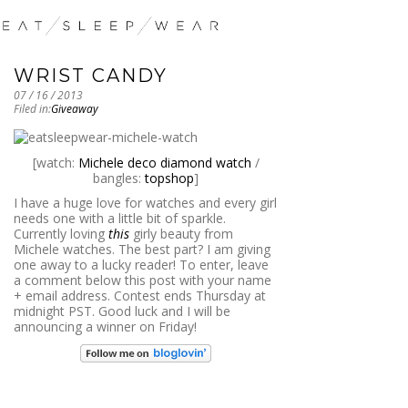
WRIST CANDY
07 / 16 / 2013
Filed in:
Giveaway
[watch:
Michele deco diamond watch
/
bangles:
topshop
]
I have a huge love for watches and every girl
needs one with a little bit of sparkle.
Currently loving
this
girly beauty from
Michele watches. The best part? I am giving
one away to a lucky reader! To enter, leave
a comment below this post with your name
+ email address. Contest ends Thursday at
midnight PST. Good luck and I will be
announcing a winner on Friday!