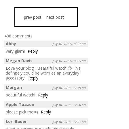
prev post
next post
488 comments
Abby
July 16, 2013 - 11:51 am
very glam!
Reply
Megan Davis
July 16, 2013 - 11:55 am
Love your blog!!! Beautiful watch 🙂 This
definitely could be worn as an everyday
accessory.
Reply
Morgan
July 16, 2013 - 11:59 am
beautiful watch!
Reply
Apple Tuazon
July 16, 2013 - 12:00 pm
please pick me!=)
Reply
Lori Bader
July 16, 2013 - 12:01 pm
What a gorgeous watch! Wrist candy