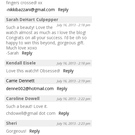
fingers crossed! xx
-nikkibazzani@gmail.com
Reply
Sarah DeHart Culpepper
July 16, 2013 - 2:18 pm
Such a beauty! Love the
watch almost as much as I love the blog!
Congrats on all your success. I’d be oh so
happy to win this beyond, gorgeous gift.
Much love xoxo
-Sarah
Reply
Kendall Eisele
July 16, 2013 - 2:18 pm
Love this watch!! Obsessed!
Reply
Carrie Dennett
July 16, 2013 - 2:19 pm
denne002@hotmail.com
Reply
Caroline Dowell
July 16, 2013 - 2:22 pm
Such a beaut! Love it.
chdowell@gmail dot com
Reply
Sheri
July 16, 2013 - 2:23 pm
Gorgeous!
Reply