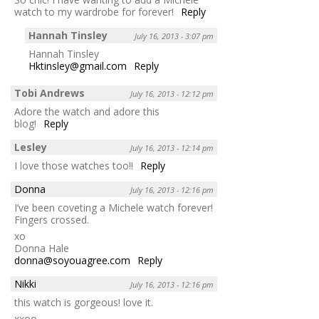
watch to my wardrobe for forever!
Reply
Hannah Tinsley
July 16, 2013 - 3:07 pm
Hannah Tinsley
Hktinsley@gmail.com
Reply
Tobi Andrews
July 16, 2013 - 12:12 pm
Adore the watch and adore this
blog!
Reply
Lesley
July 16, 2013 - 12:14 pm
I love those watches too!!
Reply
Donna
July 16, 2013 - 12:16 pm
I’ve been coveting a Michele watch forever!
Fingers crossed.
xo
Donna Hale
donna@soyouagree.com
Reply
Nikki
July 16, 2013 - 12:16 pm
this watch is gorgeous! love it.
xxoo,