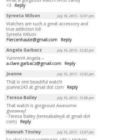
<3
Reply
Syreeta Wilson
July 16, 2013 - 12:01 pm
Watches are such a great accessory and
true addiction lol!
Syreeta Wilson
Fiercenhaute@gmail.com
Reply
Angela Garbacz
July 16, 2013 - 12:02 pm
Yummm!! Angela –
a.clare.garbacz@gmail.com
Reply
Joanne
July 16, 2013 - 12:02 pm
That is one beautiful watch!
joanne243 at gmail dot com
Reply
Teresa Bailey
July 16, 2013 - 12:06 pm
That watch is gorgeous! Awesome
giveaway!
-Teresa Bailey (teresabailey8 at gmail dot
com)
Reply
Hannah Tinsley
July 16, 2013 - 12:07 pm
So chic! I have wanting to add a Michele