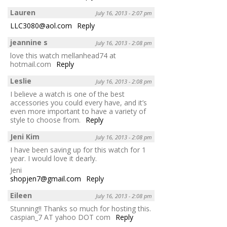
Lauren
July 16, 2013 - 2:07 pm
LLC3080@aol.com
Reply
jeannine s
July 16, 2013 - 2:08 pm
love this watch mellanhead74 at
hotmail.com
Reply
Leslie
July 16, 2013 - 2:08 pm
I believe a watch is one of the best
accessories you could every have, and it’s
even more important to have a variety of
style to choose from.
Reply
Jeni Kim
July 16, 2013 - 2:08 pm
I have been saving up for this watch for 1
year. I would love it dearly.
Jeni
shopjen7@gmail.com
Reply
Eileen
July 16, 2013 - 2:08 pm
Stunning!! Thanks so much for hosting this.
caspian_7 AT yahoo DOT com
Reply