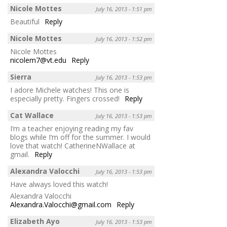
Nicole Mottes
July 16, 2013 - 1:51 pm
Beautiful
Reply
Nicole Mottes
July 16, 2013 - 1:52 pm
Nicole Mottes
nicolem7@vt.edu
Reply
Sierra
July 16, 2013 - 1:53 pm
I adore Michele watches! This one is
especially pretty. Fingers crossed!
Reply
Cat Wallace
July 16, 2013 - 1:53 pm
I’m a teacher enjoying reading my fav
blogs while I’m off for the summer. I would
love that watch! CatherineNWallace at
gmail.
Reply
Alexandra Valocchi
July 16, 2013 - 1:53 pm
Have always loved this watch!
Alexandra Valocchi
Alexandra.Valocchi@gmail.com
Reply
Elizabeth Ayo
July 16, 2013 - 1:53 pm