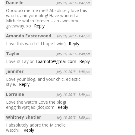
Danielle
July 16, 2013 - 1:47 pm
Oooooo me me me!!! Absolutely love this
watch, and your blog! Have wanted a
Michele watch forever – an awesome
giveaway. xo
Reply
Amanda Easterwood
July 16, 2013 - 1:47 pm
Love this watch!!! I hope I win:)
Reply
Taylor
July 16, 2013 - 1:48 pm
Love it! Taylor
Tbarnott@gmail.com
Reply
Jennifer
July 16, 2013 - 1:48 pm
Love your blog, and your chic, eclectic
style.
Reply
Lorraine
July 16, 2013 - 1:49 pm
Love the watch! Love the blog!
enggirl99(at)aol(dot)com
Reply
Whitney Shetler
July 16, 2013 - 1:50 pm
I absolutely adore the Michelle
watch!!!
Reply