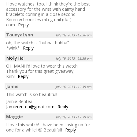
I love watches, too. I think they’re the best
accessory for the wrist with dainty hand
bracelets coming in a close second.
Kimmiechronicles (at) gmail (dot)
com
Reply
TaunyaLynn
July 16, 2013 - 12:36 pm
oh, the watch is “hubba, hubba”
*wink*
Reply
Molly Hall
July 16, 2013 - 12:38 pm
OH MAN! I’d love to wear this watch!!
Thank you for this great giveaway,
Kim!
Reply
Jamie
July 16, 2013 - 12:39 pm
This watch is so beautiful!
Jamie Rentea
Jamierentea@gmail.com
Reply
Maggie
July 16, 2013 - 12:39 pm
I love this watch! I have been saving up for
one for a while! 🙂 Beautiful!
Reply