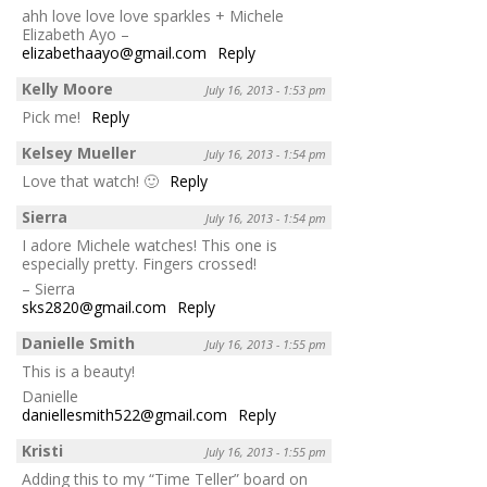
ahh love love love sparkles + Michele
Elizabeth Ayo –
elizabethaayo@gmail.com
Reply
Kelly Moore
July 16, 2013 - 1:53 pm
Pick me!
Reply
Kelsey Mueller
July 16, 2013 - 1:54 pm
Love that watch! 🙂
Reply
Sierra
July 16, 2013 - 1:54 pm
I adore Michele watches! This one is
especially pretty. Fingers crossed!
– Sierra
sks2820@gmail.com
Reply
Danielle Smith
July 16, 2013 - 1:55 pm
This is a beauty!
Danielle
daniellesmith522@gmail.com
Reply
Kristi
July 16, 2013 - 1:55 pm
Adding this to my “Time Teller” board on