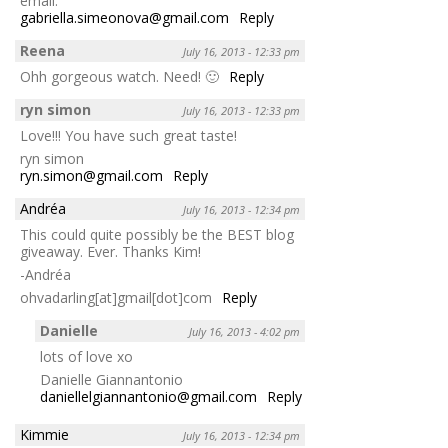
email:
gabriella.simeonova@gmail.com
Reply
Reena
July 16, 2013 - 12:33 pm
Ohh gorgeous watch. Need! 🙂
Reply
ryn simon
July 16, 2013 - 12:33 pm
Love!!! You have such great taste!
ryn simon
ryn.simon@gmail.com
Reply
Andréa
July 16, 2013 - 12:34 pm
This could quite possibly be the BEST blog
giveaway. Ever. Thanks Kim!
-Andréa
ohvadarling[at]gmail[dot]com
Reply
Danielle
July 16, 2013 - 4:02 pm
lots of love xo
Danielle Giannantonio
daniellelgiannantonio@gmail.com
Reply
Kimmie
July 16, 2013 - 12:34 pm