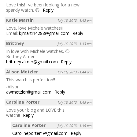
Love this! I’ve been looking for a new
sparkly watch. 😉
Reply
Katie Martin
July 16, 2013 - 1:43 pm
Love, love Michele watches!!!
Email:
kjmartin4288@gmail.com
Reply
Brittney
July 16, 2013 - 1:43 pm
In love with Michele watches. 🙂
Brittney Almer
brittney.almer@gmail.com
Reply
Alison Metzler
July 16, 2013 - 1:44 pm
This watch is perfection!!
-Alison
awmetzler@gmail.com
Reply
Caroline Porter
July 16, 2013 - 1:45 pm
Love your blog and LOVE this
watch!!
Reply
Caroline Porter
July 16, 2013 - 1:45 pm
Carolineporter1@gmail.com
Reply