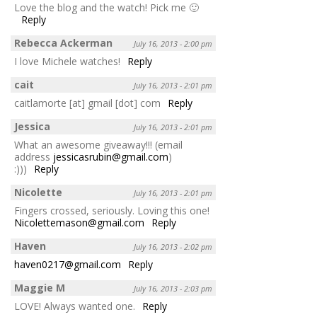
Love the blog and the watch! Pick me 🙂
Reply
Rebecca Ackerman
July 16, 2013 - 2:00 pm
I love Michele watches!
Reply
cait
July 16, 2013 - 2:01 pm
caitlamorte [at] gmail [dot] com
Reply
Jessica
July 16, 2013 - 2:01 pm
What an awesome giveaway!!! (email
address
jessicasrubin@gmail.com
)
:)))
Reply
Nicolette
July 16, 2013 - 2:01 pm
Fingers crossed, seriously. Loving this one!
Nicolettemason@gmail.com
Reply
Haven
July 16, 2013 - 2:02 pm
haven0217@gmail.com
Reply
Maggie M
July 16, 2013 - 2:03 pm
LOVE! Always wanted one.
Reply