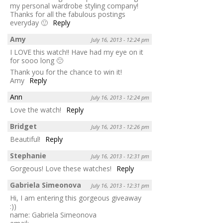
my personal wardrobe styling company!
Thanks for all the fabulous postings
everyday 🙂
Reply
Amy
July 16, 2013 - 12:24 pm
I LOVE this watch!! Have had my eye on it
for sooo long 🙁
Thank you for the chance to win it!
Amy
Reply
Ann
July 16, 2013 - 12:24 pm
Love the watch!
Reply
Bridget
July 16, 2013 - 12:26 pm
Beautiful!
Reply
Stephanie
July 16, 2013 - 12:31 pm
Gorgeous! Love these watches!
Reply
Gabriela Simeonova
July 16, 2013 - 12:31 pm
Hi, I am entering this gorgeous giveaway
:))
name: Gabriela Simeonova