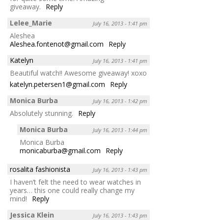
giveaway.
Reply
Lelee_Marie
July 16, 2013 - 1:41 pm
Aleshea
Aleshea.fontenot@gmail.com
Reply
Katelyn
July 16, 2013 - 1:41 pm
Beautiful watch!! Awesome giveaway! xoxo
katelyn.petersen1@gmail.com
Reply
Monica Burba
July 16, 2013 - 1:42 pm
Absolutely stunning.
Reply
Monica Burba
July 16, 2013 - 1:44 pm
Monica Burba
monicaburba@gmail.com
Reply
rosalita fashionista
July 16, 2013 - 1:43 pm
I haven’t felt the need to wear watches in
years… this one could really change my
mind!
Reply
Jessica Klein
July 16, 2013 - 1:43 pm