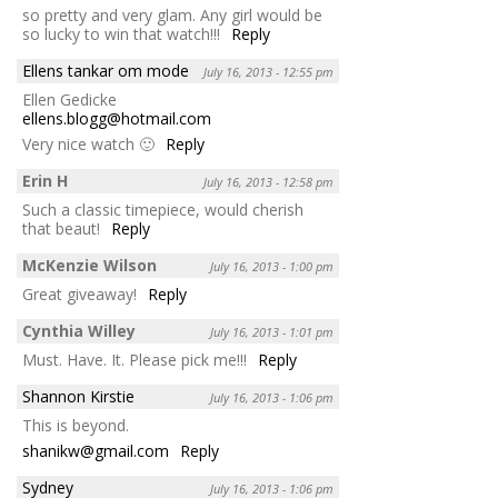
so pretty and very glam. Any girl would be
so lucky to win that watch!!!
Reply
Ellens tankar om mode
July 16, 2013 - 12:55 pm
Ellen Gedicke
ellens.blogg@hotmail.com
Very nice watch 🙂
Reply
Erin H
July 16, 2013 - 12:58 pm
Such a classic timepiece, would cherish
that beaut!
Reply
McKenzie Wilson
July 16, 2013 - 1:00 pm
Great giveaway!
Reply
Cynthia Willey
July 16, 2013 - 1:01 pm
Must. Have. It. Please pick me!!!
Reply
Shannon Kirstie
July 16, 2013 - 1:06 pm
This is beyond.
shanikw@gmail.com
Reply
Sydney
July 16, 2013 - 1:06 pm