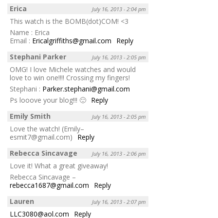
Erica
July 16, 2013 - 2:04 pm
This watch is the BOMB(dot)COM! <3
Name : Erica
Email :
Ericalgriffiths@gmail.com
Reply
Stephani Parker
July 16, 2013 - 2:05 pm
OMG! I love Michele watches and would
love to win one!!!! Crossing my fingers!
Stephani :
Parker.stephani@gmail.com
Ps looove your blog!!! 🙂
Reply
Emily Smith
July 16, 2013 - 2:05 pm
Love the watch! (Emily–
esmit7@gmail.com)
Reply
Rebecca Sincavage
July 16, 2013 - 2:06 pm
Love it! What a great giveaway!
Rebecca Sincavage –
rebecca1687@gmail.com
Reply
Lauren
July 16, 2013 - 2:07 pm
LLC3080@aol.com
Reply