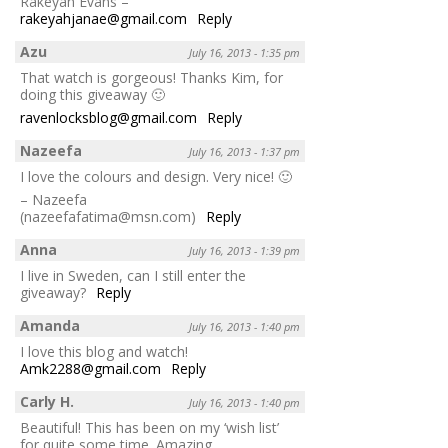
Rakeyah Evans –
rakeyahjanae@gmail.com
Reply
Azu
July 16, 2013 - 1:35 pm
That watch is gorgeous! Thanks Kim, for
doing this giveaway 🙂
ravenlocksblog@gmail.com
Reply
Nazeefa
July 16, 2013 - 1:37 pm
I love the colours and design. Very nice! 🙂
– Nazeefa
(nazeefafatima@msn.com)
Reply
Anna
July 16, 2013 - 1:39 pm
I live in Sweden, can I still enter the
giveaway?
Reply
Amanda
July 16, 2013 - 1:40 pm
I love this blog and watch!
Amk2288@gmail.com
Reply
Carly H.
July 16, 2013 - 1:40 pm
Beautiful! This has been on my ‘wish list’
for quite some time. Amazing