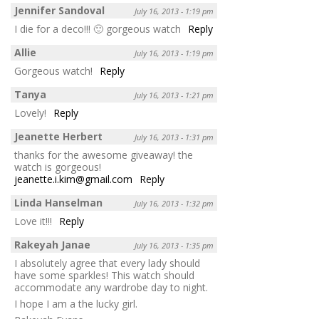
Jennifer Sandoval
July 16, 2013 - 1:19 pm
I die for a deco!!! 🙂 gorgeous watch
Reply
Allie
July 16, 2013 - 1:19 pm
Gorgeous watch!
Reply
Tanya
July 16, 2013 - 1:21 pm
Lovely!
Reply
Jeanette Herbert
July 16, 2013 - 1:31 pm
thanks for the awesome giveaway! the
watch is gorgeous!
jeanette.i.kim@gmail.com
Reply
Linda Hanselman
July 16, 2013 - 1:32 pm
Love it!!!
Reply
Rakeyah Janae
July 16, 2013 - 1:35 pm
I absolutely agree that every lady should
have some sparkles! This watch should
accommodate any wardrobe day to night.
I hope I am a the lucky girl.