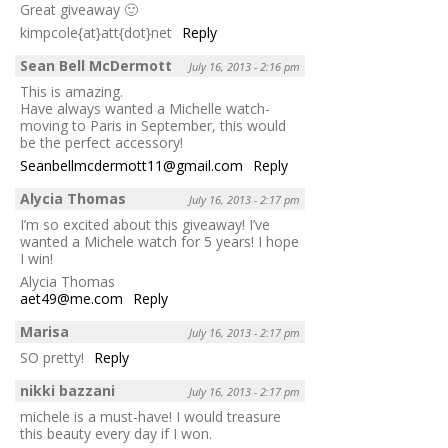
Great giveaway 🙂
kimpcole{at}att{dot}net
Reply
Sean Bell McDermott
July 16, 2013 - 2:16 pm
This is amazing.
Have always wanted a Michelle watch-
moving to Paris in September, this would
be the perfect accessory!
Seanbellmcdermott11@gmail.com
Reply
Alycia Thomas
July 16, 2013 - 2:17 pm
I’m so excited about this giveaway! I’ve
wanted a Michele watch for 5 years! I hope
I win!
Alycia Thomas
aet49@me.com
Reply
Marisa
July 16, 2013 - 2:17 pm
SO pretty!
Reply
nikki bazzani
July 16, 2013 - 2:17 pm
michele is a must-have! I would treasure
this beauty every day if I won.