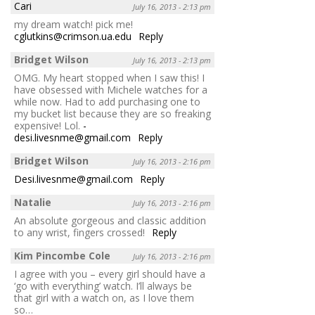
Cari
July 16, 2013 - 2:13 pm
my dream watch! pick me!
cglutkins@crimson.ua.edu
Reply
Bridget Wilson
July 16, 2013 - 2:13 pm
OMG. My heart stopped when I saw this! I
have obsessed with Michele watches for a
while now. Had to add purchasing one to
my bucket list because they are so freaking
expensive! Lol.
-
desi.livesnme@gmail.com
Reply
Bridget Wilson
July 16, 2013 - 2:16 pm
Desi.livesnme@gmail.com
Reply
Natalie
July 16, 2013 - 2:16 pm
An absolute gorgeous and classic addition
to any wrist, fingers crossed!
Reply
Kim Pincombe Cole
July 16, 2013 - 2:16 pm
I agree with you – every girl should have a
‘go with everything’ watch. I’ll always be
that girl with a watch on, as I love them
so…