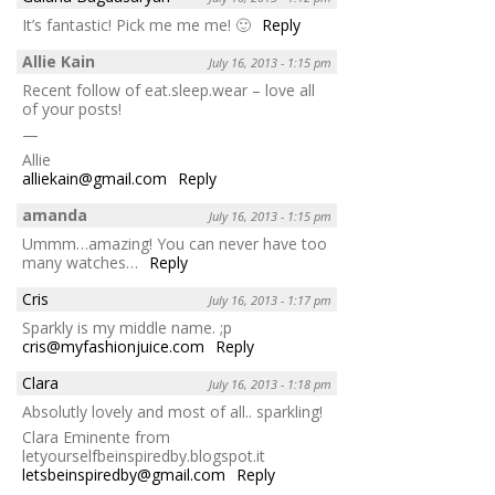
It’s fantastic! Pick me me me! 🙂
Reply
Allie Kain
July 16, 2013 - 1:15 pm
Recent follow of eat.sleep.wear – love all
of your posts!
—
Allie
alliekain@gmail.com
Reply
amanda
July 16, 2013 - 1:15 pm
Ummm…amazing! You can never have too
many watches…
Reply
Cris
July 16, 2013 - 1:17 pm
Sparkly is my middle name. ;p
cris@myfashionjuice.com
Reply
Clara
July 16, 2013 - 1:18 pm
Absolutly lovely and most of all.. sparkling!
Clara Eminente from
letyourselfbeinspiredby.blogspot.it
letsbeinspiredby@gmail.com
Reply