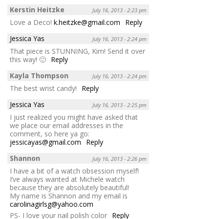
Kerstin Heitzke
July 16, 2013 - 2:23 pm
Love a Deco!
k.heitzke@gmail.com
Reply
Jessica Yas
July 16, 2013 - 2:24 pm
That piece is STUNNING, Kim! Send it over
this way! 🙂
Reply
Kayla Thompson
July 16, 2013 - 2:24 pm
The best wrist candy!
Reply
Jessica Yas
July 16, 2013 - 2:25 pm
I just realized you might have asked that
we place our email addresses in the
comment, so here ya go:
jessicayas@gmail.com
Reply
Shannon
July 16, 2013 - 2:26 pm
I have a bit of a watch obsession myself!
I’ve always wanted at Michele watch
because they are absolutely beautiful!
My name is Shannon and my email is
carolinagirlsg@yahoo.com
PS- I love your nail polish color
Reply