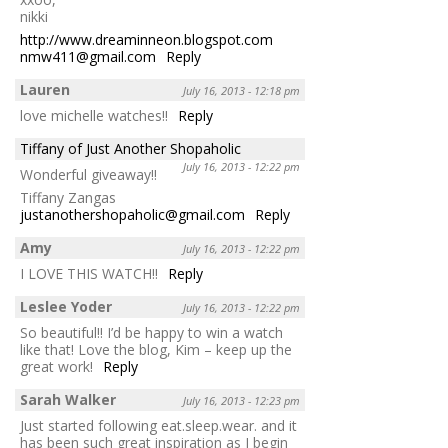
nikki
http://www.dreaminneon.blogspot.com
nmw411@gmail.com
Reply
Lauren
July 16, 2013 - 12:18 pm
love michelle watches!!
Reply
Tiffany of Just Another Shopaholic
July 16, 2013 - 12:22 pm
Wonderful giveaway!!
Tiffany Zangas
justanothershopaholic@gmail.com
Reply
Amy
July 16, 2013 - 12:22 pm
I LOVE THIS WATCH!!
Reply
Leslee Yoder
July 16, 2013 - 12:22 pm
So beautiful!! I’d be happy to win a watch
like that! Love the blog, Kim – keep up the
great work!
Reply
Sarah Walker
July 16, 2013 - 12:23 pm
Just started following eat.sleep.wear. and it
has been such great inspiration as I begin