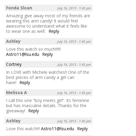
Fonda Sloan
July 16, 2013 - 1:45 pm
Amazing give away most of my friends are
wearing this arm candy! It would feel
awesome to understand what it feels like
to wear one as well.
Reply
Ashley
July 16, 2013 - 1:45 pm
Love this watch so much!!!!!!
Astro11@lsu.edu
Reply
Cortney
July 16, 2013 - 1:45 pm
In LOVE with Michele watches!! One of the
best pieces of arm candy a girl can
have!
Reply
Melissa A
July 16, 2013 - 1:45 pm
I call this one “boy meets girl”. Its feminine
but has masculine details. Thanks for the
giveaway!
Reply
Ashley
July 16, 2013 - 1:45 pm
Love this watch!!!
Astro11@lsu.edu
Reply