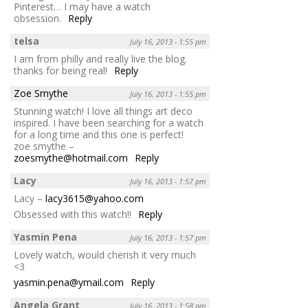
Pinterest… I may have a watch
obsession.
Reply
telsa
July 16, 2013 - 1:55 pm
I am from philly and really live the blog.
thanks for being real!
Reply
Zoe Smythe
July 16, 2013 - 1:55 pm
Stunning watch! I love all things art deco
inspired. I have been searching for a watch
for a long time and this one is perfect!
zoe smythe –
zoesmythe@hotmail.com
Reply
Lacy
July 16, 2013 - 1:57 pm
Lacy –
lacy3615@yahoo.com
Obsessed with this watch!!
Reply
Yasmin Pena
July 16, 2013 - 1:57 pm
Lovely watch, would cherish it very much
<3
yasmin.pena@ymail.com
Reply
Angela Grant
July 16, 2013 - 1:58 pm