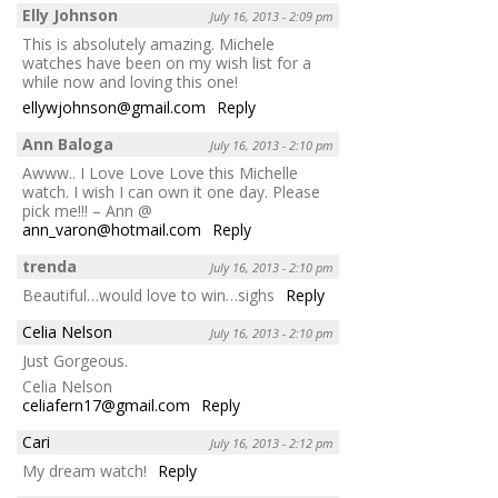
Elly Johnson
July 16, 2013 - 2:09 pm
This is absolutely amazing. Michele
watches have been on my wish list for a
while now and loving this one!
ellywjohnson@gmail.com
Reply
Ann Baloga
July 16, 2013 - 2:10 pm
Awww.. I Love Love Love this Michelle
watch. I wish I can own it one day. Please
pick me!!! – Ann @
ann_varon@hotmail.com
Reply
trenda
July 16, 2013 - 2:10 pm
Beautiful…would love to win…sighs
Reply
Celia Nelson
July 16, 2013 - 2:10 pm
Just Gorgeous.
Celia Nelson
celiafern17@gmail.com
Reply
Cari
July 16, 2013 - 2:12 pm
My dream watch!
Reply