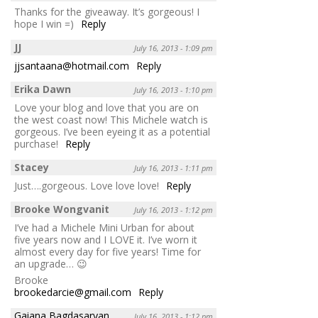
Thanks for the giveaway. It’s gorgeous! I
hope I win =)
Reply
JJ
July 16, 2013 - 1:09 pm
jjsantaana@hotmail.com
Reply
Erika Dawn
July 16, 2013 - 1:10 pm
Love your blog and love that you are on
the west coast now! This Michele watch is
gorgeous. I’ve been eyeing it as a potential
purchase!
Reply
Stacey
July 16, 2013 - 1:11 pm
Just….gorgeous. Love love love!
Reply
Brooke Wongvanit
July 16, 2013 - 1:12 pm
I’ve had a Michele Mini Urban for about
five years now and I LOVE it. I’ve worn it
almost every day for five years! Time for
an upgrade… 😉
Brooke
brookedarcie@gmail.com
Reply
Gaiana Bagdasaryan
July 16, 2013 - 1:12 pm