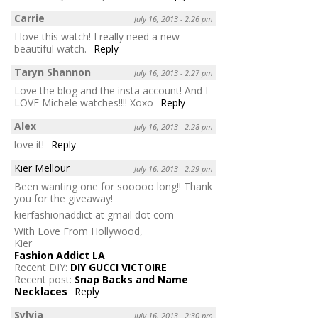
Carrie
July 16, 2013 - 2:26 pm
I love this watch! I really need a new
beautiful watch.
Reply
Taryn Shannon
July 16, 2013 - 2:27 pm
Love the blog and the insta account! And I
LOVE Michele watches!!!! Xoxo
Reply
Alex
July 16, 2013 - 2:28 pm
love it!
Reply
Kier Mellour
July 16, 2013 - 2:29 pm
Been wanting one for sooooo long!! Thank
you for the giveaway!
kierfashionaddict at gmail dot com
With Love From Hollywood,
Kier
Fashion Addict LA
Recent DIY:
DIY GUCCI VICTOIRE
Recent post:
Snap Backs and Name
Necklaces
Reply
Sylvia
July 16, 2013 - 2:30 pm