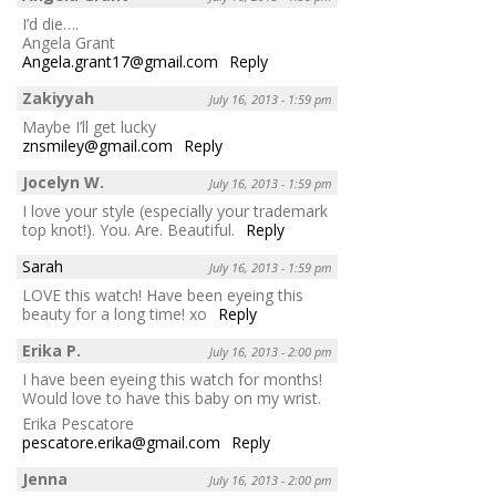
I’d die….
Angela Grant
Angela.grant17@gmail.com
Reply
Zakiyyah
July 16, 2013 - 1:59 pm
Maybe I’ll get lucky
znsmiley@gmail.com
Reply
Jocelyn W.
July 16, 2013 - 1:59 pm
I love your style (especially your trademark
top knot!). You. Are. Beautiful.
Reply
Sarah
July 16, 2013 - 1:59 pm
LOVE this watch! Have been eyeing this
beauty for a long time! xo
Reply
Erika P.
July 16, 2013 - 2:00 pm
I have been eyeing this watch for months!
Would love to have this baby on my wrist.
Erika Pescatore
pescatore.erika@gmail.com
Reply
Jenna
July 16, 2013 - 2:00 pm