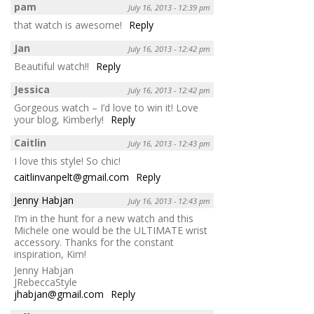
pam
July 16, 2013 - 12:39 pm
that watch is awesome!
Reply
Jan
July 16, 2013 - 12:42 pm
Beautiful watch!!
Reply
Jessica
July 16, 2013 - 12:42 pm
Gorgeous watch – I’d love to win it! Love
your blog, Kimberly!
Reply
Caitlin
July 16, 2013 - 12:43 pm
I love this style! So chic!
caitlinvanpelt@gmail.com
Reply
Jenny Habjan
July 16, 2013 - 12:43 pm
I’m in the hunt for a new watch and this
Michele one would be the ULTIMATE wrist
accessory. Thanks for the constant
inspiration, Kim!
Jenny Habjan
JRebeccaStyle
jhabjan@gmail.com
Reply