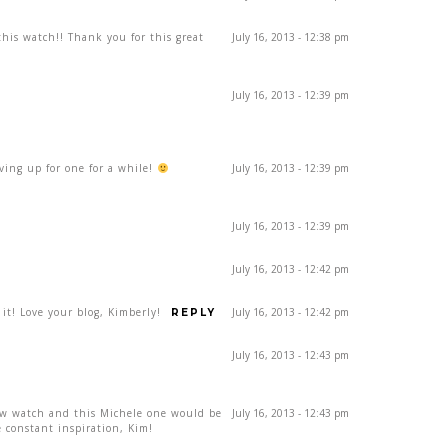
his watch!! Thank you for this great
July 16, 2013 - 12:38 pm
July 16, 2013 - 12:39 pm
aving up for one for a while!
July 16, 2013 - 12:39 pm
July 16, 2013 - 12:39 pm
July 16, 2013 - 12:42 pm
 it! Love your blog, Kimberly!
July 16, 2013 - 12:42 pm
REPLY
July 16, 2013 - 12:43 pm
ew watch and this Michele one would be
July 16, 2013 - 12:43 pm
 constant inspiration, Kim!