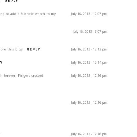
)
REPLY
ing to add a Michele watch to my
July 16, 2013 - 12:07 pm
July 16, 2013 - 3:07 pm
ore this blog!
July 16, 2013 - 12:12 pm
REPLY
July 16, 2013 - 12:14 pm
Y
h forever! Fingers crossed.
July 16, 2013 - 12:16 pm
July 16, 2013 - 12:16 pm
July 16, 2013 - 12:18 pm
Y