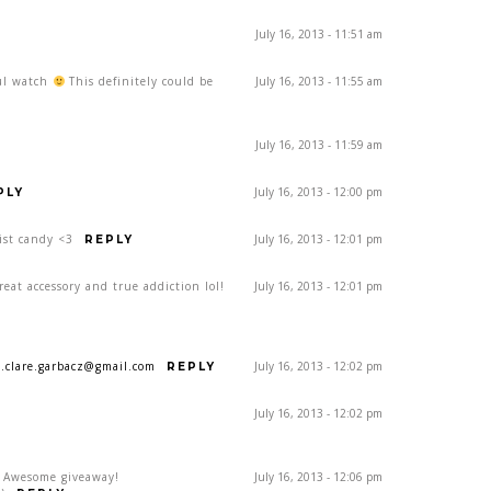
July 16, 2013 - 11:51 am
ful watch
This definitely could be
July 16, 2013 - 11:55 am
July 16, 2013 - 11:59 am
July 16, 2013 - 12:00 pm
PLY
ist candy <3
July 16, 2013 - 12:01 pm
REPLY
eat accessory and true addiction lol!
July 16, 2013 - 12:01 pm
a.clare.garbacz@gmail.com
July 16, 2013 - 12:02 pm
REPLY
July 16, 2013 - 12:02 pm
! Awesome giveaway!
July 16, 2013 - 12:06 pm