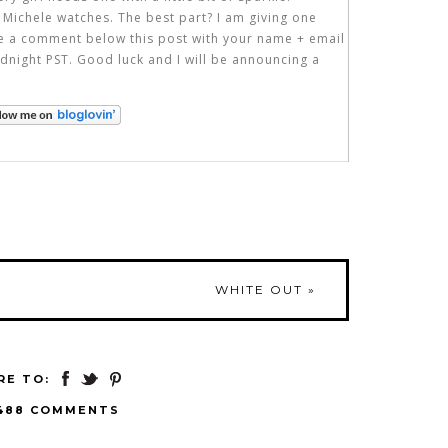
 Michele watches. The best part? I am giving one
ve a comment below this post with your name + email
dnight PST. Good luck and I will be announcing a
WHITE OUT
»
RE TO:
488 COMMENTS