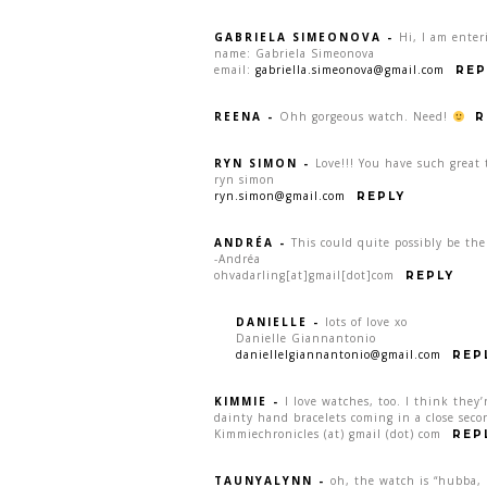
GABRIELA SIMEONOVA
-
Hi, I am enter
name: Gabriela Simeonova
email:
gabriella.simeonova@gmail.com
REP
REENA
-
Ohh gorgeous watch. Need!
R
RYN SIMON
-
Love!!! You have such great 
ryn simon
ryn.simon@gmail.com
REPLY
ANDRÉA
-
This could quite possibly be th
-Andréa
ohvadarling[at]gmail[dot]com
REPLY
DANIELLE
-
lots of love xo
Danielle Giannantonio
daniellelgiannantonio@gmail.com
REP
KIMMIE
-
I love watches, too. I think they’
dainty hand bracelets coming in a close seco
Kimmiechronicles (at) gmail (dot) com
REP
TAUNYALYNN
-
oh, the watch is “hubba