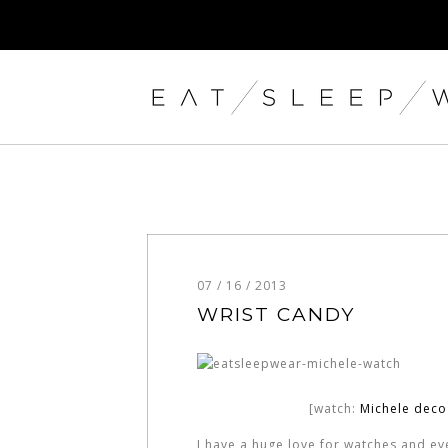
07 / 16 / 2013
WRIST CANDY
[watch:
Michele dec
I have a huge love for watches and ever