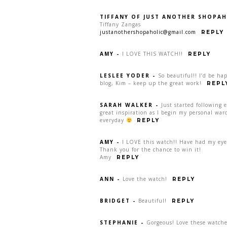
TIFFANY OF JUST ANOTHER SHOPAH
Tiffany Zangas
justanothershopaholic@gmail.com
REPLY
AMY
-
I LOVE THIS WATCH!!
REPLY
LESLEE YODER
-
So beautiful!! I’d be ha
blog, Kim – keep up the great work!
REPL
SARAH WALKER
-
Just started following 
great inspiration as I begin my personal war
everyday
REPLY
AMY
-
I LOVE this watch!! Have had my eye 
Thank you for the chance to win it!
Amy
REPLY
ANN
-
Love the watch!
REPLY
BRIDGET
-
Beautiful!
REPLY
STEPHANIE
-
Gorgeous! Love these watche