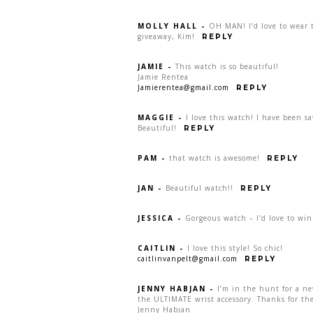
MOLLY HALL
-
OH MAN! I’d love to wear t
giveaway, Kim!
REPLY
JAMIE
-
This watch is so beautiful!
Jamie Rentea
Jamierentea@gmail.com
REPLY
MAGGIE
-
I love this watch! I have been s
Beautiful!
REPLY
PAM
-
that watch is awesome!
REPLY
JAN
-
Beautiful watch!!
REPLY
JESSICA
-
Gorgeous watch – I’d love to win
CAITLIN
-
I love this style! So chic!
caitlinvanpelt@gmail.com
REPLY
JENNY HABJAN
-
I’m in the hunt for a n
the ULTIMATE wrist accessory. Thanks for the
Jenny Habjan