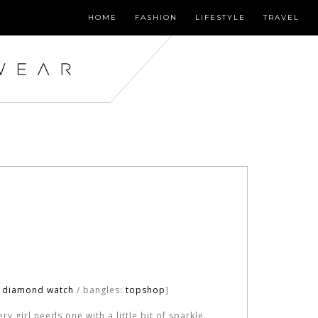
HOME
FASHION
LIFESTYLE
TRAVEL
o diamond watch
/ bangles:
topshop
]
y girl needs one with a little bit of sparkle.