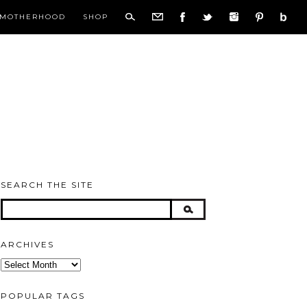
MOTHERHOOD
SHOP
SEARCH THE SITE
ARCHIVES
Archives
POPULAR TAGS