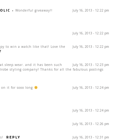
OLIC
-
Wonderful giveaway!!
July 16, 2013 - 12:22 pm
July 16, 2013 - 12:22 pm
ppy to win a watch like that! Love the
July 16, 2013 - 12:22 pm
Y
eat.sleep.wear. and it has been such
July 16, 2013 - 12:23 pm
drobe styling company! Thanks for all the fabulous postings
on it for sooo long
July 16, 2013 - 12:24 pm
July 16, 2013 - 12:24 pm
July 16, 2013 - 12:26 pm
s!
July 16, 2013 - 12:31 pm
REPLY