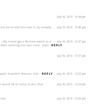
July 16, 2013 - 12:44 pm
ould die to add this one to my already
July 16, 2013 - 12:46 pm
) My friend got a Michele watch as a
July 16, 2013 - 12:47 pm
been coveting one ever since. Love!
REPLY
July 16, 2013 - 12:51 pm
ple! Excellent feature, Kim!
July 16, 2013 - 12:53 pm
REPLY
rl would be so lucky to win that
July 16, 2013 - 12:54 pm
dicke
July 16, 2013 - 12:55 pm