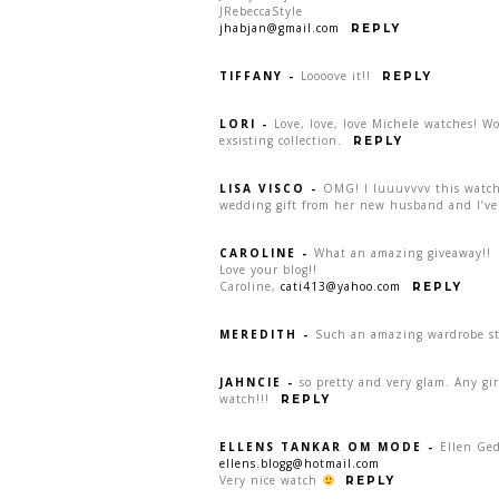
JRebeccaStyle
jhabjan@gmail.com
REPLY
TIFFANY
-
Loooove it!!
REPLY
LORI
-
Love, love, love Michele watches! W
exsisting collection.
REPLY
LISA VISCO
-
OMG! I luuuvvvv this watch:
wedding gift from her new husband and I’ve 
CAROLINE
-
What an amazing giveaway!!
Love your blog!!
Caroline,
cati413@yahoo.com
REPLY
MEREDITH
-
Such an amazing wardrobe sta
JAHNCIE
-
so pretty and very glam. Any gi
watch!!!
REPLY
ELLENS TANKAR OM MODE
-
Ellen Ge
ellens.blogg@hotmail.com
Very nice watch
REPLY