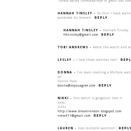
-Teresa Bailey (teresabailey8 at gmail dot com
HANNAH TINSLEY
-
So chic! I have want
wardrobe for forever!
REPLY
HANNAH TINSLEY
-
Hannah Tinsley
Hktinsley@gmail.com
REPLY
TOBI ANDREWS
-
Adore the watch and ad
LESLEY
-
I love those watches too!!
REPL
DONNA
-
I’ve been coveting a Michele watc
xo
Donna Hale
donna@soyouagree.com
REPLY
NIKKI
-
this watch is gorgeous! love it.
xxoo,
nikki
http://www.dreaminneon.blogspot.com
nmw411@gmail.com
REPLY
LAUREN
-
love michelle watches!!
REPL