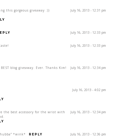
ing this gorgeous giveaway :))
July 16, 2013 - 12:31 pm
LY
July 16, 2013 - 12:33 pm
EPLY
taste!
July 16, 2013 - 12:33 pm
e BEST blog giveaway. Ever. Thanks Kim!
July 16, 2013 - 12:34 pm
July 16, 2013 - 4:02 pm
LY
re the best accessory for the wrist with
July 16, 2013 - 12:34 pm
nd.
LY
, hubba” *wink*
July 16, 2013 - 12:36 pm
REPLY