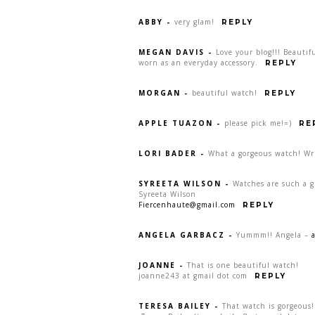
ABBY
-
very glam!
REPLY
MEGAN DAVIS
-
Love your blog!!! Beauti
worn as an everyday accessory.
REPLY
MORGAN
-
beautiful watch!
REPLY
APPLE TUAZON
-
please pick me!=)
RE
LORI BADER
-
What a gorgeous watch! Wr
SYREETA WILSON
-
Watches are such a gr
Syreeta Wilson
Fiercenhaute@gmail.com
REPLY
ANGELA GARBACZ
-
Yummm!! Angela –
JOANNE
-
That is one beautiful watch!
joanne243 at gmail dot com
REPLY
TERESA BAILEY
-
That watch is gorgeous