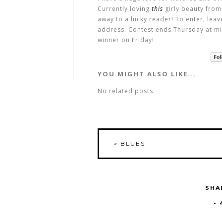
Currently loving
this
girly beauty from
away to a lucky reader! To enter, lea
address. Contest ends Thursday at mi
winner on Friday!
YOU MIGHT ALSO LIKE...
No related posts.
«
BLUES
SHA
-