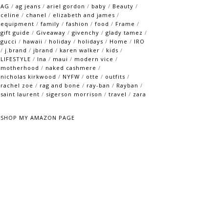
AG
/
ag jeans
/
ariel gordon
/
baby
/
Beauty
/
celine
/
chanel
/
elizabeth and james
/
equipment
/
family
/
fashion
/
food
/
Frame
/
gift guide
/
Giveaway
/
givenchy
/
glady tamez
/
gucci
/
hawaii
/
holiday
/
holidays
/
Home
/
IRO
/
j.brand
/
jbrand
/
karen walker
/
kids
/
LIFESTYLE
/
lna
/
maui
/
modern vice
/
motherhood
/
naked cashmere
/
nicholas kirkwood
/
NYFW
/
otte
/
outfits
/
rachel zoe
/
rag and bone
/
ray-ban
/
Rayban
/
saint laurent
/
sigerson morrison
/
travel
/
zara
SHOP MY AMAZON PAGE