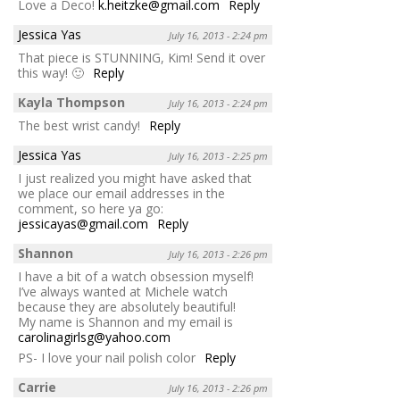
Love a Deco!
k.heitzke@gmail.com
Reply
Jessica Yas
July 16, 2013 - 2:24 pm
That piece is STUNNING, Kim! Send it over
this way! 🙂
Reply
Kayla Thompson
July 16, 2013 - 2:24 pm
The best wrist candy!
Reply
Jessica Yas
July 16, 2013 - 2:25 pm
I just realized you might have asked that
we place our email addresses in the
comment, so here ya go:
jessicayas@gmail.com
Reply
Shannon
July 16, 2013 - 2:26 pm
I have a bit of a watch obsession myself!
I’ve always wanted at Michele watch
because they are absolutely beautiful!
My name is Shannon and my email is
carolinagirlsg@yahoo.com
PS- I love your nail polish color
Reply
Carrie
July 16, 2013 - 2:26 pm