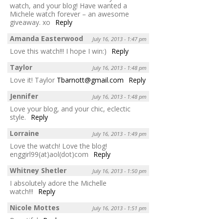
watch, and your blog! Have wanted a
Michele watch forever – an awesome
giveaway. xo
Reply
Amanda Easterwood
July 16, 2013 - 1:47 pm
Love this watch!!! I hope I win:)
Reply
Taylor
July 16, 2013 - 1:48 pm
Love it! Taylor
Tbarnott@gmail.com
Reply
Jennifer
July 16, 2013 - 1:48 pm
Love your blog, and your chic, eclectic
style.
Reply
Lorraine
July 16, 2013 - 1:49 pm
Love the watch! Love the blog!
enggirl99(at)aol(dot)com
Reply
Whitney Shetler
July 16, 2013 - 1:50 pm
I absolutely adore the Michelle
watch!!!
Reply
Nicole Mottes
July 16, 2013 - 1:51 pm