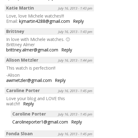
Katie Martin
July 16, 2013 - 1:43 pm
Love, love Michele watches!!!
Email:
kjmartin4288@gmail.com
Reply
Brittney
July 16, 2013 - 1:43 pm
In love with Michele watches. 🙂
Brittney Almer
brittney.almer@gmail.com
Reply
Alison Metzler
July 16, 2013 - 1:44 pm
This watch is perfection!!
-Alison
awmetzler@gmail.com
Reply
Caroline Porter
July 16, 2013 - 1:45 pm
Love your blog and LOVE this
watch!!
Reply
Caroline Porter
July 16, 2013 - 1:45 pm
Carolineporter1@gmail.com
Reply
Fonda Sloan
July 16, 2013 - 1:45 pm