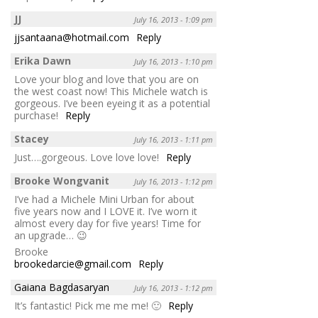
JJ
July 16, 2013 - 1:09 pm
jjsantaana@hotmail.com
Reply
Erika Dawn
July 16, 2013 - 1:10 pm
Love your blog and love that you are on
the west coast now! This Michele watch is
gorgeous. I’ve been eyeing it as a potential
purchase!
Reply
Stacey
July 16, 2013 - 1:11 pm
Just….gorgeous. Love love love!
Reply
Brooke Wongvanit
July 16, 2013 - 1:12 pm
I’ve had a Michele Mini Urban for about
five years now and I LOVE it. I’ve worn it
almost every day for five years! Time for
an upgrade… 😉
Brooke
brookedarcie@gmail.com
Reply
Gaiana Bagdasaryan
July 16, 2013 - 1:12 pm
It’s fantastic! Pick me me me! 🙂
Reply