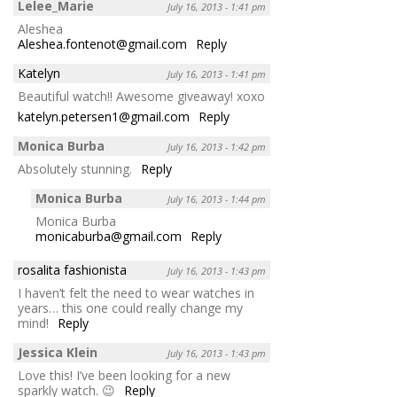
Lelee_Marie
July 16, 2013 - 1:41 pm
Aleshea
Aleshea.fontenot@gmail.com
Reply
Katelyn
July 16, 2013 - 1:41 pm
Beautiful watch!! Awesome giveaway! xoxo
katelyn.petersen1@gmail.com
Reply
Monica Burba
July 16, 2013 - 1:42 pm
Absolutely stunning.
Reply
Monica Burba
July 16, 2013 - 1:44 pm
Monica Burba
monicaburba@gmail.com
Reply
rosalita fashionista
July 16, 2013 - 1:43 pm
I haven’t felt the need to wear watches in
years… this one could really change my
mind!
Reply
Jessica Klein
July 16, 2013 - 1:43 pm
Love this! I’ve been looking for a new
sparkly watch. 😉
Reply