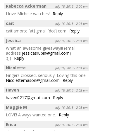
Rebecca Ackerman
July 16, 2013 - 2:00 pm
I love Michele watches!
Reply
cait
July 16, 2013 - 2:01 pm
caitlamorte [at] gmail [dot] com
Reply
Jessica
July 16, 2013 - 2:01 pm
What an awesome giveaway!!! (email
address
jessicasrubin@gmail.com
)
:)))
Reply
Nicolette
July 16, 2013 - 2:01 pm
Fingers crossed, seriously. Loving this one!
Nicolettemason@gmail.com
Reply
Haven
July 16, 2013 - 2:02 pm
haven0217@gmail.com
Reply
Maggie M
July 16, 2013 - 2:03 pm
LOVE! Always wanted one.
Reply
Erica
July 16, 2013 - 2:04 pm