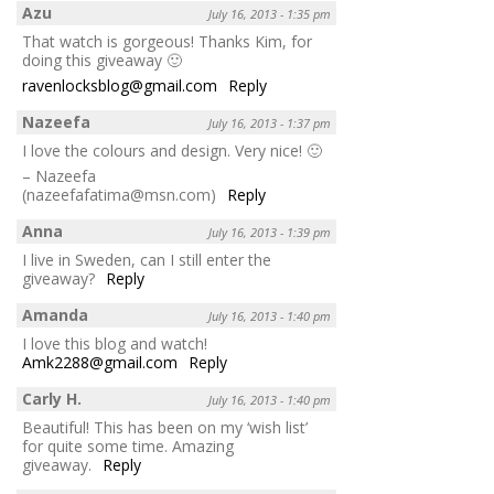
Azu
July 16, 2013 - 1:35 pm
That watch is gorgeous! Thanks Kim, for
doing this giveaway 🙂
ravenlocksblog@gmail.com
Reply
Nazeefa
July 16, 2013 - 1:37 pm
I love the colours and design. Very nice! 🙂
– Nazeefa
(nazeefafatima@msn.com)
Reply
Anna
July 16, 2013 - 1:39 pm
I live in Sweden, can I still enter the
giveaway?
Reply
Amanda
July 16, 2013 - 1:40 pm
I love this blog and watch!
Amk2288@gmail.com
Reply
Carly H.
July 16, 2013 - 1:40 pm
Beautiful! This has been on my ‘wish list’
for quite some time. Amazing
giveaway.
Reply