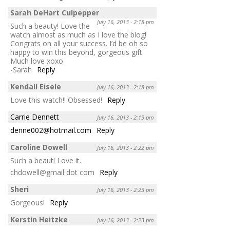
Sarah DeHart Culpepper
July 16, 2013 - 2:18 pm
Such a beauty! Love the
watch almost as much as I love the blog!
Congrats on all your success. I’d be oh so
happy to win this beyond, gorgeous gift.
Much love xoxo
-Sarah
Reply
Kendall Eisele
July 16, 2013 - 2:18 pm
Love this watch!! Obsessed!
Reply
Carrie Dennett
July 16, 2013 - 2:19 pm
denne002@hotmail.com
Reply
Caroline Dowell
July 16, 2013 - 2:22 pm
Such a beaut! Love it.
chdowell@gmail dot com
Reply
Sheri
July 16, 2013 - 2:23 pm
Gorgeous!
Reply
Kerstin Heitzke
July 16, 2013 - 2:23 pm