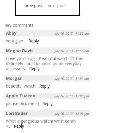
prev post
next post
488 comments
Abby
July 16, 2013 - 11:51 am
very glam!
Reply
Megan Davis
July 16, 2013 - 11:55 am
Love your blog!!! Beautiful watch 🙂 This
definitely could be worn as an everyday
accessory.
Reply
Morgan
July 16, 2013 - 11:59 am
beautiful watch!
Reply
Apple Tuazon
July 16, 2013 - 12:00 pm
please pick me!=)
Reply
Lori Bader
July 16, 2013 - 12:01 pm
What a gorgeous watch! Wrist candy
<3
Reply