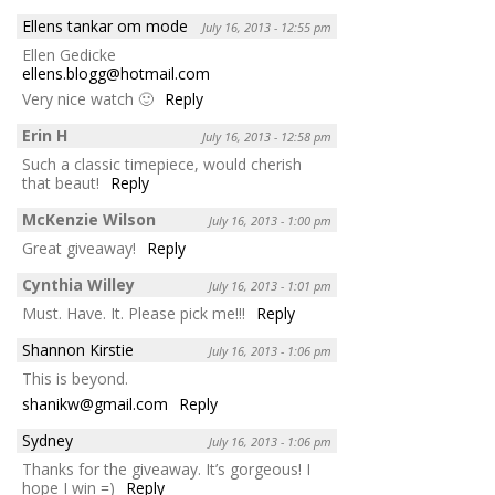
Ellens tankar om mode
July 16, 2013 - 12:55 pm
Ellen Gedicke
ellens.blogg@hotmail.com
Very nice watch 🙂
Reply
Erin H
July 16, 2013 - 12:58 pm
Such a classic timepiece, would cherish
that beaut!
Reply
McKenzie Wilson
July 16, 2013 - 1:00 pm
Great giveaway!
Reply
Cynthia Willey
July 16, 2013 - 1:01 pm
Must. Have. It. Please pick me!!!
Reply
Shannon Kirstie
July 16, 2013 - 1:06 pm
This is beyond.
shanikw@gmail.com
Reply
Sydney
July 16, 2013 - 1:06 pm
Thanks for the giveaway. It’s gorgeous! I
hope I win =)
Reply