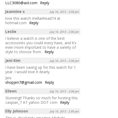
LLC3080@aol.com
Reply
jeannine s
July 16, 2013 - 2:08 pm
love this watch mellanhead74 at
hotmail.com
Reply
Leslie
July 16, 2013 - 2:08 pm
I believe a watch is one of the best
accessories you could every have, and it’s
even more important to have a variety of
style to choose from.
Reply
Jeni Kim
July 16, 2013 - 2:08 pm
I have been saving up for this watch for 1
year. I would love it dearly.
Jeni
shopjen7@gmail.com
Reply
Eileen
July 16, 2013 - 2:08 pm
Stunning!! Thanks so much for hosting this.
caspian_7 AT yahoo DOT com
Reply
Elly Johnson
July 16, 2013 - 2:09 pm
This is absolutely amazing. Michele