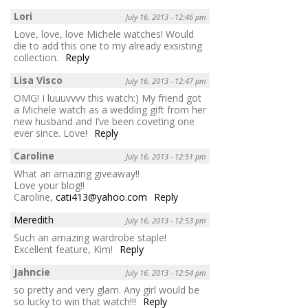
Lori
July 16, 2013 - 12:46 pm
Love, love, love Michele watches! Would
die to add this one to my already exsisting
collection.
Reply
Lisa Visco
July 16, 2013 - 12:47 pm
OMG! I luuuvvvv this watch:) My friend got
a Michele watch as a wedding gift from her
new husband and I’ve been coveting one
ever since. Love!
Reply
Caroline
July 16, 2013 - 12:51 pm
What an amazing giveaway!!
Love your blog!!
Caroline,
cati413@yahoo.com
Reply
Meredith
July 16, 2013 - 12:53 pm
Such an amazing wardrobe staple!
Excellent feature, Kim!
Reply
Jahncie
July 16, 2013 - 12:54 pm
so pretty and very glam. Any girl would be
so lucky to win that watch!!!
Reply