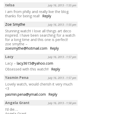
telsa
July 16, 2013 - 1:55 pm
I am from philly and really live the blog.
thanks for being real!
Reply
Zoe Smythe
July 16, 2013 - 1:55 pm
Stunning watch! I love all things art deco
inspired. I have been searching for a watch
for a long time and this one is perfect!
zoe smythe –
zoesmythe@hotmail.com
Reply
Lacy
July 16, 2013 - 1:57 pm
Lacy –
lacy3615@yahoo.com
Obsessed with this watch!!
Reply
Yasmin Pena
July 16, 2013 - 1:57 pm
Lovely watch, would cherish it very much
<3
yasmin.pena@ymail.com
Reply
Angela Grant
July 16, 2013 - 1:58 pm
I’d die….
Angela Grant