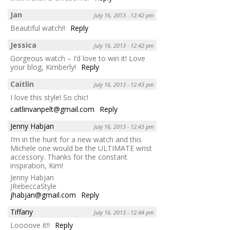
Jan
July 16, 2013 - 12:42 pm
Beautiful watch!!
Reply
Jessica
July 16, 2013 - 12:42 pm
Gorgeous watch – I’d love to win it! Love
your blog, Kimberly!
Reply
Caitlin
July 16, 2013 - 12:43 pm
I love this style! So chic!
caitlinvanpelt@gmail.com
Reply
Jenny Habjan
July 16, 2013 - 12:43 pm
I’m in the hunt for a new watch and this
Michele one would be the ULTIMATE wrist
accessory. Thanks for the constant
inspiration, Kim!
Jenny Habjan
JRebeccaStyle
jhabjan@gmail.com
Reply
Tiffany
July 16, 2013 - 12:44 pm
Loooove it!!
Reply