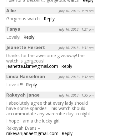
I die for a deco!!! 🙂 gorgeous watch
Reply
Allie
July 16, 2013 - 1:19 pm
Gorgeous watch!
Reply
Tanya
July 16, 2013 - 1:21 pm
Lovely!
Reply
Jeanette Herbert
July 16, 2013 - 1:31 pm
thanks for the awesome giveaway! the
watch is gorgeous!
jeanette.i.kim@gmail.com
Reply
Linda Hanselman
July 16, 2013 - 1:32 pm
Love it!!!
Reply
Rakeyah Janae
July 16, 2013 - 1:35 pm
I absolutely agree that every lady should
have some sparkles! This watch should
accommodate any wardrobe day to night.
I hope I am a the lucky girl.
Rakeyah Evans –
rakeyahjanae@gmail.com
Reply