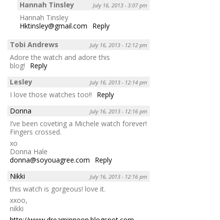
Hannah Tinsley
July 16, 2013 - 3:07 pm
Hannah Tinsley
Hktinsley@gmail.com
Reply
Tobi Andrews
July 16, 2013 - 12:12 pm
Adore the watch and adore this
blog!
Reply
Lesley
July 16, 2013 - 12:14 pm
I love those watches too!!
Reply
Donna
July 16, 2013 - 12:16 pm
I’ve been coveting a Michele watch forever!
Fingers crossed.
xo
Donna Hale
donna@soyouagree.com
Reply
Nikki
July 16, 2013 - 12:16 pm
this watch is gorgeous! love it.
xxoo,
nikki
http://www.dreaminneon.blogspot.com