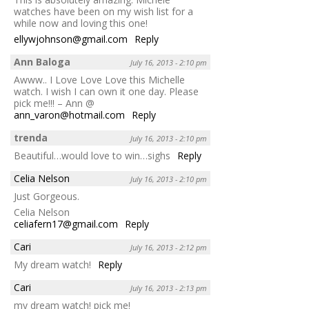
watches have been on my wish list for a
while now and loving this one!
ellywjohnson@gmail.com
Reply
Ann Baloga
July 16, 2013 - 2:10 pm
Awww.. I Love Love Love this Michelle
watch. I wish I can own it one day. Please
pick me!!! – Ann @
ann_varon@hotmail.com
Reply
trenda
July 16, 2013 - 2:10 pm
Beautiful…would love to win…sighs
Reply
Celia Nelson
July 16, 2013 - 2:10 pm
Just Gorgeous.
Celia Nelson
celiafern17@gmail.com
Reply
Cari
July 16, 2013 - 2:12 pm
My dream watch!
Reply
Cari
July 16, 2013 - 2:13 pm
my dream watch! pick me!