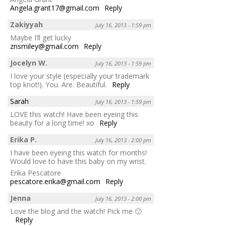
Angela.grant17@gmail.com
Reply
Zakiyyah
July 16, 2013 - 1:59 pm
Maybe I’ll get lucky
znsmiley@gmail.com
Reply
Jocelyn W.
July 16, 2013 - 1:59 pm
I love your style (especially your trademark
top knot!). You. Are. Beautiful.
Reply
Sarah
July 16, 2013 - 1:59 pm
LOVE this watch! Have been eyeing this
beauty for a long time! xo
Reply
Erika P.
July 16, 2013 - 2:00 pm
I have been eyeing this watch for months!
Would love to have this baby on my wrist.
Erika Pescatore
pescatore.erika@gmail.com
Reply
Jenna
July 16, 2013 - 2:00 pm
Love the blog and the watch! Pick me 🙂
Reply