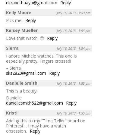
elizabethaayo@gmail.com
Reply
Kelly Moore
July 16, 2013 - 1:53 pm
Pick me!
Reply
Kelsey Mueller
July 16, 2013 - 1:54 pm
Love that watch! 🙂
Reply
Sierra
July 16, 2013 - 1:54 pm
I adore Michele watches! This one is
especially pretty. Fingers crossed!
– Sierra
sks2820@gmail.com
Reply
Danielle Smith
July 16, 2013 - 1:55 pm
This is a beauty!
Danielle
daniellesmith522@gmail.com
Reply
Kristi
July 16, 2013 - 1:55 pm
Adding this to my “Time Teller” board on
Pinterest… I may have a watch
obsession.
Reply