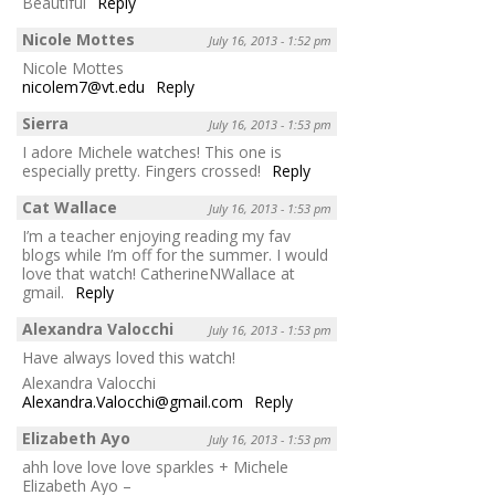
Beautiful
Reply
Nicole Mottes
July 16, 2013 - 1:52 pm
Nicole Mottes
nicolem7@vt.edu
Reply
Sierra
July 16, 2013 - 1:53 pm
I adore Michele watches! This one is
especially pretty. Fingers crossed!
Reply
Cat Wallace
July 16, 2013 - 1:53 pm
I’m a teacher enjoying reading my fav
blogs while I’m off for the summer. I would
love that watch! CatherineNWallace at
gmail.
Reply
Alexandra Valocchi
July 16, 2013 - 1:53 pm
Have always loved this watch!
Alexandra Valocchi
Alexandra.Valocchi@gmail.com
Reply
Elizabeth Ayo
July 16, 2013 - 1:53 pm
ahh love love love sparkles + Michele
Elizabeth Ayo –