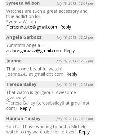
Syreeta Wilson
July 16, 2013 - 12:01 pm
Watches are such a great accessory and
true addiction lol!
Syreeta Wilson
Fiercenhaute@gmail.com
Reply
Angela Garbacz
July 16, 2013 - 12:02 pm
Yummm!! Angela –
a.clare.garbacz@gmail.com
Reply
Joanne
July 16, 2013 - 12:02 pm
That is one beautiful watch!
joanne243 at gmail dot com
Reply
Teresa Bailey
July 16, 2013 - 12:06 pm
That watch is gorgeous! Awesome
giveaway!
-Teresa Bailey (teresabailey8 at gmail dot
com)
Reply
Hannah Tinsley
July 16, 2013 - 12:07 pm
So chic! I have wanting to add a Michele
watch to my wardrobe for forever!
Reply