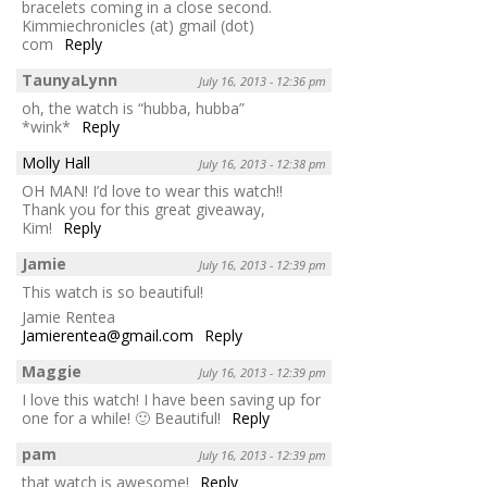
bracelets coming in a close second.
Kimmiechronicles (at) gmail (dot)
com
Reply
TaunyaLynn
July 16, 2013 - 12:36 pm
oh, the watch is “hubba, hubba”
*wink*
Reply
Molly Hall
July 16, 2013 - 12:38 pm
OH MAN! I’d love to wear this watch!!
Thank you for this great giveaway,
Kim!
Reply
Jamie
July 16, 2013 - 12:39 pm
This watch is so beautiful!
Jamie Rentea
Jamierentea@gmail.com
Reply
Maggie
July 16, 2013 - 12:39 pm
I love this watch! I have been saving up for
one for a while! 🙂 Beautiful!
Reply
pam
July 16, 2013 - 12:39 pm
that watch is awesome!
Reply