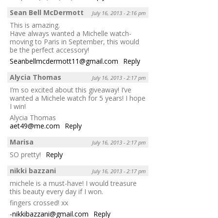
Sean Bell McDermott
July 16, 2013 - 2:16 pm
This is amazing.
Have always wanted a Michelle watch-
moving to Paris in September, this would
be the perfect accessory!
Seanbellmcdermott11@gmail.com
Reply
Alycia Thomas
July 16, 2013 - 2:17 pm
I’m so excited about this giveaway! I’ve
wanted a Michele watch for 5 years! I hope
I win!
Alycia Thomas
aet49@me.com
Reply
Marisa
July 16, 2013 - 2:17 pm
SO pretty!
Reply
nikki bazzani
July 16, 2013 - 2:17 pm
michele is a must-have! I would treasure
this beauty every day if I won.
fingers crossed! xx
-nikkibazzani@gmail.com
Reply