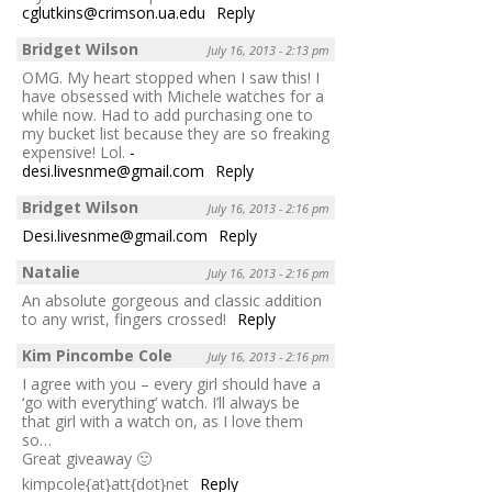
cglutkins@crimson.ua.edu
Reply
Bridget Wilson
July 16, 2013 - 2:13 pm
OMG. My heart stopped when I saw this! I
have obsessed with Michele watches for a
while now. Had to add purchasing one to
my bucket list because they are so freaking
expensive! Lol.
-
desi.livesnme@gmail.com
Reply
Bridget Wilson
July 16, 2013 - 2:16 pm
Desi.livesnme@gmail.com
Reply
Natalie
July 16, 2013 - 2:16 pm
An absolute gorgeous and classic addition
to any wrist, fingers crossed!
Reply
Kim Pincombe Cole
July 16, 2013 - 2:16 pm
I agree with you – every girl should have a
‘go with everything’ watch. I’ll always be
that girl with a watch on, as I love them
so…
Great giveaway 🙂
kimpcole{at}att{dot}net
Reply