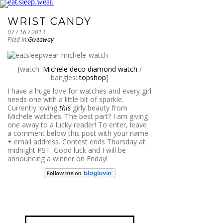
WRIST CANDY
07 / 16 / 2013
Filed in:
Giveaway
[watch:
Michele deco diamond watch
/
bangles:
topshop
]
I have a huge love for watches and every girl
needs one with a little bit of sparkle.
Currently loving
this
girly beauty from
Michele watches. The best part? I am giving
one away to a lucky reader! To enter, leave
a comment below this post with your name
+ email address. Contest ends Thursday at
midnight PST. Good luck and I will be
announcing a winner on Friday!