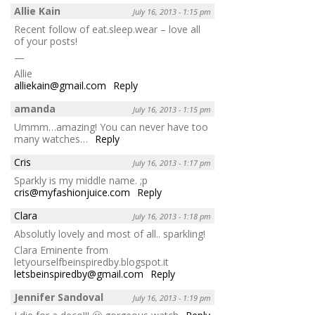
Allie Kain
July 16, 2013 - 1:15 pm
Recent follow of eat.sleep.wear – love all
of your posts!
—
Allie
alliekain@gmail.com
Reply
amanda
July 16, 2013 - 1:15 pm
Ummm…amazing! You can never have too
many watches…
Reply
Cris
July 16, 2013 - 1:17 pm
Sparkly is my middle name. ;p
cris@myfashionjuice.com
Reply
Clara
July 16, 2013 - 1:18 pm
Absolutly lovely and most of all.. sparkling!
Clara Eminente from
letyourselfbeinspiredby.blogspot.it
letsbeinspiredby@gmail.com
Reply
Jennifer Sandoval
July 16, 2013 - 1:19 pm