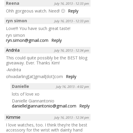
Reena
July 16, 2013 - 12:33 pm
Ohh gorgeous watch. Need! 🙂
Reply
ryn simon
July 16, 2013 - 12:33 pm
Love!!! You have such great taste!
ryn simon
ryn.simon@gmail.com
Reply
Andréa
July 16, 2013 - 12:34 pm
This could quite possibly be the BEST blog
giveaway. Ever. Thanks Kim!
-Andréa
ohvadarling[at]gmail[dot]com
Reply
Danielle
July 16, 2013 - 4:02 pm
lots of love xo
Danielle Giannantonio
daniellelgiannantonio@gmail.com
Reply
Kimmie
July 16, 2013 - 12:34 pm
I love watches, too. I think they’re the best
accessory for the wrist with dainty hand