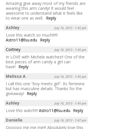
Amazing give away most of my friends are
wearing this arm candy! It would feel
awesome to understand what it feels like
to wear one as well.
Reply
Ashley
July 16, 2013 - 1:45 pm
Love this watch so much!!!!!!
Astro11@lsu.edu
Reply
Cortney
July 16, 2013 - 1:45 pm
In LOVE with Michele watches!! One of the
best pieces of arm candy a girl can
have!
Reply
Melissa A
July 16, 2013 - 1:45 pm
I call this one “boy meets girl”. Its feminine
but has masculine details. Thanks for the
giveaway!
Reply
Ashley
July 16, 2013 - 1:45 pm
Love this watch!!!
Astro11@lsu.edu
Reply
Danielle
July 16, 2013 - 1:47 pm
Oooooo me me me!!! Absolutely love this