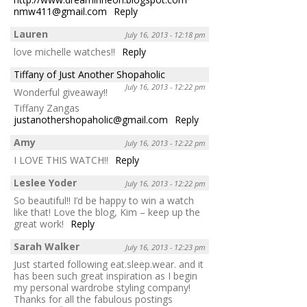
nmw411@gmail.com
Reply
Lauren
July 16, 2013 - 12:18 pm
love michelle watches!!
Reply
Tiffany of Just Another Shopaholic
July 16, 2013 - 12:22 pm
Wonderful giveaway!!
Tiffany Zangas
justanothershopaholic@gmail.com
Reply
Amy
July 16, 2013 - 12:22 pm
I LOVE THIS WATCH!!
Reply
Leslee Yoder
July 16, 2013 - 12:22 pm
So beautiful!! I’d be happy to win a watch
like that! Love the blog, Kim – keep up the
great work!
Reply
Sarah Walker
July 16, 2013 - 12:23 pm
Just started following eat.sleep.wear. and it
has been such great inspiration as I begin
my personal wardrobe styling company!
Thanks for all the fabulous postings