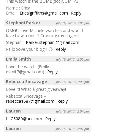
This watch is the BOMB(dot)COM! <3
Name : Erica
Email :
Ericalgriffiths@gmail.com
Reply
Stephani Parker
July 16, 2013 - 2:05 pm
OMG! I love Michele watches and would
love to win one!!!! Crossing my fingers!
Stephani :
Parker.stephani@gmail.com
Ps looove your blog!!! 🙂
Reply
Emily Smith
July 16, 2013 - 2:05 pm
Love the watch! (Emily–
esmit7@gmail.com)
Reply
Rebecca Sincavage
July 16, 2013 - 2:06 pm
Love it! What a great giveaway!
Rebecca Sincavage –
rebecca1687@gmail.com
Reply
Lauren
July 16, 2013 - 2:07 pm
LLC3080@aol.com
Reply
Lauren
July 16, 2013 - 2:07 pm