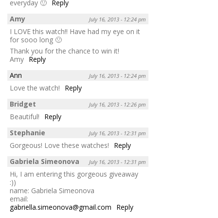
everyday 🙂
Reply
Amy
July 16, 2013 - 12:24 pm
I LOVE this watch!! Have had my eye on it
for sooo long 🙁
Thank you for the chance to win it!
Amy
Reply
Ann
July 16, 2013 - 12:24 pm
Love the watch!
Reply
Bridget
July 16, 2013 - 12:26 pm
Beautiful!
Reply
Stephanie
July 16, 2013 - 12:31 pm
Gorgeous! Love these watches!
Reply
Gabriela Simeonova
July 16, 2013 - 12:31 pm
Hi, I am entering this gorgeous giveaway
:))
name: Gabriela Simeonova
email:
gabriella.simeonova@gmail.com
Reply