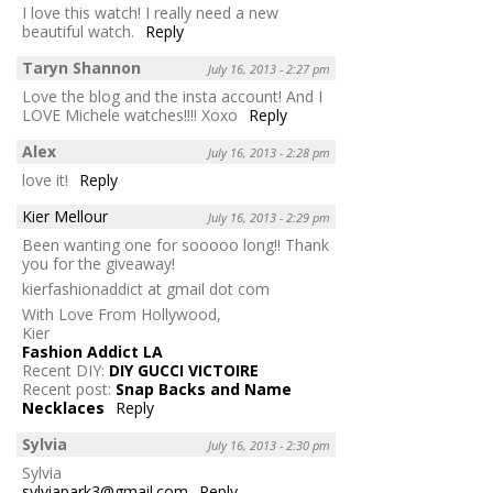
I love this watch! I really need a new
beautiful watch.
Reply
Taryn Shannon
July 16, 2013 - 2:27 pm
Love the blog and the insta account! And I
LOVE Michele watches!!!! Xoxo
Reply
Alex
July 16, 2013 - 2:28 pm
love it!
Reply
Kier Mellour
July 16, 2013 - 2:29 pm
Been wanting one for sooooo long!! Thank
you for the giveaway!
kierfashionaddict at gmail dot com
With Love From Hollywood,
Kier
Fashion Addict LA
Recent DIY:
DIY GUCCI VICTOIRE
Recent post:
Snap Backs and Name
Necklaces
Reply
Sylvia
July 16, 2013 - 2:30 pm
Sylvia
sylviapark3@gmail.com
Reply