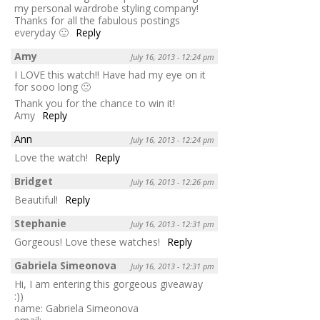
my personal wardrobe styling company!
Thanks for all the fabulous postings
everyday 🙂
Reply
Amy
July 16, 2013 - 12:24 pm
I LOVE this watch!! Have had my eye on it
for sooo long 🙁
Thank you for the chance to win it!
Amy
Reply
Ann
July 16, 2013 - 12:24 pm
Love the watch!
Reply
Bridget
July 16, 2013 - 12:26 pm
Beautiful!
Reply
Stephanie
July 16, 2013 - 12:31 pm
Gorgeous! Love these watches!
Reply
Gabriela Simeonova
July 16, 2013 - 12:31 pm
Hi, I am entering this gorgeous giveaway
:))
name: Gabriela Simeonova