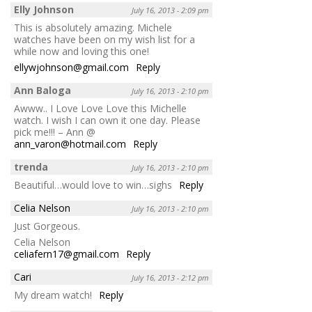
Elly Johnson
July 16, 2013 - 2:09 pm
This is absolutely amazing. Michele
watches have been on my wish list for a
while now and loving this one!
ellywjohnson@gmail.com
Reply
Ann Baloga
July 16, 2013 - 2:10 pm
Awww.. I Love Love Love this Michelle
watch. I wish I can own it one day. Please
pick me!!! – Ann @
ann_varon@hotmail.com
Reply
trenda
July 16, 2013 - 2:10 pm
Beautiful…would love to win…sighs
Reply
Celia Nelson
July 16, 2013 - 2:10 pm
Just Gorgeous.
Celia Nelson
celiafern17@gmail.com
Reply
Cari
July 16, 2013 - 2:12 pm
My dream watch!
Reply