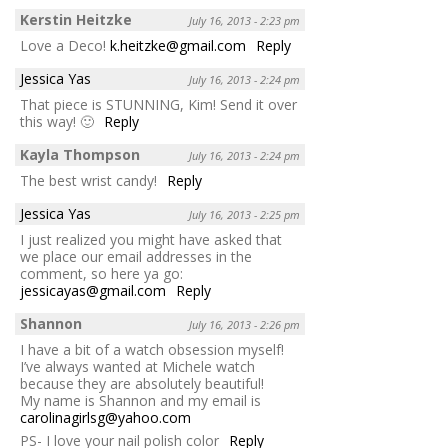
Kerstin Heitzke
July 16, 2013 - 2:23 pm
Love a Deco!
k.heitzke@gmail.com
Reply
Jessica Yas
July 16, 2013 - 2:24 pm
That piece is STUNNING, Kim! Send it over
this way! 🙂
Reply
Kayla Thompson
July 16, 2013 - 2:24 pm
The best wrist candy!
Reply
Jessica Yas
July 16, 2013 - 2:25 pm
I just realized you might have asked that
we place our email addresses in the
comment, so here ya go:
jessicayas@gmail.com
Reply
Shannon
July 16, 2013 - 2:26 pm
I have a bit of a watch obsession myself!
I’ve always wanted at Michele watch
because they are absolutely beautiful!
My name is Shannon and my email is
carolinagirlsg@yahoo.com
PS- I love your nail polish color
Reply