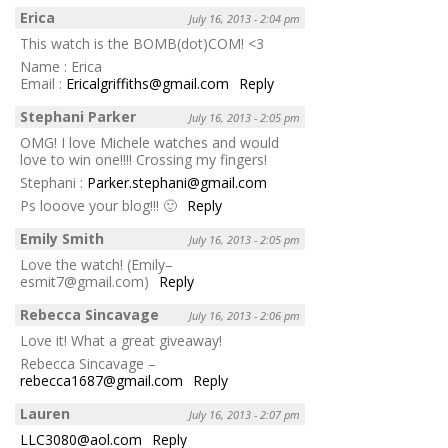
Erica
July 16, 2013 - 2:04 pm
This watch is the BOMB(dot)COM! <3
Name : Erica
Email :
Ericalgriffiths@gmail.com
Reply
Stephani Parker
July 16, 2013 - 2:05 pm
OMG! I love Michele watches and would
love to win one!!!! Crossing my fingers!
Stephani :
Parker.stephani@gmail.com
Ps looove your blog!!! 🙂
Reply
Emily Smith
July 16, 2013 - 2:05 pm
Love the watch! (Emily–
esmit7@gmail.com)
Reply
Rebecca Sincavage
July 16, 2013 - 2:06 pm
Love it! What a great giveaway!
Rebecca Sincavage –
rebecca1687@gmail.com
Reply
Lauren
July 16, 2013 - 2:07 pm
LLC3080@aol.com
Reply