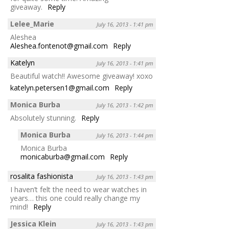
giveaway.
Reply
Lelee_Marie
July 16, 2013 - 1:41 pm
Aleshea
Aleshea.fontenot@gmail.com
Reply
Katelyn
July 16, 2013 - 1:41 pm
Beautiful watch!! Awesome giveaway! xoxo
katelyn.petersen1@gmail.com
Reply
Monica Burba
July 16, 2013 - 1:42 pm
Absolutely stunning.
Reply
Monica Burba
July 16, 2013 - 1:44 pm
Monica Burba
monicaburba@gmail.com
Reply
rosalita fashionista
July 16, 2013 - 1:43 pm
I haven’t felt the need to wear watches in
years… this one could really change my
mind!
Reply
Jessica Klein
July 16, 2013 - 1:43 pm