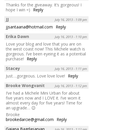
Thanks for the giveaway. It’s gorgeous! I
hope I win =)
Reply
JJ
July 16, 2013 - 1:09 pm
jjsantaana@hotmail.com
Reply
Erika Dawn
July 16, 2013 - 1:10 pm
Love your blog and love that you are on
the west coast now! This Michele watch is
gorgeous. I’ve been eyeing it as a potential
purchase!
Reply
Stacey
July 16, 2013 - 1:11 pm
Just….gorgeous. Love love love!
Reply
Brooke Wongvanit
July 16, 2013 - 1:12 pm
I’ve had a Michele Mini Urban for about
five years now and I LOVE it. I’ve worn it
almost every day for five years! Time for
an upgrade… 😉
Brooke
brookedarcie@gmail.com
Reply
Gaiana Bagdasaryan
July 16, 2013 - 1:12 pm