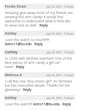
Fonda Sloan
July 16, 2013 - 1:45 pm
Amazing give away most of my friends are
wearing this arm candy! It would feel
awesome to understand what it feels like
to wear one as well.
Reply
Ashley
July 16, 2013 - 1:45 pm
Love this watch so much!!!!!!
Astro11@lsu.edu
Reply
Cortney
July 16, 2013 - 1:45 pm
In LOVE with Michele watches!! One of the
best pieces of arm candy a girl can
have!
Reply
Melissa A
July 16, 2013 - 1:45 pm
I call this one “boy meets girl”. Its feminine
but has masculine details. Thanks for the
giveaway!
Reply
Ashley
July 16, 2013 - 1:45 pm
Love this watch!!!
Astro11@lsu.edu
Reply