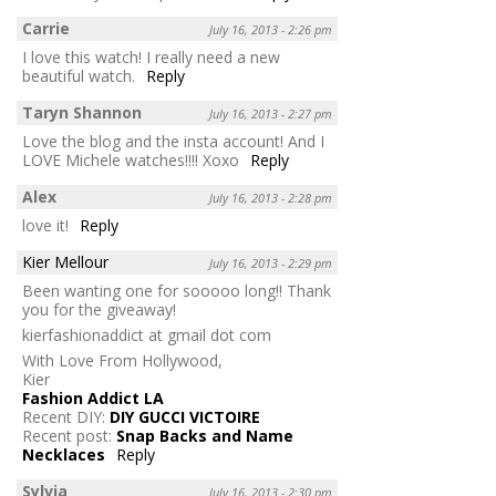
Carrie
July 16, 2013 - 2:26 pm
I love this watch! I really need a new
beautiful watch.
Reply
Taryn Shannon
July 16, 2013 - 2:27 pm
Love the blog and the insta account! And I
LOVE Michele watches!!!! Xoxo
Reply
Alex
July 16, 2013 - 2:28 pm
love it!
Reply
Kier Mellour
July 16, 2013 - 2:29 pm
Been wanting one for sooooo long!! Thank
you for the giveaway!
kierfashionaddict at gmail dot com
With Love From Hollywood,
Kier
Fashion Addict LA
Recent DIY:
DIY GUCCI VICTOIRE
Recent post:
Snap Backs and Name
Necklaces
Reply
Sylvia
July 16, 2013 - 2:30 pm