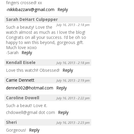
fingers crossed! xx
-nikkibazzani@gmail.com
Reply
Sarah DeHart Culpepper
July 16, 2013 - 2:18 pm
Such a beauty! Love the
watch almost as much as I love the blog!
Congrats on all your success. I’d be oh so
happy to win this beyond, gorgeous gift.
Much love xoxo
-Sarah
Reply
Kendall Eisele
July 16, 2013 - 2:18 pm
Love this watch!! Obsessed!
Reply
Carrie Dennett
July 16, 2013 - 2:19 pm
denne002@hotmail.com
Reply
Caroline Dowell
July 16, 2013 - 2:22 pm
Such a beaut! Love it.
chdowell@gmail dot com
Reply
Sheri
July 16, 2013 - 2:23 pm
Gorgeous!
Reply