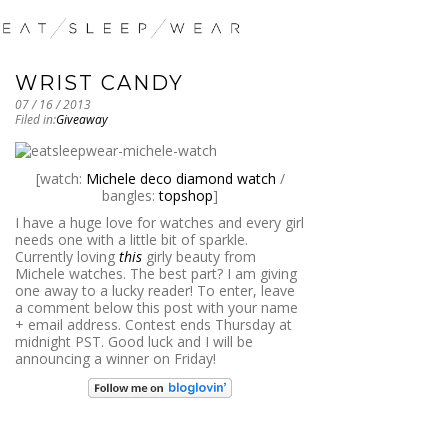
WRIST CANDY
07 / 16 / 2013
Filed in:
Giveaway
[watch:
Michele deco diamond watch
/
bangles:
topshop
]
I have a huge love for watches and every girl
needs one with a little bit of sparkle.
Currently loving
this
girly beauty from
Michele watches. The best part? I am giving
one away to a lucky reader! To enter, leave
a comment below this post with your name
+ email address. Contest ends Thursday at
midnight PST. Good luck and I will be
announcing a winner on Friday!