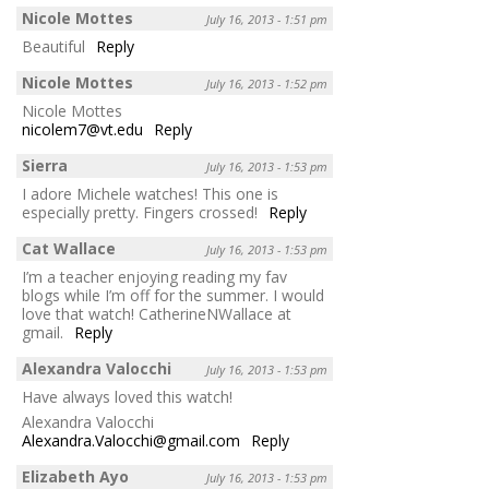
Nicole Mottes
July 16, 2013 - 1:51 pm
Beautiful
Reply
Nicole Mottes
July 16, 2013 - 1:52 pm
Nicole Mottes
nicolem7@vt.edu
Reply
Sierra
July 16, 2013 - 1:53 pm
I adore Michele watches! This one is
especially pretty. Fingers crossed!
Reply
Cat Wallace
July 16, 2013 - 1:53 pm
I’m a teacher enjoying reading my fav
blogs while I’m off for the summer. I would
love that watch! CatherineNWallace at
gmail.
Reply
Alexandra Valocchi
July 16, 2013 - 1:53 pm
Have always loved this watch!
Alexandra Valocchi
Alexandra.Valocchi@gmail.com
Reply
Elizabeth Ayo
July 16, 2013 - 1:53 pm