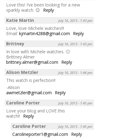
Love this! I’ve been looking for a new
sparkly watch. 😉
Reply
Katie Martin
July 16, 2013 - 1:43 pm
Love, love Michele watches!!!
Email:
kjmartin4288@gmail.com
Reply
Brittney
July 16, 2013 - 1:43 pm
In love with Michele watches. 🙂
Brittney Almer
brittney.almer@gmail.com
Reply
Alison Metzler
July 16, 2013 - 1:44 pm
This watch is perfection!!
-Alison
awmetzler@gmail.com
Reply
Caroline Porter
July 16, 2013 - 1:45 pm
Love your blog and LOVE this
watch!!
Reply
Caroline Porter
July 16, 2013 - 1:45 pm
Carolineporter1@gmail.com
Reply