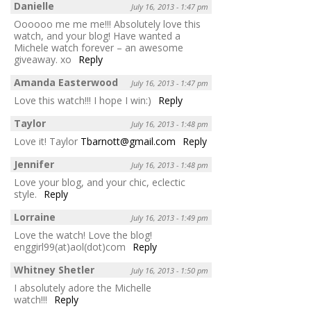
Danielle
July 16, 2013 - 1:47 pm
Oooooo me me me!!! Absolutely love this
watch, and your blog! Have wanted a
Michele watch forever – an awesome
giveaway. xo
Reply
Amanda Easterwood
July 16, 2013 - 1:47 pm
Love this watch!!! I hope I win:)
Reply
Taylor
July 16, 2013 - 1:48 pm
Love it! Taylor
Tbarnott@gmail.com
Reply
Jennifer
July 16, 2013 - 1:48 pm
Love your blog, and your chic, eclectic
style.
Reply
Lorraine
July 16, 2013 - 1:49 pm
Love the watch! Love the blog!
enggirl99(at)aol(dot)com
Reply
Whitney Shetler
July 16, 2013 - 1:50 pm
I absolutely adore the Michelle
watch!!!
Reply