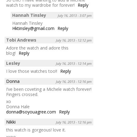
watch to my wardrobe for forever!
Reply
Hannah Tinsley
July 16, 2013 - 3:07 pm
Hannah Tinsley
Hktinsley@gmail.com
Reply
Tobi Andrews
July 16, 2013 - 12:12 pm
Adore the watch and adore this
blog!
Reply
Lesley
July 16, 2013 - 12:14 pm
I love those watches too!!
Reply
Donna
July 16, 2013 - 12:16 pm
I’ve been coveting a Michele watch forever!
Fingers crossed.
xo
Donna Hale
donna@soyouagree.com
Reply
Nikki
July 16, 2013 - 12:16 pm
this watch is gorgeous! love it.
xxoo,