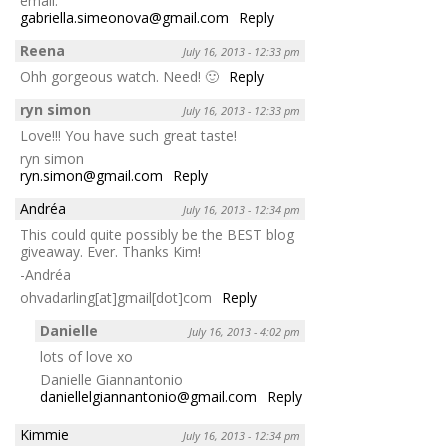
email:
gabriella.simeonova@gmail.com
Reply
Reena
July 16, 2013 - 12:33 pm
Ohh gorgeous watch. Need! 🙂
Reply
ryn simon
July 16, 2013 - 12:33 pm
Love!!! You have such great taste!
ryn simon
ryn.simon@gmail.com
Reply
Andréa
July 16, 2013 - 12:34 pm
This could quite possibly be the BEST blog
giveaway. Ever. Thanks Kim!
-Andréa
ohvadarling[at]gmail[dot]com
Reply
Danielle
July 16, 2013 - 4:02 pm
lots of love xo
Danielle Giannantonio
daniellelgiannantonio@gmail.com
Reply
Kimmie
July 16, 2013 - 12:34 pm