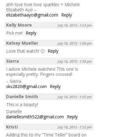
ahh love love love sparkles + Michele
Elizabeth Ayo –
elizabethaayo@gmail.com
Reply
Kelly Moore
July 16, 2013 - 1:53 pm
Pick me!
Reply
Kelsey Mueller
July 16, 2013 - 1:54 pm
Love that watch! 🙂
Reply
Sierra
July 16, 2013 - 1:54 pm
I adore Michele watches! This one is
especially pretty. Fingers crossed!
– Sierra
sks2820@gmail.com
Reply
Danielle Smith
July 16, 2013 - 1:55 pm
This is a beauty!
Danielle
daniellesmith522@gmail.com
Reply
Kristi
July 16, 2013 - 1:55 pm
Adding this to my “Time Teller” board on