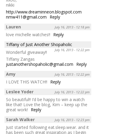
nikki
http://www.dreaminneon.blogspot.com
nmw411@gmail.com
Reply
Lauren
July 16, 2013 - 12:18 pm
love michelle watches!!
Reply
Tiffany of Just Another Shopaholic
July 16, 2013 - 12:22 pm
Wonderful giveaway!!
Tiffany Zangas
justanothershopaholic@gmail.com
Reply
Amy
July 16, 2013 - 12:22 pm
I LOVE THIS WATCH!!
Reply
Leslee Yoder
July 16, 2013 - 12:22 pm
So beautiful!! I’d be happy to win a watch
like that! Love the blog, Kim – keep up the
great work!
Reply
Sarah Walker
July 16, 2013 - 12:23 pm
Just started following eat.sleep.wear. and it
has been such great inspiration as I begin