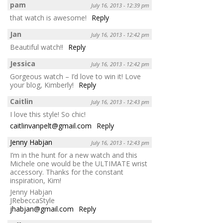
pam
July 16, 2013 - 12:39 pm
that watch is awesome!
Reply
Jan
July 16, 2013 - 12:42 pm
Beautiful watch!!
Reply
Jessica
July 16, 2013 - 12:42 pm
Gorgeous watch – I’d love to win it! Love
your blog, Kimberly!
Reply
Caitlin
July 16, 2013 - 12:43 pm
I love this style! So chic!
caitlinvanpelt@gmail.com
Reply
Jenny Habjan
July 16, 2013 - 12:43 pm
I’m in the hunt for a new watch and this
Michele one would be the ULTIMATE wrist
accessory. Thanks for the constant
inspiration, Kim!
Jenny Habjan
JRebeccaStyle
jhabjan@gmail.com
Reply