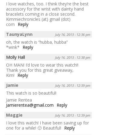
I love watches, too. I think they’re the best
accessory for the wrist with dainty hand
bracelets coming in a close second.
Kimmiechronicles (at) gmail (dot)
com
Reply
TaunyaLynn
July 16, 2013 - 12:36 pm
oh, the watch is “hubba, hubba”
*wink*
Reply
Molly Hall
July 16, 2013 - 12:38 pm
OH MAN! I’d love to wear this watch!!
Thank you for this great giveaway,
Kim!
Reply
Jamie
July 16, 2013 - 12:39 pm
This watch is so beautiful!
Jamie Rentea
Jamierentea@gmail.com
Reply
Maggie
July 16, 2013 - 12:39 pm
I love this watch! I have been saving up for
one for a while! 🙂 Beautiful!
Reply