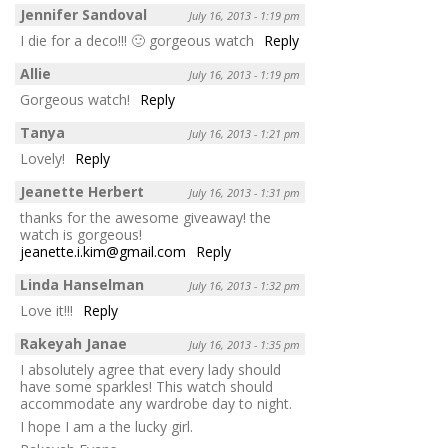
Jennifer Sandoval
July 16, 2013 - 1:19 pm
I die for a deco!!! 🙂 gorgeous watch
Reply
Allie
July 16, 2013 - 1:19 pm
Gorgeous watch!
Reply
Tanya
July 16, 2013 - 1:21 pm
Lovely!
Reply
Jeanette Herbert
July 16, 2013 - 1:31 pm
thanks for the awesome giveaway! the
watch is gorgeous!
jeanette.i.kim@gmail.com
Reply
Linda Hanselman
July 16, 2013 - 1:32 pm
Love it!!!
Reply
Rakeyah Janae
July 16, 2013 - 1:35 pm
I absolutely agree that every lady should
have some sparkles! This watch should
accommodate any wardrobe day to night.
I hope I am a the lucky girl.