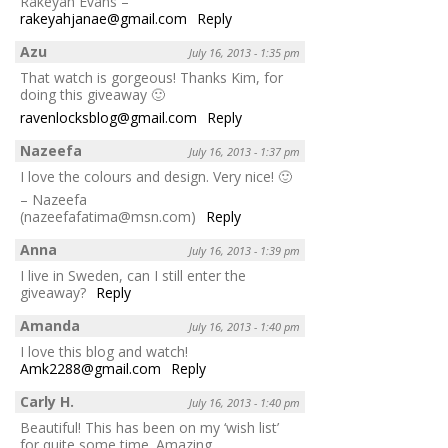
Rakeyah Evans –
rakeyahjanae@gmail.com
Reply
Azu
July 16, 2013 - 1:35 pm
That watch is gorgeous! Thanks Kim, for
doing this giveaway 🙂
ravenlocksblog@gmail.com
Reply
Nazeefa
July 16, 2013 - 1:37 pm
I love the colours and design. Very nice! 🙂
– Nazeefa
(nazeefafatima@msn.com)
Reply
Anna
July 16, 2013 - 1:39 pm
I live in Sweden, can I still enter the
giveaway?
Reply
Amanda
July 16, 2013 - 1:40 pm
I love this blog and watch!
Amk2288@gmail.com
Reply
Carly H.
July 16, 2013 - 1:40 pm
Beautiful! This has been on my ‘wish list’
for quite some time. Amazing