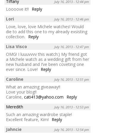
Tiffany
July 16, 2013 - 12:44 pm
Loooove it!!
Reply
Lori
July 16, 2013 - 12:46 pm
Love, love, love Michele watches! Would
die to add this one to my already exsisting
collection.
Reply
Lisa Visco
July 16, 2013 - 12:47 pm
OMG! I luuuvvvv this watch:) My friend got
a Michele watch as a wedding gift from her
new husband and I’ve been coveting one
ever since. Love!
Reply
Caroline
July 16, 2013 - 12:51 pm
What an amazing giveaway!!
Love your blog!!
Caroline,
cati413@yahoo.com
Reply
Meredith
July 16, 2013 - 12:53 pm
Such an amazing wardrobe staple!
Excellent feature, Kim!
Reply
Jahncie
July 16, 2013 - 12:54 pm