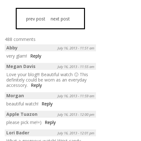
prev post
next post
488 comments
Abby
July 16, 2013 - 11:51 am
very glam!
Reply
Megan Davis
July 16, 2013 - 11:55 am
Love your blog!!! Beautiful watch 🙂 This
definitely could be worn as an everyday
accessory.
Reply
Morgan
July 16, 2013 - 11:59 am
beautiful watch!
Reply
Apple Tuazon
July 16, 2013 - 12:00 pm
please pick me!=)
Reply
Lori Bader
July 16, 2013 - 12:01 pm
What a gorgeous watch! Wrist candy