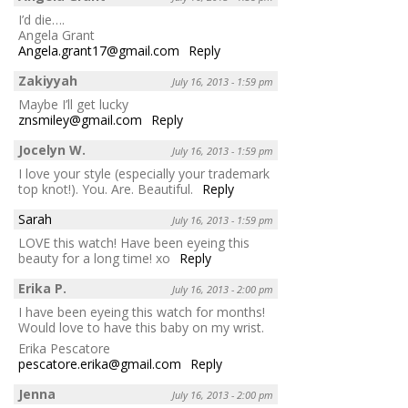
I’d die….
Angela Grant
Angela.grant17@gmail.com
Reply
Zakiyyah
July 16, 2013 - 1:59 pm
Maybe I’ll get lucky
znsmiley@gmail.com
Reply
Jocelyn W.
July 16, 2013 - 1:59 pm
I love your style (especially your trademark
top knot!). You. Are. Beautiful.
Reply
Sarah
July 16, 2013 - 1:59 pm
LOVE this watch! Have been eyeing this
beauty for a long time! xo
Reply
Erika P.
July 16, 2013 - 2:00 pm
I have been eyeing this watch for months!
Would love to have this baby on my wrist.
Erika Pescatore
pescatore.erika@gmail.com
Reply
Jenna
July 16, 2013 - 2:00 pm