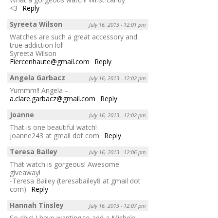
<3
Reply
Syreeta Wilson
July 16, 2013 - 12:01 pm
Watches are such a great accessory and
true addiction lol!
Syreeta Wilson
Fiercenhaute@gmail.com
Reply
Angela Garbacz
July 16, 2013 - 12:02 pm
Yummm!! Angela –
a.clare.garbacz@gmail.com
Reply
Joanne
July 16, 2013 - 12:02 pm
That is one beautiful watch!
joanne243 at gmail dot com
Reply
Teresa Bailey
July 16, 2013 - 12:06 pm
That watch is gorgeous! Awesome
giveaway!
-Teresa Bailey (teresabailey8 at gmail dot
com)
Reply
Hannah Tinsley
July 16, 2013 - 12:07 pm
So chic! I have wanting to add a Michele