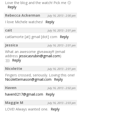
Love the blog and the watch! Pick me 🙂
Reply
Rebecca Ackerman
July 16, 2013 - 2:00 pm
I love Michele watches!
Reply
cait
July 16, 2013 - 2:01 pm
caitlamorte [at] gmail [dot] com
Reply
Jessica
July 16, 2013 - 2:01 pm
What an awesome giveaway!!! (email
address
jessicasrubin@gmail.com
)
:)))
Reply
Nicolette
July 16, 2013 - 2:01 pm
Fingers crossed, seriously. Loving this one!
Nicolettemason@gmail.com
Reply
Haven
July 16, 2013 - 2:02 pm
haven0217@gmail.com
Reply
Maggie M
July 16, 2013 - 2:03 pm
LOVE! Always wanted one.
Reply