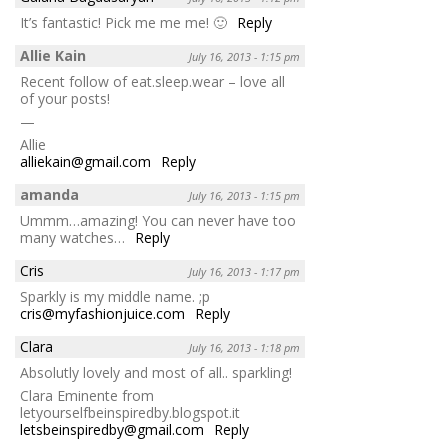
It’s fantastic! Pick me me me! 🙂
Reply
Allie Kain
July 16, 2013 - 1:15 pm
Recent follow of eat.sleep.wear – love all
of your posts!
—
Allie
alliekain@gmail.com
Reply
amanda
July 16, 2013 - 1:15 pm
Ummm…amazing! You can never have too
many watches…
Reply
Cris
July 16, 2013 - 1:17 pm
Sparkly is my middle name. ;p
cris@myfashionjuice.com
Reply
Clara
July 16, 2013 - 1:18 pm
Absolutly lovely and most of all.. sparkling!
Clara Eminente from
letyourselfbeinspiredby.blogspot.it
letsbeinspiredby@gmail.com
Reply