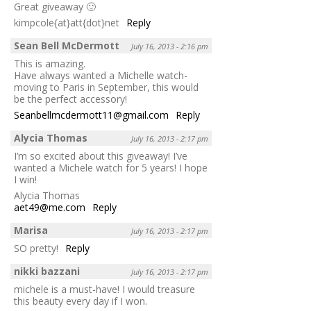
Great giveaway 🙂
kimpcole{at}att{dot}net
Reply
Sean Bell McDermott
July 16, 2013 - 2:16 pm
This is amazing.
Have always wanted a Michelle watch-
moving to Paris in September, this would
be the perfect accessory!
Seanbellmcdermott11@gmail.com
Reply
Alycia Thomas
July 16, 2013 - 2:17 pm
I’m so excited about this giveaway! I’ve
wanted a Michele watch for 5 years! I hope
I win!
Alycia Thomas
aet49@me.com
Reply
Marisa
July 16, 2013 - 2:17 pm
SO pretty!
Reply
nikki bazzani
July 16, 2013 - 2:17 pm
michele is a must-have! I would treasure
this beauty every day if I won.