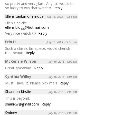
so pretty and very glam. Any girl would be
so lucky to win that watch!!!
Reply
Ellens tankar om mode
July 16, 2013 - 12:55 pm
Ellen Gedicke
ellens.blogg@hotmail.com
Very nice watch 🙂
Reply
Erin H
July 16, 2013 - 12:58 pm
Such a classic timepiece, would cherish
that beaut!
Reply
McKenzie Wilson
July 16, 2013 - 1:00 pm
Great giveaway!
Reply
Cynthia Willey
July 16, 2013 - 1:01 pm
Must. Have. It. Please pick me!!!
Reply
Shannon Kirstie
July 16, 2013 - 1:06 pm
This is beyond.
shanikw@gmail.com
Reply
Sydney
July 16, 2013 - 1:06 pm