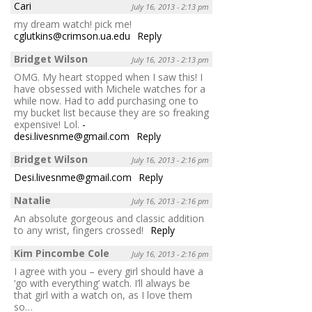
Cari
July 16, 2013 - 2:13 pm
my dream watch! pick me!
cglutkins@crimson.ua.edu
Reply
Bridget Wilson
July 16, 2013 - 2:13 pm
OMG. My heart stopped when I saw this! I
have obsessed with Michele watches for a
while now. Had to add purchasing one to
my bucket list because they are so freaking
expensive! Lol.
-
desi.livesnme@gmail.com
Reply
Bridget Wilson
July 16, 2013 - 2:16 pm
Desi.livesnme@gmail.com
Reply
Natalie
July 16, 2013 - 2:16 pm
An absolute gorgeous and classic addition
to any wrist, fingers crossed!
Reply
Kim Pincombe Cole
July 16, 2013 - 2:16 pm
I agree with you – every girl should have a
‘go with everything’ watch. I’ll always be
that girl with a watch on, as I love them
so…