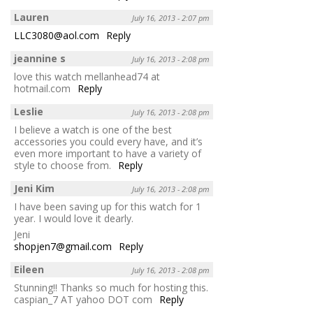
Lauren
July 16, 2013 - 2:07 pm
LLC3080@aol.com
Reply
jeannine s
July 16, 2013 - 2:08 pm
love this watch mellanhead74 at
hotmail.com
Reply
Leslie
July 16, 2013 - 2:08 pm
I believe a watch is one of the best
accessories you could every have, and it’s
even more important to have a variety of
style to choose from.
Reply
Jeni Kim
July 16, 2013 - 2:08 pm
I have been saving up for this watch for 1
year. I would love it dearly.
Jeni
shopjen7@gmail.com
Reply
Eileen
July 16, 2013 - 2:08 pm
Stunning!! Thanks so much for hosting this.
caspian_7 AT yahoo DOT com
Reply