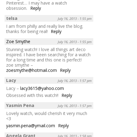
Pinterest… I may have a watch
obsession.
Reply
telsa
July 16, 2013 - 1:55 pm
I am from philly and really live the blog.
thanks for being real!
Reply
Zoe Smythe
July 16, 2013 - 1:55 pm
Stunning watch! I love all things art deco
inspired. I have been searching for a watch
for a long time and this one is perfect!
zoe smythe –
zoesmythe@hotmail.com
Reply
Lacy
July 16, 2013 - 1:57 pm
Lacy –
lacy3615@yahoo.com
Obsessed with this watch!!
Reply
Yasmin Pena
July 16, 2013 - 1:57 pm
Lovely watch, would cherish it very much
<3
yasmin.pena@ymail.com
Reply
Angela Grant
July 16, 2013 - 1:58 pm