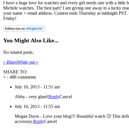
I have a huge love for watches and every girl needs one with a little b
Michele watches. The best part? I am giving one away to a lucky read
your name + email address. Contest ends Thursday at midnight PST.
Friday!
You Might Also Like...
No related posts.
«
Blues
White out
»
SHARE TO:
+
-
488 comments
July 16, 2013 - 11:51 am
Abby
-
very glam!
Reply
Cancel
July 16, 2013 - 11:55 am
Megan Davis
-
Love your blog!!! Beautiful watch 🙂 This defi
accessory.
Reply
Cancel