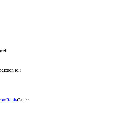
cel
diction lol!
.com
Reply
Cancel