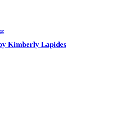
g by Kimberly Lapides