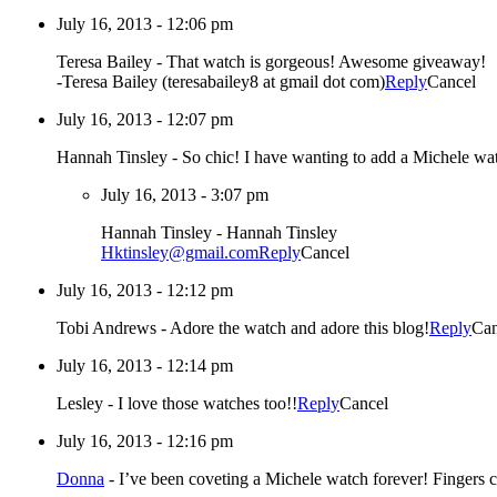
July 16, 2013 - 12:06 pm
Teresa Bailey
-
That watch is gorgeous! Awesome giveaway!
-Teresa Bailey (teresabailey8 at gmail dot com)
Reply
Cancel
July 16, 2013 - 12:07 pm
Hannah Tinsley
-
So chic! I have wanting to add a Michele wa
July 16, 2013 - 3:07 pm
Hannah Tinsley
-
Hannah Tinsley
Hktinsley@gmail.com
Reply
Cancel
July 16, 2013 - 12:12 pm
Tobi Andrews
-
Adore the watch and adore this blog!
Reply
Can
July 16, 2013 - 12:14 pm
Lesley
-
I love those watches too!!
Reply
Cancel
July 16, 2013 - 12:16 pm
Donna
-
I’ve been coveting a Michele watch forever! Fingers c