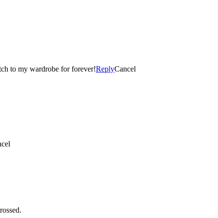
tch to my wardrobe for forever!
Reply
Cancel
cel
rossed.