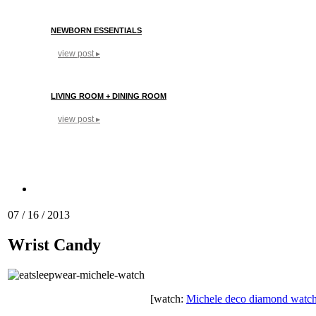
NEWBORN ESSENTIALS
view post ▸
LIVING ROOM + DINING ROOM
view post ▸
07 / 16 / 2013
Wrist Candy
[watch:
Michele deco diamond watc