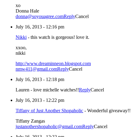
xo
Donna Hale
donna@soyouagree.com
Reply
Cancel
July 16, 2013 - 12:16 pm
Nikki
-
this watch is gorgeous! love it.
xxoo,
nikki
http://www.dreaminneon.blogspot.com
nmw411@gmail.com
Reply
Cancel
July 16, 2013 - 12:18 pm
Lauren
-
love michelle watches!!
Reply
Cancel
July 16, 2013 - 12:22 pm
Tiffany of Just Another Shopaholic
-
Wonderful giveaway!!
Tiffany Zangas
justanothershopaholic@gmail.com
Reply
Cancel
July 16, 2013 - 12:22 pm