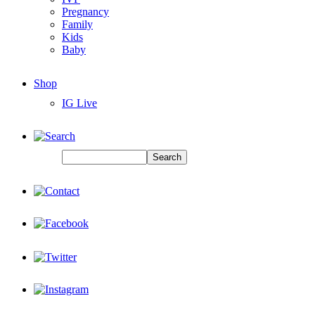
Pregnancy
Family
Kids
Baby
Shop
IG Live