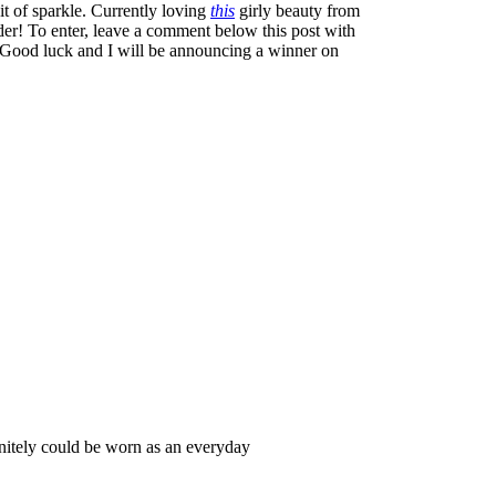
it of sparkle. Currently loving
this
girly beauty from
er! To enter, leave a comment below this post with
 Good luck and I will be announcing a winner on
nitely could be worn as an everyday