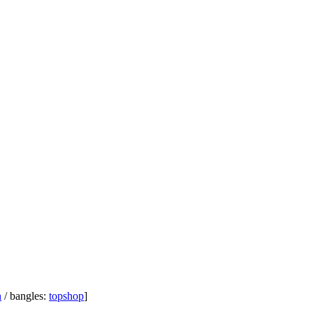
h
/ bangles:
topshop
]