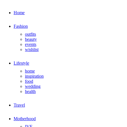
Home
Fashion
outfits
beauty
events
wishlist
Lifestyle
home
inspiration
food
wedding
health
Travel
Motherhood
IVF