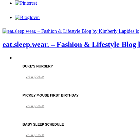
eat.sleep.wear. – Fashion & Lifestyle Blo
DUKE'S NURSERY
view post ▸
MICKEY MOUSE FIRST BIRTHDAY
view post ▸
BABY SLEEP SCHEDULE
view post ▸