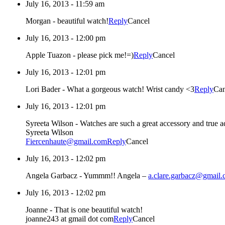
July 16, 2013 - 11:59 am
Morgan
-
beautiful watch!
Reply
Cancel
July 16, 2013 - 12:00 pm
Apple Tuazon
-
please pick me!=)
Reply
Cancel
July 16, 2013 - 12:01 pm
Lori Bader
-
What a gorgeous watch! Wrist candy <3
Reply
Can
July 16, 2013 - 12:01 pm
Syreeta Wilson
-
Watches are such a great accessory and true ad
Syreeta Wilson
Fiercenhaute@gmail.com
Reply
Cancel
July 16, 2013 - 12:02 pm
Angela Garbacz
-
Yummm!! Angela –
a.clare.garbacz@gmail
July 16, 2013 - 12:02 pm
Joanne
-
That is one beautiful watch!
joanne243 at gmail dot com
Reply
Cancel