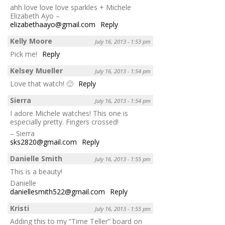
ahh love love love sparkles + Michele
Elizabeth Ayo –
elizabethaayo@gmail.com
Reply
Kelly Moore
July 16, 2013 - 1:53 pm
Pick me!
Reply
Kelsey Mueller
July 16, 2013 - 1:54 pm
Love that watch! 🙂
Reply
Sierra
July 16, 2013 - 1:54 pm
I adore Michele watches! This one is
especially pretty. Fingers crossed!
– Sierra
sks2820@gmail.com
Reply
Danielle Smith
July 16, 2013 - 1:55 pm
This is a beauty!
Danielle
daniellesmith522@gmail.com
Reply
Kristi
July 16, 2013 - 1:55 pm
Adding this to my “Time Teller” board on