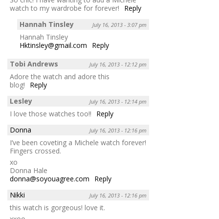
watch to my wardrobe for forever!
Reply
Hannah Tinsley
July 16, 2013 - 3:07 pm
Hannah Tinsley
Hktinsley@gmail.com
Reply
Tobi Andrews
July 16, 2013 - 12:12 pm
Adore the watch and adore this
blog!
Reply
Lesley
July 16, 2013 - 12:14 pm
I love those watches too!!
Reply
Donna
July 16, 2013 - 12:16 pm
I’ve been coveting a Michele watch forever!
Fingers crossed.
xo
Donna Hale
donna@soyouagree.com
Reply
Nikki
July 16, 2013 - 12:16 pm
this watch is gorgeous! love it.
xxoo,