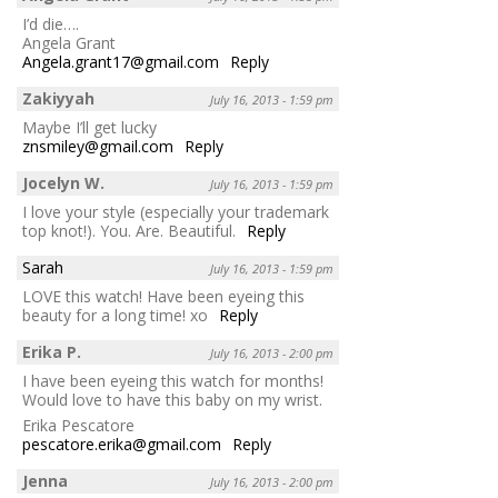
I’d die….
Angela Grant
Angela.grant17@gmail.com
Reply
Zakiyyah
July 16, 2013 - 1:59 pm
Maybe I’ll get lucky
znsmiley@gmail.com
Reply
Jocelyn W.
July 16, 2013 - 1:59 pm
I love your style (especially your trademark
top knot!). You. Are. Beautiful.
Reply
Sarah
July 16, 2013 - 1:59 pm
LOVE this watch! Have been eyeing this
beauty for a long time! xo
Reply
Erika P.
July 16, 2013 - 2:00 pm
I have been eyeing this watch for months!
Would love to have this baby on my wrist.
Erika Pescatore
pescatore.erika@gmail.com
Reply
Jenna
July 16, 2013 - 2:00 pm