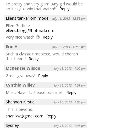
so pretty and very glam. Any girl would be
so lucky to win that watch!!!
Reply
Ellens tankar om mode
July 16, 2013 - 12:55 pm
Ellen Gedicke
ellens.blogg@hotmail.com
Very nice watch 🙂
Reply
Erin H
July 16, 2013 - 12:58 pm
Such a classic timepiece, would cherish
that beaut!
Reply
McKenzie Wilson
July 16, 2013 - 1:00 pm
Great giveaway!
Reply
Cynthia Willey
July 16, 2013 - 1:01 pm
Must. Have. It. Please pick me!!!
Reply
Shannon Kirstie
July 16, 2013 - 1:06 pm
This is beyond.
shanikw@gmail.com
Reply
Sydney
July 16, 2013 - 1:06 pm