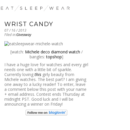
WRIST CANDY
07 / 16 / 2013
Filed in:
Giveaway
[watch:
Michele deco diamond watch
/
bangles:
topshop
]
I have a huge love for watches and every girl
needs one with a little bit of sparkle.
Currently loving
this
girly beauty from
Michele watches. The best part? I am giving
one away to a lucky reader! To enter, leave
a comment below this post with your name
+ email address. Contest ends Thursday at
midnight PST. Good luck and I will be
announcing a winner on Friday!