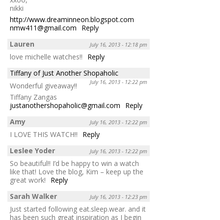
nikki
http://www.dreaminneon.blogspot.com
nmw411@gmail.com
Reply
Lauren
July 16, 2013 - 12:18 pm
love michelle watches!!
Reply
Tiffany of Just Another Shopaholic
July 16, 2013 - 12:22 pm
Wonderful giveaway!!
Tiffany Zangas
justanothershopaholic@gmail.com
Reply
Amy
July 16, 2013 - 12:22 pm
I LOVE THIS WATCH!!
Reply
Leslee Yoder
July 16, 2013 - 12:22 pm
So beautiful!! I’d be happy to win a watch
like that! Love the blog, Kim – keep up the
great work!
Reply
Sarah Walker
July 16, 2013 - 12:23 pm
Just started following eat.sleep.wear. and it
has been such great inspiration as I begin