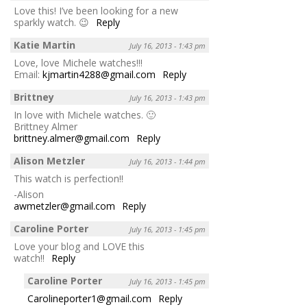
Love this! I’ve been looking for a new
sparkly watch. 😉
Reply
Katie Martin
July 16, 2013 - 1:43 pm
Love, love Michele watches!!!
Email:
kjmartin4288@gmail.com
Reply
Brittney
July 16, 2013 - 1:43 pm
In love with Michele watches. 🙂
Brittney Almer
brittney.almer@gmail.com
Reply
Alison Metzler
July 16, 2013 - 1:44 pm
This watch is perfection!!
-Alison
awmetzler@gmail.com
Reply
Caroline Porter
July 16, 2013 - 1:45 pm
Love your blog and LOVE this
watch!!
Reply
Caroline Porter
July 16, 2013 - 1:45 pm
Carolineporter1@gmail.com
Reply