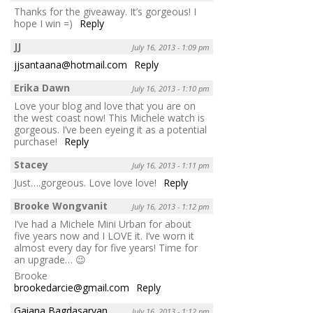
Thanks for the giveaway. It’s gorgeous! I
hope I win =)
Reply
JJ
July 16, 2013 - 1:09 pm
jjsantaana@hotmail.com
Reply
Erika Dawn
July 16, 2013 - 1:10 pm
Love your blog and love that you are on
the west coast now! This Michele watch is
gorgeous. I’ve been eyeing it as a potential
purchase!
Reply
Stacey
July 16, 2013 - 1:11 pm
Just….gorgeous. Love love love!
Reply
Brooke Wongvanit
July 16, 2013 - 1:12 pm
I’ve had a Michele Mini Urban for about
five years now and I LOVE it. I’ve worn it
almost every day for five years! Time for
an upgrade… 😉
Brooke
brookedarcie@gmail.com
Reply
Gaiana Bagdasaryan
July 16, 2013 - 1:12 pm