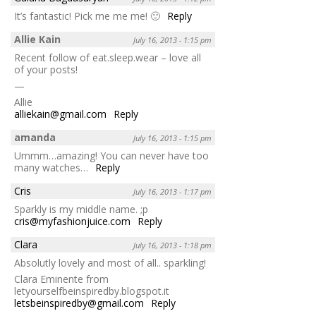
It’s fantastic! Pick me me me! 🙂
Reply
Allie Kain
July 16, 2013 - 1:15 pm
Recent follow of eat.sleep.wear – love all
of your posts!
—
Allie
alliekain@gmail.com
Reply
amanda
July 16, 2013 - 1:15 pm
Ummm…amazing! You can never have too
many watches…
Reply
Cris
July 16, 2013 - 1:17 pm
Sparkly is my middle name. ;p
cris@myfashionjuice.com
Reply
Clara
July 16, 2013 - 1:18 pm
Absolutly lovely and most of all.. sparkling!
Clara Eminente from
letyourselfbeinspiredby.blogspot.it
letsbeinspiredby@gmail.com
Reply