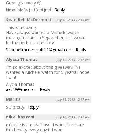
Great giveaway 🙂
kimpcole{at}att{dot}net
Reply
Sean Bell McDermott
July 16, 2013 - 2:16 pm
This is amazing.
Have always wanted a Michelle watch-
moving to Paris in September, this would
be the perfect accessory!
Seanbellmcdermott11@gmail.com
Reply
Alycia Thomas
July 16, 2013 - 2:17 pm
I’m so excited about this giveaway! I’ve
wanted a Michele watch for 5 years! I hope
I win!
Alycia Thomas
aet49@me.com
Reply
Marisa
July 16, 2013 - 2:17 pm
SO pretty!
Reply
nikki bazzani
July 16, 2013 - 2:17 pm
michele is a must-have! I would treasure
this beauty every day if I won.