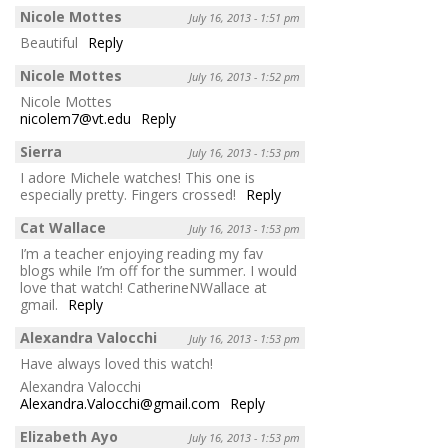
Nicole Mottes
July 16, 2013 - 1:51 pm
Beautiful
Reply
Nicole Mottes
July 16, 2013 - 1:52 pm
Nicole Mottes
nicolem7@vt.edu
Reply
Sierra
July 16, 2013 - 1:53 pm
I adore Michele watches! This one is
especially pretty. Fingers crossed!
Reply
Cat Wallace
July 16, 2013 - 1:53 pm
I’m a teacher enjoying reading my fav
blogs while I’m off for the summer. I would
love that watch! CatherineNWallace at
gmail.
Reply
Alexandra Valocchi
July 16, 2013 - 1:53 pm
Have always loved this watch!
Alexandra Valocchi
Alexandra.Valocchi@gmail.com
Reply
Elizabeth Ayo
July 16, 2013 - 1:53 pm