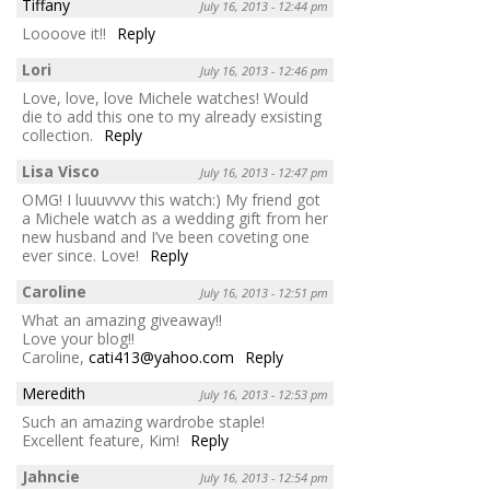
Tiffany
July 16, 2013 - 12:44 pm
Loooove it!!
Reply
Lori
July 16, 2013 - 12:46 pm
Love, love, love Michele watches! Would
die to add this one to my already exsisting
collection.
Reply
Lisa Visco
July 16, 2013 - 12:47 pm
OMG! I luuuvvvv this watch:) My friend got
a Michele watch as a wedding gift from her
new husband and I’ve been coveting one
ever since. Love!
Reply
Caroline
July 16, 2013 - 12:51 pm
What an amazing giveaway!!
Love your blog!!
Caroline,
cati413@yahoo.com
Reply
Meredith
July 16, 2013 - 12:53 pm
Such an amazing wardrobe staple!
Excellent feature, Kim!
Reply
Jahncie
July 16, 2013 - 12:54 pm