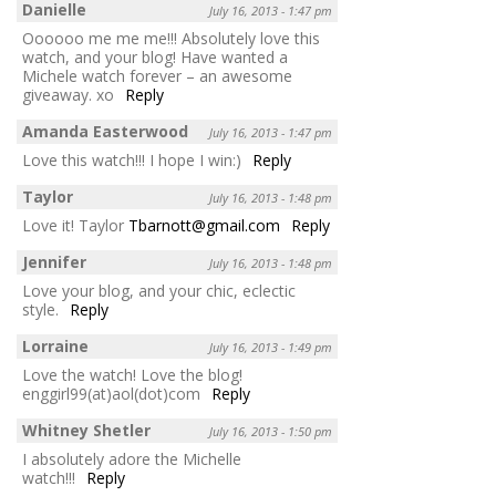
Danielle
July 16, 2013 - 1:47 pm
Oooooo me me me!!! Absolutely love this
watch, and your blog! Have wanted a
Michele watch forever – an awesome
giveaway. xo
Reply
Amanda Easterwood
July 16, 2013 - 1:47 pm
Love this watch!!! I hope I win:)
Reply
Taylor
July 16, 2013 - 1:48 pm
Love it! Taylor
Tbarnott@gmail.com
Reply
Jennifer
July 16, 2013 - 1:48 pm
Love your blog, and your chic, eclectic
style.
Reply
Lorraine
July 16, 2013 - 1:49 pm
Love the watch! Love the blog!
enggirl99(at)aol(dot)com
Reply
Whitney Shetler
July 16, 2013 - 1:50 pm
I absolutely adore the Michelle
watch!!!
Reply