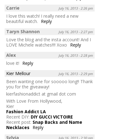
Carrie
July 16, 2013 - 2:26 pm
I love this watch! I really need a new
beautiful watch.
Reply
Taryn Shannon
July 16, 2013 - 2:27 pm
Love the blog and the insta account! And I
LOVE Michele watches!!!! Xoxo
Reply
Alex
July 16, 2013 - 2:28 pm
love it!
Reply
Kier Mellour
July 16, 2013 - 2:29 pm
Been wanting one for sooooo long!! Thank
you for the giveaway!
kierfashionaddict at gmail dot com
With Love From Hollywood,
Kier
Fashion Addict LA
Recent DIY:
DIY GUCCI VICTOIRE
Recent post:
Snap Backs and Name
Necklaces
Reply
Sylvia
July 16, 2013 - 2:30 pm