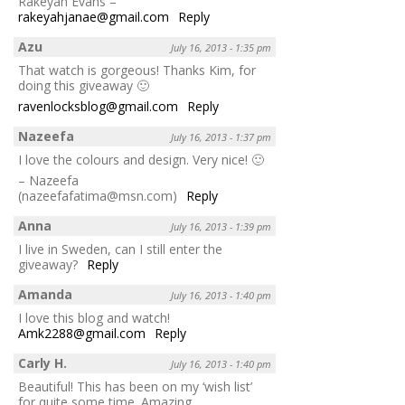
Rakeyah Evans –
rakeyahjanae@gmail.com
Reply
Azu
July 16, 2013 - 1:35 pm
That watch is gorgeous! Thanks Kim, for
doing this giveaway 🙂
ravenlocksblog@gmail.com
Reply
Nazeefa
July 16, 2013 - 1:37 pm
I love the colours and design. Very nice! 🙂
– Nazeefa
(nazeefafatima@msn.com)
Reply
Anna
July 16, 2013 - 1:39 pm
I live in Sweden, can I still enter the
giveaway?
Reply
Amanda
July 16, 2013 - 1:40 pm
I love this blog and watch!
Amk2288@gmail.com
Reply
Carly H.
July 16, 2013 - 1:40 pm
Beautiful! This has been on my ‘wish list’
for quite some time. Amazing