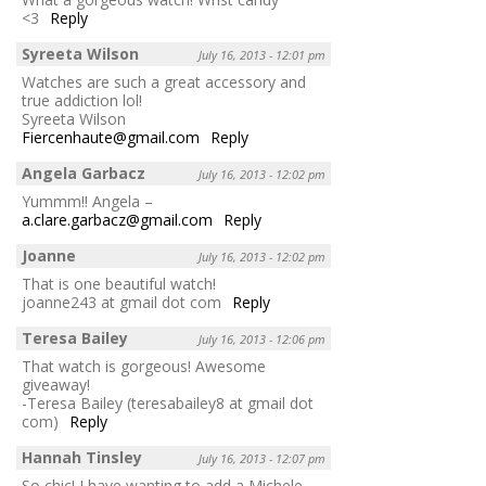
<3
Reply
Syreeta Wilson
July 16, 2013 - 12:01 pm
Watches are such a great accessory and
true addiction lol!
Syreeta Wilson
Fiercenhaute@gmail.com
Reply
Angela Garbacz
July 16, 2013 - 12:02 pm
Yummm!! Angela –
a.clare.garbacz@gmail.com
Reply
Joanne
July 16, 2013 - 12:02 pm
That is one beautiful watch!
joanne243 at gmail dot com
Reply
Teresa Bailey
July 16, 2013 - 12:06 pm
That watch is gorgeous! Awesome
giveaway!
-Teresa Bailey (teresabailey8 at gmail dot
com)
Reply
Hannah Tinsley
July 16, 2013 - 12:07 pm
So chic! I have wanting to add a Michele