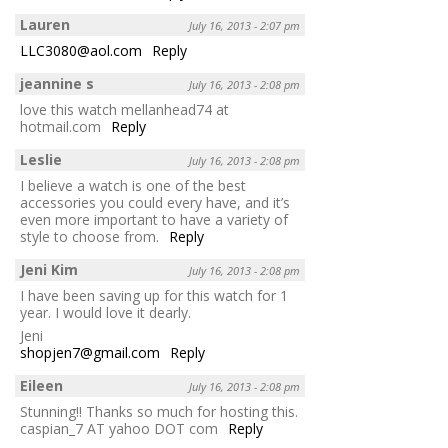
Lauren
July 16, 2013 - 2:07 pm
LLC3080@aol.com
Reply
jeannine s
July 16, 2013 - 2:08 pm
love this watch mellanhead74 at
hotmail.com
Reply
Leslie
July 16, 2013 - 2:08 pm
I believe a watch is one of the best
accessories you could every have, and it’s
even more important to have a variety of
style to choose from.
Reply
Jeni Kim
July 16, 2013 - 2:08 pm
I have been saving up for this watch for 1
year. I would love it dearly.
Jeni
shopjen7@gmail.com
Reply
Eileen
July 16, 2013 - 2:08 pm
Stunning!! Thanks so much for hosting this.
caspian_7 AT yahoo DOT com
Reply