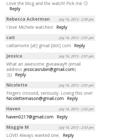
Love the blog and the watch! Pick me 🙂
Reply
Rebecca Ackerman
July 16, 2013 - 2:00 pm
I love Michele watches!
Reply
cait
July 16, 2013 - 2:01 pm
caitlamorte [at] gmail [dot] com
Reply
Jessica
July 16, 2013 - 2:01 pm
What an awesome giveaway!!! (email
address
jessicasrubin@gmail.com
)
:)))
Reply
Nicolette
July 16, 2013 - 2:01 pm
Fingers crossed, seriously. Loving this one!
Nicolettemason@gmail.com
Reply
Haven
July 16, 2013 - 2:02 pm
haven0217@gmail.com
Reply
Maggie M
July 16, 2013 - 2:03 pm
LOVE! Always wanted one.
Reply