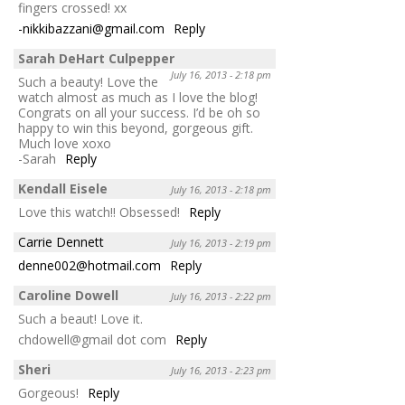
fingers crossed! xx
-nikkibazzani@gmail.com
Reply
Sarah DeHart Culpepper
July 16, 2013 - 2:18 pm
Such a beauty! Love the
watch almost as much as I love the blog!
Congrats on all your success. I’d be oh so
happy to win this beyond, gorgeous gift.
Much love xoxo
-Sarah
Reply
Kendall Eisele
July 16, 2013 - 2:18 pm
Love this watch!! Obsessed!
Reply
Carrie Dennett
July 16, 2013 - 2:19 pm
denne002@hotmail.com
Reply
Caroline Dowell
July 16, 2013 - 2:22 pm
Such a beaut! Love it.
chdowell@gmail dot com
Reply
Sheri
July 16, 2013 - 2:23 pm
Gorgeous!
Reply