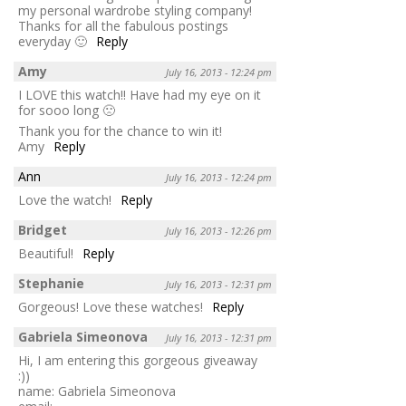
my personal wardrobe styling company!
Thanks for all the fabulous postings
everyday 🙂
Reply
Amy
July 16, 2013 - 12:24 pm
I LOVE this watch!! Have had my eye on it
for sooo long 🙁
Thank you for the chance to win it!
Amy
Reply
Ann
July 16, 2013 - 12:24 pm
Love the watch!
Reply
Bridget
July 16, 2013 - 12:26 pm
Beautiful!
Reply
Stephanie
July 16, 2013 - 12:31 pm
Gorgeous! Love these watches!
Reply
Gabriela Simeonova
July 16, 2013 - 12:31 pm
Hi, I am entering this gorgeous giveaway
:))
name: Gabriela Simeonova