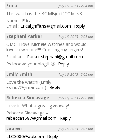
Erica
July 16, 2013 - 2:04 pm
This watch is the BOMB(dot)COM! <3
Name : Erica
Email :
Ericalgriffiths@gmail.com
Reply
Stephani Parker
July 16, 2013 - 2:05 pm
OMG! I love Michele watches and would
love to win one!!!! Crossing my fingers!
Stephani :
Parker.stephani@gmail.com
Ps looove your blog!!! 🙂
Reply
Emily Smith
July 16, 2013 - 2:05 pm
Love the watch! (Emily–
esmit7@gmail.com)
Reply
Rebecca Sincavage
July 16, 2013 - 2:06 pm
Love it! What a great giveaway!
Rebecca Sincavage –
rebecca1687@gmail.com
Reply
Lauren
July 16, 2013 - 2:07 pm
LLC3080@aol.com
Reply