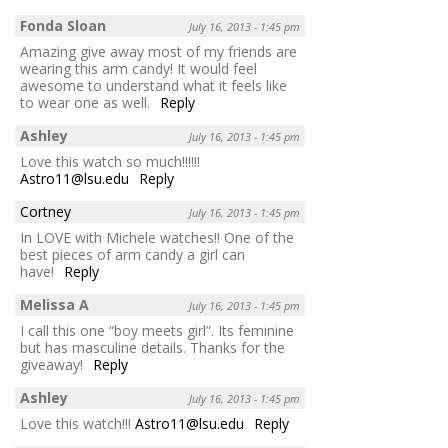
Fonda Sloan
July 16, 2013 - 1:45 pm
Amazing give away most of my friends are
wearing this arm candy! It would feel
awesome to understand what it feels like
to wear one as well.
Reply
Ashley
July 16, 2013 - 1:45 pm
Love this watch so much!!!!!!
Astro11@lsu.edu
Reply
Cortney
July 16, 2013 - 1:45 pm
In LOVE with Michele watches!! One of the
best pieces of arm candy a girl can
have!
Reply
Melissa A
July 16, 2013 - 1:45 pm
I call this one “boy meets girl”. Its feminine
but has masculine details. Thanks for the
giveaway!
Reply
Ashley
July 16, 2013 - 1:45 pm
Love this watch!!!
Astro11@lsu.edu
Reply