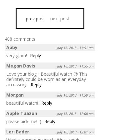
prev post
next post
488 comments
Abby
July 16, 2013 - 11:51 am
very glam!
Reply
Megan Davis
July 16, 2013 - 11:55 am
Love your blog!!! Beautiful watch 🙂 This
definitely could be worn as an everyday
accessory.
Reply
Morgan
July 16, 2013 - 11:59 am
beautiful watch!
Reply
Apple Tuazon
July 16, 2013 - 12:00 pm
please pick me!=)
Reply
Lori Bader
July 16, 2013 - 12:01 pm
What a gorgeous watch! Wrist candy