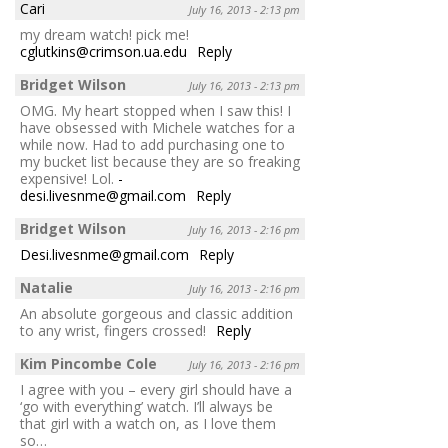
Cari
July 16, 2013 - 2:13 pm
my dream watch! pick me!
cglutkins@crimson.ua.edu
Reply
Bridget Wilson
July 16, 2013 - 2:13 pm
OMG. My heart stopped when I saw this! I
have obsessed with Michele watches for a
while now. Had to add purchasing one to
my bucket list because they are so freaking
expensive! Lol.
-
desi.livesnme@gmail.com
Reply
Bridget Wilson
July 16, 2013 - 2:16 pm
Desi.livesnme@gmail.com
Reply
Natalie
July 16, 2013 - 2:16 pm
An absolute gorgeous and classic addition
to any wrist, fingers crossed!
Reply
Kim Pincombe Cole
July 16, 2013 - 2:16 pm
I agree with you – every girl should have a
‘go with everything’ watch. I’ll always be
that girl with a watch on, as I love them
so…