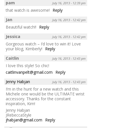
pam
July 16, 2013 - 12:39 pm
that watch is awesome!
Reply
Jan
July 16, 2013 - 12:42 pm
Beautiful watch!!
Reply
Jessica
July 16, 2013 - 12:42 pm
Gorgeous watch – I’d love to win it! Love
your blog, Kimberly!
Reply
Caitlin
July 16, 2013 - 12:43 pm
I love this style! So chic!
caitlinvanpelt@gmail.com
Reply
Jenny Habjan
July 16, 2013 - 12:43 pm
I’m in the hunt for a new watch and this
Michele one would be the ULTIMATE wrist
accessory. Thanks for the constant
inspiration, Kim!
Jenny Habjan
JRebeccaStyle
jhabjan@gmail.com
Reply