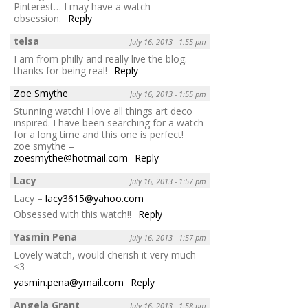
Pinterest… I may have a watch
obsession.
Reply
telsa
July 16, 2013 - 1:55 pm
I am from philly and really live the blog.
thanks for being real!
Reply
Zoe Smythe
July 16, 2013 - 1:55 pm
Stunning watch! I love all things art deco
inspired. I have been searching for a watch
for a long time and this one is perfect!
zoe smythe –
zoesmythe@hotmail.com
Reply
Lacy
July 16, 2013 - 1:57 pm
Lacy –
lacy3615@yahoo.com
Obsessed with this watch!!
Reply
Yasmin Pena
July 16, 2013 - 1:57 pm
Lovely watch, would cherish it very much
<3
yasmin.pena@ymail.com
Reply
Angela Grant
July 16, 2013 - 1:58 pm