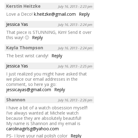
Kerstin Heitzke
July 16, 2013 - 2:23 pm
Love a Deco!
k.heitzke@gmail.com
Reply
Jessica Yas
July 16, 2013 - 2:24 pm
That piece is STUNNING, Kim! Send it over
this way! 🙂
Reply
Kayla Thompson
July 16, 2013 - 2:24 pm
The best wrist candy!
Reply
Jessica Yas
July 16, 2013 - 2:25 pm
I just realized you might have asked that
we place our email addresses in the
comment, so here ya go:
jessicayas@gmail.com
Reply
Shannon
July 16, 2013 - 2:26 pm
I have a bit of a watch obsession myself!
I’ve always wanted at Michele watch
because they are absolutely beautiful!
My name is Shannon and my email is
carolinagirlsg@yahoo.com
PS- I love your nail polish color
Reply