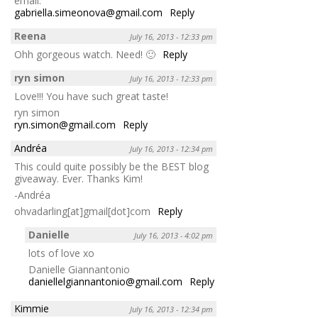
email:
gabriella.simeonova@gmail.com
Reply
Reena
July 16, 2013 - 12:33 pm
Ohh gorgeous watch. Need! 🙂
Reply
ryn simon
July 16, 2013 - 12:33 pm
Love!!! You have such great taste!
ryn simon
ryn.simon@gmail.com
Reply
Andréa
July 16, 2013 - 12:34 pm
This could quite possibly be the BEST blog
giveaway. Ever. Thanks Kim!
-Andréa
ohvadarling[at]gmail[dot]com
Reply
Danielle
July 16, 2013 - 4:02 pm
lots of love xo
Danielle Giannantonio
daniellelgiannantonio@gmail.com
Reply
Kimmie
July 16, 2013 - 12:34 pm