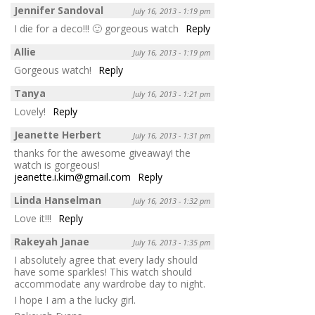
Jennifer Sandoval
July 16, 2013 - 1:19 pm
I die for a deco!!! 🙂 gorgeous watch
Reply
Allie
July 16, 2013 - 1:19 pm
Gorgeous watch!
Reply
Tanya
July 16, 2013 - 1:21 pm
Lovely!
Reply
Jeanette Herbert
July 16, 2013 - 1:31 pm
thanks for the awesome giveaway! the
watch is gorgeous!
jeanette.i.kim@gmail.com
Reply
Linda Hanselman
July 16, 2013 - 1:32 pm
Love it!!!
Reply
Rakeyah Janae
July 16, 2013 - 1:35 pm
I absolutely agree that every lady should
have some sparkles! This watch should
accommodate any wardrobe day to night.
I hope I am a the lucky girl.