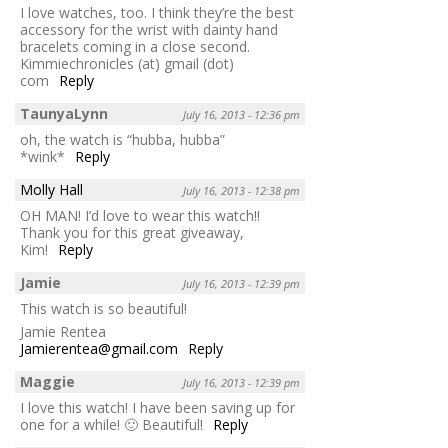
I love watches, too. I think they’re the best
accessory for the wrist with dainty hand
bracelets coming in a close second.
Kimmiechronicles (at) gmail (dot)
com
Reply
TaunyaLynn
July 16, 2013 - 12:36 pm
oh, the watch is “hubba, hubba”
*wink*
Reply
Molly Hall
July 16, 2013 - 12:38 pm
OH MAN! I’d love to wear this watch!!
Thank you for this great giveaway,
Kim!
Reply
Jamie
July 16, 2013 - 12:39 pm
This watch is so beautiful!
Jamie Rentea
Jamierentea@gmail.com
Reply
Maggie
July 16, 2013 - 12:39 pm
I love this watch! I have been saving up for
one for a while! 🙂 Beautiful!
Reply