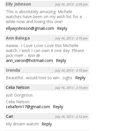
Elly Johnson
July 16, 2013 - 2:09 pm
This is absolutely amazing. Michele
watches have been on my wish list for a
while now and loving this one!
ellywjohnson@gmail.com
Reply
Ann Baloga
July 16, 2013 - 2:10 pm
Awww.. I Love Love Love this Michelle
watch. I wish I can own it one day. Please
pick me!!! – Ann @
ann_varon@hotmail.com
Reply
trenda
July 16, 2013 - 2:10 pm
Beautiful…would love to win…sighs
Reply
Celia Nelson
July 16, 2013 - 2:10 pm
Just Gorgeous.
Celia Nelson
celiafern17@gmail.com
Reply
Cari
July 16, 2013 - 2:12 pm
My dream watch!
Reply