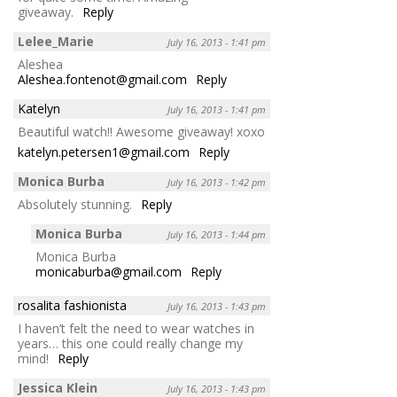
giveaway.
Reply
Lelee_Marie
July 16, 2013 - 1:41 pm
Aleshea
Aleshea.fontenot@gmail.com
Reply
Katelyn
July 16, 2013 - 1:41 pm
Beautiful watch!! Awesome giveaway! xoxo
katelyn.petersen1@gmail.com
Reply
Monica Burba
July 16, 2013 - 1:42 pm
Absolutely stunning.
Reply
Monica Burba
July 16, 2013 - 1:44 pm
Monica Burba
monicaburba@gmail.com
Reply
rosalita fashionista
July 16, 2013 - 1:43 pm
I haven’t felt the need to wear watches in
years… this one could really change my
mind!
Reply
Jessica Klein
July 16, 2013 - 1:43 pm