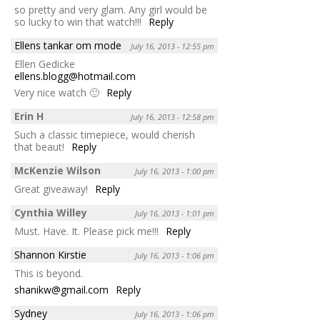
so pretty and very glam. Any girl would be
so lucky to win that watch!!!
Reply
Ellens tankar om mode
July 16, 2013 - 12:55 pm
Ellen Gedicke
ellens.blogg@hotmail.com
Very nice watch 🙂
Reply
Erin H
July 16, 2013 - 12:58 pm
Such a classic timepiece, would cherish
that beaut!
Reply
McKenzie Wilson
July 16, 2013 - 1:00 pm
Great giveaway!
Reply
Cynthia Willey
July 16, 2013 - 1:01 pm
Must. Have. It. Please pick me!!!
Reply
Shannon Kirstie
July 16, 2013 - 1:06 pm
This is beyond.
shanikw@gmail.com
Reply
Sydney
July 16, 2013 - 1:06 pm