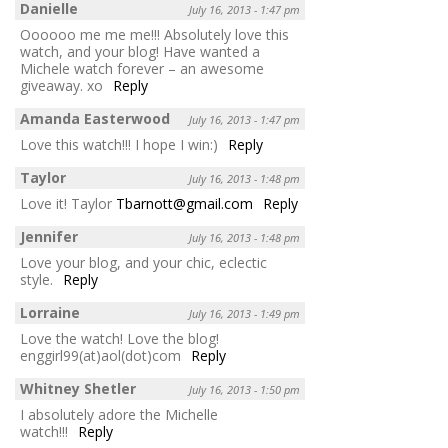
Danielle
July 16, 2013 - 1:47 pm
Oooooo me me me!!! Absolutely love this
watch, and your blog! Have wanted a
Michele watch forever – an awesome
giveaway. xo
Reply
Amanda Easterwood
July 16, 2013 - 1:47 pm
Love this watch!!! I hope I win:)
Reply
Taylor
July 16, 2013 - 1:48 pm
Love it! Taylor
Tbarnott@gmail.com
Reply
Jennifer
July 16, 2013 - 1:48 pm
Love your blog, and your chic, eclectic
style.
Reply
Lorraine
July 16, 2013 - 1:49 pm
Love the watch! Love the blog!
enggirl99(at)aol(dot)com
Reply
Whitney Shetler
July 16, 2013 - 1:50 pm
I absolutely adore the Michelle
watch!!!
Reply