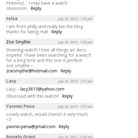
Pinterest… I may have a watch
obsession.
Reply
telsa
July 16, 2013 - 1:55 pm
I am from philly and really live the blog.
thanks for being real!
Reply
Zoe Smythe
July 16, 2013 - 1:55 pm
Stunning watch! I love all things art deco
inspired. I have been searching for a watch
for a long time and this one is perfect!
zoe smythe –
zoesmythe@hotmail.com
Reply
Lacy
July 16, 2013 - 1:57 pm
Lacy –
lacy3615@yahoo.com
Obsessed with this watch!!
Reply
Yasmin Pena
July 16, 2013 - 1:57 pm
Lovely watch, would cherish it very much
<3
yasmin.pena@ymail.com
Reply
Angela Grant
July 16, 2013 - 1:58 pm