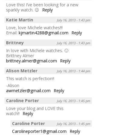
Love this! I’ve been looking for a new
sparkly watch. 😉
Reply
Katie Martin
July 16, 2013 - 1:43 pm
Love, love Michele watches!!!
Email:
kjmartin4288@gmail.com
Reply
Brittney
July 16, 2013 - 1:43 pm
In love with Michele watches. 🙂
Brittney Almer
brittney.almer@gmail.com
Reply
Alison Metzler
July 16, 2013 - 1:44 pm
This watch is perfection!!
-Alison
awmetzler@gmail.com
Reply
Caroline Porter
July 16, 2013 - 1:45 pm
Love your blog and LOVE this
watch!!
Reply
Caroline Porter
July 16, 2013 - 1:45 pm
Carolineporter1@gmail.com
Reply