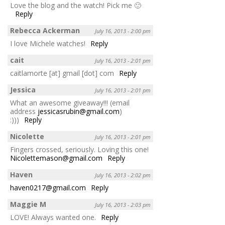
Love the blog and the watch! Pick me 🙂
Reply
Rebecca Ackerman
July 16, 2013 - 2:00 pm
I love Michele watches!
Reply
cait
July 16, 2013 - 2:01 pm
caitlamorte [at] gmail [dot] com
Reply
Jessica
July 16, 2013 - 2:01 pm
What an awesome giveaway!!! (email
address
jessicasrubin@gmail.com
)
:)))
Reply
Nicolette
July 16, 2013 - 2:01 pm
Fingers crossed, seriously. Loving this one!
Nicolettemason@gmail.com
Reply
Haven
July 16, 2013 - 2:02 pm
haven0217@gmail.com
Reply
Maggie M
July 16, 2013 - 2:03 pm
LOVE! Always wanted one.
Reply