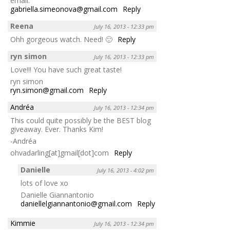
email:
gabriella.simeonova@gmail.com
Reply
Reena
July 16, 2013 - 12:33 pm
Ohh gorgeous watch. Need! 🙂
Reply
ryn simon
July 16, 2013 - 12:33 pm
Love!!! You have such great taste!
ryn simon
ryn.simon@gmail.com
Reply
Andréa
July 16, 2013 - 12:34 pm
This could quite possibly be the BEST blog
giveaway. Ever. Thanks Kim!
-Andréa
ohvadarling[at]gmail[dot]com
Reply
Danielle
July 16, 2013 - 4:02 pm
lots of love xo
Danielle Giannantonio
daniellelgiannantonio@gmail.com
Reply
Kimmie
July 16, 2013 - 12:34 pm