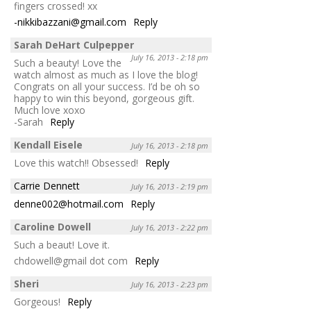
fingers crossed! xx
-nikkibazzani@gmail.com
Reply
Sarah DeHart Culpepper
July 16, 2013 - 2:18 pm
Such a beauty! Love the
watch almost as much as I love the blog!
Congrats on all your success. I’d be oh so
happy to win this beyond, gorgeous gift.
Much love xoxo
-Sarah
Reply
Kendall Eisele
July 16, 2013 - 2:18 pm
Love this watch!! Obsessed!
Reply
Carrie Dennett
July 16, 2013 - 2:19 pm
denne002@hotmail.com
Reply
Caroline Dowell
July 16, 2013 - 2:22 pm
Such a beaut! Love it.
chdowell@gmail dot com
Reply
Sheri
July 16, 2013 - 2:23 pm
Gorgeous!
Reply