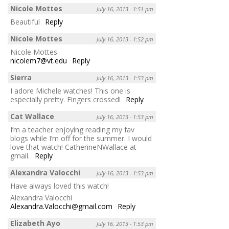
Nicole Mottes
July 16, 2013 - 1:51 pm
Beautiful
Reply
Nicole Mottes
July 16, 2013 - 1:52 pm
Nicole Mottes
nicolem7@vt.edu
Reply
Sierra
July 16, 2013 - 1:53 pm
I adore Michele watches! This one is
especially pretty. Fingers crossed!
Reply
Cat Wallace
July 16, 2013 - 1:53 pm
I’m a teacher enjoying reading my fav
blogs while I’m off for the summer. I would
love that watch! CatherineNWallace at
gmail.
Reply
Alexandra Valocchi
July 16, 2013 - 1:53 pm
Have always loved this watch!
Alexandra Valocchi
Alexandra.Valocchi@gmail.com
Reply
Elizabeth Ayo
July 16, 2013 - 1:53 pm