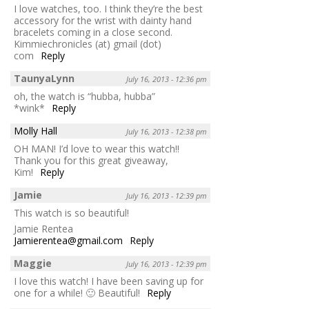
I love watches, too. I think they’re the best
accessory for the wrist with dainty hand
bracelets coming in a close second.
Kimmiechronicles (at) gmail (dot)
com
Reply
TaunyaLynn
July 16, 2013 - 12:36 pm
oh, the watch is “hubba, hubba”
*wink*
Reply
Molly Hall
July 16, 2013 - 12:38 pm
OH MAN! I’d love to wear this watch!!
Thank you for this great giveaway,
Kim!
Reply
Jamie
July 16, 2013 - 12:39 pm
This watch is so beautiful!
Jamie Rentea
Jamierentea@gmail.com
Reply
Maggie
July 16, 2013 - 12:39 pm
I love this watch! I have been saving up for
one for a while! 🙂 Beautiful!
Reply