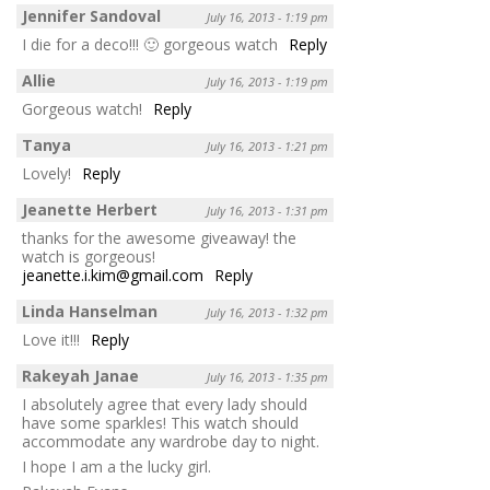
Jennifer Sandoval
July 16, 2013 - 1:19 pm
I die for a deco!!! 🙂 gorgeous watch
Reply
Allie
July 16, 2013 - 1:19 pm
Gorgeous watch!
Reply
Tanya
July 16, 2013 - 1:21 pm
Lovely!
Reply
Jeanette Herbert
July 16, 2013 - 1:31 pm
thanks for the awesome giveaway! the
watch is gorgeous!
jeanette.i.kim@gmail.com
Reply
Linda Hanselman
July 16, 2013 - 1:32 pm
Love it!!!
Reply
Rakeyah Janae
July 16, 2013 - 1:35 pm
I absolutely agree that every lady should
have some sparkles! This watch should
accommodate any wardrobe day to night.
I hope I am a the lucky girl.