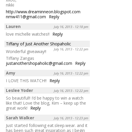
nikki
http://www.dreaminneon.blogspot.com
nmw411@gmail.com
Reply
Lauren
July 16, 2013 - 12:18 pm
love michelle watches!!
Reply
Tiffany of Just Another Shopaholic
July 16, 2013 - 12:22 pm
Wonderful giveaway!!
Tiffany Zangas
justanothershopaholic@gmail.com
Reply
Amy
July 16, 2013 - 12:22 pm
I LOVE THIS WATCH!!
Reply
Leslee Yoder
July 16, 2013 - 12:22 pm
So beautiful!! I’d be happy to win a watch
like that! Love the blog, Kim – keep up the
great work!
Reply
Sarah Walker
July 16, 2013 - 12:23 pm
Just started following eat.sleep.wear. and it
has been such great inspiration as I begin