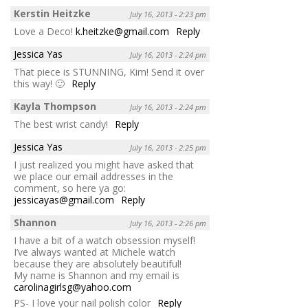
Kerstin Heitzke
July 16, 2013 - 2:23 pm
Love a Deco!
k.heitzke@gmail.com
Reply
Jessica Yas
July 16, 2013 - 2:24 pm
That piece is STUNNING, Kim! Send it over
this way! 🙂
Reply
Kayla Thompson
July 16, 2013 - 2:24 pm
The best wrist candy!
Reply
Jessica Yas
July 16, 2013 - 2:25 pm
I just realized you might have asked that
we place our email addresses in the
comment, so here ya go:
jessicayas@gmail.com
Reply
Shannon
July 16, 2013 - 2:26 pm
I have a bit of a watch obsession myself!
I’ve always wanted at Michele watch
because they are absolutely beautiful!
My name is Shannon and my email is
carolinagirlsg@yahoo.com
PS- I love your nail polish color
Reply