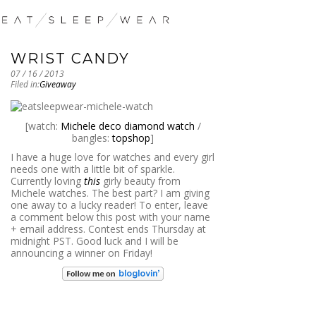
WRIST CANDY
07 / 16 / 2013
Filed in:
Giveaway
[watch:
Michele deco diamond watch
/
bangles:
topshop
]
I have a huge love for watches and every girl
needs one with a little bit of sparkle.
Currently loving
this
girly beauty from
Michele watches. The best part? I am giving
one away to a lucky reader! To enter, leave
a comment below this post with your name
+ email address. Contest ends Thursday at
midnight PST. Good luck and I will be
announcing a winner on Friday!