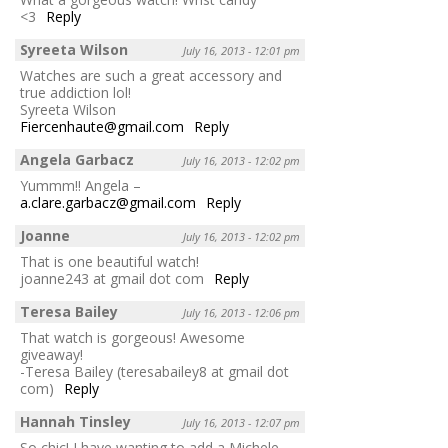
<3
Reply
Syreeta Wilson
July 16, 2013 - 12:01 pm
Watches are such a great accessory and
true addiction lol!
Syreeta Wilson
Fiercenhaute@gmail.com
Reply
Angela Garbacz
July 16, 2013 - 12:02 pm
Yummm!! Angela –
a.clare.garbacz@gmail.com
Reply
Joanne
July 16, 2013 - 12:02 pm
That is one beautiful watch!
joanne243 at gmail dot com
Reply
Teresa Bailey
July 16, 2013 - 12:06 pm
That watch is gorgeous! Awesome
giveaway!
-Teresa Bailey (teresabailey8 at gmail dot
com)
Reply
Hannah Tinsley
July 16, 2013 - 12:07 pm
So chic! I have wanting to add a Michele