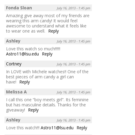
Fonda Sloan
July 16, 2013 - 1:45 pm
Amazing give away most of my friends are
wearing this arm candy! It would feel
awesome to understand what it feels like
to wear one as well.
Reply
Ashley
July 16, 2013 - 1:45 pm
Love this watch so much!!!!!!
Astro11@lsu.edu
Reply
Cortney
July 16, 2013 - 1:45 pm
In LOVE with Michele watches!! One of the
best pieces of arm candy a girl can
have!
Reply
Melissa A
July 16, 2013 - 1:45 pm
I call this one “boy meets girl”. Its feminine
but has masculine details. Thanks for the
giveaway!
Reply
Ashley
July 16, 2013 - 1:45 pm
Love this watch!!!
Astro11@lsu.edu
Reply