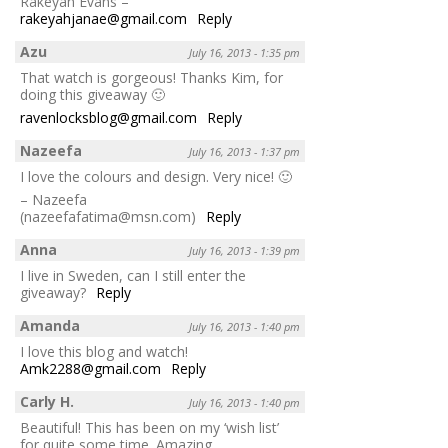
Rakeyah Evans –
rakeyahjanae@gmail.com
Reply
Azu
July 16, 2013 - 1:35 pm
That watch is gorgeous! Thanks Kim, for
doing this giveaway 🙂
ravenlocksblog@gmail.com
Reply
Nazeefa
July 16, 2013 - 1:37 pm
I love the colours and design. Very nice! 🙂
– Nazeefa
(nazeefafatima@msn.com)
Reply
Anna
July 16, 2013 - 1:39 pm
I live in Sweden, can I still enter the
giveaway?
Reply
Amanda
July 16, 2013 - 1:40 pm
I love this blog and watch!
Amk2288@gmail.com
Reply
Carly H.
July 16, 2013 - 1:40 pm
Beautiful! This has been on my ‘wish list’
for quite some time. Amazing