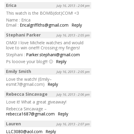
Erica
July 16, 2013 - 2:04 pm
This watch is the BOMB(dot)COM! <3
Name : Erica
Email :
Ericalgriffiths@gmail.com
Reply
Stephani Parker
July 16, 2013 - 2:05 pm
OMG! I love Michele watches and would
love to win one!!!! Crossing my fingers!
Stephani :
Parker.stephani@gmail.com
Ps looove your blog!!! 🙂
Reply
Emily Smith
July 16, 2013 - 2:05 pm
Love the watch! (Emily–
esmit7@gmail.com)
Reply
Rebecca Sincavage
July 16, 2013 - 2:06 pm
Love it! What a great giveaway!
Rebecca Sincavage –
rebecca1687@gmail.com
Reply
Lauren
July 16, 2013 - 2:07 pm
LLC3080@aol.com
Reply