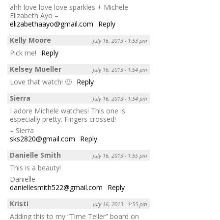
ahh love love love sparkles + Michele
Elizabeth Ayo –
elizabethaayo@gmail.com
Reply
Kelly Moore
July 16, 2013 - 1:53 pm
Pick me!
Reply
Kelsey Mueller
July 16, 2013 - 1:54 pm
Love that watch! 🙂
Reply
Sierra
July 16, 2013 - 1:54 pm
I adore Michele watches! This one is
especially pretty. Fingers crossed!
– Sierra
sks2820@gmail.com
Reply
Danielle Smith
July 16, 2013 - 1:55 pm
This is a beauty!
Danielle
daniellesmith522@gmail.com
Reply
Kristi
July 16, 2013 - 1:55 pm
Adding this to my “Time Teller” board on