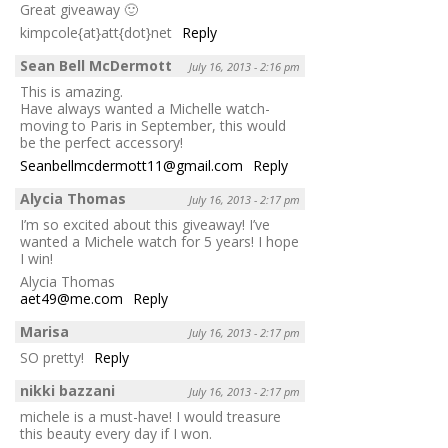
Great giveaway 🙂
kimpcole{at}att{dot}net
Reply
Sean Bell McDermott
July 16, 2013 - 2:16 pm
This is amazing.
Have always wanted a Michelle watch-
moving to Paris in September, this would
be the perfect accessory!
Seanbellmcdermott11@gmail.com
Reply
Alycia Thomas
July 16, 2013 - 2:17 pm
I’m so excited about this giveaway! I’ve
wanted a Michele watch for 5 years! I hope
I win!
Alycia Thomas
aet49@me.com
Reply
Marisa
July 16, 2013 - 2:17 pm
SO pretty!
Reply
nikki bazzani
July 16, 2013 - 2:17 pm
michele is a must-have! I would treasure
this beauty every day if I won.