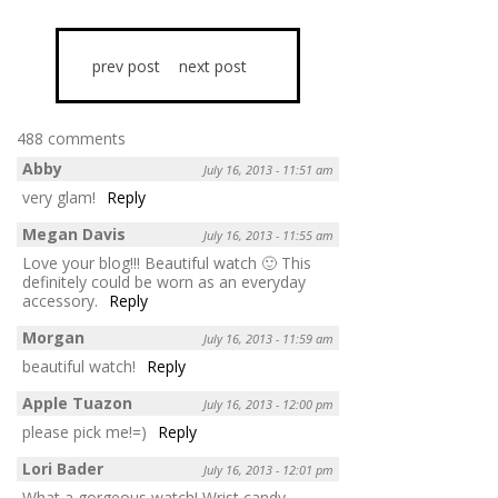
prev post
next post
488 comments
Abby
July 16, 2013 - 11:51 am
very glam!
Reply
Megan Davis
July 16, 2013 - 11:55 am
Love your blog!!! Beautiful watch 🙂 This
definitely could be worn as an everyday
accessory.
Reply
Morgan
July 16, 2013 - 11:59 am
beautiful watch!
Reply
Apple Tuazon
July 16, 2013 - 12:00 pm
please pick me!=)
Reply
Lori Bader
July 16, 2013 - 12:01 pm
What a gorgeous watch! Wrist candy