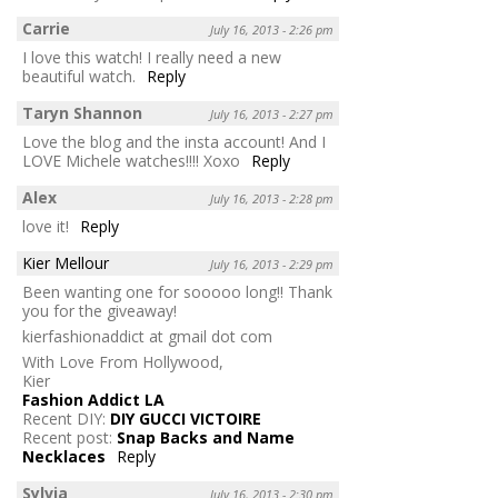
Carrie
July 16, 2013 - 2:26 pm
I love this watch! I really need a new
beautiful watch.
Reply
Taryn Shannon
July 16, 2013 - 2:27 pm
Love the blog and the insta account! And I
LOVE Michele watches!!!! Xoxo
Reply
Alex
July 16, 2013 - 2:28 pm
love it!
Reply
Kier Mellour
July 16, 2013 - 2:29 pm
Been wanting one for sooooo long!! Thank
you for the giveaway!
kierfashionaddict at gmail dot com
With Love From Hollywood,
Kier
Fashion Addict LA
Recent DIY:
DIY GUCCI VICTOIRE
Recent post:
Snap Backs and Name
Necklaces
Reply
Sylvia
July 16, 2013 - 2:30 pm