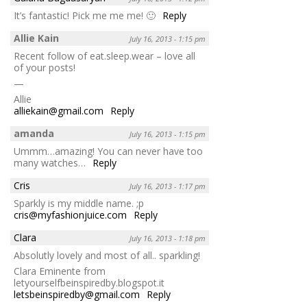
It’s fantastic! Pick me me me! 🙂
Reply
Allie Kain
July 16, 2013 - 1:15 pm
Recent follow of eat.sleep.wear – love all
of your posts!
—
Allie
alliekain@gmail.com
Reply
amanda
July 16, 2013 - 1:15 pm
Ummm…amazing! You can never have too
many watches…
Reply
Cris
July 16, 2013 - 1:17 pm
Sparkly is my middle name. ;p
cris@myfashionjuice.com
Reply
Clara
July 16, 2013 - 1:18 pm
Absolutly lovely and most of all.. sparkling!
Clara Eminente from
letyourselfbeinspiredby.blogspot.it
letsbeinspiredby@gmail.com
Reply