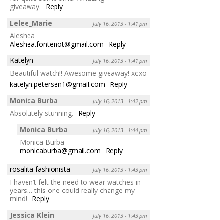
giveaway.
Reply
Lelee_Marie
July 16, 2013 - 1:41 pm
Aleshea
Aleshea.fontenot@gmail.com
Reply
Katelyn
July 16, 2013 - 1:41 pm
Beautiful watch!! Awesome giveaway! xoxo
katelyn.petersen1@gmail.com
Reply
Monica Burba
July 16, 2013 - 1:42 pm
Absolutely stunning.
Reply
Monica Burba
July 16, 2013 - 1:44 pm
Monica Burba
monicaburba@gmail.com
Reply
rosalita fashionista
July 16, 2013 - 1:43 pm
I haven’t felt the need to wear watches in
years… this one could really change my
mind!
Reply
Jessica Klein
July 16, 2013 - 1:43 pm