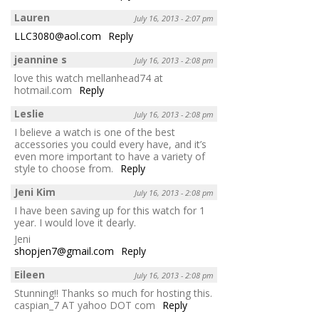
Lauren
July 16, 2013 - 2:07 pm
LLC3080@aol.com
Reply
jeannine s
July 16, 2013 - 2:08 pm
love this watch mellanhead74 at
hotmail.com
Reply
Leslie
July 16, 2013 - 2:08 pm
I believe a watch is one of the best
accessories you could every have, and it’s
even more important to have a variety of
style to choose from.
Reply
Jeni Kim
July 16, 2013 - 2:08 pm
I have been saving up for this watch for 1
year. I would love it dearly.
Jeni
shopjen7@gmail.com
Reply
Eileen
July 16, 2013 - 2:08 pm
Stunning!! Thanks so much for hosting this.
caspian_7 AT yahoo DOT com
Reply