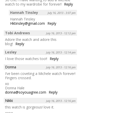
watch to my wardrobe for forever!
Reply
Hannah Tinsley
July 16, 2013 - 3:07 pm
Hannah Tinsley
Hktinsley@gmail.com
Reply
Tobi Andrews
July 16, 2013 - 12:12 pm
Adore the watch and adore this
blog!
Reply
Lesley
July 16, 2013 - 12:14 pm
I love those watches too!!
Reply
Donna
July 16, 2013 - 12:16 pm
I’ve been coveting a Michele watch forever!
Fingers crossed.
xo
Donna Hale
donna@soyouagree.com
Reply
Nikki
July 16, 2013 - 12:16 pm
this watch is gorgeous! love it.
xxoo,