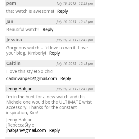
pam
July 16, 2013 - 12:39 pm
that watch is awesome!
Reply
Jan
July 16, 2013 - 12:42 pm
Beautiful watch!!
Reply
Jessica
July 16, 2013 - 12:42 pm
Gorgeous watch – I’d love to win it! Love
your blog, Kimberly!
Reply
Caitlin
July 16, 2013 - 12:43 pm
I love this style! So chic!
caitlinvanpelt@gmail.com
Reply
Jenny Habjan
July 16, 2013 - 12:43 pm
I’m in the hunt for a new watch and this
Michele one would be the ULTIMATE wrist
accessory. Thanks for the constant
inspiration, Kim!
Jenny Habjan
JRebeccaStyle
jhabjan@gmail.com
Reply