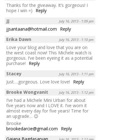
Thanks for the giveaway. It’s gorgeous! I
hope I win =)
Reply
JJ
July 16, 2013 - 1:09 pm
jjsantaana@hotmail.com
Reply
Erika Dawn
July 16, 2013 - 1:10 pm
Love your blog and love that you are on
the west coast now! This Michele watch is
gorgeous. I’ve been eyeing it as a potential
purchase!
Reply
Stacey
July 16, 2013 - 1:11 pm
Just….gorgeous. Love love love!
Reply
Brooke Wongvanit
July 16, 2013 - 1:12 pm
I’ve had a Michele Mini Urban for about
five years now and I LOVE it. I’ve worn it
almost every day for five years! Time for
an upgrade… 😉
Brooke
brookedarcie@gmail.com
Reply
Gaiana Bagdasaryan
July 16, 2013 - 1:12 pm