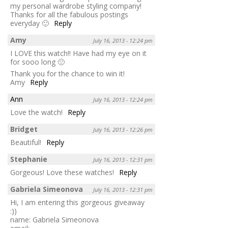
my personal wardrobe styling company!
Thanks for all the fabulous postings
everyday 🙂
Reply
Amy
July 16, 2013 - 12:24 pm
I LOVE this watch!! Have had my eye on it
for sooo long 🙁
Thank you for the chance to win it!
Amy
Reply
Ann
July 16, 2013 - 12:24 pm
Love the watch!
Reply
Bridget
July 16, 2013 - 12:26 pm
Beautiful!
Reply
Stephanie
July 16, 2013 - 12:31 pm
Gorgeous! Love these watches!
Reply
Gabriela Simeonova
July 16, 2013 - 12:31 pm
Hi, I am entering this gorgeous giveaway
:))
name: Gabriela Simeonova