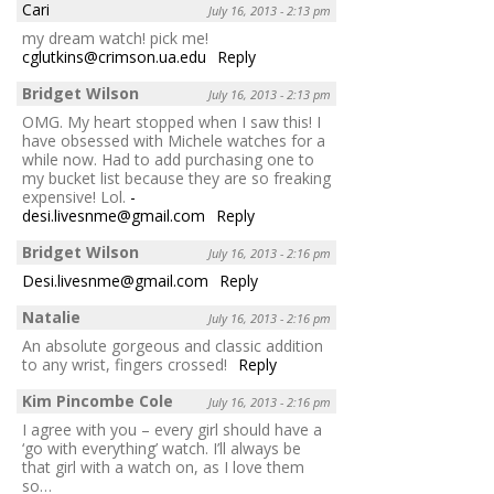
Cari
July 16, 2013 - 2:13 pm
my dream watch! pick me!
cglutkins@crimson.ua.edu
Reply
Bridget Wilson
July 16, 2013 - 2:13 pm
OMG. My heart stopped when I saw this! I
have obsessed with Michele watches for a
while now. Had to add purchasing one to
my bucket list because they are so freaking
expensive! Lol.
-
desi.livesnme@gmail.com
Reply
Bridget Wilson
July 16, 2013 - 2:16 pm
Desi.livesnme@gmail.com
Reply
Natalie
July 16, 2013 - 2:16 pm
An absolute gorgeous and classic addition
to any wrist, fingers crossed!
Reply
Kim Pincombe Cole
July 16, 2013 - 2:16 pm
I agree with you – every girl should have a
‘go with everything’ watch. I’ll always be
that girl with a watch on, as I love them
so…