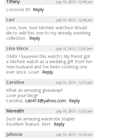
Tiffany
July 16, 2013 - 12:44 pm
Loooove it!!
Reply
Lori
July 16, 2013 - 12:46 pm
Love, love, love Michele watches! Would
die to add this one to my already exsisting
collection.
Reply
Lisa Visco
July 16, 2013 - 12:47 pm
OMG! I luuuvvvv this watch:) My friend got
a Michele watch as a wedding gift from her
new husband and I’ve been coveting one
ever since. Love!
Reply
Caroline
July 16, 2013 - 12:51 pm
What an amazing giveaway!!
Love your blog!!
Caroline,
cati413@yahoo.com
Reply
Meredith
July 16, 2013 - 12:53 pm
Such an amazing wardrobe staple!
Excellent feature, Kim!
Reply
Jahncie
July 16, 2013 - 12:54 pm