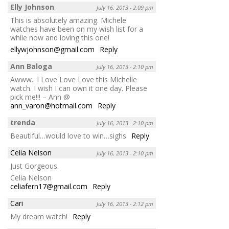
Elly Johnson
July 16, 2013 - 2:09 pm
This is absolutely amazing. Michele
watches have been on my wish list for a
while now and loving this one!
ellywjohnson@gmail.com
Reply
Ann Baloga
July 16, 2013 - 2:10 pm
Awww.. I Love Love Love this Michelle
watch. I wish I can own it one day. Please
pick me!!! – Ann @
ann_varon@hotmail.com
Reply
trenda
July 16, 2013 - 2:10 pm
Beautiful…would love to win…sighs
Reply
Celia Nelson
July 16, 2013 - 2:10 pm
Just Gorgeous.
Celia Nelson
celiafern17@gmail.com
Reply
Cari
July 16, 2013 - 2:12 pm
My dream watch!
Reply