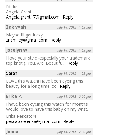
I’d die….
Angela Grant
Angela.grant17@gmail.com
Reply
Zakiyyah
July 16, 2013 - 1:59 pm
Maybe I’ll get lucky
znsmiley@gmail.com
Reply
Jocelyn W.
July 16, 2013 - 1:59 pm
I love your style (especially your trademark
top knot!). You. Are. Beautiful.
Reply
Sarah
July 16, 2013 - 1:59 pm
LOVE this watch! Have been eyeing this
beauty for a long time! xo
Reply
Erika P.
July 16, 2013 - 2:00 pm
I have been eyeing this watch for months!
Would love to have this baby on my wrist.
Erika Pescatore
pescatore.erika@gmail.com
Reply
Jenna
July 16, 2013 - 2:00 pm