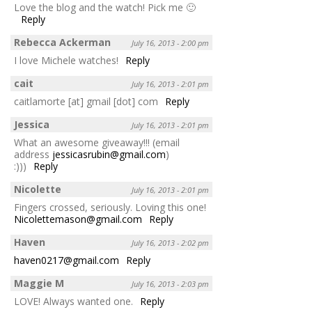
Love the blog and the watch! Pick me 🙂
Reply
Rebecca Ackerman
July 16, 2013 - 2:00 pm
I love Michele watches!
Reply
cait
July 16, 2013 - 2:01 pm
caitlamorte [at] gmail [dot] com
Reply
Jessica
July 16, 2013 - 2:01 pm
What an awesome giveaway!!! (email
address
jessicasrubin@gmail.com
)
:)))
Reply
Nicolette
July 16, 2013 - 2:01 pm
Fingers crossed, seriously. Loving this one!
Nicolettemason@gmail.com
Reply
Haven
July 16, 2013 - 2:02 pm
haven0217@gmail.com
Reply
Maggie M
July 16, 2013 - 2:03 pm
LOVE! Always wanted one.
Reply