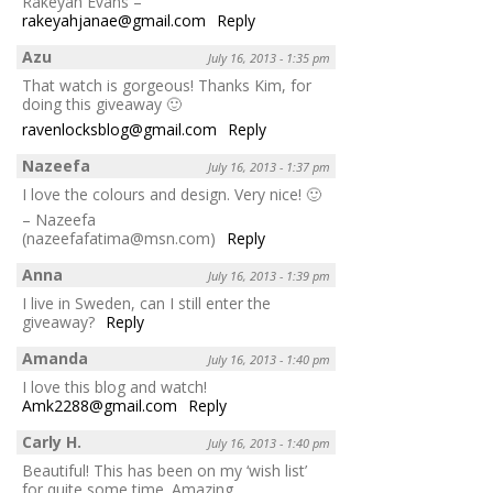
Rakeyah Evans –
rakeyahjanae@gmail.com
Reply
Azu
July 16, 2013 - 1:35 pm
That watch is gorgeous! Thanks Kim, for
doing this giveaway 🙂
ravenlocksblog@gmail.com
Reply
Nazeefa
July 16, 2013 - 1:37 pm
I love the colours and design. Very nice! 🙂
– Nazeefa
(nazeefafatima@msn.com)
Reply
Anna
July 16, 2013 - 1:39 pm
I live in Sweden, can I still enter the
giveaway?
Reply
Amanda
July 16, 2013 - 1:40 pm
I love this blog and watch!
Amk2288@gmail.com
Reply
Carly H.
July 16, 2013 - 1:40 pm
Beautiful! This has been on my ‘wish list’
for quite some time. Amazing