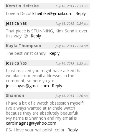
Kerstin Heitzke
July 16, 2013 - 2:23 pm
Love a Deco!
k.heitzke@gmail.com
Reply
Jessica Yas
July 16, 2013 - 2:24 pm
That piece is STUNNING, Kim! Send it over
this way! 🙂
Reply
Kayla Thompson
July 16, 2013 - 2:24 pm
The best wrist candy!
Reply
Jessica Yas
July 16, 2013 - 2:25 pm
I just realized you might have asked that
we place our email addresses in the
comment, so here ya go:
jessicayas@gmail.com
Reply
Shannon
July 16, 2013 - 2:26 pm
I have a bit of a watch obsession myself!
I’ve always wanted at Michele watch
because they are absolutely beautiful!
My name is Shannon and my email is
carolinagirlsg@yahoo.com
PS- I love your nail polish color
Reply