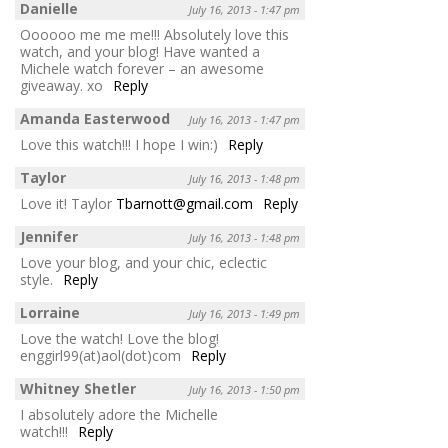
Danielle
July 16, 2013 - 1:47 pm
Oooooo me me me!!! Absolutely love this
watch, and your blog! Have wanted a
Michele watch forever – an awesome
giveaway. xo
Reply
Amanda Easterwood
July 16, 2013 - 1:47 pm
Love this watch!!! I hope I win:)
Reply
Taylor
July 16, 2013 - 1:48 pm
Love it! Taylor
Tbarnott@gmail.com
Reply
Jennifer
July 16, 2013 - 1:48 pm
Love your blog, and your chic, eclectic
style.
Reply
Lorraine
July 16, 2013 - 1:49 pm
Love the watch! Love the blog!
enggirl99(at)aol(dot)com
Reply
Whitney Shetler
July 16, 2013 - 1:50 pm
I absolutely adore the Michelle
watch!!!
Reply