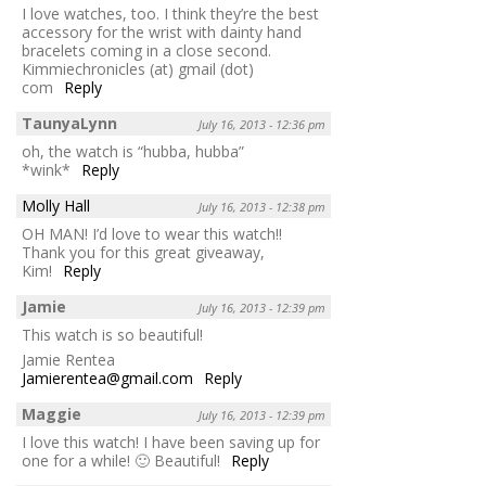
I love watches, too. I think they’re the best
accessory for the wrist with dainty hand
bracelets coming in a close second.
Kimmiechronicles (at) gmail (dot)
com
Reply
TaunyaLynn
July 16, 2013 - 12:36 pm
oh, the watch is “hubba, hubba”
*wink*
Reply
Molly Hall
July 16, 2013 - 12:38 pm
OH MAN! I’d love to wear this watch!!
Thank you for this great giveaway,
Kim!
Reply
Jamie
July 16, 2013 - 12:39 pm
This watch is so beautiful!
Jamie Rentea
Jamierentea@gmail.com
Reply
Maggie
July 16, 2013 - 12:39 pm
I love this watch! I have been saving up for
one for a while! 🙂 Beautiful!
Reply