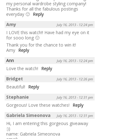
my personal wardrobe styling company!
Thanks for all the fabulous postings
everyday 🙂
Reply
Amy
July 16, 2013 - 12:24 pm
I LOVE this watch!! Have had my eye on it
for sooo long 🙁
Thank you for the chance to win it!
Amy
Reply
Ann
July 16, 2013 - 12:24 pm
Love the watch!
Reply
Bridget
July 16, 2013 - 12:26 pm
Beautiful!
Reply
Stephanie
July 16, 2013 - 12:31 pm
Gorgeous! Love these watches!
Reply
Gabriela Simeonova
July 16, 2013 - 12:31 pm
Hi, I am entering this gorgeous giveaway
:))
name: Gabriela Simeonova