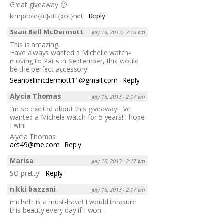
Great giveaway 🙂
kimpcole{at}att{dot}net
Reply
Sean Bell McDermott
July 16, 2013 - 2:16 pm
This is amazing.
Have always wanted a Michelle watch-
moving to Paris in September, this would
be the perfect accessory!
Seanbellmcdermott11@gmail.com
Reply
Alycia Thomas
July 16, 2013 - 2:17 pm
I’m so excited about this giveaway! I’ve
wanted a Michele watch for 5 years! I hope
I win!
Alycia Thomas
aet49@me.com
Reply
Marisa
July 16, 2013 - 2:17 pm
SO pretty!
Reply
nikki bazzani
July 16, 2013 - 2:17 pm
michele is a must-have! I would treasure
this beauty every day if I won.