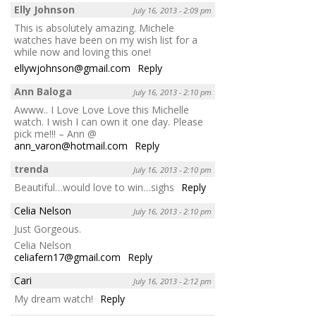
Elly Johnson
July 16, 2013 - 2:09 pm
This is absolutely amazing. Michele
watches have been on my wish list for a
while now and loving this one!
ellywjohnson@gmail.com
Reply
Ann Baloga
July 16, 2013 - 2:10 pm
Awww.. I Love Love Love this Michelle
watch. I wish I can own it one day. Please
pick me!!! – Ann @
ann_varon@hotmail.com
Reply
trenda
July 16, 2013 - 2:10 pm
Beautiful…would love to win…sighs
Reply
Celia Nelson
July 16, 2013 - 2:10 pm
Just Gorgeous.
Celia Nelson
celiafern17@gmail.com
Reply
Cari
July 16, 2013 - 2:12 pm
My dream watch!
Reply