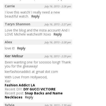
Carrie
July 16, 2013 - 2:26 pm
I love this watch! I really need a new
beautiful watch.
Reply
Taryn Shannon
July 16, 2013 - 2:27 pm
Love the blog and the insta account! And I
LOVE Michele watches!!!! Xoxo
Reply
Alex
July 16, 2013 - 2:28 pm
love it!
Reply
Kier Mellour
July 16, 2013 - 2:29 pm
Been wanting one for sooooo long!! Thank
you for the giveaway!
kierfashionaddict at gmail dot com
With Love From Hollywood,
Kier
Fashion Addict LA
Recent DIY:
DIY GUCCI VICTOIRE
Recent post:
Snap Backs and Name
Necklaces
Reply
Sylvia
July 16, 2013 - 2:30 pm