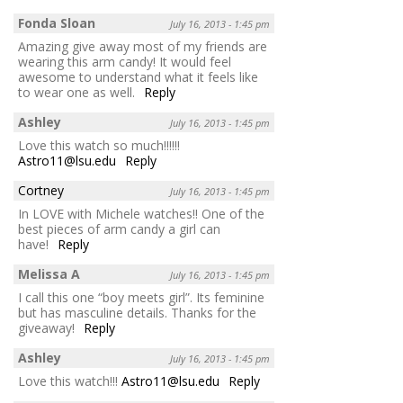
Fonda Sloan
July 16, 2013 - 1:45 pm
Amazing give away most of my friends are
wearing this arm candy! It would feel
awesome to understand what it feels like
to wear one as well.
Reply
Ashley
July 16, 2013 - 1:45 pm
Love this watch so much!!!!!!
Astro11@lsu.edu
Reply
Cortney
July 16, 2013 - 1:45 pm
In LOVE with Michele watches!! One of the
best pieces of arm candy a girl can
have!
Reply
Melissa A
July 16, 2013 - 1:45 pm
I call this one “boy meets girl”. Its feminine
but has masculine details. Thanks for the
giveaway!
Reply
Ashley
July 16, 2013 - 1:45 pm
Love this watch!!!
Astro11@lsu.edu
Reply