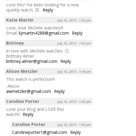
Love this! I’ve been looking for a new
sparkly watch. 😉
Reply
Katie Martin
July 16, 2013 - 1:43 pm
Love, love Michele watches!!!
Email:
kjmartin4288@gmail.com
Reply
Brittney
July 16, 2013 - 1:43 pm
In love with Michele watches. 🙂
Brittney Almer
brittney.almer@gmail.com
Reply
Alison Metzler
July 16, 2013 - 1:44 pm
This watch is perfection!!
-Alison
awmetzler@gmail.com
Reply
Caroline Porter
July 16, 2013 - 1:45 pm
Love your blog and LOVE this
watch!!
Reply
Caroline Porter
July 16, 2013 - 1:45 pm
Carolineporter1@gmail.com
Reply