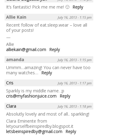
It’s fantastic! Pick me me me! 🙂
Reply
Allie Kain
July 16, 2013 - 1:15 pm
Recent follow of eat.sleep.wear – love all
of your posts!
—
Allie
alliekain@gmail.com
Reply
amanda
July 16, 2013 - 1:15 pm
Ummm…amazing! You can never have too
many watches…
Reply
Cris
July 16, 2013 - 1:17 pm
Sparkly is my middle name. ;p
cris@myfashionjuice.com
Reply
Clara
July 16, 2013 - 1:18 pm
Absolutly lovely and most of all.. sparkling!
Clara Eminente from
letyourselfbeinspiredby.blogspot.it
letsbeinspiredby@gmail.com
Reply