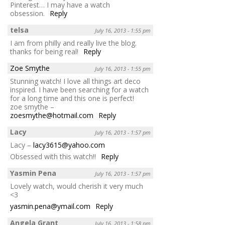
Pinterest… I may have a watch
obsession.
Reply
telsa
July 16, 2013 - 1:55 pm
I am from philly and really live the blog.
thanks for being real!
Reply
Zoe Smythe
July 16, 2013 - 1:55 pm
Stunning watch! I love all things art deco
inspired. I have been searching for a watch
for a long time and this one is perfect!
zoe smythe –
zoesmythe@hotmail.com
Reply
Lacy
July 16, 2013 - 1:57 pm
Lacy –
lacy3615@yahoo.com
Obsessed with this watch!!
Reply
Yasmin Pena
July 16, 2013 - 1:57 pm
Lovely watch, would cherish it very much
<3
yasmin.pena@ymail.com
Reply
Angela Grant
July 16, 2013 - 1:58 pm