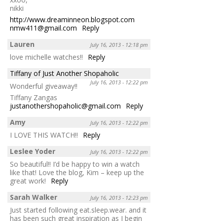
nikki
http://www.dreaminneon.blogspot.com
nmw411@gmail.com
Reply
Lauren
July 16, 2013 - 12:18 pm
love michelle watches!!
Reply
Tiffany of Just Another Shopaholic
July 16, 2013 - 12:22 pm
Wonderful giveaway!!
Tiffany Zangas
justanothershopaholic@gmail.com
Reply
Amy
July 16, 2013 - 12:22 pm
I LOVE THIS WATCH!!
Reply
Leslee Yoder
July 16, 2013 - 12:22 pm
So beautiful!! I’d be happy to win a watch
like that! Love the blog, Kim – keep up the
great work!
Reply
Sarah Walker
July 16, 2013 - 12:23 pm
Just started following eat.sleep.wear. and it
has been such great inspiration as I begin