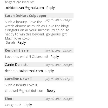
fingers crossed! xx
-nikkibazzani@gmail.com
Reply
Sarah DeHart Culpepper
July 16, 2013 - 2:18 pm
Such a beauty! Love the
watch almost as much as I love the blog!
Congrats on all your success. I’d be oh so
happy to win this beyond, gorgeous gift.
Much love xoxo
-Sarah
Reply
Kendall Eisele
July 16, 2013 - 2:18 pm
Love this watch!! Obsessed!
Reply
Carrie Dennett
July 16, 2013 - 2:19 pm
denne002@hotmail.com
Reply
Caroline Dowell
July 16, 2013 - 2:22 pm
Such a beaut! Love it.
chdowell@gmail dot com
Reply
Sheri
July 16, 2013 - 2:23 pm
Gorgeous!
Reply