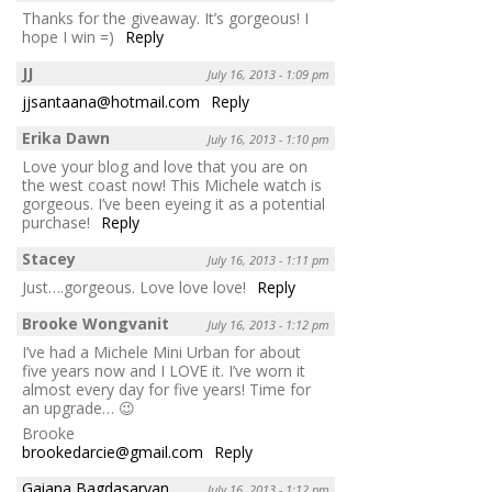
Thanks for the giveaway. It’s gorgeous! I
hope I win =)
Reply
JJ
July 16, 2013 - 1:09 pm
jjsantaana@hotmail.com
Reply
Erika Dawn
July 16, 2013 - 1:10 pm
Love your blog and love that you are on
the west coast now! This Michele watch is
gorgeous. I’ve been eyeing it as a potential
purchase!
Reply
Stacey
July 16, 2013 - 1:11 pm
Just….gorgeous. Love love love!
Reply
Brooke Wongvanit
July 16, 2013 - 1:12 pm
I’ve had a Michele Mini Urban for about
five years now and I LOVE it. I’ve worn it
almost every day for five years! Time for
an upgrade… 😉
Brooke
brookedarcie@gmail.com
Reply
Gaiana Bagdasaryan
July 16, 2013 - 1:12 pm