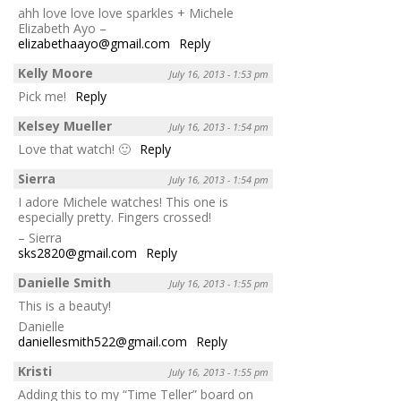
ahh love love love sparkles + Michele
Elizabeth Ayo –
elizabethaayo@gmail.com
Reply
Kelly Moore
July 16, 2013 - 1:53 pm
Pick me!
Reply
Kelsey Mueller
July 16, 2013 - 1:54 pm
Love that watch! 🙂
Reply
Sierra
July 16, 2013 - 1:54 pm
I adore Michele watches! This one is
especially pretty. Fingers crossed!
– Sierra
sks2820@gmail.com
Reply
Danielle Smith
July 16, 2013 - 1:55 pm
This is a beauty!
Danielle
daniellesmith522@gmail.com
Reply
Kristi
July 16, 2013 - 1:55 pm
Adding this to my “Time Teller” board on