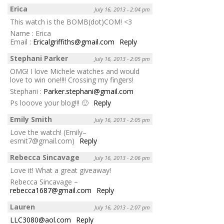
Erica
July 16, 2013 - 2:04 pm
This watch is the BOMB(dot)COM! <3
Name : Erica
Email :
Ericalgriffiths@gmail.com
Reply
Stephani Parker
July 16, 2013 - 2:05 pm
OMG! I love Michele watches and would
love to win one!!!! Crossing my fingers!
Stephani :
Parker.stephani@gmail.com
Ps looove your blog!!! 🙂
Reply
Emily Smith
July 16, 2013 - 2:05 pm
Love the watch! (Emily–
esmit7@gmail.com)
Reply
Rebecca Sincavage
July 16, 2013 - 2:06 pm
Love it! What a great giveaway!
Rebecca Sincavage –
rebecca1687@gmail.com
Reply
Lauren
July 16, 2013 - 2:07 pm
LLC3080@aol.com
Reply