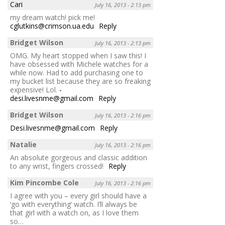
Cari
July 16, 2013 - 2:13 pm
my dream watch! pick me!
cglutkins@crimson.ua.edu
Reply
Bridget Wilson
July 16, 2013 - 2:13 pm
OMG. My heart stopped when I saw this! I
have obsessed with Michele watches for a
while now. Had to add purchasing one to
my bucket list because they are so freaking
expensive! Lol.
-
desi.livesnme@gmail.com
Reply
Bridget Wilson
July 16, 2013 - 2:16 pm
Desi.livesnme@gmail.com
Reply
Natalie
July 16, 2013 - 2:16 pm
An absolute gorgeous and classic addition
to any wrist, fingers crossed!
Reply
Kim Pincombe Cole
July 16, 2013 - 2:16 pm
I agree with you – every girl should have a
‘go with everything’ watch. I’ll always be
that girl with a watch on, as I love them
so…