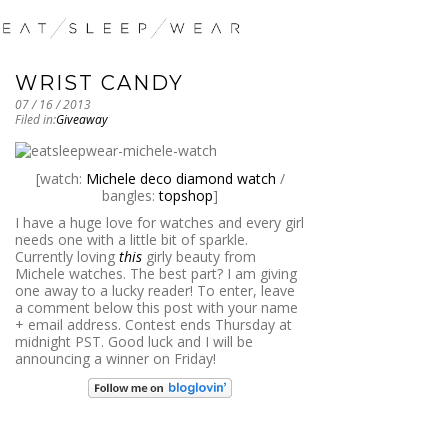
WRIST CANDY
07 / 16 / 2013
Filed in:
Giveaway
[watch:
Michele deco diamond watch
/
bangles:
topshop
]
I have a huge love for watches and every girl
needs one with a little bit of sparkle.
Currently loving
this
girly beauty from
Michele watches. The best part? I am giving
one away to a lucky reader! To enter, leave
a comment below this post with your name
+ email address. Contest ends Thursday at
midnight PST. Good luck and I will be
announcing a winner on Friday!