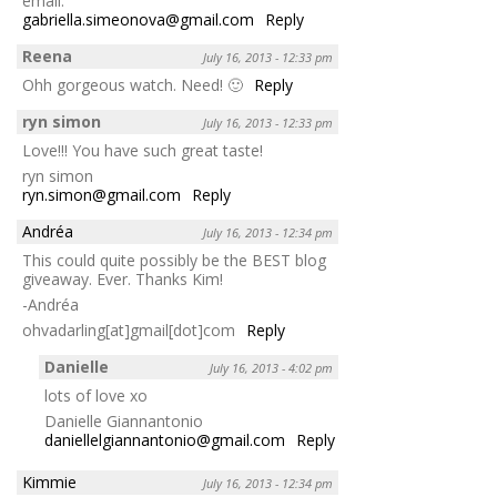
email:
gabriella.simeonova@gmail.com
Reply
Reena
July 16, 2013 - 12:33 pm
Ohh gorgeous watch. Need! 🙂
Reply
ryn simon
July 16, 2013 - 12:33 pm
Love!!! You have such great taste!
ryn simon
ryn.simon@gmail.com
Reply
Andréa
July 16, 2013 - 12:34 pm
This could quite possibly be the BEST blog
giveaway. Ever. Thanks Kim!
-Andréa
ohvadarling[at]gmail[dot]com
Reply
Danielle
July 16, 2013 - 4:02 pm
lots of love xo
Danielle Giannantonio
daniellelgiannantonio@gmail.com
Reply
Kimmie
July 16, 2013 - 12:34 pm