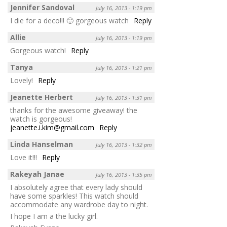
Jennifer Sandoval
July 16, 2013 - 1:19 pm
I die for a deco!!! 🙂 gorgeous watch
Reply
Allie
July 16, 2013 - 1:19 pm
Gorgeous watch!
Reply
Tanya
July 16, 2013 - 1:21 pm
Lovely!
Reply
Jeanette Herbert
July 16, 2013 - 1:31 pm
thanks for the awesome giveaway! the
watch is gorgeous!
jeanette.i.kim@gmail.com
Reply
Linda Hanselman
July 16, 2013 - 1:32 pm
Love it!!!
Reply
Rakeyah Janae
July 16, 2013 - 1:35 pm
I absolutely agree that every lady should
have some sparkles! This watch should
accommodate any wardrobe day to night.
I hope I am a the lucky girl.