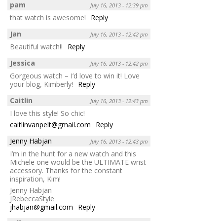
pam
July 16, 2013 - 12:39 pm
that watch is awesome!
Reply
Jan
July 16, 2013 - 12:42 pm
Beautiful watch!!
Reply
Jessica
July 16, 2013 - 12:42 pm
Gorgeous watch – I’d love to win it! Love
your blog, Kimberly!
Reply
Caitlin
July 16, 2013 - 12:43 pm
I love this style! So chic!
caitlinvanpelt@gmail.com
Reply
Jenny Habjan
July 16, 2013 - 12:43 pm
I’m in the hunt for a new watch and this
Michele one would be the ULTIMATE wrist
accessory. Thanks for the constant
inspiration, Kim!
Jenny Habjan
JRebeccaStyle
jhabjan@gmail.com
Reply