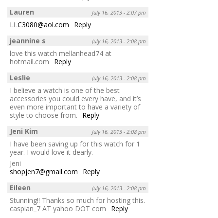
Lauren
July 16, 2013 - 2:07 pm
LLC3080@aol.com
Reply
jeannine s
July 16, 2013 - 2:08 pm
love this watch mellanhead74 at
hotmail.com
Reply
Leslie
July 16, 2013 - 2:08 pm
I believe a watch is one of the best
accessories you could every have, and it’s
even more important to have a variety of
style to choose from.
Reply
Jeni Kim
July 16, 2013 - 2:08 pm
I have been saving up for this watch for 1
year. I would love it dearly.
Jeni
shopjen7@gmail.com
Reply
Eileen
July 16, 2013 - 2:08 pm
Stunning!! Thanks so much for hosting this.
caspian_7 AT yahoo DOT com
Reply