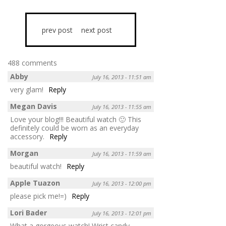
prev post
next post
488 comments
Abby
July 16, 2013 - 11:51 am
very glam!
Reply
Megan Davis
July 16, 2013 - 11:55 am
Love your blog!!! Beautiful watch 🙂 This
definitely could be worn as an everyday
accessory.
Reply
Morgan
July 16, 2013 - 11:59 am
beautiful watch!
Reply
Apple Tuazon
July 16, 2013 - 12:00 pm
please pick me!=)
Reply
Lori Bader
July 16, 2013 - 12:01 pm
What a gorgeous watch! Wrist candy