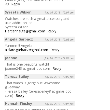
<3
Reply
Syreeta Wilson
July 16, 2013 - 12:01 pm
Watches are such a great accessory and
true addiction lol!
Syreeta Wilson
Fiercenhaute@gmail.com
Reply
Angela Garbacz
July 16, 2013 - 12:02 pm
Yummm!! Angela –
a.clare.garbacz@gmail.com
Reply
Joanne
July 16, 2013 - 12:02 pm
That is one beautiful watch!
joanne243 at gmail dot com
Reply
Teresa Bailey
July 16, 2013 - 12:06 pm
That watch is gorgeous! Awesome
giveaway!
-Teresa Bailey (teresabailey8 at gmail dot
com)
Reply
Hannah Tinsley
July 16, 2013 - 12:07 pm
So chic! I have wanting to add a Michele