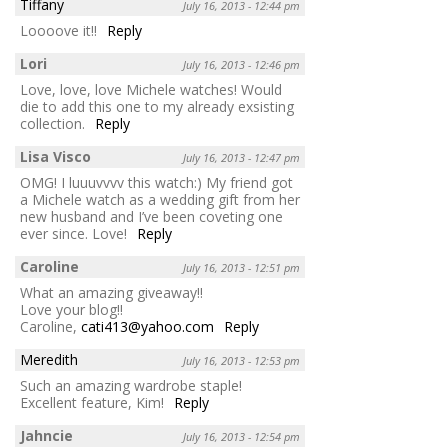
Tiffany
July 16, 2013 - 12:44 pm
Loooove it!!
Reply
Lori
July 16, 2013 - 12:46 pm
Love, love, love Michele watches! Would
die to add this one to my already exsisting
collection.
Reply
Lisa Visco
July 16, 2013 - 12:47 pm
OMG! I luuuvvvv this watch:) My friend got
a Michele watch as a wedding gift from her
new husband and I’ve been coveting one
ever since. Love!
Reply
Caroline
July 16, 2013 - 12:51 pm
What an amazing giveaway!!
Love your blog!!
Caroline,
cati413@yahoo.com
Reply
Meredith
July 16, 2013 - 12:53 pm
Such an amazing wardrobe staple!
Excellent feature, Kim!
Reply
Jahncie
July 16, 2013 - 12:54 pm