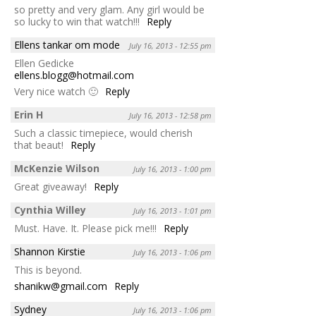
so pretty and very glam. Any girl would be
so lucky to win that watch!!!
Reply
Ellens tankar om mode
July 16, 2013 - 12:55 pm
Ellen Gedicke
ellens.blogg@hotmail.com
Very nice watch 🙂
Reply
Erin H
July 16, 2013 - 12:58 pm
Such a classic timepiece, would cherish
that beaut!
Reply
McKenzie Wilson
July 16, 2013 - 1:00 pm
Great giveaway!
Reply
Cynthia Willey
July 16, 2013 - 1:01 pm
Must. Have. It. Please pick me!!!
Reply
Shannon Kirstie
July 16, 2013 - 1:06 pm
This is beyond.
shanikw@gmail.com
Reply
Sydney
July 16, 2013 - 1:06 pm