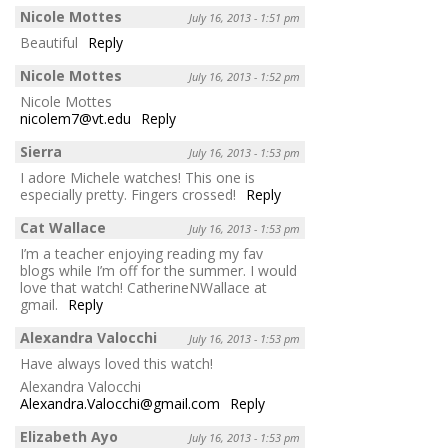
Nicole Mottes
July 16, 2013 - 1:51 pm
Beautiful
Reply
Nicole Mottes
July 16, 2013 - 1:52 pm
Nicole Mottes
nicolem7@vt.edu
Reply
Sierra
July 16, 2013 - 1:53 pm
I adore Michele watches! This one is
especially pretty. Fingers crossed!
Reply
Cat Wallace
July 16, 2013 - 1:53 pm
I’m a teacher enjoying reading my fav
blogs while I’m off for the summer. I would
love that watch! CatherineNWallace at
gmail.
Reply
Alexandra Valocchi
July 16, 2013 - 1:53 pm
Have always loved this watch!
Alexandra Valocchi
Alexandra.Valocchi@gmail.com
Reply
Elizabeth Ayo
July 16, 2013 - 1:53 pm