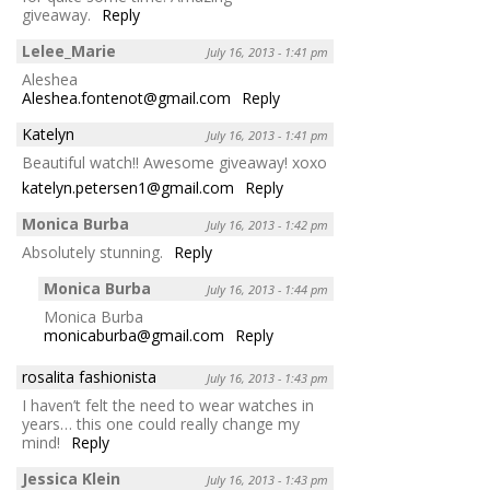
giveaway.
Reply
Lelee_Marie
July 16, 2013 - 1:41 pm
Aleshea
Aleshea.fontenot@gmail.com
Reply
Katelyn
July 16, 2013 - 1:41 pm
Beautiful watch!! Awesome giveaway! xoxo
katelyn.petersen1@gmail.com
Reply
Monica Burba
July 16, 2013 - 1:42 pm
Absolutely stunning.
Reply
Monica Burba
July 16, 2013 - 1:44 pm
Monica Burba
monicaburba@gmail.com
Reply
rosalita fashionista
July 16, 2013 - 1:43 pm
I haven’t felt the need to wear watches in
years… this one could really change my
mind!
Reply
Jessica Klein
July 16, 2013 - 1:43 pm