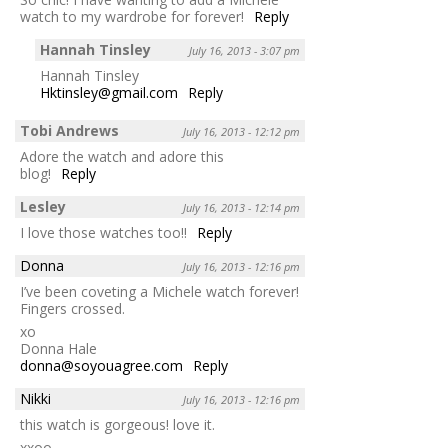
watch to my wardrobe for forever!
Reply
Hannah Tinsley
July 16, 2013 - 3:07 pm
Hannah Tinsley
Hktinsley@gmail.com
Reply
Tobi Andrews
July 16, 2013 - 12:12 pm
Adore the watch and adore this
blog!
Reply
Lesley
July 16, 2013 - 12:14 pm
I love those watches too!!
Reply
Donna
July 16, 2013 - 12:16 pm
I’ve been coveting a Michele watch forever!
Fingers crossed.
xo
Donna Hale
donna@soyouagree.com
Reply
Nikki
July 16, 2013 - 12:16 pm
this watch is gorgeous! love it.
xxoo,