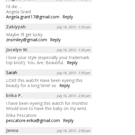
I’d die….
Angela Grant
Angela.grant17@gmail.com
Reply
Zakiyyah
July 16, 2013 - 1:59 pm
Maybe I’ll get lucky
znsmiley@gmail.com
Reply
Jocelyn W.
July 16, 2013 - 1:59 pm
I love your style (especially your trademark
top knot!). You. Are. Beautiful.
Reply
Sarah
July 16, 2013 - 1:59 pm
LOVE this watch! Have been eyeing this
beauty for a long time! xo
Reply
Erika P.
July 16, 2013 - 2:00 pm
I have been eyeing this watch for months!
Would love to have this baby on my wrist.
Erika Pescatore
pescatore.erika@gmail.com
Reply
Jenna
July 16, 2013 - 2:00 pm